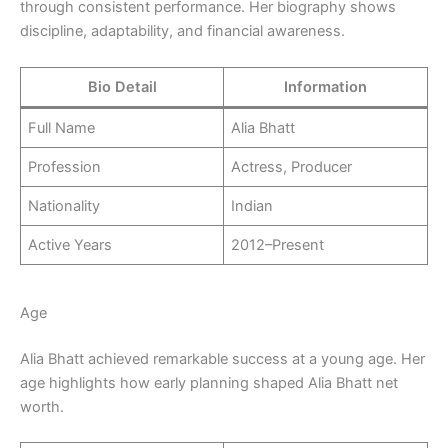
through consistent performance. Her biography shows
discipline, adaptability, and financial awareness.
Bio Detail
Information
Full Name
Alia Bhatt
Profession
Actress, Producer
Nationality
Indian
Active Years
2012–Present
Age
Alia Bhatt achieved remarkable success at a young age. Her
age highlights how early planning shaped Alia Bhatt net
worth.