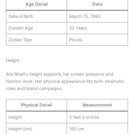
Age Detail
Data
Date of Birth
March 15, 1993
Current Age
32 Years
Zodiac Sign
Pisces
Height
Alia Bhatt’s height supports her screen presence and
fashion work. Her physical appearance fits both cinematic
roles and brand campaigns.
Physical Detail
Measurement
Height
5 feet 3 inches
Height (cm)
160 cm