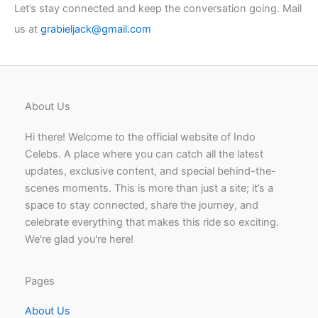
Let’s stay connected and keep the conversation going. Mail
us at
grabieljack@gmail.com
About Us
Hi there! Welcome to the official website of Indo
Celebs. A place where you can catch all the latest
updates, exclusive content, and special behind-the-
scenes moments. This is more than just a site; it’s a
space to stay connected, share the journey, and
celebrate everything that makes this ride so exciting.
We're glad you're here!
Pages
About Us