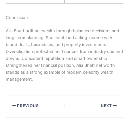
Conclusion
Alia Bhatt built her wealth through balanced decisions and
long-term planning. She combined acting income with
brand deals, businesses, and property investments.
Diversification protected her finances from industry ups and
downs. Consistent reputation and smart ownership
strengthened her financial position. Alia Bhatt net worth
stands as a strong example of modern celebrity wealth
management.
PREVIOUS
NEXT