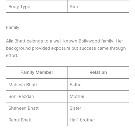
Body Type
Slim
Family
Alia Bhatt belongs to a well-known Bollywood family. Her
background provided exposure but success came through
effort.
Family Member
Relation
Mahesh Bhatt
Father
Soni Razdan
Mother
Shaheen Bhatt
Sister
Rahul Bhatt
Half-brother