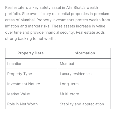
Real estate is a key safety asset in Alia Bhatt’s wealth
portfolio. She owns luxury residential properties in premium
areas of Mumbai. Property investments protect wealth from
inflation and market risks. These assets increase in value
over time and provide financial security. Real estate adds
strong backing to net worth.
Property Detail
Information
Location
Mumbai
Property Type
Luxury residences
Investment Nature
Long-term
Market Value
Multi-crore
Role in Net Worth
Stability and appreciation