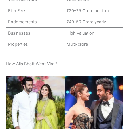
Film Fees
₹20–25 Crore per film
Endorsements
₹40–50 Crore yearly
Businesses
High valuation
Properties
Multi-crore
How Alia Bhatt Went Viral?