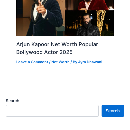
Arjun Kapoor Net Worth Popular
Bollywood Actor 2025
Leave a Comment
/
Net Worth
/ By
Ayra Dhawani
Search
Search