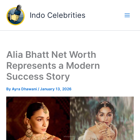
Skip
to
Indo Celebrities
content
Alia Bhatt Net Worth
Represents a Modern
Success Story
By
Ayra Dhawani
/
January 13, 2026