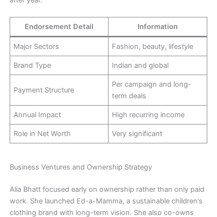
after year.
Endorsement Detail
Information
Major Sectors
Fashion, beauty, lifestyle
Brand Type
Indian and global
Per campaign and long-
Payment Structure
term deals
Annual Impact
High recurring income
Role in Net Worth
Very significant
Business Ventures and Ownership Strategy
Alia Bhatt focused early on ownership rather than only paid
work. She launched Ed-a-Mamma, a sustainable children’s
clothing brand with long-term vision. She also co-owns