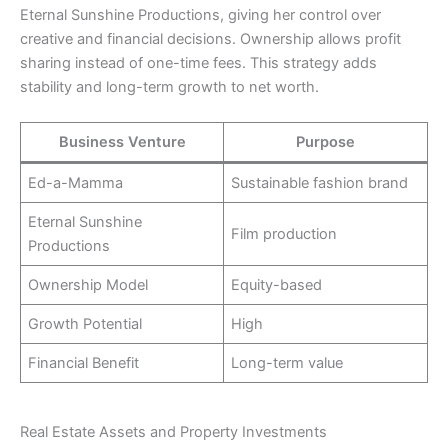
Eternal Sunshine Productions, giving her control over
creative and financial decisions. Ownership allows profit
sharing instead of one-time fees. This strategy adds
stability and long-term growth to net worth.
Business Venture
Purpose
Ed-a-Mamma
Sustainable fashion brand
Eternal Sunshine
Film production
Productions
Ownership Model
Equity-based
Growth Potential
High
Financial Benefit
Long-term value
Real Estate Assets and Property Investments