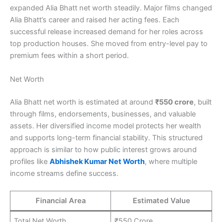
expanded Alia Bhatt net worth steadily. Major films changed
Alia Bhatt’s career and raised her acting fees. Each
successful release increased demand for her roles across
top production houses. She moved from entry-level pay to
premium fees within a short period.
Net Worth
Alia Bhatt net worth is estimated at around
₹550 crore
, built
through films, endorsements, businesses, and valuable
assets. Her diversified income model protects her wealth
and supports long-term financial stability. This structured
approach is similar to how public interest grows around
profiles like
Abhishek Kumar Net Worth
, where multiple
income streams define success.
Financial Area
Estimated Value
Total Net Worth
₹550 Crore