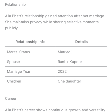
Relationship
Alia Bhatt’s relationship gained attention after her marriage.
She maintains privacy while sharing selective moments
publicly.
Relationship Info
Details
Marital Status
Married
Spouse
Ranbir Kapoor
Marriage Year
2022
Children
One daughter
Career
Alia Bhatt’s career shows continuous growth and versatility.