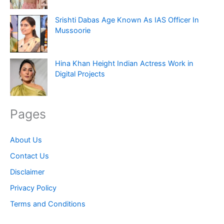
Srishti Dabas Age Known As IAS Officer In
Mussoorie
Hina Khan Height Indian Actress Work in
Digital Projects
Pages
About Us
Contact Us
Disclaimer
Privacy Policy
Terms and Conditions