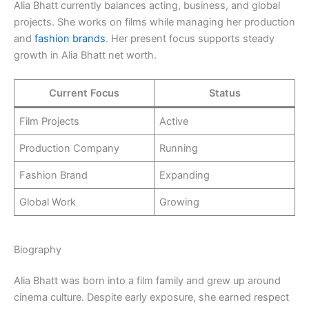
Alia Bhatt currently balances acting, business, and global
projects. She works on films while managing her production
and
fashion brands
. Her present focus supports steady
growth in Alia Bhatt net worth.
Current Focus
Status
Film Projects
Active
Production Company
Running
Fashion Brand
Expanding
Global Work
Growing
Biography
Alia Bhatt was born into a film family and grew up around
cinema culture. Despite early exposure, she earned respect