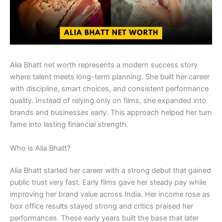
Alia Bhatt net worth represents a modern success story
where talent meets long-term planning. She built her career
with discipline, smart choices, and consistent performance
quality. Instead of relying only on films, she expanded into
brands and businesses early. This approach helped her turn
fame into lasting financial strength.
Who is Alia Bhatt?
Alia Bhatt started her career with a strong debut that gained
public trust very fast. Early films gave her steady pay while
improving her brand value across India. Her income rose as
box office results stayed strong and critics praised her
performances. These early years built the base that later