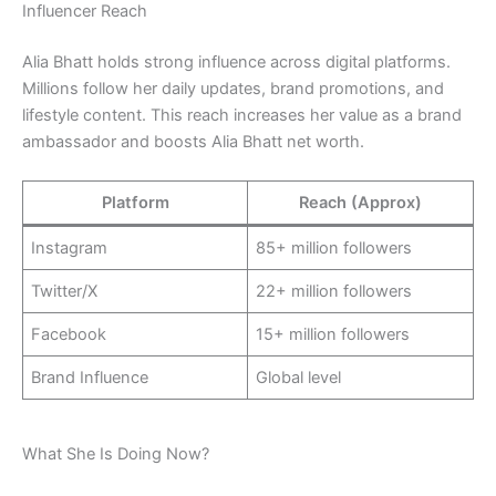
Influencer Reach
Alia Bhatt holds strong influence across digital platforms.
Millions follow her daily updates, brand promotions, and
lifestyle content. This reach increases her value as a brand
ambassador and boosts Alia Bhatt net worth.
Platform
Reach (Approx)
Instagram
85+ million followers
Twitter/X
22+ million followers
Facebook
15+ million followers
Brand Influence
Global level
What She Is Doing Now?