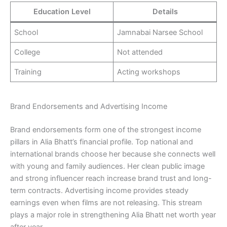
Education Level
Details
School
Jamnabai Narsee School
College
Not attended
Training
Acting workshops
Brand Endorsements and Advertising Income
Brand endorsements form one of the strongest income
pillars in Alia Bhatt’s financial profile. Top national and
international brands choose her because she connects well
with young and family audiences. Her clean public image
and strong influencer reach increase brand trust and long-
term contracts. Advertising income provides steady
earnings even when films are not releasing. This stream
plays a major role in strengthening Alia Bhatt net worth year