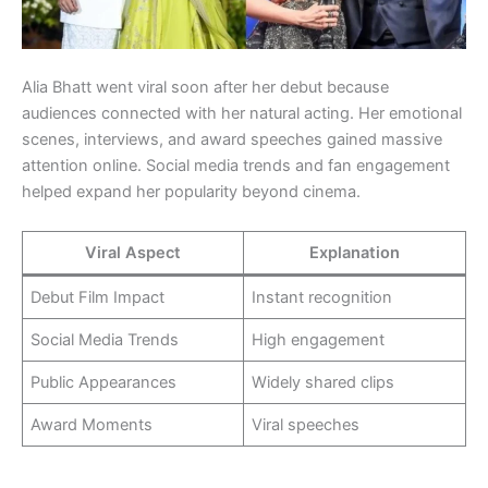
Alia Bhatt went viral soon after her debut because
audiences connected with her natural acting. Her emotional
scenes, interviews, and award speeches gained massive
attention online. Social media trends and fan engagement
helped expand her popularity beyond cinema.
Viral Aspect
Explanation
Debut Film Impact
Instant recognition
Social Media Trends
High engagement
Public Appearances
Widely shared clips
Award Moments
Viral speeches