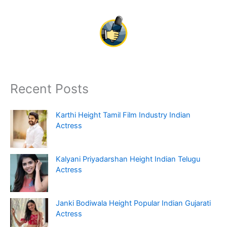
Recent Posts
Karthi Height Tamil Film Industry Indian
Actress
Kalyani Priyadarshan Height Indian Telugu
Actress
Janki Bodiwala Height Popular Indian Gujarati
Actress