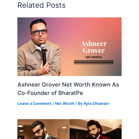
Related Posts
Ashneer Grover Net Worth Known As
Co-Founder of BharatPe
Leave a Comment
/
Net Worth
/ By
Ayra Dhawani