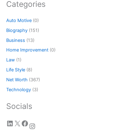
Categories
Auto Motive
(0)
Biography
(151)
Business
(13)
Home Improvement
(0)
Law
(1)
Life Style
(8)
Net Worth
(367)
Technology
(3)
Socials
LinkedIn
X
Facebook
Instagram