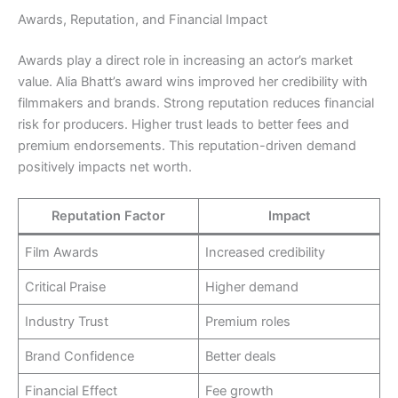
Awards, Reputation, and Financial Impact
Awards play a direct role in increasing an actor’s market
value. Alia Bhatt’s award wins improved her credibility with
filmmakers and brands. Strong reputation reduces financial
risk for producers. Higher trust leads to better fees and
premium endorsements. This reputation-driven demand
positively impacts net worth.
Reputation Factor
Impact
Film Awards
Increased credibility
Critical Praise
Higher demand
Industry Trust
Premium roles
Brand Confidence
Better deals
Financial Effect
Fee growth