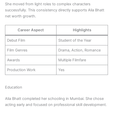
She moved from light roles to complex characters
successfully. This consistency directly supports Alia Bhatt
net worth growth.
Career Aspect
Highlights
Debut Film
Student of the Year
Film Genres
Drama, Action, Romance
Awards
Multiple Filmfare
Production Work
Yes
Education
Alia Bhatt completed her schooling in Mumbai. She chose
acting early and focused on professional skill development.