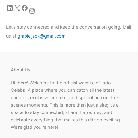
LinkedIn
X
Facebook
Instagram
Let’s stay connected and keep the conversation going. Mail
us at
grabieljack@gmail.com
About Us
Hi there! Welcome to the official website of Indo
Celebs. A place where you can catch all the latest
updates, exclusive content, and special behind-the-
scenes moments. This is more than just a site; it’s a
space to stay connected, share the journey, and
celebrate everything that makes this ride so exciting.
We're glad you're here!