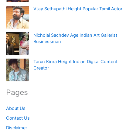
Vijay Sethupathi Height Popular Tamil Actor
Nicholai Sachdev Age Indian Art Gallerist
Businessman
Tarun Kinra Height Indian Digital Content
Creator
Pages
About Us
Contact Us
Disclaimer