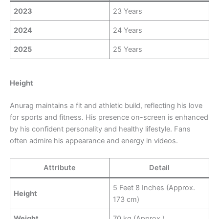
2023
23 Years
2024
24 Years
2025
25 Years
Height
Anurag maintains a fit and athletic build, reflecting his love
for sports and fitness. His presence on-screen is enhanced
by his confident personality and healthy lifestyle. Fans
often admire his appearance and energy in videos.
Attribute
Detail
5 Feet 8 Inches (Approx.
Height
173 cm)
Weight
70 kg (Approx.)