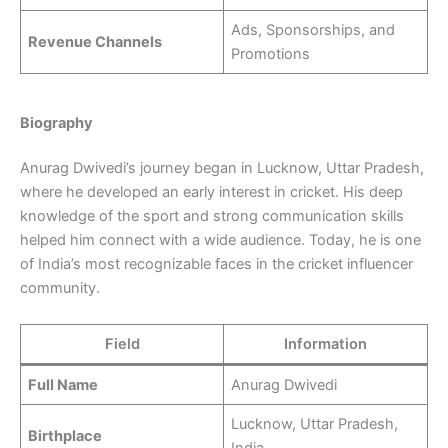
Ads, Sponsorships, and
Revenue Channels
Promotions
Biography
Anurag Dwivedi’s journey began in Lucknow, Uttar Pradesh,
where he developed an early interest in cricket. His deep
knowledge of the sport and strong communication skills
helped him connect with a wide audience. Today, he is one
of India’s most recognizable faces in the cricket influencer
community.
Field
Information
Full Name
Anurag Dwivedi
Lucknow, Uttar Pradesh,
Birthplace
India