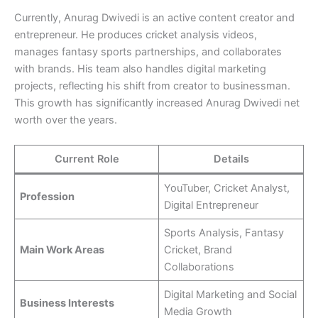
Currently, Anurag Dwivedi is an active content creator and
entrepreneur. He produces cricket analysis videos,
manages fantasy sports partnerships, and collaborates
with brands. His team also handles digital marketing
projects, reflecting his shift from creator to businessman.
This growth has significantly increased Anurag Dwivedi net
worth over the years.
Current Role
Details
YouTuber, Cricket Analyst,
Profession
Digital Entrepreneur
Sports Analysis, Fantasy
Main Work Areas
Cricket, Brand
Collaborations
Digital Marketing and Social
Business Interests
Media Growth