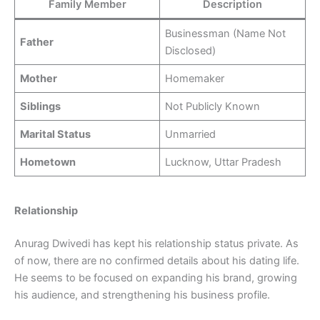
Family Member
Description
Businessman (Name Not
Father
Disclosed)
Mother
Homemaker
Siblings
Not Publicly Known
Marital Status
Unmarried
Hometown
Lucknow, Uttar Pradesh
Relationship
Anurag Dwivedi has kept his relationship status private. As
of now, there are no confirmed details about his dating life.
He seems to be focused on expanding his brand, growing
his audience, and strengthening his business profile.