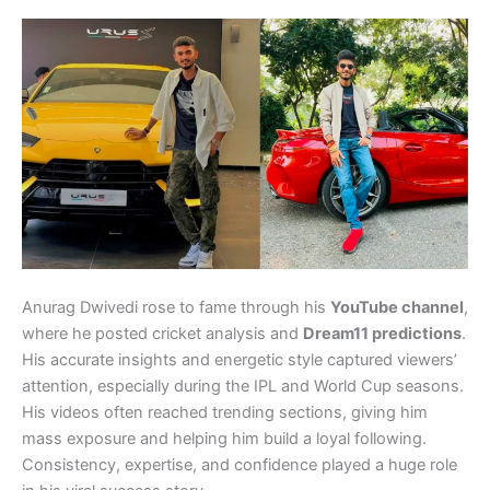
Anurag Dwivedi rose to fame through his
YouTube channel
,
where he posted cricket analysis and
Dream11 predictions
.
His accurate insights and energetic style captured viewers’
attention, especially during the IPL and World Cup seasons.
His videos often reached trending sections, giving him
mass exposure and helping him build a loyal following.
Consistency, expertise, and confidence played a huge role