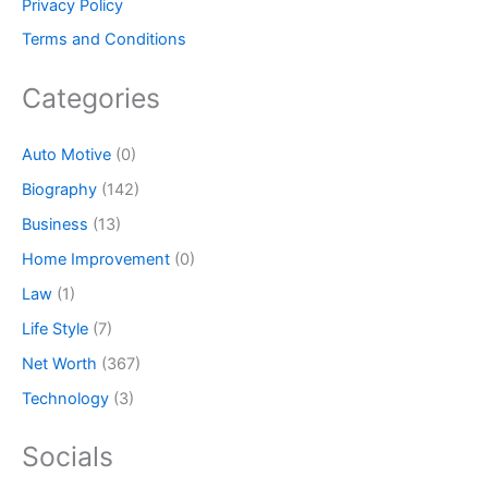
Privacy Policy
Terms and Conditions
Categories
Auto Motive
(0)
Biography
(142)
Business
(13)
Home Improvement
(0)
Law
(1)
Life Style
(7)
Net Worth
(367)
Technology
(3)
Socials