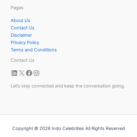
Pages
About Us
Contact Us
Disclaimer
Privacy Policy
Terms and Conditions
Contact Us
LinkedIn
X
Facebook
Instagram
Let’s stay connected and keep the conversation going.
Copyright © 2026 Indo Celebrities All Rights Reserved