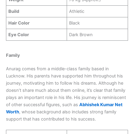
Build
Athletic
Hair Color
Black
Eye Color
Dark Brown
Family
Anurag comes from a middle-class family based in
Lucknow. His parents have supported him throughout his
journey, motivating him to follow his dreams. Although he
doesn’t share much about them online, it’s clear that family
plays an important role in his life. His journey is reminiscent
of other successful figures, such as
Abhishek Kumar Net
Worth
, whose background also includes strong family
support that has contributed to his success.