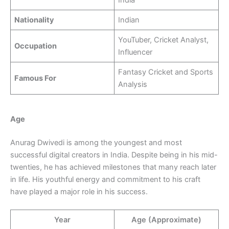
Nationality
Indian
YouTuber, Cricket Analyst,
Occupation
Influencer
Fantasy Cricket and Sports
Famous For
Analysis
Age
Anurag Dwivedi is among the youngest and most
successful digital creators in India. Despite being in his mid-
twenties, he has achieved milestones that many reach later
in life. His youthful energy and commitment to his craft
have played a major role in his success.
Year
Age (Approximate)