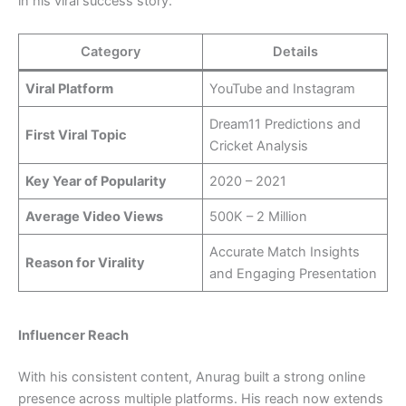
in his viral success story.
Category
Details
Viral Platform
YouTube and Instagram
Dream11 Predictions and
First Viral Topic
Cricket Analysis
Key Year of Popularity
2020 – 2021
Average Video Views
500K – 2 Million
Accurate Match Insights
Reason for Virality
and Engaging Presentation
Influencer Reach
With his consistent content, Anurag built a strong online
presence across multiple platforms. His reach now extends