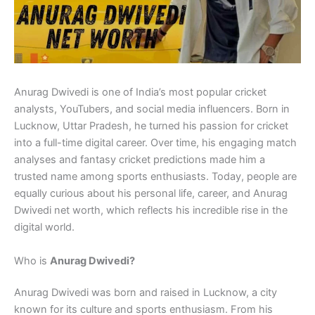
Anurag Dwivedi is one of India’s most popular cricket
analysts, YouTubers, and social media influencers. Born in
Lucknow, Uttar Pradesh, he turned his passion for cricket
into a full-time digital career. Over time, his engaging match
analyses and fantasy cricket predictions made him a
trusted name among sports enthusiasts. Today, people are
equally curious about his personal life, career, and Anurag
Dwivedi net worth, which reflects his incredible rise in the
digital world.
Who is
Anurag Dwivedi?
Anurag Dwivedi was born and raised in Lucknow, a city
known for its culture and sports enthusiasm. From his