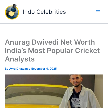
Skip
to
Indo Celebrities
content
Anurag Dwivedi Net Worth
India’s Most Popular Cricket
Analysts
By
Ayra Dhawani
/
November 4, 2025