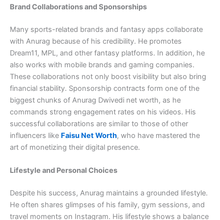
Brand Collaborations and Sponsorships
Many sports-related brands and fantasy apps collaborate
with Anurag because of his credibility. He promotes
Dream11, MPL, and other fantasy platforms. In addition, he
also works with mobile brands and gaming companies.
These collaborations not only boost visibility but also bring
financial stability. Sponsorship contracts form one of the
biggest chunks of Anurag Dwivedi net worth, as he
commands strong engagement rates on his videos. His
successful collaborations are similar to those of other
influencers like
Faisu Net Worth
, who have mastered the
art of monetizing their digital presence.
Lifestyle and Personal Choices
Despite his success, Anurag maintains a grounded lifestyle.
He often shares glimpses of his family, gym sessions, and
travel moments on Instagram. His lifestyle shows a balance