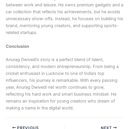
between work and leisure. He owns premium gadgets and a
car collection that reflects his achievements, but he avoids
unnecessary show-offs. Instead, he focuses on building his
brand, mentoring young creators, and supporting sports-
related startups.
Conclusion
Anurag Dwivedi’s story is a perfect blend of talent,
consistency, and modern entrepreneurship. From being a
cricket enthusiast in Lucknow to one of India’s top
influencers, his journey is remarkable. With every passing
year, Anurag Dwivedi net worth continues to grow,
reflecting his hard work and smart business mindset. He
remains an inspiration for young creators who dream of
making a name in the digital world.
PREVIOUS
NEXT