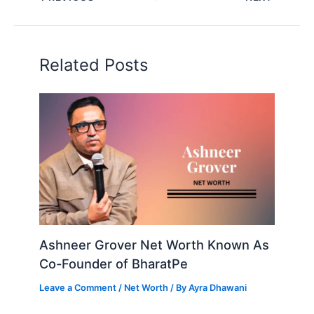
Related Posts
Ashneer Grover Net Worth Known As
Co-Founder of BharatPe
Leave a Comment
/
Net Worth
/ By
Ayra Dhawani