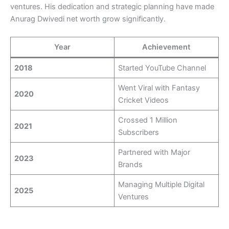
ventures. His dedication and strategic planning have made
Anurag Dwivedi net worth grow significantly.
Year
Achievement
2018
Started YouTube Channel
Went Viral with Fantasy
2020
Cricket Videos
Crossed 1 Million
2021
Subscribers
Partnered with Major
2023
Brands
Managing Multiple Digital
2025
Ventures