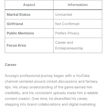
Aspect
Information
Marital Status
Unmarried
Girlfriend
Not Confirmed
Public Mentions
Prefers Privacy
Career and
Focus Area
Entrepreneurship
Career
Anurag’s professional journey began with a YouTube
channel centered around cricket discussions and fantasy
tips. His sharp understanding of the game earned him
credibility, and his consistent uploads made him a reliable
content creator. Over time, he diversified his career,
stepping into brand collaborations and digital marketing