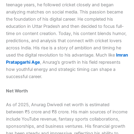
teenage years, he followed cricket closely and began
analyzing matches on social media. This passion became
the foundation of his digital career. He completed his
education in Uttar Pradesh and then decided to focus full-
time on content creation. Today, his content blends humor,
predictions, and analysis that connect with cricket lovers
across India. His rise is a story of ambition and timing he
used the digital revolution to his advantage. Much like
Imran
Pratapgarhi Age
, Anurag’s growth in his field represents
how youthful energy and strategic timing can shape a
successful career.
Net Worth
As of 2025, Anurag Dwivedi net worth is estimated
between ₹5 crore and ₹8 crore. His main sources of income
include YouTube revenue, fantasy sports collaborations,
sponsorships, and business ventures. His financial growth
has been steady and impressive, reflecting his ability to