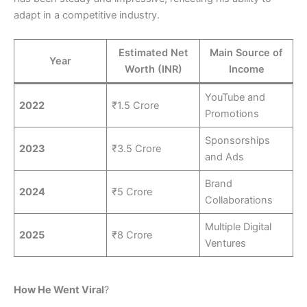
adapt in a competitive industry.
Estimated Net
Main Source of
Year
Worth (INR)
Income
YouTube and
2022
₹1.5 Crore
Promotions
Sponsorships
2023
₹3.5 Crore
and Ads
Brand
2024
₹5 Crore
Collaborations
Multiple Digital
2025
₹8 Crore
Ventures
How He Went Viral
?