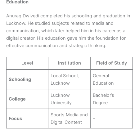
Education
Anurag Dwivedi completed his schooling and graduation in
Lucknow. He studied subjects related to media and
communication, which later helped him in his career as a
digital creator. His education gave him the foundation for
effective communication and strategic thinking.
Level
Institution
Field of Study
Local School,
General
Schooling
Lucknow
Education
Lucknow
Bachelor’s
College
University
Degree
Sports Media and
Focus
–
Digital Content