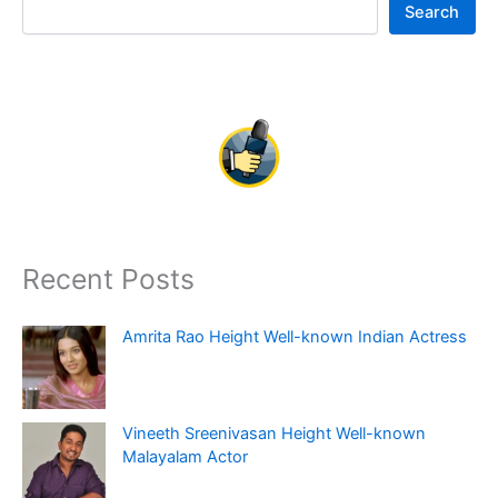
Search
Recent Posts
Amrita Rao Height Well-known Indian Actress
Vineeth Sreenivasan Height Well-known
Malayalam Actor