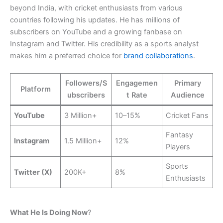
beyond India, with cricket enthusiasts from various
countries following his updates. He has millions of
subscribers on YouTube and a growing fanbase on
Instagram and Twitter. His credibility as a sports analyst
makes him a preferred choice for
brand collaborations
.
Followers/S
Engagemen
Primary
Platform
ubscribers
t Rate
Audience
YouTube
3 Million+
10–15%
Cricket Fans
Fantasy
Instagram
1.5 Million+
12%
Players
Sports
Twitter (X)
200K+
8%
Enthusiasts
What He Is Doing Now
?