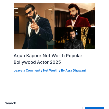
Arjun Kapoor Net Worth Popular
Bollywood Actor 2025
Leave a Comment
/
Net Worth
/ By
Ayra Dhawani
Search