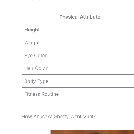
Physical Attribute
Height
Weight
Eye Color
Hair Color
Body Type
Fitness Routine
How Anushka Shetty Went Viral?