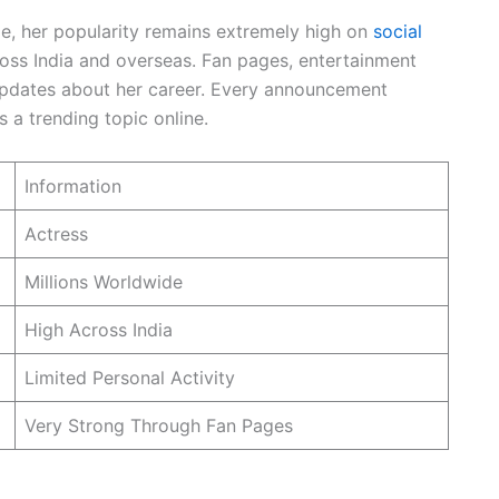
le, her popularity remains extremely high on
social
ross India and overseas. Fan pages, entertainment
updates about her career. Every announcement
 a trending topic online.
Information
Actress
Millions Worldwide
High Across India
Limited Personal Activity
Very Strong Through Fan Pages