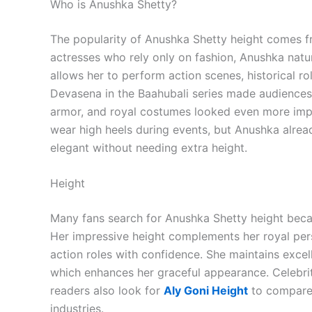
Who is Anushka Shetty?
The popularity of Anushka Shetty height comes f
actresses who rely only on fashion, Anushka natur
allows her to perform action scenes, historical ro
Devasena in the Baahubali series made audiences 
armor, and royal costumes looked even more impre
wear high heels during events, but Anushka alre
elegant without needing extra height.
Height
Many fans search for Anushka Shetty height becau
Her impressive height complements her royal pers
action roles with confidence. She maintains excell
which enhances her graceful appearance. Celebri
readers also look for
Aly Goni Height
to compare 
industries.