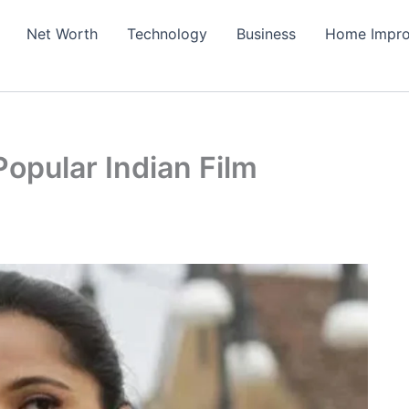
Net Worth
Technology
Business
Home Impr
opular Indian Film