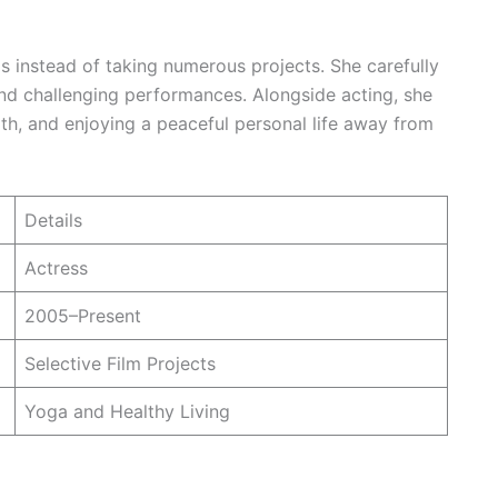
s instead of taking numerous projects. She carefully
and challenging performances. Alongside acting, she
th, and enjoying a peaceful personal life away from
Details
Actress
2005–Present
Selective Film Projects
Yoga and Healthy Living