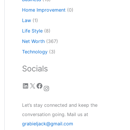
Home Improvement
(0)
Law
(1)
Life Style
(8)
Net Worth
(367)
Technology
(3)
Socials
LinkedIn
X
Facebook
Instagram
Let’s stay connected and keep the
conversation going. Mail us at
grabieljack@gmail.com