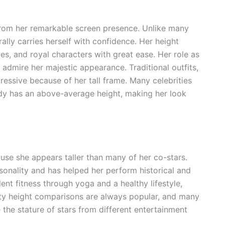
rom her remarkable screen presence. Unlike many
ally carries herself with confidence. Her height
les, and royal characters with great ease. Her role as
admire her majestic appearance. Traditional outfits,
ssive because of her tall frame. Many celebrities
ady has an above-average height, making her look
se she appears taller than many of her co-stars.
onality and has helped her perform historical and
ent fitness through yoga and a healthy lifestyle,
ty height comparisons are always popular, and many
the stature of stars from different entertainment