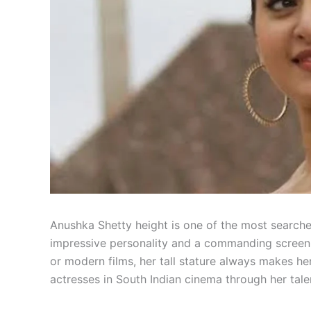
Anushka Shetty height is one of the most search
impressive personality and a commanding screen 
or modern films, her tall stature always makes h
actresses in South Indian cinema through her tale