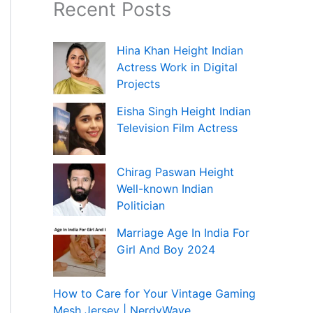
Recent Posts
Hina Khan Height Indian
Actress Work in Digital
Projects
Eisha Singh Height Indian
Television Film Actress
Chirag Paswan Height
Well-known Indian
Politician
Marriage Age In India For
Girl And Boy 2024
How to Care for Your Vintage Gaming
Mesh Jersey | NerdyWave