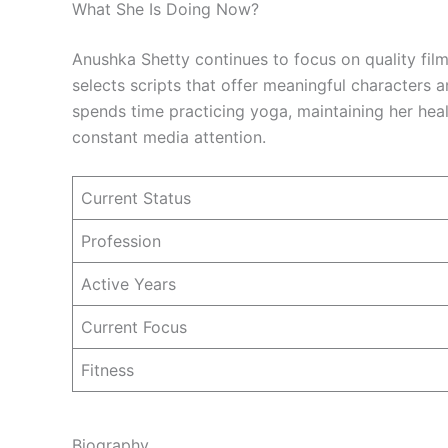
What She Is Doing Now?
Anushka Shetty continues to focus on quality film
selects scripts that offer meaningful characters 
spends time practicing yoga, maintaining her heal
constant media attention.
Current Status
Profession
Active Years
Current Focus
Fitness
Biography