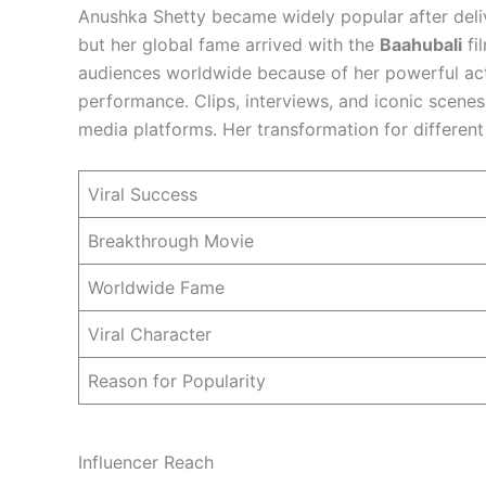
Anushka Shetty became widely popular after deli
but her global fame arrived with the
Baahubali
fi
audiences worldwide because of her powerful ac
performance. Clips, interviews, and iconic scenes
media platforms. Her transformation for differen
Viral Success
Breakthrough Movie
Worldwide Fame
Viral Character
Reason for Popularity
Influencer Reach