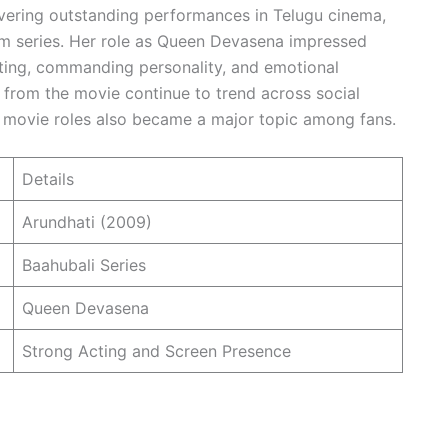
vering outstanding performances in Telugu cinema,
lm series. Her role as Queen Devasena impressed
ting, commanding personality, and emotional
 from the movie continue to trend across social
t movie roles also became a major topic among fans.
Details
Arundhati (2009)
Baahubali Series
Queen Devasena
Strong Acting and Screen Presence