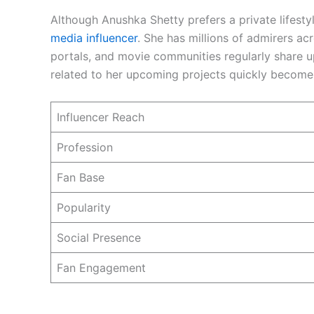
Although Anushka Shetty prefers a private lifesty
media influencer
. She has millions of admirers ac
portals, and movie communities regularly share 
related to her upcoming projects quickly becomes
Influencer Reach
Profession
Fan Base
Popularity
Social Presence
Fan Engagement