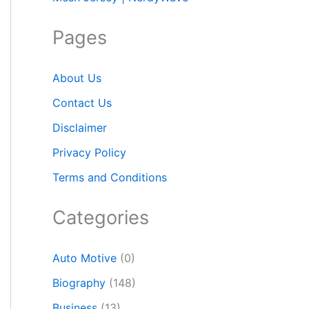
Pages
About Us
Contact Us
Disclaimer
Privacy Policy
Terms and Conditions
Categories
Auto Motive
(0)
Biography
(148)
Business
(13)