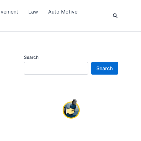
ovement
Law
Auto Motive
Search
Search
Search