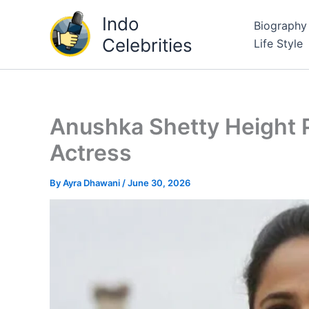
Skip
Indo
Biography
to
Celebrities
Life Style
content
Anushka Shetty Height P
Actress
By
Ayra Dhawani
/
June 30, 2026