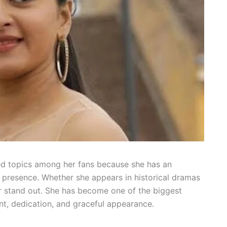
ed topics among her fans because she has an
presence. Whether she appears in historical dramas
er stand out. She has become one of the biggest
nt, dedication, and graceful appearance.