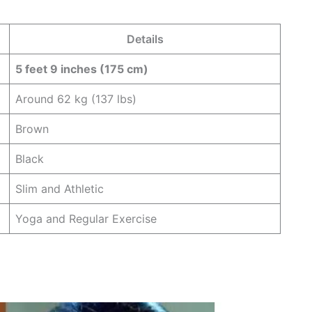
Details
5 feet 9 inches (175 cm)
Around 62 kg (137 lbs)
Brown
Black
Slim and Athletic
Yoga and Regular Exercise