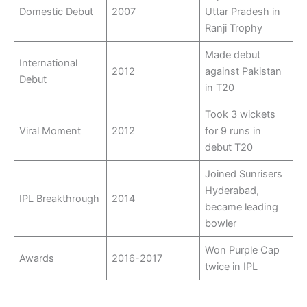
Domestic Debut
2007
Uttar Pradesh in
Ranji Trophy
Made debut
International
2012
against Pakistan
Debut
in T20
Took 3 wickets
Viral Moment
2012
for 9 runs in
debut T20
Joined Sunrisers
Hyderabad,
IPL Breakthrough
2014
became leading
bowler
Won Purple Cap
Awards
2016-2017
twice in IPL