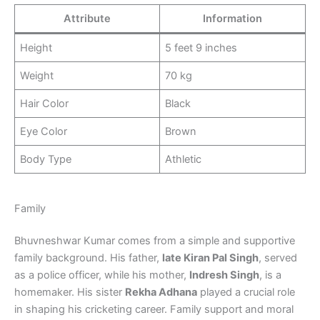
Attribute
Information
Height
5 feet 9 inches
Weight
70 kg
Hair Color
Black
Eye Color
Brown
Body Type
Athletic
Family
Bhuvneshwar Kumar comes from a simple and supportive
family background. His father,
late Kiran Pal Singh
, served
as a police officer, while his mother,
Indresh Singh
, is a
homemaker. His sister
Rekha Adhana
played a crucial role
in shaping his cricketing career. Family support and moral