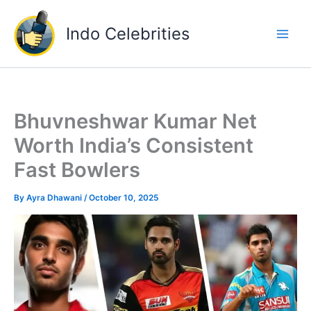
Skip
to
Indo Celebrities
content
Bhuvneshwar Kumar Net
Worth India’s Consistent
Fast Bowlers
By
Ayra Dhawani
/
October 10, 2025