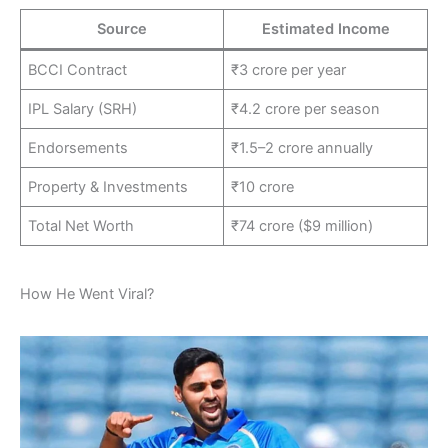
Source
Estimated Income
BCCI Contract
₹3 crore per year
IPL Salary (SRH)
₹4.2 crore per season
Endorsements
₹1.5–2 crore annually
Property & Investments
₹10 crore
Total Net Worth
₹74 crore ($9 million)
How He Went Viral?