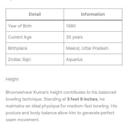
Detail
Information
Year of Birth
1990
Current Age
35 years
Birthplace
Meerut, Uttar Pradesh
Zodiac Sign
Aquarius
Height
Bhuvneshwar Kumar’s height contributes to his balanced
bowling technique. Standing at
5 feet 9 inches
, he
maintains an ideal physique for medium-fast bowling. His
posture and body balance allow him to generate perfect
seam movement.