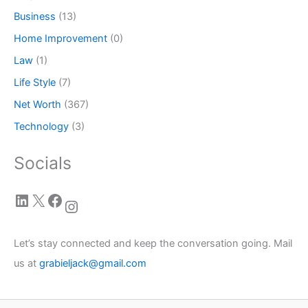
Business
(13)
Home Improvement
(0)
Law
(1)
Life Style
(7)
Net Worth
(367)
Technology
(3)
Socials
LinkedIn
X
Facebook
Instagram
Let’s stay connected and keep the conversation going. Mail
us at
grabieljack@gmail.com