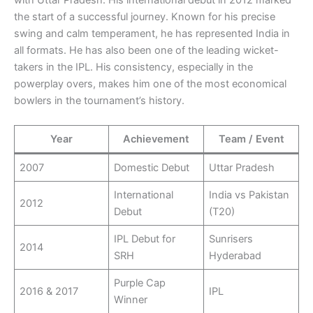
the start of a successful journey. Known for his precise
swing and calm temperament, he has represented India in
all formats. He has also been one of the leading wicket-
takers in the IPL. His consistency, especially in the
powerplay overs, makes him one of the most economical
bowlers in the tournament’s history.
Year
Achievement
Team / Event
2007
Domestic Debut
Uttar Pradesh
International
India vs Pakistan
2012
Debut
(T20)
IPL Debut for
Sunrisers
2014
SRH
Hyderabad
Purple Cap
2016 & 2017
IPL
Winner