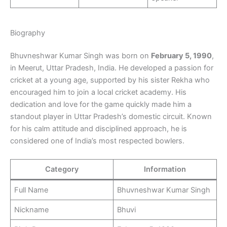
Biography
Bhuvneshwar Kumar Singh was born on
February 5, 1990
,
in Meerut, Uttar Pradesh, India. He developed a passion for
cricket at a young age, supported by his sister Rekha who
encouraged him to join a local cricket academy. His
dedication and love for the game quickly made him a
standout player in Uttar Pradesh’s domestic circuit. Known
for his calm attitude and disciplined approach, he is
considered one of India’s most respected bowlers.
Category
Information
Full Name
Bhuvneshwar Kumar Singh
Nickname
Bhuvi