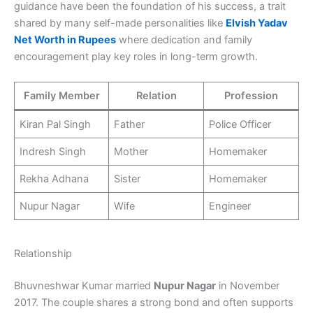
guidance have been the foundation of his success, a trait
shared by many self-made personalities like
Elvish Yadav
Net Worth in Rupees
where dedication and family
encouragement play key roles in long-term growth.
Family Member
Relation
Profession
Kiran Pal Singh
Father
Police Officer
Indresh Singh
Mother
Homemaker
Rekha Adhana
Sister
Homemaker
Nupur Nagar
Wife
Engineer
Relationship
Bhuvneshwar Kumar married
Nupur Nagar
in November
2017. The couple shares a strong bond and often supports