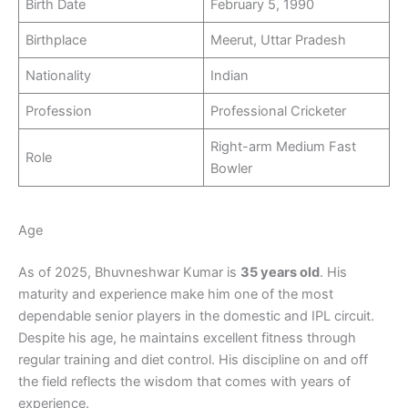
Birth Date
February 5, 1990
Birthplace
Meerut, Uttar Pradesh
Nationality
Indian
Profession
Professional Cricketer
Right-arm Medium Fast
Role
Bowler
Age
As of 2025, Bhuvneshwar Kumar is
35 years old
. His
maturity and experience make him one of the most
dependable senior players in the domestic and IPL circuit.
Despite his age, he maintains excellent fitness through
regular training and diet control. His discipline on and off
the field reflects the wisdom that comes with years of
experience.