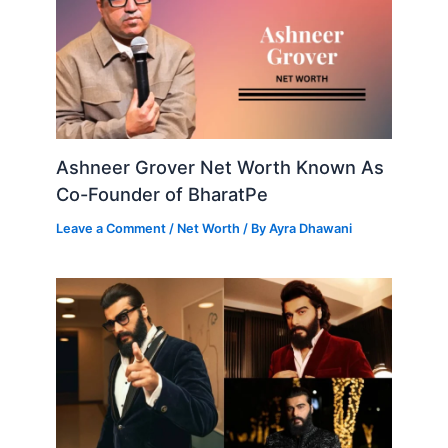
Ashneer Grover Net Worth Known As
Co-Founder of BharatPe
Leave a Comment
/
Net Worth
/ By
Ayra Dhawani