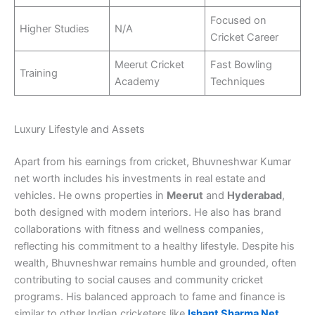
Focused on
Higher Studies
N/A
Cricket Career
Meerut Cricket
Fast Bowling
Training
Academy
Techniques
Luxury Lifestyle and Assets
Apart from his earnings from cricket, Bhuvneshwar Kumar
net worth includes his investments in real estate and
vehicles. He owns properties in
Meerut
and
Hyderabad
,
both designed with modern interiors. He also has brand
collaborations with fitness and wellness companies,
reflecting his commitment to a healthy lifestyle. Despite his
wealth, Bhuvneshwar remains humble and grounded, often
contributing to social causes and community cricket
programs. His balanced approach to fame and finance is
similar to other Indian cricketers like
Ishant Sharma Net