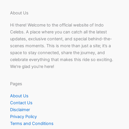
About Us
Hi there! Welcome to the official website of Indo
Celebs. A place where you can catch all the latest
updates, exclusive content, and special behind-the-
scenes moments. This is more than just a site; it’s a
space to stay connected, share the journey, and
celebrate everything that makes this ride so exciting.
We're glad you're here!
Pages
About Us
Contact Us
Disclaimer
Privacy Policy
Terms and Conditions