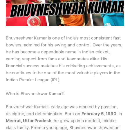
Bhuvneshwar Kumar is one of India’s most consistent fast
bowlers, admired for his swing and control. Over the years,
he has become a dependable name in Indian cricket,
earning respect from fans and teammates alike. His
financial success matches his cricketing achievements, as
he continues to be one of the most valuable players in the
Indian Premier League (IPL).
Who is Bhuvneshwar Kumar?
Bhuvneshwar Kumar’s early age was marked by passion,
discipline, and determination. Born on
February 5, 1990
, in
Meerut, Uttar Pradesh
, he grew up in a modest, middle-
class family. From a young age, Bhuvneshwar showed an