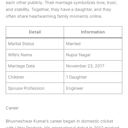
each other publicly. Their marriage symbolizes love, trust,
and stability. Together, they have a daughter, and they
often share heartwarming family moments online.
Detail
Information
Marital Status
Married
Wife’s Name
Nupur Nagar
Marriage Date
November 23, 2017
Children
1 Daughter
Spouse Profession
Engineer
Career
Bhuvneshwar Kumar’s career began in domestic cricket
with Uttar Pradesh. His international debut in 2012 marked