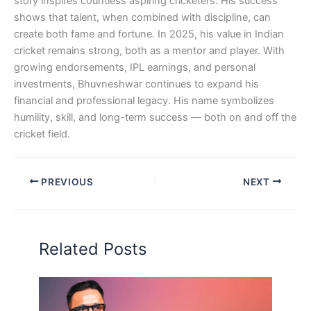
story inspires countless aspiring cricketers. His success
shows that talent, when combined with discipline, can
create both fame and fortune. In 2025, his value in Indian
cricket remains strong, both as a mentor and player. With
growing endorsements, IPL earnings, and personal
investments, Bhuvneshwar continues to expand his
financial and professional legacy. His name symbolizes
humility, skill, and long-term success — both on and off the
cricket field.
PREVIOUS
NEXT
Related Posts