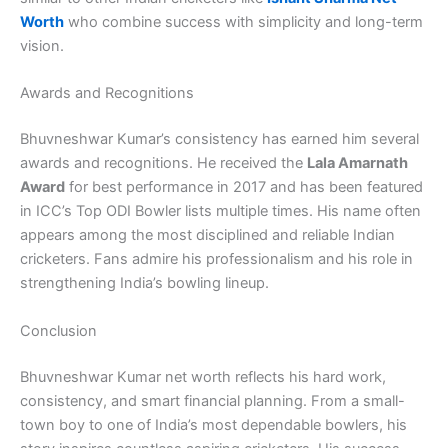
Worth
who combine success with simplicity and long-term
vision.
Awards and Recognitions
Bhuvneshwar Kumar’s consistency has earned him several
awards and recognitions. He received the
Lala Amarnath
Award
for best performance in 2017 and has been featured
in ICC’s Top ODI Bowler lists multiple times. His name often
appears among the most disciplined and reliable Indian
cricketers. Fans admire his professionalism and his role in
strengthening India’s bowling lineup.
Conclusion
Bhuvneshwar Kumar net worth reflects his hard work,
consistency, and smart financial planning. From a small-
town boy to one of India’s most dependable bowlers, his