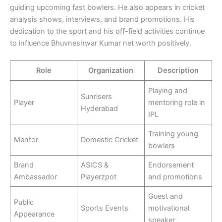
guiding upcoming fast bowlers. He also appears in cricket
analysis shows, interviews, and brand promotions. His
dedication to the sport and his off-field activities continue
to influence Bhuvneshwar Kumar net worth positively.
Role
Organization
Description
Playing and
Sunrisers
Player
mentoring role in
Hyderabad
IPL
Training young
Mentor
Domestic Cricket
bowlers
Brand
ASICS &
Endorsement
Ambassador
Playerzpot
and promotions
Guest and
Public
Sports Events
motivational
Appearance
speaker