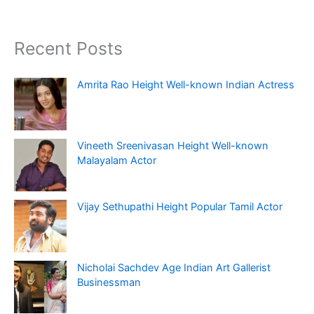
Recent Posts
Amrita Rao Height Well-known Indian Actress
Vineeth Sreenivasan Height Well-known
Malayalam Actor
Vijay Sethupathi Height Popular Tamil Actor
Nicholai Sachdev Age Indian Art Gallerist
Businessman