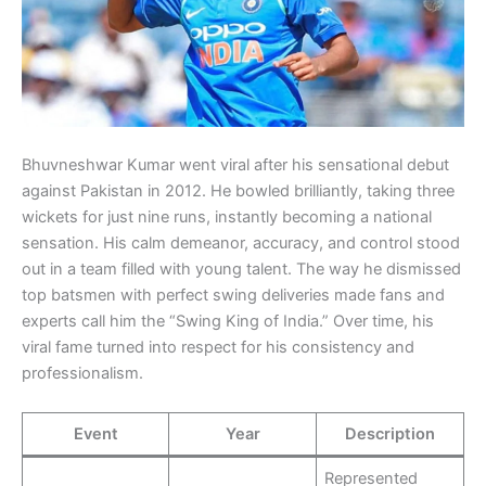
Bhuvneshwar Kumar went viral after his sensational debut
against Pakistan in 2012. He bowled brilliantly, taking three
wickets for just nine runs, instantly becoming a national
sensation. His calm demeanor, accuracy, and control stood
out in a team filled with young talent. The way he dismissed
top batsmen with perfect swing deliveries made fans and
experts call him the “Swing King of India.” Over time, his
viral fame turned into respect for his consistency and
professionalism.
Event
Year
Description
Represented