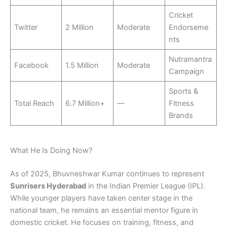
Cricket
Twitter
2 Million
Moderate
Endorseme
nts
Nutramantra
Facebook
1.5 Million
Moderate
Campaign
Sports &
Total Reach
6.7 Million+
—
Fitness
Brands
What He Is Doing Now?
As of 2025, Bhuvneshwar Kumar continues to represent
Sunrisers Hyderabad
in the Indian Premier League (IPL).
While younger players have taken center stage in the
national team, he remains an essential mentor figure in
domestic cricket. He focuses on training, fitness, and