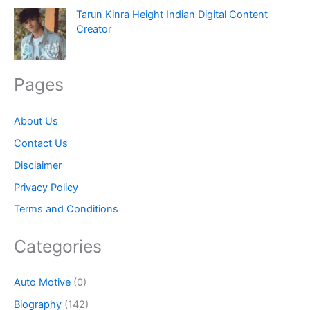
Tarun Kinra Height Indian Digital Content
Creator
Pages
About Us
Contact Us
Disclaimer
Privacy Policy
Terms and Conditions
Categories
Auto Motive
(0)
Biography
(142)