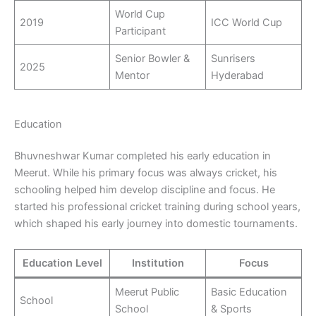
World Cup
2019
ICC World Cup
Participant
Senior Bowler &
Sunrisers
2025
Mentor
Hyderabad
Education
Bhuvneshwar Kumar completed his early education in
Meerut. While his primary focus was always cricket, his
schooling helped him develop discipline and focus. He
started his professional cricket training during school years,
which shaped his early journey into domestic tournaments.
Education Level
Institution
Focus
Meerut Public
Basic Education
School
School
& Sports