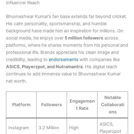
Influencer Reach
Bhuvneshwar Kumar’s fan base extends far beyond cricket.
His calm personality, sportsmanship, and humble
background have made him an inspiration for millions. On
social media, he enjoys over
5 million followers
across
platforms, where he shares moments from his personal and
professional life. Brands appreciate his clean image and
credibility, leading to
endorsements
with companies like
ASICS, Playerzpot, and Nutramantra
. His digital reach
continues to add immense value to Bhuvneshwar Kumar
net worth.
Notable
Engagemen
Platform
Followers
Collaborati
t Rate
ons
ASICS,
Instagram
3.2 Million
High
Playerzpot