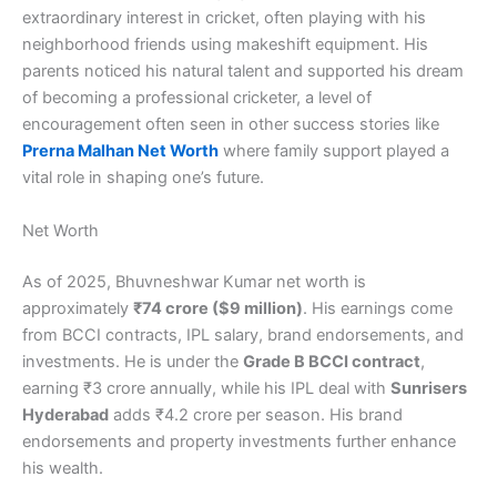
extraordinary interest in cricket, often playing with his
neighborhood friends using makeshift equipment. His
parents noticed his natural talent and supported his dream
of becoming a professional cricketer, a level of
encouragement often seen in other success stories like
Prerna Malhan Net Worth
where family support played a
vital role in shaping one’s future.
Net Worth
As of 2025, Bhuvneshwar Kumar net worth is
approximately
₹74 crore ($9 million)
. His earnings come
from BCCI contracts, IPL salary, brand endorsements, and
investments. He is under the
Grade B BCCI contract
,
earning ₹3 crore annually, while his IPL deal with
Sunrisers
Hyderabad
adds ₹4.2 crore per season. His brand
endorsements and property investments further enhance
his wealth.