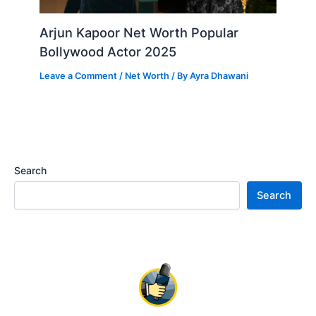
Arjun Kapoor Net Worth Popular
Bollywood Actor 2025
Leave a Comment
/
Net Worth
/ By
Ayra Dhawani
Search
Search