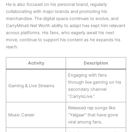
He is also focused on his personal brand, regularly
collaborating with major brands and promoting his
merchandise. The digital space continues to evolve, and
CarryMinati Net Worth ability to adapt has kept him relevant
across platforms. His fans, who eagerly await his next
move, continue to support his content as he expands his
reach.
Activity
Description
Engaging with fans
through live gaming on his
Gaming & Live Streams
secondary channel
“CarryIsLive.”
Released rap songs like
Music Career
“Yalgaar” that have gone
viral among fans.