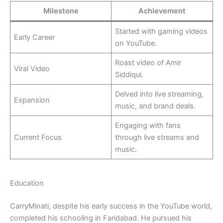
Milestone
Achievement
Started with gaming videos
Early Career
on YouTube.
Roast video of Amir
Viral Video
Siddiqui.
Delved into live streaming,
Expansion
music, and brand deals.
Engaging with fans
Current Focus
through live streams and
music.
Education
CarryMinati, despite his early success in the YouTube world,
completed his schooling in Faridabad. He pursued his