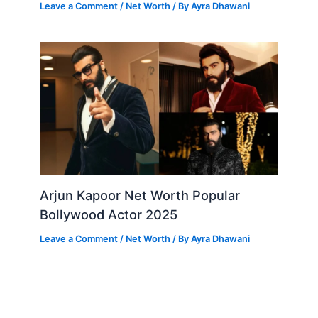
Leave a Comment
/
Net Worth
/ By
Ayra Dhawani
Arjun Kapoor Net Worth Popular
Bollywood Actor 2025
Leave a Comment
/
Net Worth
/ By
Ayra Dhawani