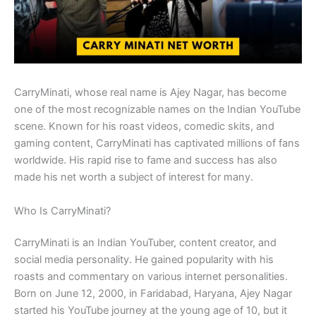
CarryMinati, whose real name is Ajey Nagar, has become
one of the most recognizable names on the Indian YouTube
scene. Known for his roast videos, comedic skits, and
gaming content, CarryMinati has captivated millions of fans
worldwide. His rapid rise to fame and success has also
made his net worth a subject of interest for many.
Who Is CarryMinati?
CarryMinati is an Indian YouTuber, content creator, and
social media personality. He gained popularity with his
roasts and commentary on various internet personalities.
Born on June 12, 2000, in Faridabad, Haryana, Ajey Nagar
started his YouTube journey at the young age of 10, but it