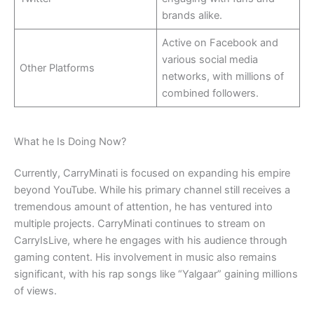
brands alike.
Active on Facebook and
various social media
Other Platforms
networks, with millions of
combined followers.
What he Is Doing Now?
Currently, CarryMinati is focused on expanding his empire
beyond YouTube. While his primary channel still receives a
tremendous amount of attention, he has ventured into
multiple projects. CarryMinati continues to stream on
CarryIsLive, where he engages with his audience through
gaming content. His involvement in music also remains
significant, with his rap songs like “Yalgaar” gaining millions
of views.