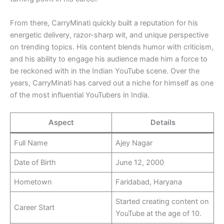
From there, CarryMinati quickly built a reputation for his
energetic delivery, razor-sharp wit, and unique perspective
on trending topics. His content blends humor with criticism,
and his ability to engage his audience made him a force to
be reckoned with in the Indian YouTube scene. Over the
years, CarryMinati has carved out a niche for himself as one
of the most influential YouTubers in India.
Aspect
Details
Full Name
Ajey Nagar
Date of Birth
June 12, 2000
Hometown
Faridabad, Haryana
Started creating content on
Career Start
YouTube at the age of 10.