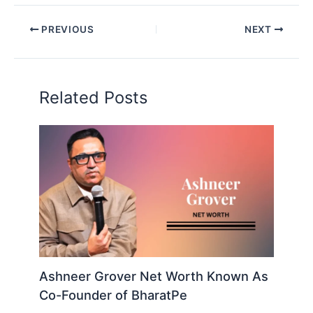
PREVIOUS
NEXT
Related Posts
Ashneer Grover Net Worth Known As
Co-Founder of BharatPe