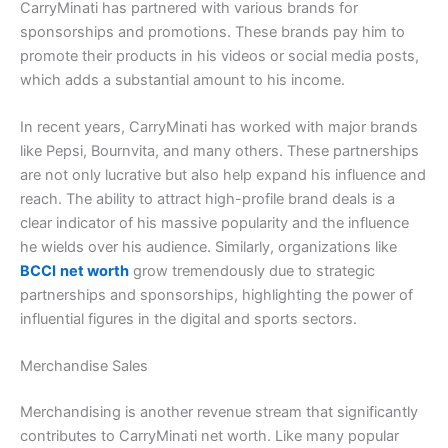
CarryMinati has partnered with various brands for
sponsorships and promotions. These brands pay him to
promote their products in his videos or social media posts,
which adds a substantial amount to his income.
In recent years, CarryMinati has worked with major brands
like Pepsi, Bournvita, and many others. These partnerships
are not only lucrative but also help expand his influence and
reach. The ability to attract high-profile brand deals is a
clear indicator of his massive popularity and the influence
he wields over his audience. Similarly, organizations like
BCCI
net worth
grow tremendously due to strategic
partnerships and sponsorships, highlighting the power of
influential figures in the digital and sports sectors.
Merchandise Sales
Merchandising is another revenue stream that significantly
contributes to CarryMinati net worth. Like many popular