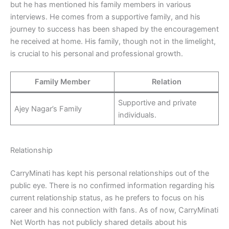
but he has mentioned his family members in various
interviews. He comes from a supportive family, and his
journey to success has been shaped by the encouragement
he received at home. His family, though not in the limelight,
is crucial to his personal and professional growth.
Family Member
Relation
Supportive and private
Ajey Nagar’s Family
individuals.
Relationship
CarryMinati has kept his personal relationships out of the
public eye. There is no confirmed information regarding his
current relationship status, as he prefers to focus on his
career and his connection with fans. As of now, CarryMinati
Net Worth has not publicly shared details about his