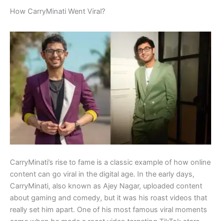
How CarryMinati Went Viral?
CarryMinati’s rise to fame is a classic example of how online
content can go viral in the digital age. In the early days,
CarryMinati, also known as Ajey Nagar, uploaded content
about gaming and comedy, but it was his roast videos that
really set him apart. One of his most famous viral moments