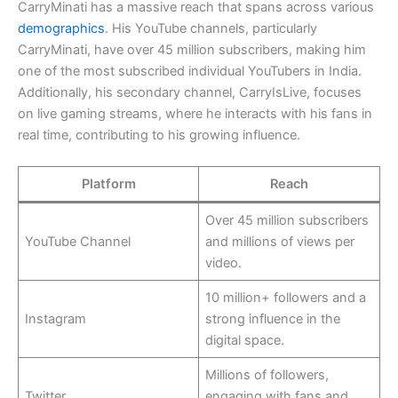
CarryMinati has a massive reach that spans across various
demographics
. His YouTube channels, particularly
CarryMinati, have over 45 million subscribers, making him
one of the most subscribed individual YouTubers in India.
Additionally, his secondary channel, CarryIsLive, focuses
on live gaming streams, where he interacts with his fans in
real time, contributing to his growing influence.
Platform
Reach
Over 45 million subscribers
YouTube Channel
and millions of views per
video.
10 million+ followers and a
Instagram
strong influence in the
digital space.
Millions of followers,
Twitter
engaging with fans and