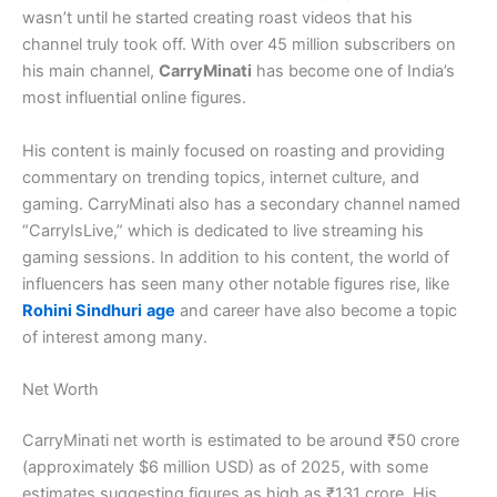
wasn’t until he started creating roast videos that his
channel truly took off. With over 45 million subscribers on
his main channel,
CarryMinati
has become one of India’s
most influential online figures.
His content is mainly focused on roasting and providing
commentary on trending topics, internet culture, and
gaming. CarryMinati also has a secondary channel named
“CarryIsLive,” which is dedicated to live streaming his
gaming sessions. In addition to his content, the world of
influencers has seen many other notable figures rise, like
Rohini Sindhuri
age
and career have also become a topic
of interest among many.
Net Worth
CarryMinati net worth is estimated to be around ₹50 crore
(approximately $6 million USD) as of 2025, with some
estimates suggesting figures as high as ₹131 crore. His