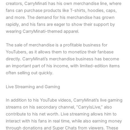
creators, CarryMinati has his own merchandise line, where
fans can purchase products like T-shirts, hoodies, caps,
and more. The demand for his merchandise has grown
rapidly, and his fans are eager to show their support by
wearing CarryMinati-themed apparel.
The sale of merchandise is a profitable business for
YouTubers, as it allows them to monetize their fanbase
directly. CarryMinati’s merchandise business has become
an important part of his income, with limited-edition items
often selling out quickly.
Live Streaming and Gaming
In addition to his YouTube videos, CarryMinati’s live gaming
streams on his secondary channel, “CarryIsLive,” also
contribute to his net worth. Live streaming allows him to
interact with his fans in real time, while also earning money
through donations and Super Chats from viewers. These