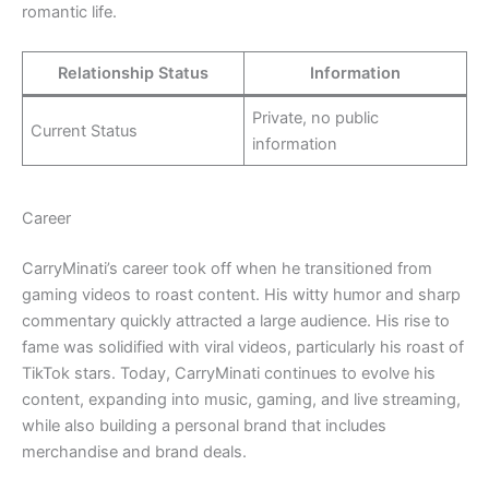
romantic life.
Relationship Status
Information
Private, no public
Current Status
information
Career
CarryMinati’s career took off when he transitioned from
gaming videos to roast content. His witty humor and sharp
commentary quickly attracted a large audience. His rise to
fame was solidified with viral videos, particularly his roast of
TikTok stars. Today, CarryMinati continues to evolve his
content, expanding into music, gaming, and live streaming,
while also building a personal brand that includes
merchandise and brand deals.