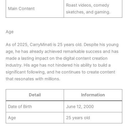
Roast videos, comedy
Main Content
sketches, and gaming.
Age
As of 2025, CarryMinati is 25 years old. Despite his young
age, he has already achieved remarkable success and has
made a lasting impact on the digital content creation
industry. His age has not hindered his ability to build a
significant following, and he continues to create content
that resonates with millions.
Detail
Information
Date of Birth
June 12, 2000
Age
25 years old