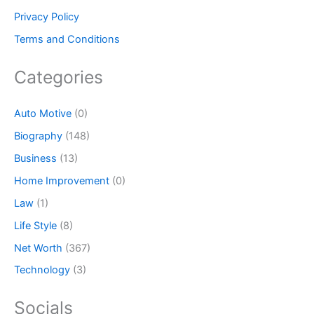
Privacy Policy
Terms and Conditions
Categories
Auto Motive
(0)
Biography
(148)
Business
(13)
Home Improvement
(0)
Law
(1)
Life Style
(8)
Net Worth
(367)
Technology
(3)
Socials