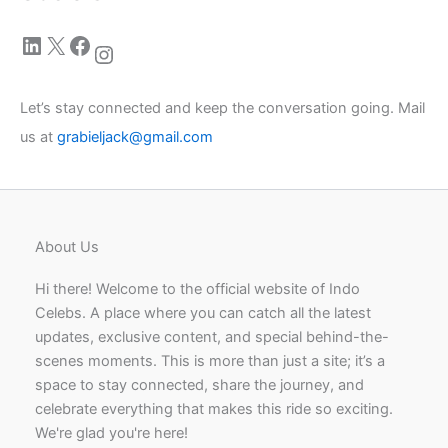
LinkedIn
X
Facebook
Instagram
Let’s stay connected and keep the conversation going. Mail
us at
grabieljack@gmail.com
About Us
Hi there! Welcome to the official website of Indo
Celebs. A place where you can catch all the latest
updates, exclusive content, and special behind-the-
scenes moments. This is more than just a site; it’s a
space to stay connected, share the journey, and
celebrate everything that makes this ride so exciting.
We're glad you're here!