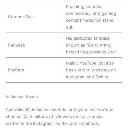
Roasting, comedic
commentary, and gaming
Content Style
content made him stand
out.
His dedicated fanbase,
Fanbase
known as “Carry Army,”
helped his popularity soar.
Mainly YouTube, but also
Platform
has a strong presence on
Instagram and Twitter.
Influencer Reach
CarryMinati’s influence extends far beyond his YouTube
channel. With millions of followers on social media
platforms like Instagram, Twitter, and Facebook,