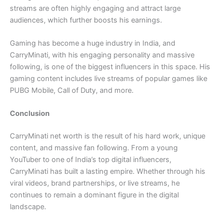
streams are often highly engaging and attract large
audiences, which further boosts his earnings.
Gaming has become a huge industry in India, and
CarryMinati, with his engaging personality and massive
following, is one of the biggest influencers in this space. His
gaming content includes live streams of popular games like
PUBG Mobile, Call of Duty, and more.
Conclusion
CarryMinati net worth is the result of his hard work, unique
content, and massive fan following. From a young
YouTuber to one of India’s top digital influencers,
CarryMinati has built a lasting empire. Whether through his
viral videos, brand partnerships, or live streams, he
continues to remain a dominant figure in the digital
landscape.