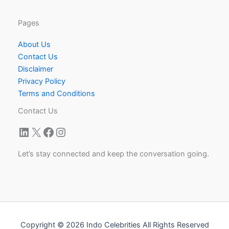
Pages
About Us
Contact Us
Disclaimer
Privacy Policy
Terms and Conditions
Contact Us
LinkedIn
X
Facebook
Instagram
Let’s stay connected and keep the conversation going.
Copyright © 2026 Indo Celebrities All Rights Reserved