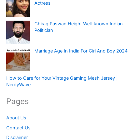
Actress
Chirag Paswan Height Well-known Indian
Politician
Marriage Age In India For Girl And Boy 2024
How to Care for Your Vintage Gaming Mesh Jersey |
NerdyWave
Pages
About Us
Contact Us
Disclaimer