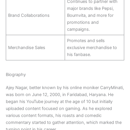
Continues to partner with
major brands like Pepsi,
Brand Collaborations
Bournvita, and more for
promotions and
campaigns.
Promotes and sells
Merchandise Sales
exclusive merchandise to
his fanbase.
Biography
Ajey Nagar, better known by his online moniker CarryMinati,
was born on June 12, 2000, in Faridabad, Haryana. He
began his YouTube journey at the age of 10 but initially
uploaded content focused on gaming. As he explored
various content formats, his roasts and comedic
commentary started to gather attention, which marked the
turning point in his career.