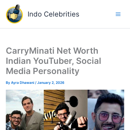
Skip
to
Indo Celebrities
content
CarryMinati Net Worth
Indian YouTuber, Social
Media Personality
By
Ayra Dhawani
/
January 2, 2026