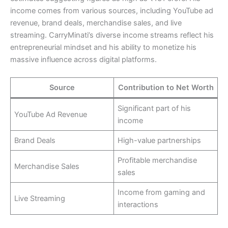
income comes from various sources, including YouTube ad
revenue, brand deals, merchandise sales, and live
streaming. CarryMinati’s diverse income streams reflect his
entrepreneurial mindset and his ability to monetize his
massive influence across digital platforms.
Source
Contribution to Net Worth
Significant part of his
YouTube Ad Revenue
income
Brand Deals
High-value partnerships
Profitable merchandise
Merchandise Sales
sales
Income from gaming and
Live Streaming
interactions