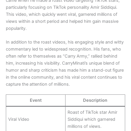
came when he made a roast video targeting TikTok stars,
particularly focusing on TikTok personality Amir Siddiqui.
This video, which quickly went viral, garnered millions of
views within a short period and helped him gain massive
popularity.
In addition to the roast videos, his engaging style and witty
commentary led to widespread recognition. His fans, who
often refer to themselves as “Carry Army,” rallied behind
him, increasing his visibility. CarryMinati’s unique blend of
humor and sharp criticism has made him a stand-out figure
in the online community, and his viral content continues to
capture the attention of millions.
Event
Description
Roast of TikTok star Amir
Viral Video
Siddiqui which garnered
millions of views.