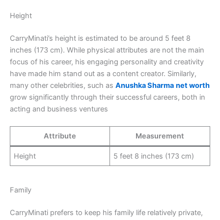
Height
CarryMinati’s height is estimated to be around 5 feet 8
inches (173 cm). While physical attributes are not the main
focus of his career, his engaging personality and creativity
have made him stand out as a content creator. Similarly,
many other celebrities, such as
Anushka Sharma
net worth
grow significantly through their successful careers, both in
acting and business ventures
Attribute
Measurement
Height
5 feet 8 inches (173 cm)
Family
CarryMinati prefers to keep his family life relatively private,