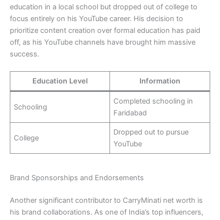
education in a local school but dropped out of college to
focus entirely on his YouTube career. His decision to
prioritize content creation over formal education has paid
off, as his YouTube channels have brought him massive
success.
Education Level
Information
Completed schooling in
Schooling
Faridabad
Dropped out to pursue
College
YouTube
Brand Sponsorships and Endorsements
Another significant contributor to CarryMinati net worth is
his brand collaborations. As one of India’s top influencers,