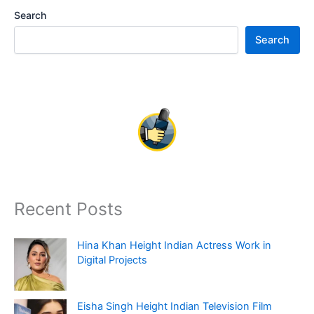
Search
Search
Recent Posts
Hina Khan Height Indian Actress Work in
Digital Projects
Eisha Singh Height Indian Television Film