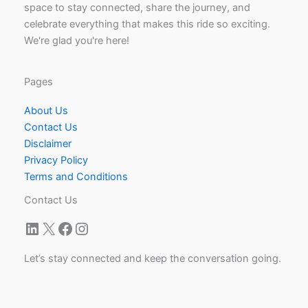
space to stay connected, share the journey, and
celebrate everything that makes this ride so exciting.
We're glad you're here!
Pages
About Us
Contact Us
Disclaimer
Privacy Policy
Terms and Conditions
Contact Us
LinkedIn
X
Facebook
Instagram
Let’s stay connected and keep the conversation going.