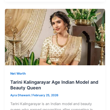
Age
Gained
Attention
By
Television
Shows
Net Worth
Tarini Kalingarayar Age Indian Model and
Beauty Queen
Ayra Dhawani
/
February 25, 2026
Tarini Kalingarayar is an Indian model and beauty
queen who earned recognition after competing in