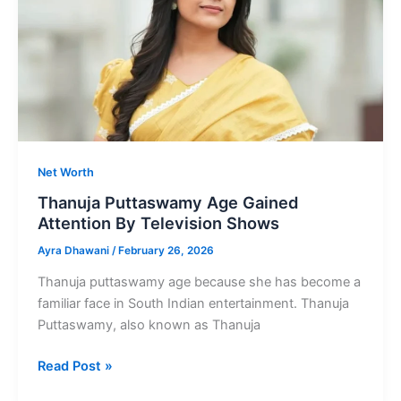
and
Media
ersonality
Net Worth
Thanuja Puttaswamy Age Gained
Attention By Television Shows
Ayra Dhawani
/
February 26, 2026
Thanuja puttaswamy age because she has become a
familiar face in South Indian entertainment. Thanuja
Puttaswamy, also known as Thanuja
Thanuja
Read Post »
Puttaswamy