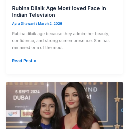
Rubina Dilaik Age Most loved Face in
Indian Television
Ayra Dhawani
/
March 2, 2026
Rubina dilaik age because they admire her beauty,
confidence, and strong screen presence. She has
remained one of the most
Rubina
Read Post »
Dilaik
Age
Most
loved
Face
in
Indian
Television