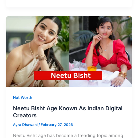
Age
Shine
in
Indian
Cinema
with
Grace
and
Power
Net Worth
Neetu Bisht Age Known As Indian Digital
Creators
Ayra Dhawani
/
February 27, 2026
Neetu Bisht age has become a trending topic among