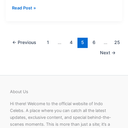
Barsha
Read Post »
Rani
Bishaya
Age
Well-
known
←
Previous
1
…
4
5
6
…
25
Actress
Next
→
in
Assamese
Film
About Us
Hi there! Welcome to the official website of Indo
Celebs. A place where you can catch all the latest
updates, exclusive content, and special behind-the-
scenes moments. This is more than just a site; it’s a