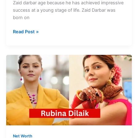
Zaid darbar age because he has achieved impressive
success at a young stage of life. Zaid Darbar was
born on
Zaid
Read Post »
Darbar
Age
Achieved
Impressive
Success
at
young
Age
Net Worth