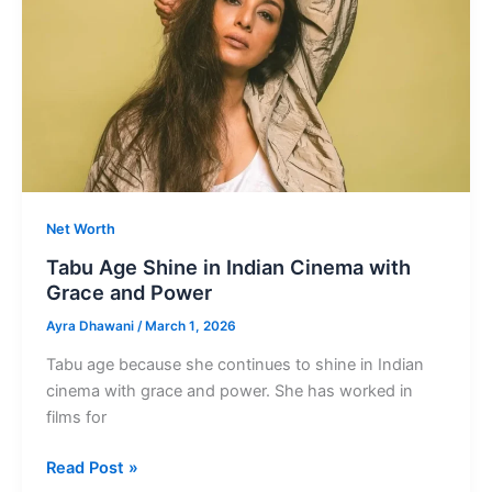
Aishwarya
Rai
Net Worth
Tabu Age Shine in Indian Cinema with
Grace and Power
Ayra Dhawani
/
March 1, 2026
Tabu age because she continues to shine in Indian
cinema with grace and power. She has worked in
films for
Tabu
Read Post »