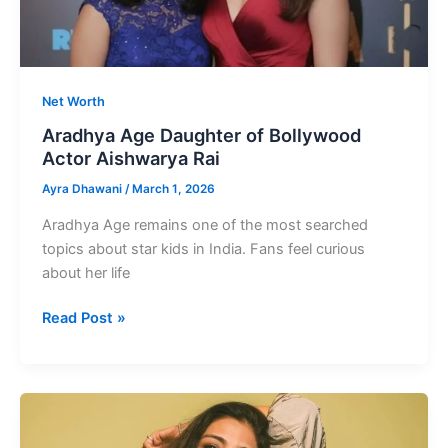
Net Worth
Aradhya Age Daughter of Bollywood
Actor Aishwarya Rai
Ayra Dhawani
/
March 1, 2026
Aradhya Age remains one of the most searched
topics about star kids in India. Fans feel curious
about her life
Aradhya
Read Post »
Age
Daughter
of
Bollywood
Actor