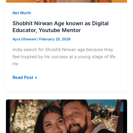
Net Worth
Shobhit Nirwan Age known as Digital
Educator, Youtube Mentor
Ayra Dhawani
/
February 25, 2026
India search for Shobhit Nirwan age because they
feel inspired by his success at a young stage of life.
He
Shobhit
Read Post »
Nirwan
Age
known
as
Digital
Educator,
Youtube