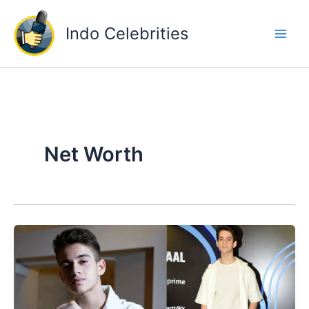
Skip
to
Indo Celebrities
content
Net Worth