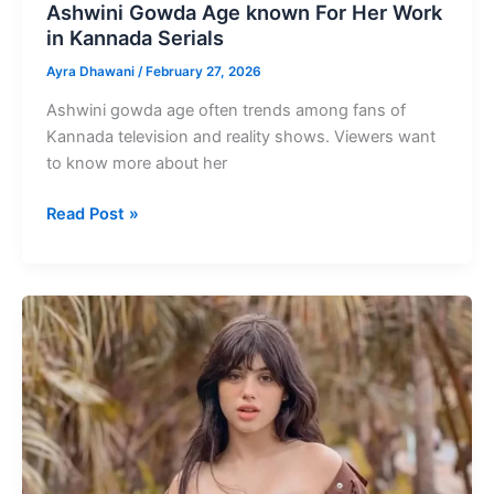
Ashwini Gowda Age known For Her Work
in Kannada Serials
Ayra Dhawani
/
February 27, 2026
Ashwini gowda age often trends among fans of
Kannada television and reality shows. Viewers want
to know more about her
Ashwini
Read Post »
Gowda
Age
known
For
Her
Work
in
Kannada
Serials