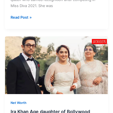
Miss Diva 2021. She was
Tarini
Read Post »
Kalingarayar
Age
Indian
Model
and
Beauty
Queen
Net Worth
Ira Khan Age daughter of Bollywood