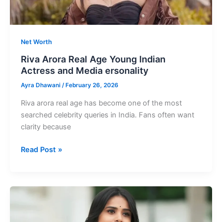
Net Worth
Riva Arora Real Age Young Indian
Actress and Media ersonality
Ayra Dhawani
/
February 26, 2026
Riva arora real age has become one of the most
searched celebrity queries in India. Fans often want
clarity because
Riva
Read Post »
Arora
Real
Age
Young
Indian
Actress