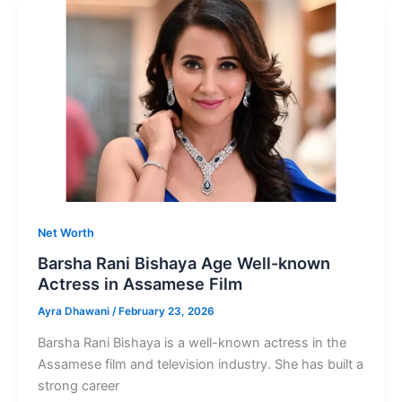
of
Kannada
Actor
Kiccha
Sudeep
Net Worth
Barsha Rani Bishaya Age Well-known
Actress in Assamese Film
Ayra Dhawani
/
February 23, 2026
Barsha Rani Bishaya is a well-known actress in the
Assamese film and television industry. She has built a
strong career