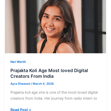
Child
Actor
and
Influencer
from
India
Net Worth
Prajakta Koli Age Most loved Digital
Creators From India
Ayra Dhawani
/
March 4, 2026
Prajakta koli age she is one of the most loved digital
creators from India. Her journey from radio intern to
Prajakta
Read Post »