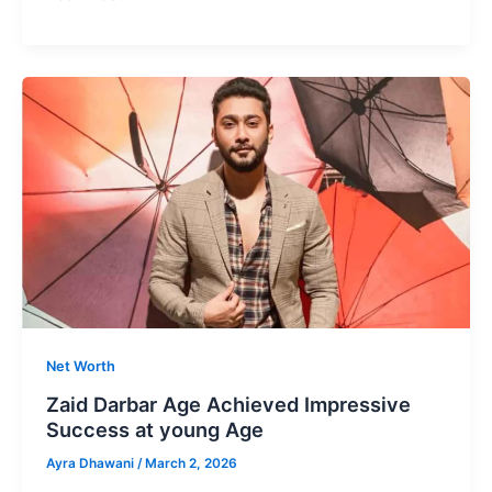
Koli
Age
Most
loved
Digital
Creators
From
India
Net Worth
Zaid Darbar Age Achieved Impressive
Success at young Age
Ayra Dhawani
/
March 2, 2026