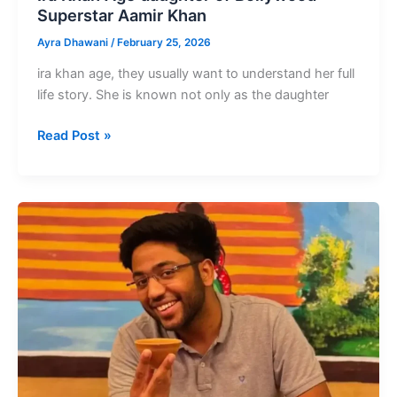
Superstar Aamir Khan
Ayra Dhawani
/
February 25, 2026
ira khan age, they usually want to understand her full
life story. She is known not only as the daughter
Ira
Read Post »
Khan
Age
daughter
of
Bollywood
Superstar
Aamir
Khan