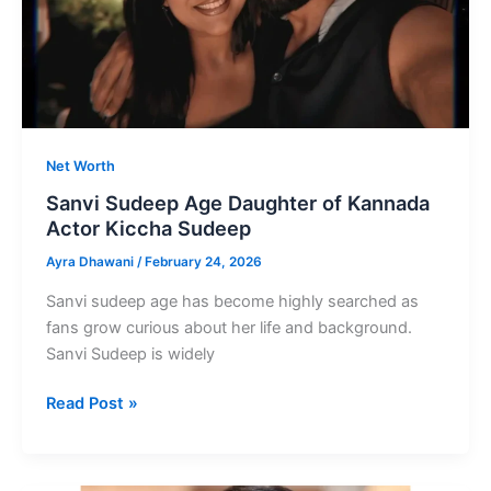
Mentor
Net Worth
Sanvi Sudeep Age Daughter of Kannada
Actor Kiccha Sudeep
Ayra Dhawani
/
February 24, 2026
Sanvi sudeep age has become highly searched as
fans grow curious about her life and background.
Sanvi Sudeep is widely
Sanvi
Read Post »
Sudeep
Age
Daughter