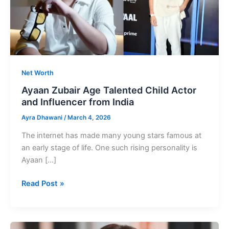
Net Worth
Ayaan Zubair Age Talented Child Actor
and Influencer from India
Ayra Dhawani
/
March 4, 2026
The internet has made many young stars famous at
an early stage of life. One such rising personality is
Ayaan […]
Ayaan
Read Post »
Zubair
Age
Talented