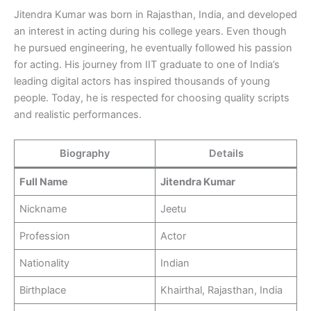
Jitendra Kumar was born in Rajasthan, India, and developed
an interest in acting during his college years. Even though
he pursued engineering, he eventually followed his passion
for acting. His journey from IIT graduate to one of India’s
leading digital actors has inspired thousands of young
people. Today, he is respected for choosing quality scripts
and realistic performances.
Biography
Details
Full Name
Jitendra Kumar
Nickname
Jeetu
Profession
Actor
Nationality
Indian
Birthplace
Khairthal, Rajasthan, India