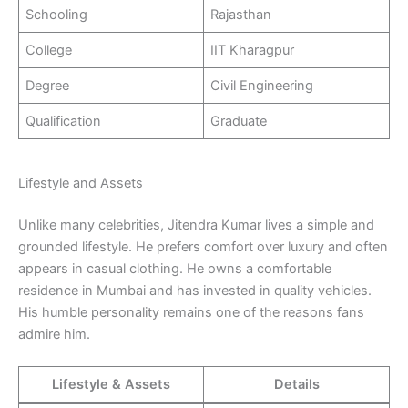
Schooling
Rajasthan
College
IIT Kharagpur
Degree
Civil Engineering
Qualification
Graduate
Lifestyle and Assets
Unlike many celebrities, Jitendra Kumar lives a simple and
grounded lifestyle. He prefers comfort over luxury and often
appears in casual clothing. He owns a comfortable
residence in Mumbai and has invested in quality vehicles.
His humble personality remains one of the reasons fans
admire him.
Lifestyle & Assets
Details