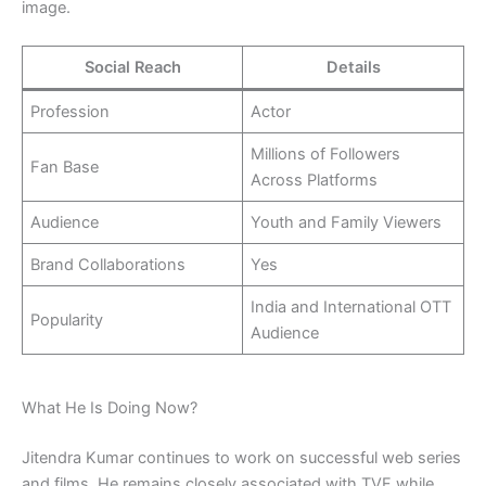
image.
Social Reach
Details
Profession
Actor
Millions of Followers
Fan Base
Across Platforms
Audience
Youth and Family Viewers
Brand Collaborations
Yes
India and International OTT
Popularity
Audience
What He Is Doing Now?
Jitendra Kumar continues to work on successful web series
and films. He remains closely associated with TVF while