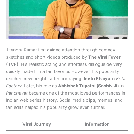
Jitendra Kumar first gained attention through comedy
sketches and short videos produced by
The Viral Fever
(TVF)
. His realistic acting and effortless dialogue delivery
quickly made him a fan favorite. However, his popularity
reached new heights after portraying
Jeetu Bhaiya
in
Kota
Factory
. Later, his role as
Abhishek Tripathi (Sachiv Ji)
in
Panchayat
became one of the most loved performances in
Indian web series history. Social media clips, memes, and
fan edits helped his popularity grow even further.
Viral Journey
Information