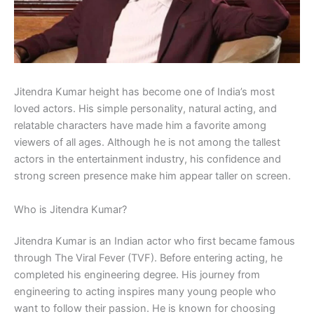
Jitendra Kumar height has become one of India’s most
loved actors. His simple personality, natural acting, and
relatable characters have made him a favorite among
viewers of all ages. Although he is not among the tallest
actors in the entertainment industry, his confidence and
strong screen presence make him appear taller on screen.
Who is Jitendra Kumar?
Jitendra Kumar is an Indian actor who first became famous
through The Viral Fever (TVF). Before entering acting, he
completed his engineering degree. His journey from
engineering to acting inspires many young people who
want to follow their passion. He is known for choosing