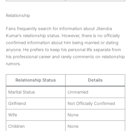
Relationship
Fans frequently search for information about Jitendra
Kumar’s relationship status. However, there is no officially
confirmed information about him being married or dating
anyone. He prefers to keep his personal life separate from
his professional career and rarely comments on relationship
rumors.
Relationship Status
Details
Marital Status
Unmarried
Girlfriend
Not Officially Confirmed
Wife
None
Children
None