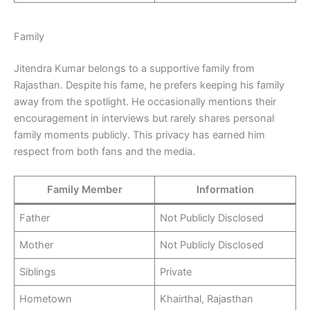
Family
Jitendra Kumar belongs to a supportive family from
Rajasthan. Despite his fame, he prefers keeping his family
away from the spotlight. He occasionally mentions their
encouragement in interviews but rarely shares personal
family moments publicly. This privacy has earned him
respect from both fans and the media.
Family Member
Information
Father
Not Publicly Disclosed
Mother
Not Publicly Disclosed
Siblings
Private
Hometown
Khairthal, Rajasthan