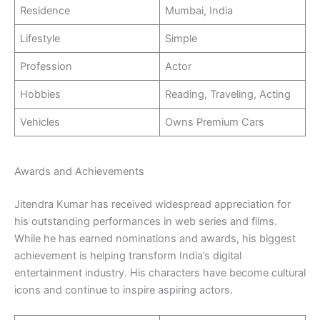
Residence
Mumbai, India
Lifestyle
Simple
Profession
Actor
Hobbies
Reading, Traveling, Acting
Vehicles
Owns Premium Cars
Awards and Achievements
Jitendra Kumar has received widespread appreciation for
his outstanding performances in web series and films.
While he has earned nominations and awards, his biggest
achievement is helping transform India’s digital
entertainment industry. His characters have become cultural
icons and continue to inspire aspiring actors.