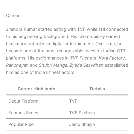
Career
Jitendra Kumar started acting with TVF while still connected
to his engineering background. His talent quickly earned
him important roles in digital entertainment. Over time, he
became one of the most recognizable faces on Indian OTT
platforms. His performances in
TVF Pitchers
,
Kota Factory
,
Panchayat
, and
Shubh Mangal Zyada Saavdhan
established
him as one of India’s finest actors.
Career Highlights
Details
Debut Platform
TVF
Famous Series
TVF Pitchers
Popular Role
Jeetu Bhaiya