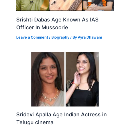
Srishti Dabas Age Known As IAS
Officer In Mussoorie
Leave a Comment
/
Biography
/ By
Ayra Dhawani
Sridevi Apalla Age Indian Actress in
Telugu cinema