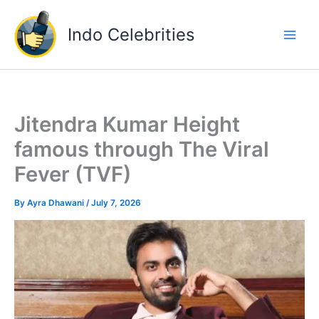
Skip
to
Indo Celebrities
content
Jitendra Kumar Height
famous through The Viral
Fever (TVF)
By
Ayra Dhawani
/
July 7, 2026