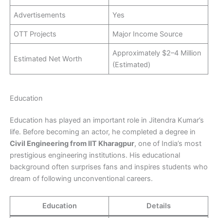
Advertisements
Yes
OTT Projects
Major Income Source
Approximately $2–4 Million
Estimated Net Worth
(Estimated)
Education
Education has played an important role in Jitendra Kumar’s
life. Before becoming an actor, he completed a degree in
Civil Engineering from IIT Kharagpur
, one of India’s most
prestigious engineering institutions. His educational
background often surprises fans and inspires students who
dream of following unconventional careers.
Education
Details