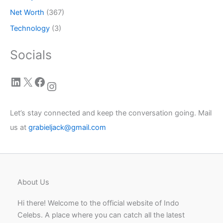
Net Worth
(367)
Technology
(3)
Socials
LinkedIn
X
Facebook
Instagram
Let’s stay connected and keep the conversation going. Mail
us at
grabieljack@gmail.com
About Us
Hi there! Welcome to the official website of Indo
Celebs. A place where you can catch all the latest