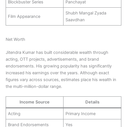
Blockbuster Series
Panchayat
Shubh Mangal Zyada
Film Appearance
Saavdhan
Net Worth
Jitendra Kumar has built considerable wealth through
acting, OTT projects, advertisements, and brand
endorsements. His growing popularity has significantly
increased his earnings over the years. Although exact
figures vary across sources, estimates place his wealth in
the multi-million-dollar range.
Income Source
Details
Acting
Primary Income
Brand Endorsements
Yes