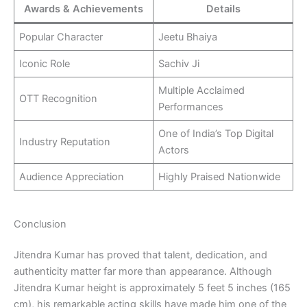
Awards & Achievements
Details
Popular Character
Jeetu Bhaiya
Iconic Role
Sachiv Ji
Multiple Acclaimed
OTT Recognition
Performances
One of India’s Top Digital
Industry Reputation
Actors
Audience Appreciation
Highly Praised Nationwide
Conclusion
Jitendra Kumar has proved that talent, dedication, and
authenticity matter far more than appearance. Although
Jitendra Kumar height is approximately 5 feet 5 inches (165
cm), his remarkable acting skills have made him one of the