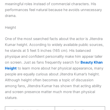
meaningful roles instead of commercial characters. His
performances feel natural because he avoids unnecessary
drama.
Height
One of the most searched facts about the actor is Jitendra
Kumar height. According to widely available public sources,
he stands at 5 feet 5 inches (165 cm). His balanced
physique and confident personality make him appear taller
on screen. Just as fans frequently search for
Beauty Khan
Height
to learn more about her physical appearance, many
people are equally curious about Jitendra Kumar’s height.
Although height often becomes a topic of discussion
among fans, Jitendra Kumar has shown that acting ability
and screen presence matter much more than physical
stature.