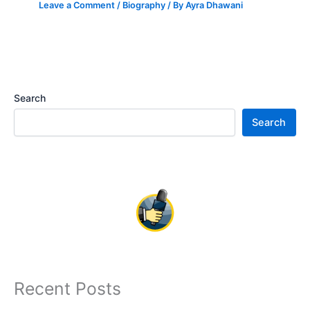
Leave a Comment
/
Biography
/ By
Ayra Dhawani
Search
Search
Recent Posts