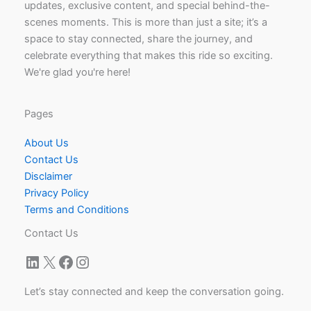
updates, exclusive content, and special behind-the-
scenes moments. This is more than just a site; it’s a
space to stay connected, share the journey, and
celebrate everything that makes this ride so exciting.
We're glad you're here!
Pages
About Us
Contact Us
Disclaimer
Privacy Policy
Terms and Conditions
Contact Us
LinkedIn
X
Facebook
Instagram
Let’s stay connected and keep the conversation going.