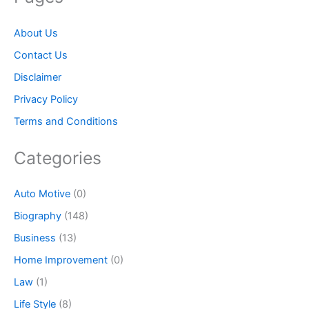
About Us
Contact Us
Disclaimer
Privacy Policy
Terms and Conditions
Categories
Auto Motive
(0)
Biography
(148)
Business
(13)
Home Improvement
(0)
Law
(1)
Life Style
(8)