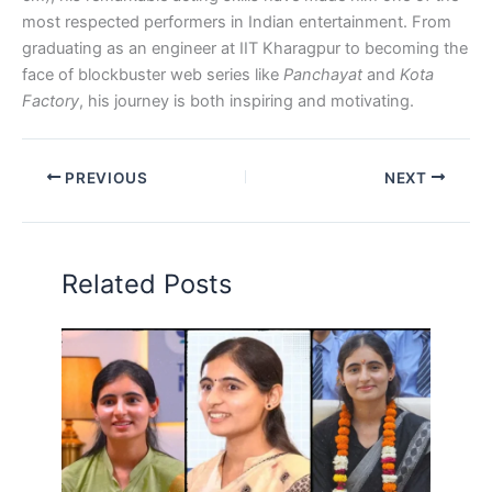
most respected performers in Indian entertainment. From
graduating as an engineer at IIT Kharagpur to becoming the
face of blockbuster web series like
Panchayat
and
Kota
Factory
, his journey is both inspiring and motivating.
PREVIOUS
NEXT
Related Posts