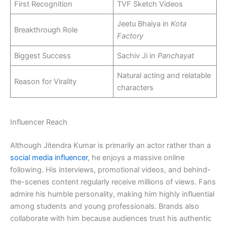
First Recognition
TVF Sketch Videos
Jeetu Bhaiya in
Kota
Breakthrough Role
Factory
Biggest Success
Sachiv Ji in
Panchayat
Natural acting and relatable
Reason for Virality
characters
Influencer Reach
Although Jitendra Kumar is primarily an actor rather than a
social media influencer
, he enjoys a massive online
following. His interviews, promotional videos, and behind-
the-scenes content regularly receive millions of views. Fans
admire his humble personality, making him highly influential
among students and young professionals. Brands also
collaborate with him because audiences trust his authentic