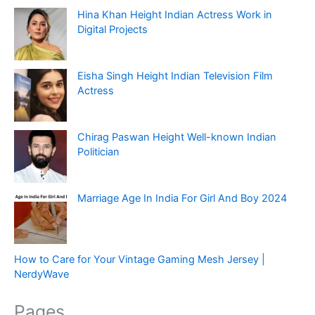
Hina Khan Height Indian Actress Work in
Digital Projects
Eisha Singh Height Indian Television Film
Actress
Chirag Paswan Height Well-known Indian
Politician
Marriage Age In India For Girl And Boy 2024
How to Care for Your Vintage Gaming Mesh Jersey |
NerdyWave
Pages