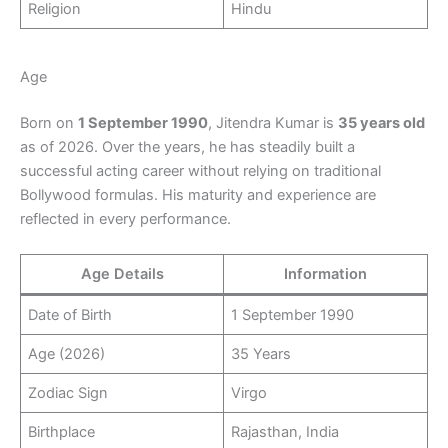
Religion
Hindu
Age
Born on
1 September 1990
, Jitendra Kumar is
35 years old
as of 2026. Over the years, he has steadily built a
successful acting career without relying on traditional
Bollywood formulas. His maturity and experience are
reflected in every performance.
Age Details
Information
Date of Birth
1 September 1990
Age (2026)
35 Years
Zodiac Sign
Virgo
Birthplace
Rajasthan, India