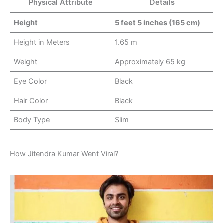
Physical Attribute
Details
Height
5 feet 5 inches (165 cm)
Height in Meters
1.65 m
Weight
Approximately 65 kg
Eye Color
Black
Hair Color
Black
Body Type
Slim
How Jitendra Kumar Went Viral?