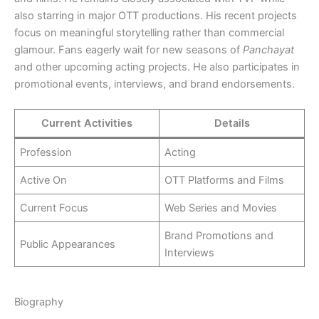
also starring in major OTT productions. His recent projects
focus on meaningful storytelling rather than commercial
glamour. Fans eagerly wait for new seasons of
Panchayat
and other upcoming acting projects. He also participates in
promotional events, interviews, and brand endorsements.
Current Activities
Details
Profession
Acting
Active On
OTT Platforms and Films
Current Focus
Web Series and Movies
Brand Promotions and
Public Appearances
Interviews
Biography