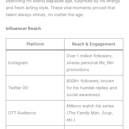
searching for Manoj Bajpayee age, surprised by his energy
and fresh acting style. These viral moments proved that
talent always shines, no matter the age.
Influencer Reach
Platform
Reach & Engagement
Over 1 million followers;
Instagram
shares personal life, film
promotions
800K+ followers; known
Twitter (X)
for his humble replies and
social awareness
Millions watch his series
OTT Audience
(
The Family Man
,
Soup
,
etc.)