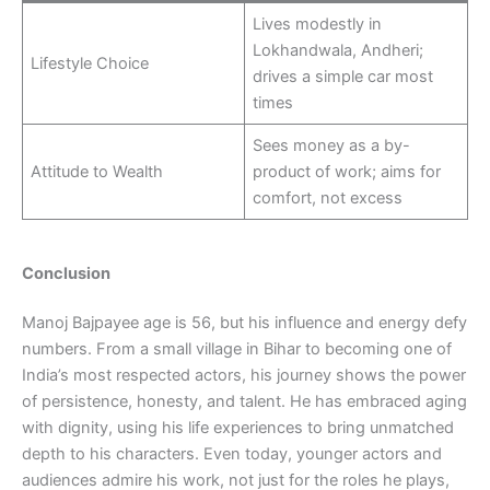
Lives modestly in
Lokhandwala, Andheri;
Lifestyle Choice
drives a simple car most
times
Sees money as a by-
Attitude to Wealth
product of work; aims for
comfort, not excess
Conclusion
Manoj Bajpayee age is 56, but his influence and energy defy
numbers. From a small village in Bihar to becoming one of
India’s most respected actors, his journey shows the power
of persistence, honesty, and talent. He has embraced aging
with dignity, using his life experiences to bring unmatched
depth to his characters. Even today, younger actors and
audiences admire his work, not just for the roles he plays,