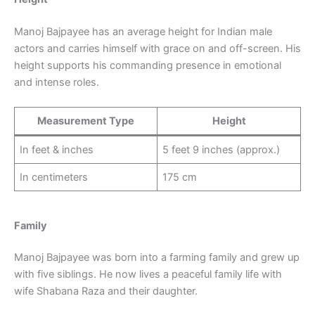
Manoj Bajpayee has an average height for Indian male
actors and carries himself with grace on and off-screen. His
height supports his commanding presence in emotional
and intense roles.
Measurement Type
Height
In feet & inches
5 feet 9 inches (approx.)
In centimeters
175 cm
Family
Manoj Bajpayee was born into a farming family and grew up
with five siblings. He now lives a peaceful family life with
wife Shabana Raza and their daughter.