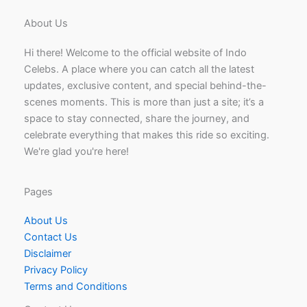
About Us
Hi there! Welcome to the official website of Indo
Celebs. A place where you can catch all the latest
updates, exclusive content, and special behind-the-
scenes moments. This is more than just a site; it’s a
space to stay connected, share the journey, and
celebrate everything that makes this ride so exciting.
We're glad you're here!
Pages
About Us
Contact Us
Disclaimer
Privacy Policy
Terms and Conditions