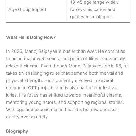
18–45 age range widely
Age Group Impact
follows his career and
quotes his dialogues
What He Is Doing Now
?
In 2025, Manoj Bajpayee is busier than ever. He continues
to act in major web series, independent films, and socially
relevant cinema. Even though Manoj Bajpayee age is 56, he
takes on challenging roles that demand both mental and
physical strength. He is currently involved in several
upcoming OTT projects and is also part of film festival
juries. His focus has shifted towards meaningful cinema,
mentoring young actors, and supporting regional stories.
With age and experience on his side, he now chooses
quality over quantity.
Biography