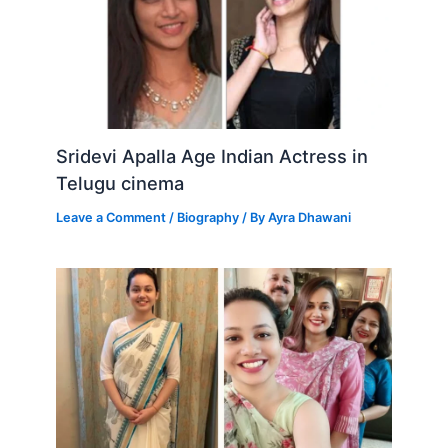
Sridevi Apalla Age Indian Actress in
Telugu cinema
Leave a Comment
/
Biography
/ By
Ayra Dhawani