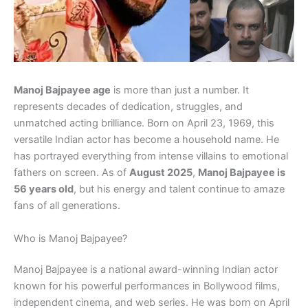
Manoj Bajpayee age
is more than just a number. It
represents decades of dedication, struggles, and
unmatched acting brilliance. Born on April 23, 1969, this
versatile Indian actor has become a household name. He
has portrayed everything from intense villains to emotional
fathers on screen. As of
August 2025
,
Manoj Bajpayee is
56 years old
, but his energy and talent continue to amaze
fans of all generations.
Who is Manoj Bajpayee?
Manoj Bajpayee is a national award-winning Indian actor
known for his powerful performances in Bollywood films,
independent cinema, and web series. He was born on April