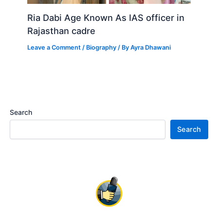
Ria Dabi Age Known As IAS officer in
Rajasthan cadre
Leave a Comment
/
Biography
/ By
Ayra Dhawani
Search
Search