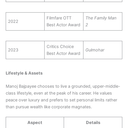
Filmfare OTT
The Family Man
2022
Best Actor Award
2
Critics Choice
2023
Gulmohar
Best Actor Award
Lifestyle & Assets
Manoj Bajpayee chooses to live a grounded, upper-middle-
class lifestyle, even at the peak of his career. He values
peace over luxury and prefers to set personal limits rather
than pursue wealth like corporate magnates.
Aspect
Details