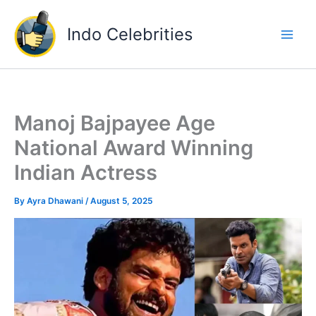
Skip
to
Indo Celebrities
content
Manoj Bajpayee Age
National Award Winning
Indian Actress
By
Ayra Dhawani
/
August 5, 2025