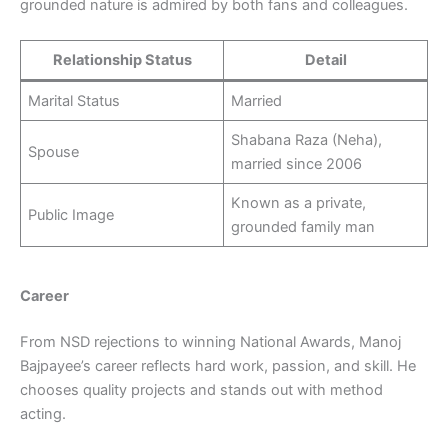
grounded nature is admired by both fans and colleagues.
Relationship Status
Detail
Marital Status
Married
Shabana Raza (Neha),
Spouse
married since 2006
Known as a private,
Public Image
grounded family man
Career
From NSD rejections to winning National Awards, Manoj
Bajpayee’s career reflects hard work, passion, and skill. He
chooses quality projects and stands out with method
acting.