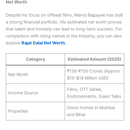
Net Worth
Despite his focus on offbeat films, Manoj Bajpayee has built
a strong financial portfolio. His estimated net worth proves
that talent and honesty can lead to long-term success. For
comparison with rising names in the industry, you can also
explore
Rajat Dalal Net Worth
.
Category
Estimated Amount (2025)
₹130–₹150 Crores (Approx.
Net Worth
$15–$18 Million USD)
Films, OTT Series,
Income Source
Endorsements, Guest Talks
Owns homes in Mumbai
Properties
and Bihar