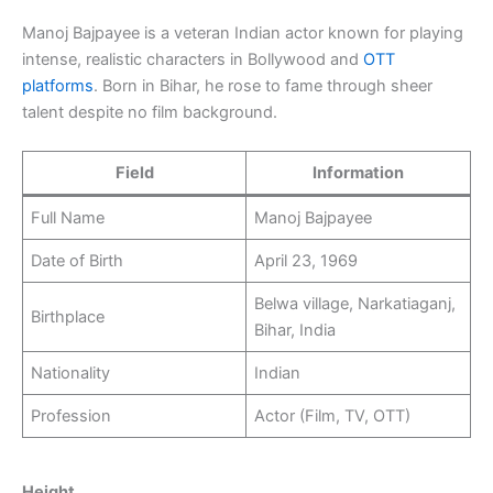
Manoj Bajpayee is a veteran Indian actor known for playing
intense, realistic characters in Bollywood and
OTT
platforms
. Born in Bihar, he rose to fame through sheer
talent despite no film background.
Field
Information
Full Name
Manoj Bajpayee
Date of Birth
April 23, 1969
Belwa village, Narkatiaganj,
Birthplace
Bihar, India
Nationality
Indian
Profession
Actor (Film, TV, OTT)
Height