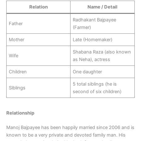
Relation
Name / Detail
Radhakant Bajpayee
Father
(Farmer)
Mother
Late (Homemaker)
Shabana Raza (also known
Wife
as Neha), actress
Children
One daughter
5 total siblings (he is
Siblings
second of six children)
Relationship
Manoj Bajpayee has been happily married since 2006 and is
known to be a very private and devoted family man. His