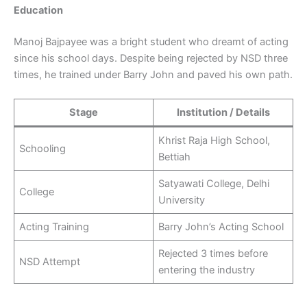
Education
Manoj Bajpayee was a bright student who dreamt of acting
since his school days. Despite being rejected by NSD three
times, he trained under Barry John and paved his own path.
Stage
Institution / Details
Khrist Raja High School,
Schooling
Bettiah
Satyawati College, Delhi
College
University
Acting Training
Barry John’s Acting School
Rejected 3 times before
NSD Attempt
entering the industry