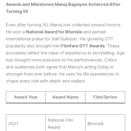
Awards and Milestones Manoj Bajpayee Achieved After
Turning 50
Even after turning 50, Manoj has collected several honors.
He won a
National Award for Bhonsle
and earned
international praise for
Gali Guleiyan
. His growing OTT
popularity also brought him
Filmfare OTT Awards.
These
accolades reflect the value of experience in storytelling. Age
has brought more precision to his performances. Critics
and audiences both agree that Manoj’s acting today is
stronger than ever before. He uses his life experiences to
shape every role with depth and realism
Award Year
Award Name
Film/Series
National Film
2021
Bhonsle
Award