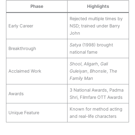
Phase
Highlights
Rejected multiple times by
Early Career
NSD; trained under Barry
John
Satya
(1998) brought
Breakthrough
national fame
Shool
,
Aligarh
,
Gali
Acclaimed Work
Guleiyan
,
Bhonsle
,
The
Family Man
3 National Awards, Padma
Awards
Shri, Filmfare OTT Awards
Known for method acting
Unique Feature
and real-life characters