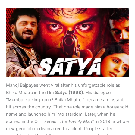
Manoj Bajpayee went viral after his unforgettable role as
Bhiku Mhatre in the film
Satya (1998)
. His dialogue
“Mumbai ka king kaun? Bhiku Mhatre!” became an instant
hit across the country. That one role made him a household
name and launched him into stardom. Later, when he
starred in the OTT series
“The Family Man
” in 2019, a whole
new generation discovered his talent. People started