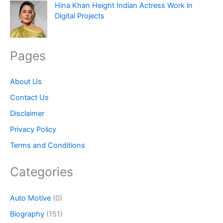
Hina Khan Height Indian Actress Work in
Digital Projects
Pages
About Us
Contact Us
Disclaimer
Privacy Policy
Terms and Conditions
Categories
Auto Motive
(0)
Biography
(151)