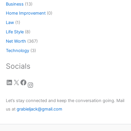
Business
(13)
Home Improvement
(0)
Law
(1)
Life Style
(8)
Net Worth
(367)
Technology
(3)
Socials
LinkedIn
X
Facebook
Instagram
Let’s stay connected and keep the conversation going. Mail
us at
grabieljack@gmail.com