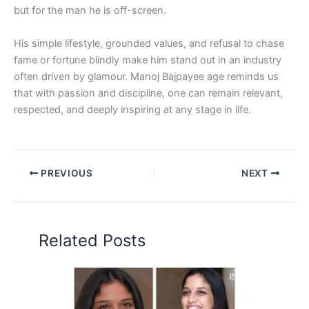
but for the man he is off-screen.
His simple lifestyle, grounded values, and refusal to chase
fame or fortune blindly make him stand out in an industry
often driven by glamour. Manoj Bajpayee age reminds us
that with passion and discipline, one can remain relevant,
respected, and deeply inspiring at any stage in life.
PREVIOUS
NEXT
Related Posts