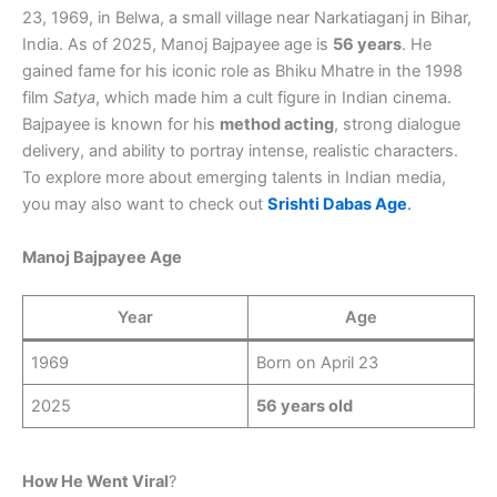
23, 1969, in Belwa, a small village near Narkatiaganj in Bihar,
India. As of 2025, Manoj Bajpayee age is
56 years
. He
gained fame for his iconic role as Bhiku Mhatre in the 1998
film
Satya
, which made him a cult figure in Indian cinema.
Bajpayee is known for his
method acting
, strong dialogue
delivery, and ability to portray intense, realistic characters.
To explore more about emerging talents in Indian media,
you may also want to check out
Srishti Dabas Age
.
Manoj Bajpayee Age
Year
Age
1969
Born on April 23
2025
56 years old
How He Went Viral
?