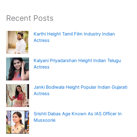
Recent Posts
Karthi Height Tamil Film Industry Indian
Actress
Kalyani Priyadarshan Height Indian Telugu
Actress
Janki Bodiwala Height Popular Indian Gujarati
Actress
Srishti Dabas Age Known As IAS Officer In
Mussoorie