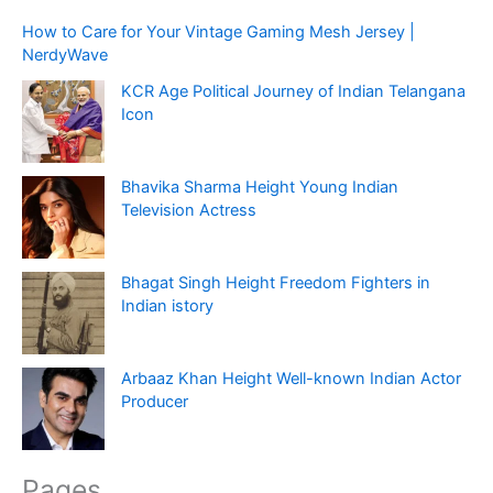
How to Care for Your Vintage Gaming Mesh Jersey |
NerdyWave
KCR Age Political Journey of Indian Telangana
Icon
Bhavika Sharma Height Young Indian
Television Actress
Bhagat Singh Height Freedom Fighters in
Indian istory
Arbaaz Khan Height Well-known Indian Actor
Producer
Pages