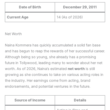
Date of Birth
December 29, 2011
Current Age
14 (As of 2026)
Net Worth
Naina Kommera has quickly accumulated a solid fan base
and has begun to reap the rewards of her successful career.
Although being so young, she already has a promising
future in Tollywood, leading many to wonder about her net
worth. As of 2026, Naina’s estimated
net worth
is still
growing as she continues to take on various acting roles in
the industry. Her earnings come from acting, brand
endorsements, and potential ventures in the future.
Source of Income
Details