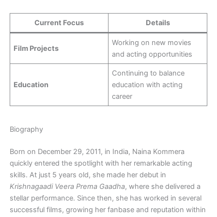
Current Focus
Details
Working on new movies
Film Projects
and acting opportunities
Continuing to balance
Education
education with acting
career
Biography
Born on December 29, 2011, in India, Naina Kommera
quickly entered the spotlight with her remarkable acting
skills. At just 5 years old, she made her debut in
Krishnagaadi Veera Prema Gaadha
, where she delivered a
stellar performance. Since then, she has worked in several
successful films, growing her fanbase and reputation within