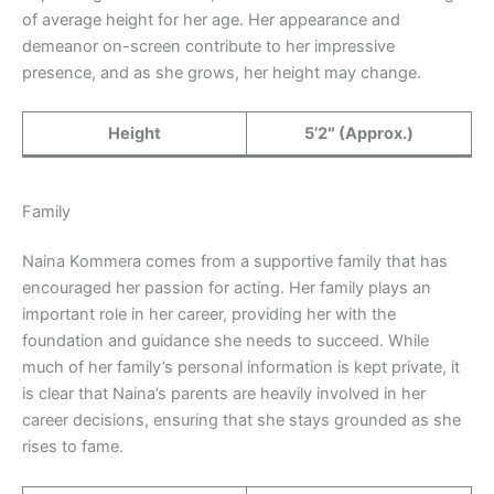
of average height for her age. Her appearance and
demeanor on-screen contribute to her impressive
presence, and as she grows, her height may change.
Height
5’2″ (Approx.)
Family
Naina Kommera comes from a supportive family that has
encouraged her passion for acting. Her family plays an
important role in her career, providing her with the
foundation and guidance she needs to succeed. While
much of her family’s personal information is kept private, it
is clear that Naina’s parents are heavily involved in her
career decisions, ensuring that she stays grounded as she
rises to fame.