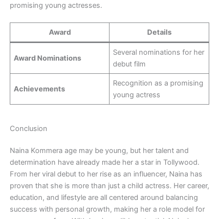
promising young actresses.
Award
Details
Several nominations for her
Award Nominations
debut film
Recognition as a promising
Achievements
young actress
Conclusion
Naina Kommera age may be young, but her talent and
determination have already made her a star in Tollywood.
From her viral debut to her rise as an influencer, Naina has
proven that she is more than just a child actress. Her career,
education, and lifestyle are all centered around balancing
success with personal growth, making her a role model for