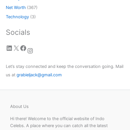
Net Worth
(367)
Technology
(3)
Socials
LinkedIn
X
Facebook
Instagram
Let’s stay connected and keep the conversation going. Mail
us at
grabieljack@gmail.com
About Us
Hi there! Welcome to the official website of Indo
Celebs. A place where you can catch all the latest