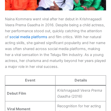
Naina Kommera went viral after her debut in Krishnagaadi
Veera Prema Gaadha in 2016. Despite being a child actress,
her performance stood out, quickly catching the attention
of
social media platforms
and film critics. With her natural
acting skills, she gained significant popularity and her name
was often shared across social media platforms, making
her a viral sensation in the Telugu film industry. As a young
actress, her charisma and maturity beyond her years played
a major role in her viral success.
Event
Details
Krishnagaadi Veera Prema
Debut Film
Gaadha
(2016)
Recognition for her acting
Viral Moment