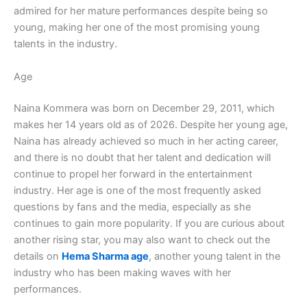
admired for her mature performances despite being so
young, making her one of the most promising young
talents in the industry.
Age
Naina Kommera was born on December 29, 2011, which
makes her 14 years old as of 2026. Despite her young age,
Naina has already achieved so much in her acting career,
and there is no doubt that her talent and dedication will
continue to propel her forward in the entertainment
industry. Her age is one of the most frequently asked
questions by fans and the media, especially as she
continues to gain more popularity. If you are curious about
another rising star, you may also want to check out the
details on
Hema Sharma age
, another young talent in the
industry who has been making waves with her
performances.