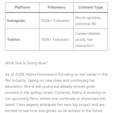
Platform
Followers
Content Type
Movie updates,
Instagram
500k+ Followers
personal life
Career-related
Twitter
100k+ Followers
posts, fan
interaction
What She Is Doing Now?
As of 2026, Naina Kommera is focusing on her career in the
film industry, taking on new roles and continuing her
education. She is still young but already shows great
promise in her acting career. Currently, Naina is working on
her upcoming films, where she continues to showcase her
talent. Fans eagerly anticipate her next big project and are
excited to see how she grows as an actress in the future.