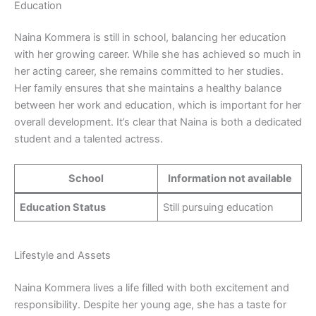
Education
Naina Kommera is still in school, balancing her education
with her growing career. While she has achieved so much in
her acting career, she remains committed to her studies.
Her family ensures that she maintains a healthy balance
between her work and education, which is important for her
overall development. It’s clear that Naina is both a dedicated
student and a talented actress.
School
Information not available
Education Status
Still pursuing education
Lifestyle and Assets
Naina Kommera lives a life filled with both excitement and
responsibility. Despite her young age, she has a taste for