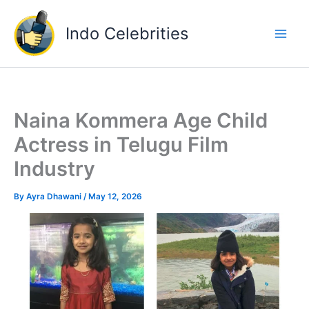
Skip
to
Indo Celebrities
content
Naina Kommera Age Child
Actress in Telugu Film
Industry
By
Ayra Dhawani
/
May 12, 2026