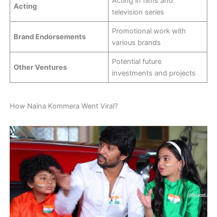
Acting in films and
Acting
television series
Promotional work with
Brand Endorsements
various brands
Potential future
Other Ventures
investments and projects
How Naina Kommera Went Viral?