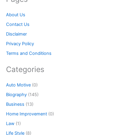
About Us
Contact Us
Disclaimer
Privacy Policy
Terms and Conditions
Categories
Auto Motive
(0)
Biography
(145)
Business
(13)
Home Improvement
(0)
Law
(1)
Life Style
(8)