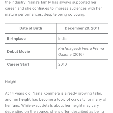
the industry. Naina’s family has always supported her
career, and she continues to impress audiences with her
mature performances, despite being so young.
Date of Birth
December 29, 2011
Birthplace
India
Krishnagaadi Veera Prema
Debut Movie
Gaadha
(2016)
Career Start
2016
Height
At 14 years old, Naina Kommera is already growing taller,
and her
height
has become a topic of curiosity for many of
her fans. While exact details about her height may vary
depending on the source, she is often described as being