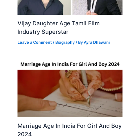
Vijay Daughter Age Tamil Film
Industry Superstar
Leave a Comment
/
Biography
/ By
Ayra Dhawani
Marriage Age In India For Girl And Boy
2024