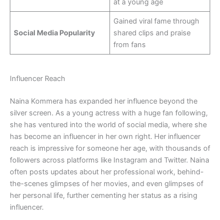
at a young age
Gained viral fame through
Social Media Popularity
shared clips and praise
from fans
Influencer Reach
Naina Kommera has expanded her influence beyond the
silver screen. As a young actress with a huge fan following,
she has ventured into the world of social media, where she
has become an influencer in her own right. Her influencer
reach is impressive for someone her age, with thousands of
followers across platforms like Instagram and Twitter. Naina
often posts updates about her professional work, behind-
the-scenes glimpses of her movies, and even glimpses of
her personal life, further cementing her status as a rising
influencer.