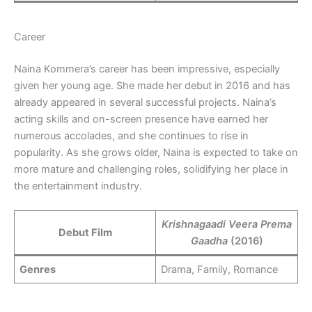
Career
Naina Kommera’s career has been impressive, especially
given her young age. She made her debut in 2016 and has
already appeared in several successful projects. Naina’s
acting skills and on-screen presence have earned her
numerous accolades, and she continues to rise in
popularity. As she grows older, Naina is expected to take on
more mature and challenging roles, solidifying her place in
the entertainment industry.
Krishnagaadi Veera Prema
Debut Film
Gaadha
(2016)
Genres
Drama, Family, Romance