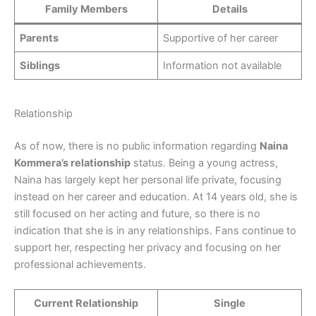
Family Members
Details
Parents
Supportive of her career
Siblings
Information not available
Relationship
As of now, there is no public information regarding
Naina
Kommera’s relationship
status. Being a young actress,
Naina has largely kept her personal life private, focusing
instead on her career and education. At 14 years old, she is
still focused on her acting and future, so there is no
indication that she is in any relationships. Fans continue to
support her, respecting her privacy and focusing on her
professional achievements.
Current Relationship
Single