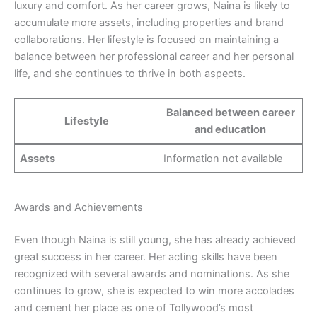
luxury and comfort. As her career grows, Naina is likely to
accumulate more assets, including properties and brand
collaborations. Her lifestyle is focused on maintaining a
balance between her professional career and her personal
life, and she continues to thrive in both aspects.
Balanced between career
Lifestyle
and education
Assets
Information not available
Awards and Achievements
Even though Naina is still young, she has already achieved
great success in her career. Her acting skills have been
recognized with several awards and nominations. As she
continues to grow, she is expected to win more accolades
and cement her place as one of Tollywood’s most