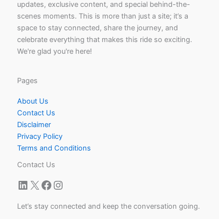
updates, exclusive content, and special behind-the-
scenes moments. This is more than just a site; it’s a
space to stay connected, share the journey, and
celebrate everything that makes this ride so exciting.
We're glad you're here!
Pages
About Us
Contact Us
Disclaimer
Privacy Policy
Terms and Conditions
Contact Us
LinkedIn
X
Facebook
Instagram
Let’s stay connected and keep the conversation going.