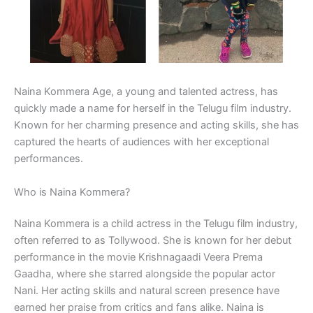
Naina Kommera Age, a young and talented actress, has
quickly made a name for herself in the Telugu film industry.
Known for her charming presence and acting skills, she has
captured the hearts of audiences with her exceptional
performances.
Who is Naina Kommera?
Naina Kommera is a child actress in the Telugu film industry,
often referred to as Tollywood. She is known for her debut
performance in the movie Krishnagaadi Veera Prema
Gaadha, where she starred alongside the popular actor
Nani. Her acting skills and natural screen presence have
earned her praise from critics and fans alike. Naina is