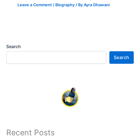
Leave a Comment
/
Biography
/ By
Ayra Dhawani
Search
Search
Recent Posts