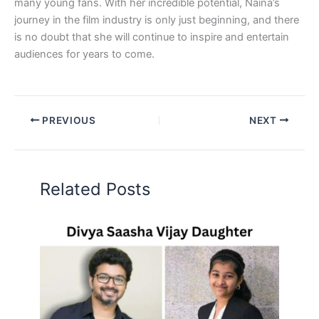
many young fans. With her incredible potential, Naina’s
journey in the film industry is only just beginning, and there
is no doubt that she will continue to inspire and entertain
audiences for years to come.
PREVIOUS
NEXT
Related Posts