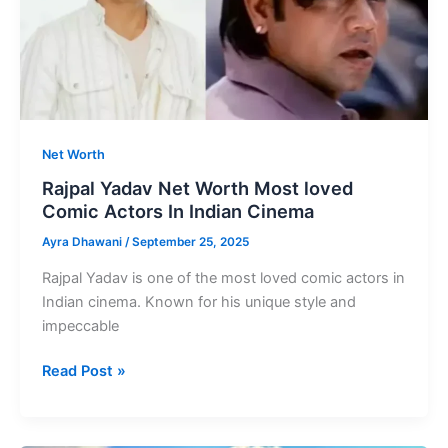
India
Net Worth
Rajpal Yadav Net Worth Most loved
Comic Actors In Indian Cinema
Ayra Dhawani
/
September 25, 2025
Rajpal Yadav is one of the most loved comic actors in
Indian cinema. Known for his unique style and
impeccable
Rajpal
Read Post »
Yadav
Net
Worth