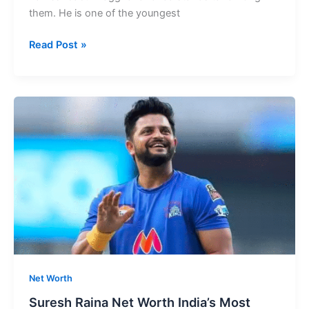
them. He is one of the youngest
Praggnanandhaa
Read Post »
Net
Worth
Rising
Chess
Prodigy’s
Success
Story
Net Worth
Suresh Raina Net Worth India’s Most