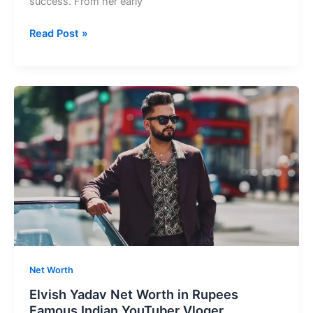
success. From her early
Anushka
Read Post »
Sen
Net
Worth
Youngest
Indian
Actresses
&
Influencer
Net Worth
Elvish Yadav Net Worth in Rupees
Famous Indian YouTuber Vloger