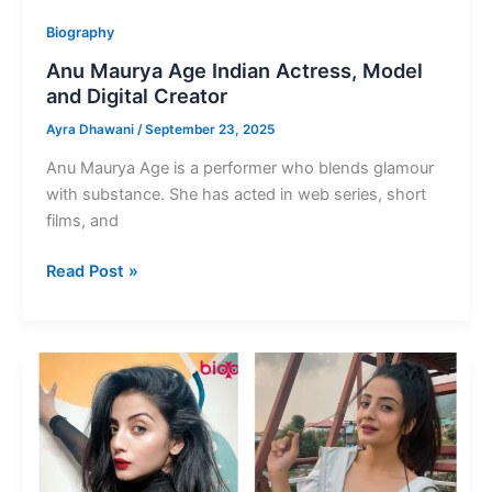
Biography
Anu Maurya Age Indian Actress, Model
and Digital Creator
Ayra Dhawani
/
September 23, 2025
Anu Maurya Age is a performer who blends glamour
with substance. She has acted in web series, short
films, and
Anu
Read Post »
Maurya
Age
Indian
Actress,
Model
and
Digital
Creator