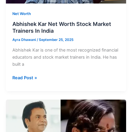
Net Worth
Abhishek Kar Net Worth Stock Market
Trainers In India
Ayra Dhawani
/
September 25, 2025
Abhishek Kar is one of the most recognized financial
educators and stock market trainers in India. He has
built a
Abhishek
Read Post »
Kar
Net
Worth
Stock
Market
Trainers
In