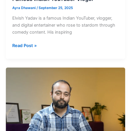
Ayra Dhawani
/
September 25, 2025
Elvish Yadav is a famous Indian YouTuber, vlogger,
and digital entertainer who rose to stardom through
comedy content. His inspiring
Elvish
Read Post »
Yadav
Net
Worth
in
Rupees
Famous
Indian
YouTuber
Vloger