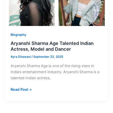
Biography
Aryanshi Sharma Age Talented Indian
Actress, Model and Dancer
Ayra Dhawani
/
September 23, 2025
Aryanshi Sharma Age is one of the rising stars in
India’s entertainment industry. Aryanshi Sharma is a
talented Indian actress,
Aryanshi
Read Post »
Sharma
Age
Talented