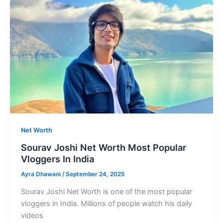
Most
loved
Comic
Actors
In
Indian
Cinema
Net Worth
Sourav Joshi Net Worth Most Popular
Vloggers In India
Ayra Dhawani
/
September 24, 2025
Sourav Joshi Net Worth is one of the most popular
vloggers in India. Millions of people watch his daily
videos