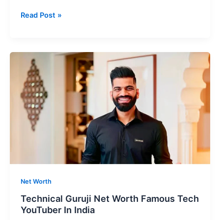
Sourav
Read Post »
Joshi
Net
Worth
Most
Popular
Vloggers
In
India
Net Worth
Technical Guruji Net Worth Famous Tech
YouTuber In India