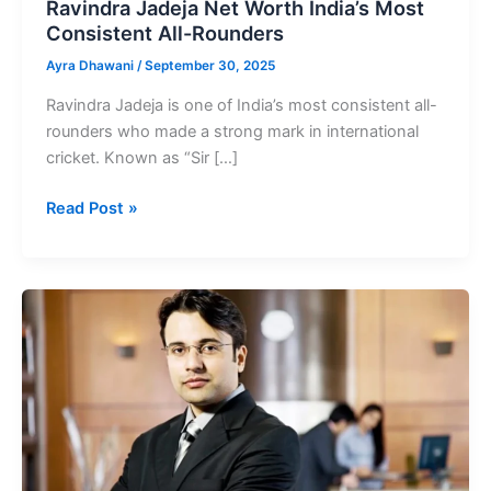
Ravindra Jadeja Net Worth India’s Most
Consistent All-Rounders
Ayra Dhawani
/
September 30, 2025
Ravindra Jadeja is one of India’s most consistent all-
rounders who made a strong mark in international
cricket. Known as “Sir […]
Ravindra
Read Post »
Jadeja
Net
Worth
India’s
Most
Consistent
All-
Rounders