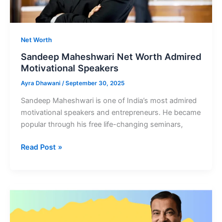
Net Worth
Sandeep Maheshwari Net Worth Admired
Motivational Speakers
Ayra Dhawani
/
September 30, 2025
Sandeep Maheshwari is one of India’s most admired
motivational speakers and entrepreneurs. He became
popular through his free life-changing seminars,
Sandeep
Read Post »
Maheshwari
Net
Worth
Admired
Motivational
Speakers