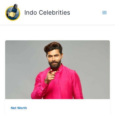
Skip
to
Indo Celebrities
content
Net Worth