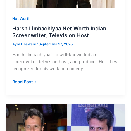
Net Worth
Harsh Limbachiyaa Net Worth Indian
Screenwriter, Television Host
Ayra Dhawani
/
September 27, 2025
Harsh Limbachiyaa is a well-known Indian
screenwriter, television host, and producer. He is best
recognized for his work on comedy
Harsh
Read Post »
Limbachiyaa
Net
Worth
Indian
Screenwriter,
Television
Host