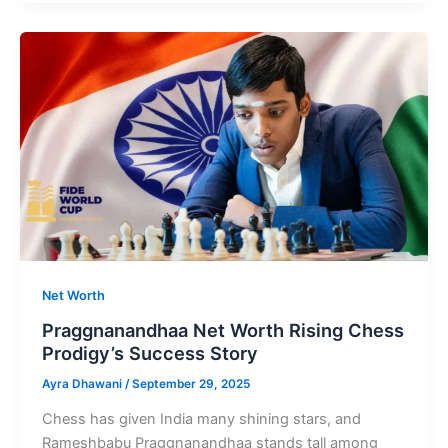
Net
Worth
Indian
Politician
Minister
of
Road
Transport
Net Worth
Praggnanandhaa Net Worth Rising Chess
Prodigy’s Success Story
Ayra Dhawani
/
September 29, 2025
Chess has given India many shining stars, and
Rameshbabu Praggnanandhaa stands tall among