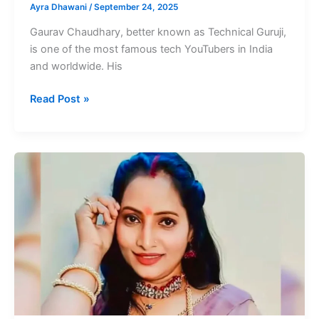
Ayra Dhawani
/
September 24, 2025
Gaurav Chaudhary, better known as Technical Guruji,
is one of the most famous tech YouTubers in India
and worldwide. His
Technical
Read Post »
Guruji
Net
Worth
Famous
Tech
YouTuber
In
India