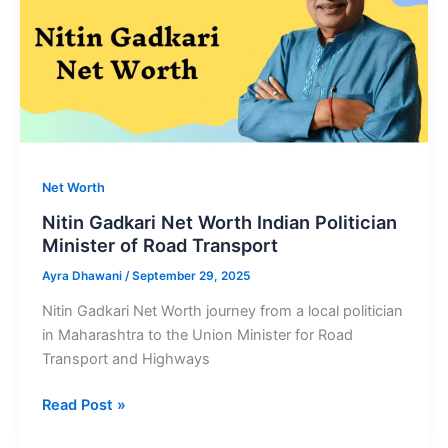
Net Worth
Nitin Gadkari Net Worth Indian Politician
Minister of Road Transport
Ayra Dhawani
/
September 29, 2025
Nitin Gadkari Net Worth journey from a local politician
in Maharashtra to the Union Minister for Road
Transport and Highways
Nitin
Read Post »
Gadkari