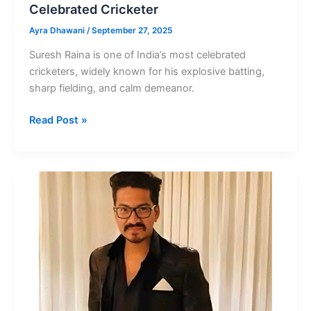
Celebrated Cricketer
Ayra Dhawani
/
September 27, 2025
Suresh Raina is one of India’s most celebrated
cricketers, widely known for his explosive batting,
sharp fielding, and calm demeanor.
Suresh
Read Post »
Raina
Net
Worth
India’s
Most
Celebrated
Cricketer