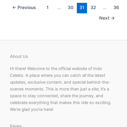
Indian
Actress,
←
Previous
1
…
30
31
32
…
36
Model
Next
→
and
Dancer
About Us
Hi there! Welcome to the official website of Indo
Celebs. A place where you can catch all the latest
updates, exclusive content, and special behind-the-
scenes moments. This is more than just a site; it’s a
space to stay connected, share the journey, and
celebrate everything that makes this ride so exciting.
We're glad you're here!
Pages