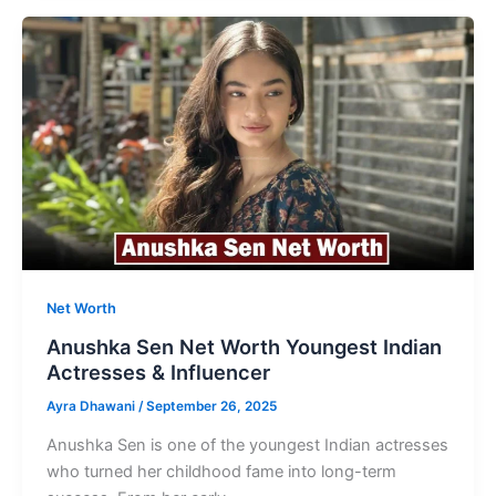
Worth
Successful
Film
Bistributor
&
Businessman
Net Worth
Anushka Sen Net Worth Youngest Indian
Actresses & Influencer
Ayra Dhawani
/
September 26, 2025
Anushka Sen is one of the youngest Indian actresses
who turned her childhood fame into long-term