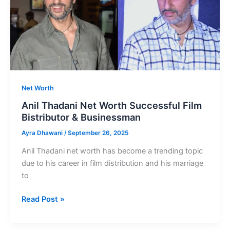
Net Worth
Anil Thadani Net Worth Successful Film
Bistributor & Businessman
Ayra Dhawani
/
September 26, 2025
Anil Thadani net worth has become a trending topic
due to his career in film distribution and his marriage
to
Anil
Read Post »
Thadani
Net