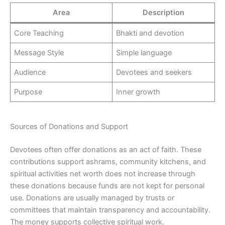
Area
Description
Core Teaching
Bhakti and devotion
Message Style
Simple language
Audience
Devotees and seekers
Purpose
Inner growth
Sources of Donations and Support
Devotees often offer donations as an act of faith. These
contributions support ashrams, community kitchens, and
spiritual activities net worth does not increase through
these donations because funds are not kept for personal
use. Donations are usually managed by trusts or
committees that maintain transparency and accountability.
The money supports collective spiritual work.