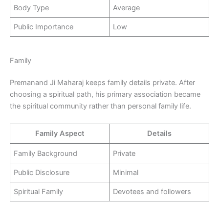
Body Type
Average
Public Importance
Low
Family
Premanand Ji Maharaj keeps family details private. After
choosing a spiritual path, his primary association became
the spiritual community rather than personal family life.
Family Aspect
Details
Family Background
Private
Public Disclosure
Minimal
Spiritual Family
Devotees and followers