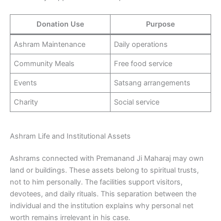
Donation Use
Purpose
Ashram Maintenance
Daily operations
Community Meals
Free food service
Events
Satsang arrangements
Charity
Social service
Ashram Life and Institutional Assets
Ashrams connected with Premanand Ji Maharaj may own
land or buildings. These assets belong to spiritual trusts,
not to him personally. The facilities support visitors,
devotees, and daily rituals. This separation between the
individual and the institution explains why personal net
worth remains irrelevant in his case.