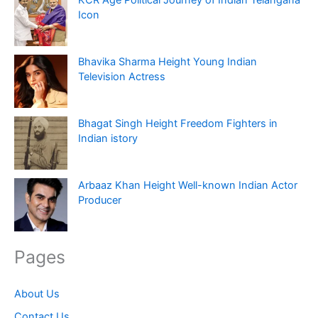
Icon
Bhavika Sharma Height Young Indian
Television Actress
Bhagat Singh Height Freedom Fighters in
Indian istory
Arbaaz Khan Height Well-known Indian Actor
Producer
Pages
About Us
Contact Us