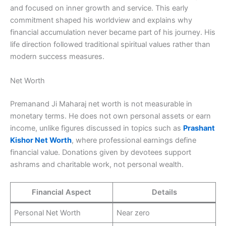
and focused on inner growth and service. This early
commitment shaped his worldview and explains why
financial accumulation never became part of his journey. His
life direction followed traditional spiritual values rather than
modern success measures.
Net Worth
Premanand Ji Maharaj net worth is not measurable in
monetary terms. He does not own personal assets or earn
income, unlike figures discussed in topics such as
Prashant
Kishor Net Worth
, where professional earnings define
financial value. Donations given by devotees support
ashrams and charitable work, not personal wealth.
Financial Aspect
Details
Personal Net Worth
Near zero