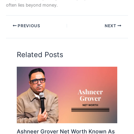
often lies beyond money.
PREVIOUS
NEXT
Related Posts
Ashneer Grover Net Worth Known As