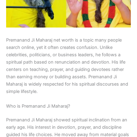
Premanand Ji Maharaj net worth is a topic many people
search online, yet it often creates confusion. Unlike
celebrities, politicians, or business leaders, he follows a
spiritual path based on renunciation and devotion. His life
centers on teaching, prayer, and guiding devotees rather
than earning money or building assets. Premanand Ji
Maharaj is widely respected for his spiritual discourses and
simple lifestyle.
Who is Premanand Ji Maharaj?
Premanand Ji Maharaj showed spiritual inclination from an
early age. His interest in devotion, prayer, and discipline
guided his life choices. He moved away from material goals