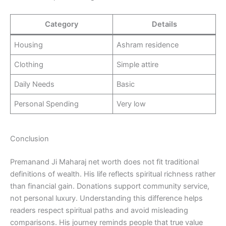
Category
Details
Housing
Ashram residence
Clothing
Simple attire
Daily Needs
Basic
Personal Spending
Very low
Conclusion
Premanand Ji Maharaj net worth does not fit traditional
definitions of wealth. His life reflects spiritual richness rather
than financial gain. Donations support community service,
not personal luxury. Understanding this difference helps
readers respect spiritual paths and avoid misleading
comparisons. His journey reminds people that true value