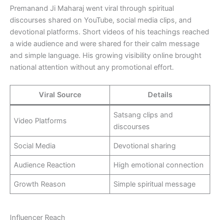
Premanand Ji Maharaj went viral through spiritual
discourses shared on YouTube, social media clips, and
devotional platforms. Short videos of his teachings reached
a wide audience and were shared for their calm message
and simple language. His growing visibility online brought
national attention without any promotional effort.
Viral Source
Details
Satsang clips and
Video Platforms
discourses
Social Media
Devotional sharing
Audience Reaction
High emotional connection
Growth Reason
Simple spiritual message
Influencer Reach