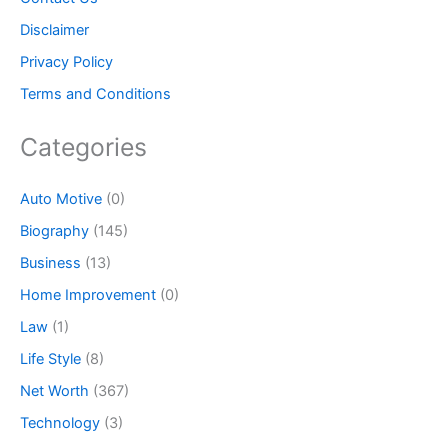
Disclaimer
Privacy Policy
Terms and Conditions
Categories
Auto Motive
(0)
Biography
(145)
Business
(13)
Home Improvement
(0)
Law
(1)
Life Style
(8)
Net Worth
(367)
Technology
(3)