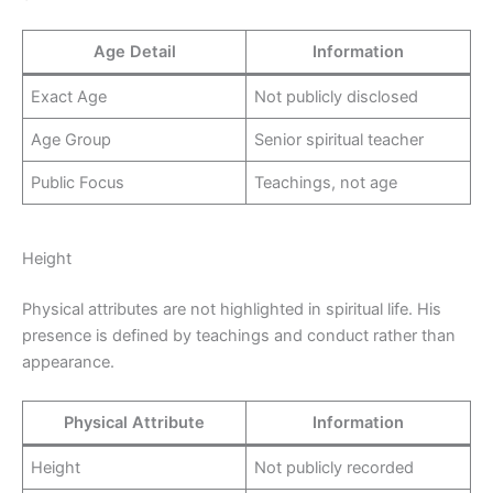
Age Detail
Information
Exact Age
Not publicly disclosed
Age Group
Senior spiritual teacher
Public Focus
Teachings, not age
Height
Physical attributes are not highlighted in spiritual life. His
presence is defined by teachings and conduct rather than
appearance.
Physical Attribute
Information
Height
Not publicly recorded