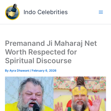
Skip
to
Indo Celebrities
content
Premanand Ji Maharaj Net
Worth Respected for
Spiritual Discourse
By
Ayra Dhawani
/
February 6, 2026