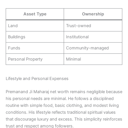
Asset Type
Ownership
Land
Trust-owned
Buildings
Institutional
Funds
Community-managed
Personal Property
Minimal
Lifestyle and Personal Expenses
Premanand Ji Maharaj net worth remains negligible because
his personal needs are minimal. He follows a disciplined
routine with simple food, basic clothing, and modest living
conditions. His lifestyle reflects traditional spiritual values
that discourage luxury and excess. This simplicity reinforces
trust and respect among followers.