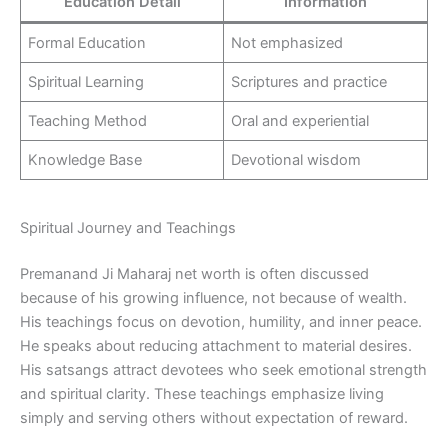
Education Detail
Information
Formal Education
Not emphasized
Spiritual Learning
Scriptures and practice
Teaching Method
Oral and experiential
Knowledge Base
Devotional wisdom
Spiritual Journey and Teachings
Premanand Ji Maharaj net worth is often discussed
because of his growing influence, not because of wealth.
His teachings focus on devotion, humility, and inner peace.
He speaks about reducing attachment to material desires.
His satsangs attract devotees who seek emotional strength
and spiritual clarity. These teachings emphasize living
simply and serving others without expectation of reward.