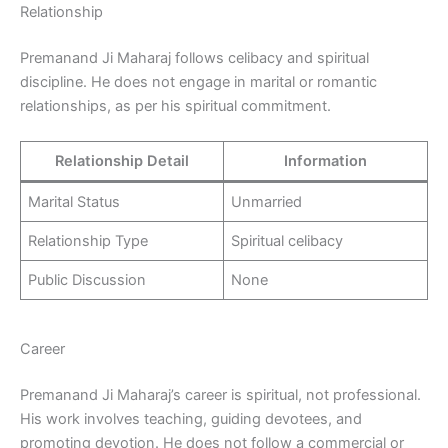
Relationship
Premanand Ji Maharaj follows celibacy and spiritual
discipline. He does not engage in marital or romantic
relationships, as per his spiritual commitment.
Relationship Detail
Information
Marital Status
Unmarried
Relationship Type
Spiritual celibacy
Public Discussion
None
Career
Premanand Ji Maharaj’s career is spiritual, not professional.
His work involves teaching, guiding devotees, and
promoting devotion. He does not follow a commercial or