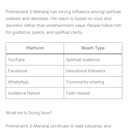
Premanand Ji Maharaj has strong influence among spiritual
seekers and devotees. His reach is based on trust and
devotion rather than entertainment value. People follow him
for guidance, peace, and spiritual clarity.
Platform
Reach Type
YouTube
Spiritual audience
Facebook
Devotional followers
WhatsApp
Community sharing
Audience Nature
Faith-based
What He Is Doing Now?
Premanand Ji Maharaj continues to lead satsangs and