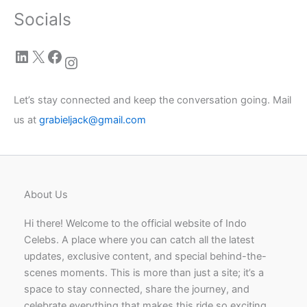
Socials
LinkedIn
X
Facebook
Instagram
Let’s stay connected and keep the conversation going. Mail
us at
grabieljack@gmail.com
About Us
Hi there! Welcome to the official website of Indo
Celebs. A place where you can catch all the latest
updates, exclusive content, and special behind-the-
scenes moments. This is more than just a site; it’s a
space to stay connected, share the journey, and
celebrate everything that makes this ride so exciting.