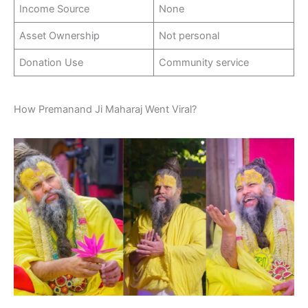
Income Source
None
Asset Ownership
Not personal
Donation Use
Community service
How Premanand Ji Maharaj Went Viral?