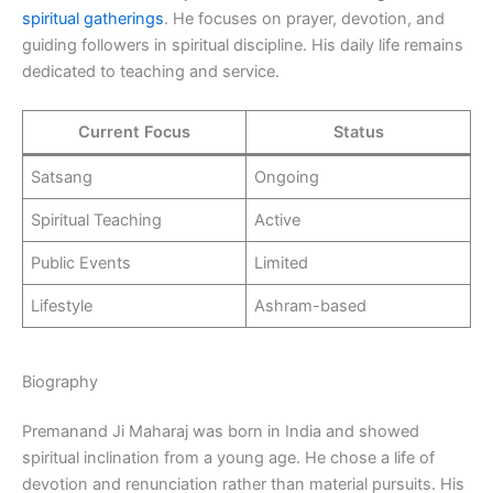
spiritual gatherings
. He focuses on prayer, devotion, and
guiding followers in spiritual discipline. His daily life remains
dedicated to teaching and service.
Current Focus
Status
Satsang
Ongoing
Spiritual Teaching
Active
Public Events
Limited
Lifestyle
Ashram-based
Biography
Premanand Ji Maharaj was born in India and showed
spiritual inclination from a young age. He chose a life of
devotion and renunciation rather than material pursuits. His