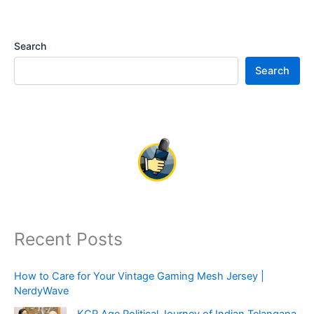
Search
Search
Recent Posts
How to Care for Your Vintage Gaming Mesh Jersey |
NerdyWave
KCR Age Political Journey of Indian Telangana