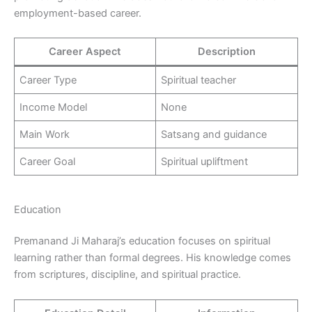
employment-based career.
Career Aspect
Description
Career Type
Spiritual teacher
Income Model
None
Main Work
Satsang and guidance
Career Goal
Spiritual upliftment
Education
Premanand Ji Maharaj’s education focuses on spiritual
learning rather than formal degrees. His knowledge comes
from scriptures, discipline, and spiritual practice.