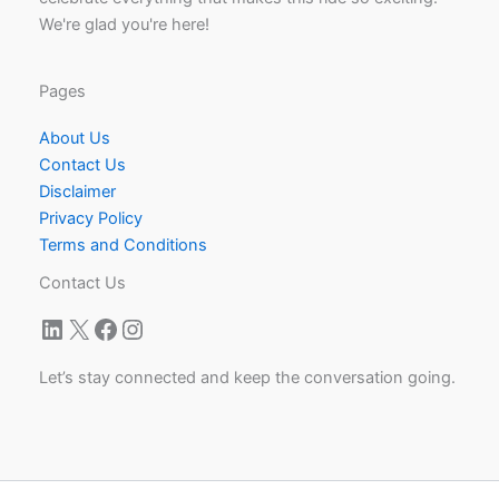
We're glad you're here!
Pages
About Us
Contact Us
Disclaimer
Privacy Policy
Terms and Conditions
Contact Us
LinkedIn
X
Facebook
Instagram
Let’s stay connected and keep the conversation going.