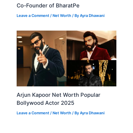
Co-Founder of BharatPe
Leave a Comment
/
Net Worth
/ By
Ayra Dhawani
Arjun Kapoor Net Worth Popular
Bollywood Actor 2025
Leave a Comment
/
Net Worth
/ By
Ayra Dhawani