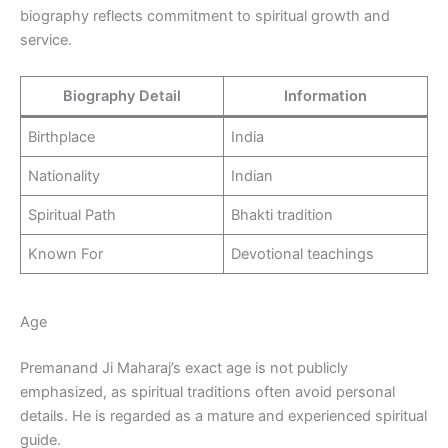
biography reflects commitment to spiritual growth and
service.
Biography Detail
Information
Birthplace
India
Nationality
Indian
Spiritual Path
Bhakti tradition
Known For
Devotional teachings
Age
Premanand Ji Maharaj’s exact age is not publicly
emphasized, as spiritual traditions often avoid personal
details. He is regarded as a mature and experienced spiritual
guide.