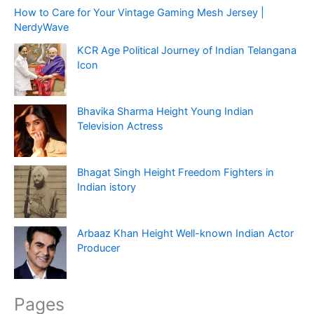
How to Care for Your Vintage Gaming Mesh Jersey |
NerdyWave
KCR Age Political Journey of Indian Telangana
Icon
Bhavika Sharma Height Young Indian
Television Actress
Bhagat Singh Height Freedom Fighters in
Indian istory
Arbaaz Khan Height Well-known Indian Actor
Producer
Pages