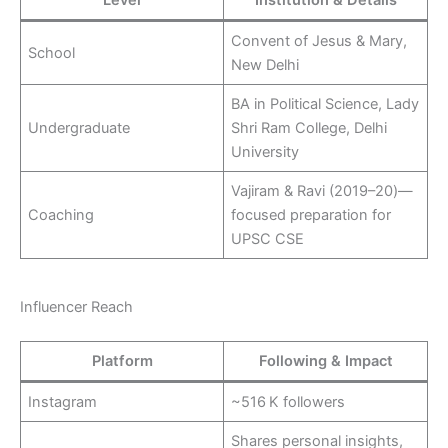
Convent of Jesus & Mary,
School
New Delhi
BA in Political Science, Lady
Undergraduate
Shri Ram College, Delhi
University
Vajiram & Ravi (2019–20)—
Coaching
focused preparation for
UPSC CSE
Influencer Reach
Platform
Following & Impact
Instagram
~516 K followers
Shares personal insights,