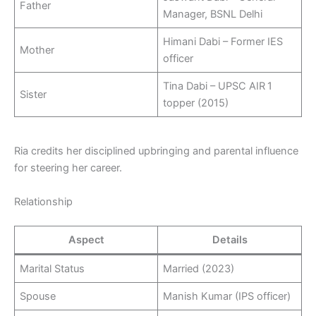
Father
Manager, BSNL Delhi
Himani Dabi – Former IES
Mother
officer
Tina Dabi – UPSC AIR 1
Sister
topper (2015)
Ria credits her disciplined upbringing and parental influence
for steering her career.
Relationship
Aspect
Details
Marital Status
Married (2023)
Spouse
Manish Kumar (IPS officer)