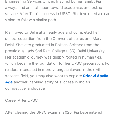
Engineering Services officer. Inspired by her family, Ria
always had an inclination toward academics and public
service. After Tina’s success in UPSC, Ria developed a clear
vision to follow a similar path.
Ria moved to Delhi at an early age and completed her
school education from the Convent of Jesus and Mary,
Delhi. She later graduated in Political Science from the
prestigious Lady Shri Ram College (LSR), Delhi University.
Her academic journey was deeply rooted in humanities,
which became the foundation for her UPSC preparation. For
readers interested in more young achievers in the civil
services field, you may also want to explore
Sridevi Apalla
Age
another inspiring story of success in India’s
competitive landscape
Career After UPSC
After clearing the UPSC exam in 2020, Ria Dabi entered