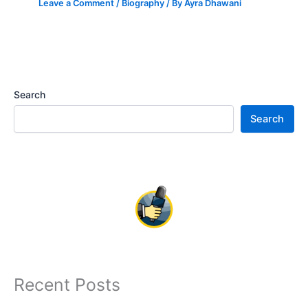
Leave a Comment
/
Biography
/ By
Ayra Dhawani
Search
Search
Recent Posts