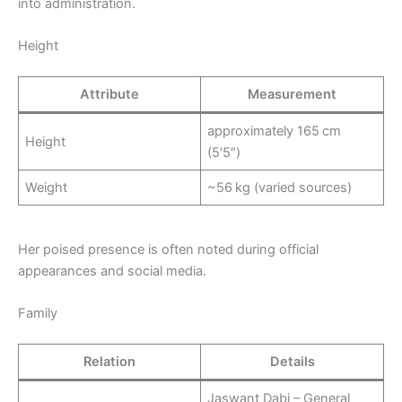
into administration.
Height
Attribute
Measurement
approximately 165 cm
Height
(5′5″)
Weight
~56 kg (varied sources)
Her poised presence is often noted during official
appearances and social media.
Family
Relation
Details
Jaswant Dabi – General