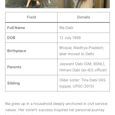
Field
Details
Full Name
Ria Dabi
DOB
12 July 1998
Bhopal, Madhya Pradesh;
Birthplace
later moved to Delhi
Jaswant Dabi (GM, BSNL),
Parents
Himani Dabi (ex‑IES officer)
Older sister: Tina Dabi (IAS
Sibling
topper, UPSC‑2015)
Ria grew up in a household deeply anchored in civil service
values. Her sister’s success inspired her personal journey