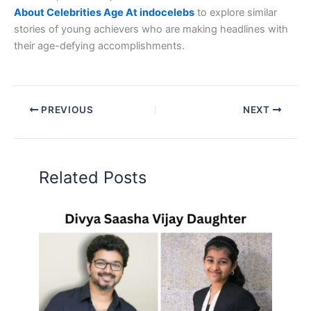
About Celebrities Age At indocelebs
to explore similar
stories of young achievers who are making headlines with
their age-defying accomplishments.
PREVIOUS
NEXT
Related Posts