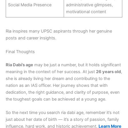
Social Media Presence
administrative glimpses,
motivational content
Ria inspires many UPSC aspirants through her genuine
posts and career insights.
Final Thoughts
Ria Dabi’s age
may be just a number, but it holds significant
meaning in the context of her success. At just
26 years old
,
she is already living her dream and contributing to the
nation as an IAS officer. Her journey shows that with
dedication, the right guidance, and clarity of purpose, even
the toughest goals can be achieved at a young age.
So the next time you search ria dabi age, remember it’s not
just about her date of birth — it’s a story of passion, family
influence, hard work, and historic achievement.
Learn More