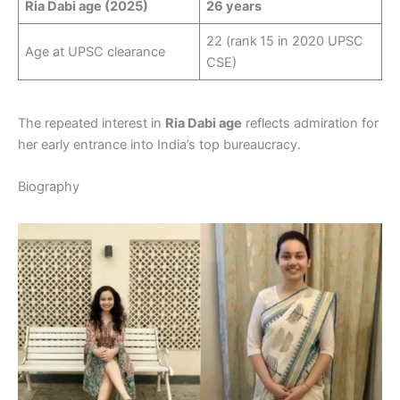
Ria Dabi age (2025)
26 years
22 (rank 15 in 2020 UPSC
Age at UPSC clearance
CSE)
The repeated interest in
Ria Dabi age
reflects admiration for
her early entrance into India’s top bureaucracy.
Biography