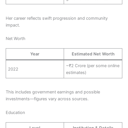
Her career reflects swift progression and community
impact.
Net Worth
Year
Estimated Net Worth
~₹2 Crore (per some online
2022
estimates)
This includes government earnings and possible
investments—figures vary across sources.
Education
Level
Institution & Details