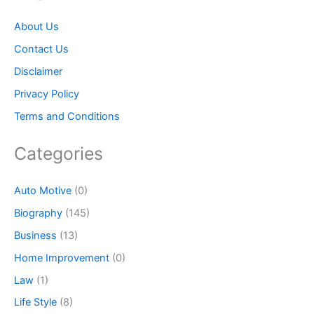
About Us
Contact Us
Disclaimer
Privacy Policy
Terms and Conditions
Categories
Auto Motive
(0)
Biography
(145)
Business
(13)
Home Improvement
(0)
Law
(1)
Life Style
(8)