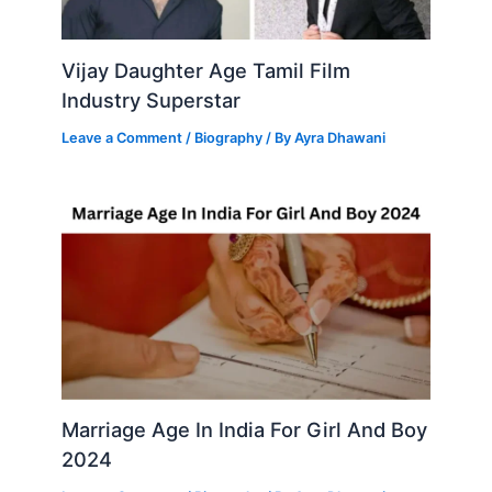
Vijay Daughter Age Tamil Film
Industry Superstar
Leave a Comment
/
Biography
/ By
Ayra Dhawani
Marriage Age In India For Girl And Boy
2024