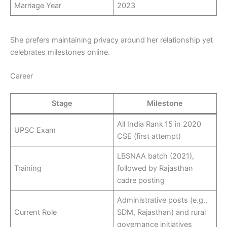
Marriage Year
2023
She prefers maintaining privacy around her relationship yet
celebrates milestones online.
Career
Stage
Milestone
All India Rank 15 in 2020
UPSC Exam
CSE (first attempt)
LBSNAA batch (2021),
Training
followed by Rajasthan
cadre posting
Administrative posts (e.g.,
Current Role
SDM, Rajasthan) and rural
governance initiatives