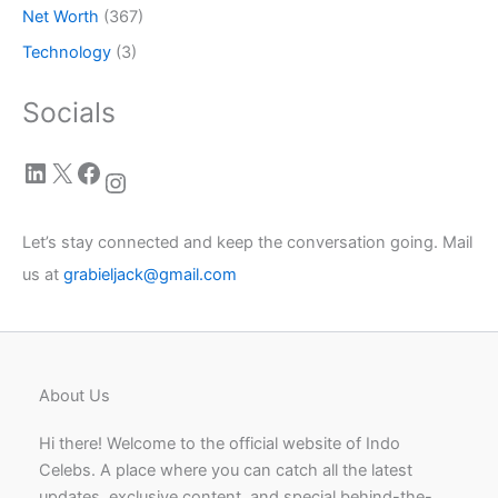
Net Worth
(367)
Technology
(3)
Socials
LinkedIn
X
Facebook
Instagram
Let’s stay connected and keep the conversation going. Mail
us at
grabieljack@gmail.com
About Us
Hi there! Welcome to the official website of Indo
Celebs. A place where you can catch all the latest
updates, exclusive content, and special behind-the-