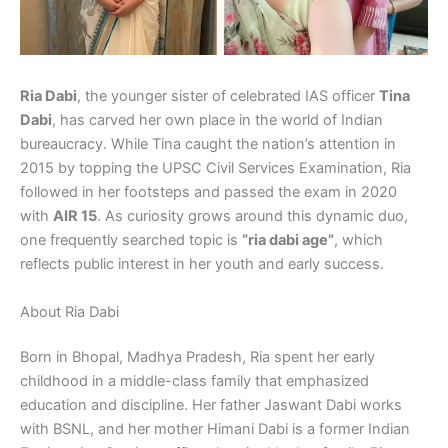
Ria Dabi
, the younger sister of celebrated IAS officer
Tina
Dabi
, has carved her own place in the world of Indian
bureaucracy. While Tina caught the nation’s attention in
2015 by topping the UPSC Civil Services Examination, Ria
followed in her footsteps and passed the exam in 2020
with
AIR 15
. As curiosity grows around this dynamic duo,
one frequently searched topic is
“ria dabi age”
, which
reflects public interest in her youth and early success.
About Ria Dabi
Born in Bhopal, Madhya Pradesh, Ria spent her early
childhood in a middle-class family that emphasized
education and discipline. Her father Jaswant Dabi works
with BSNL, and her mother Himani Dabi is a former Indian