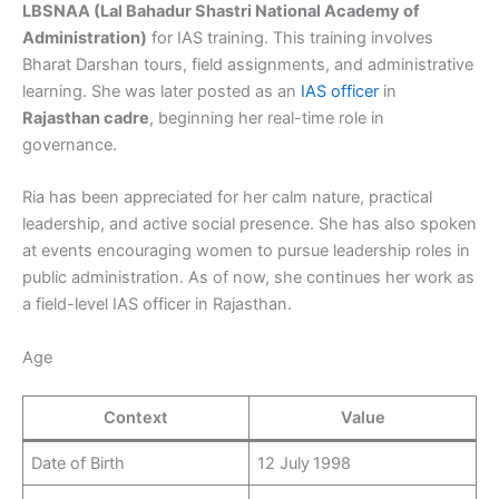
LBSNAA (Lal Bahadur Shastri National Academy of
Administration)
for IAS training. This training involves
Bharat Darshan tours, field assignments, and administrative
learning. She was later posted as an
IAS officer
in
Rajasthan cadre
, beginning her real-time role in
governance.
Ria has been appreciated for her calm nature, practical
leadership, and active social presence. She has also spoken
at events encouraging women to pursue leadership roles in
public administration. As of now, she continues her work as
a field-level IAS officer in Rajasthan.
Age
Context
Value
Date of Birth
12 July 1998