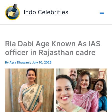
Skip
to
Indo Celebrities
content
Ria Dabi Age Known As IAS
officer in Rajasthan cadre
By
Ayra Dhawani
/
July 10, 2025