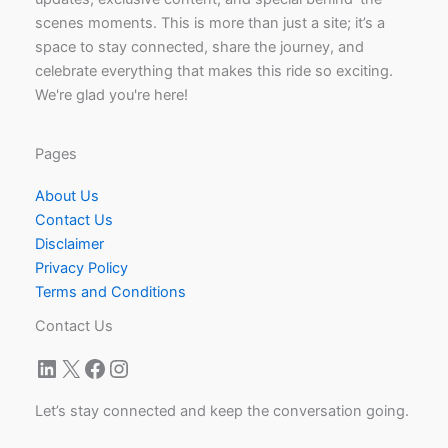
scenes moments. This is more than just a site; it’s a
space to stay connected, share the journey, and
celebrate everything that makes this ride so exciting.
We're glad you're here!
Pages
About Us
Contact Us
Disclaimer
Privacy Policy
Terms and Conditions
Contact Us
LinkedIn
X
Facebook
Instagram
Let’s stay connected and keep the conversation going.