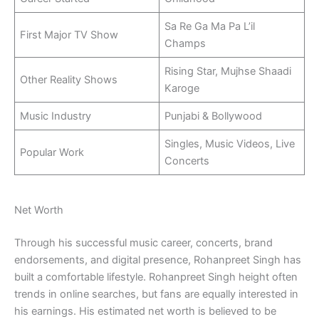
Sa Re Ga Ma Pa L’il
First Major TV Show
Champs
Rising Star, Mujhse Shaadi
Other Reality Shows
Karoge
Music Industry
Punjabi & Bollywood
Singles, Music Videos, Live
Popular Work
Concerts
Net Worth
Through his successful music career, concerts, brand
endorsements, and digital presence, Rohanpreet Singh has
built a comfortable lifestyle. Rohanpreet Singh height often
trends in online searches, but fans are equally interested in
his earnings. His estimated net worth is believed to be