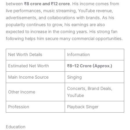
between
₹8 crore and ₹12 crore
. His income comes from
live performances, music streaming, YouTube revenue,
advertisements, and collaborations with brands. As his
popularity continues to grow, his earnings are also
expected to increase in the coming years. His strong fan
following helps him secure many commercial opportunities.
Net Worth Details
Information
Estimated Net Worth
₹8–12 Crore (Approx.)
Main Income Source
Singing
Concerts, Brand Deals,
Other Income
YouTube
Profession
Playback Singer
Education