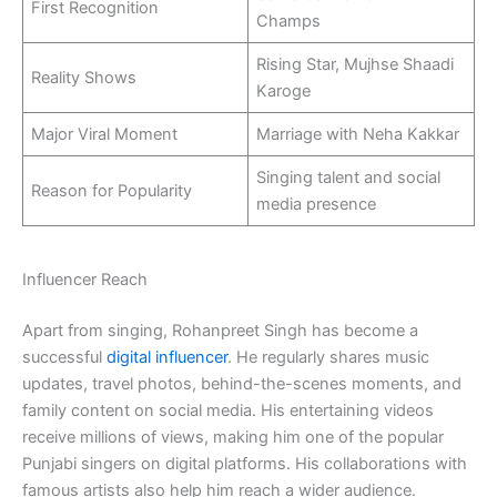
First Recognition
Champs
Rising Star, Mujhse Shaadi
Reality Shows
Karoge
Major Viral Moment
Marriage with Neha Kakkar
Singing talent and social
Reason for Popularity
media presence
Influencer Reach
Apart from singing, Rohanpreet Singh has become a
successful
digital influencer
. He regularly shares music
updates, travel photos, behind-the-scenes moments, and
family content on social media. His entertaining videos
receive millions of views, making him one of the popular
Punjabi singers on digital platforms. His collaborations with
famous artists also help him reach a wider audience.