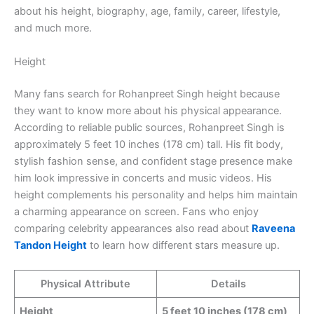
about his height, biography, age, family, career, lifestyle,
and much more.
Height
Many fans search for Rohanpreet Singh height because
they want to know more about his physical appearance.
According to reliable public sources, Rohanpreet Singh is
approximately 5 feet 10 inches (178 cm) tall. His fit body,
stylish fashion sense, and confident stage presence make
him look impressive in concerts and music videos. His
height complements his personality and helps him maintain
a charming appearance on screen. Fans who enjoy
comparing celebrity appearances also read about
Raveena
Tandon Height
to learn how different stars measure up.
Physical Attribute
Details
Height
5 feet 10 inches (178 cm)