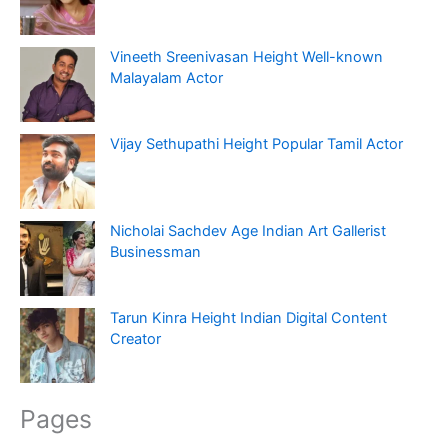
Vineeth Sreenivasan Height Well-known
Malayalam Actor
Vijay Sethupathi Height Popular Tamil Actor
Nicholai Sachdev Age Indian Art Gallerist
Businessman
Tarun Kinra Height Indian Digital Content
Creator
Pages