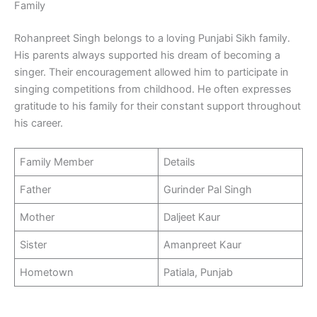
Family
Rohanpreet Singh belongs to a loving Punjabi Sikh family.
His parents always supported his dream of becoming a
singer. Their encouragement allowed him to participate in
singing competitions from childhood. He often expresses
gratitude to his family for their constant support throughout
his career.
Family Member
Details
Father
Gurinder Pal Singh
Mother
Daljeet Kaur
Sister
Amanpreet Kaur
Hometown
Patiala, Punjab