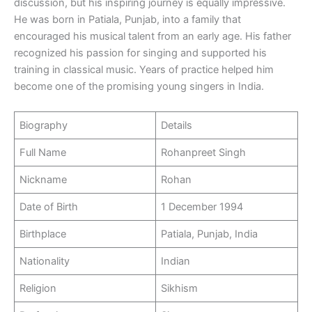
discussion, but his inspiring journey is equally impressive.
He was born in Patiala, Punjab, into a family that
encouraged his musical talent from an early age. His father
recognized his passion for singing and supported his
training in classical music. Years of practice helped him
become one of the promising young singers in India.
Biography
Details
Full Name
Rohanpreet Singh
Nickname
Rohan
Date of Birth
1 December 1994
Birthplace
Patiala, Punjab, India
Nationality
Indian
Religion
Sikhism