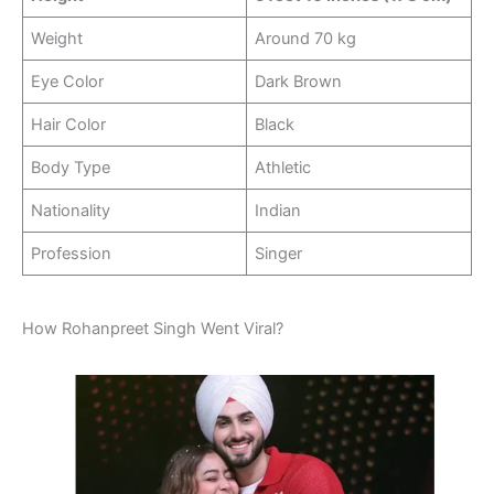
Weight
Around 70 kg
Eye Color
Dark Brown
Hair Color
Black
Body Type
Athletic
Nationality
Indian
Profession
Singer
How Rohanpreet Singh Went Viral?