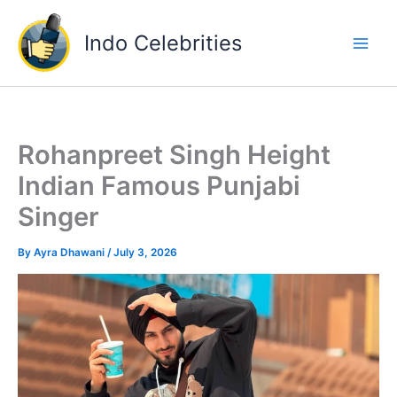
Skip
to
Indo Celebrities
content
Rohanpreet Singh Height
Indian Famous Punjabi
Singer
By
Ayra Dhawani
/
July 3, 2026