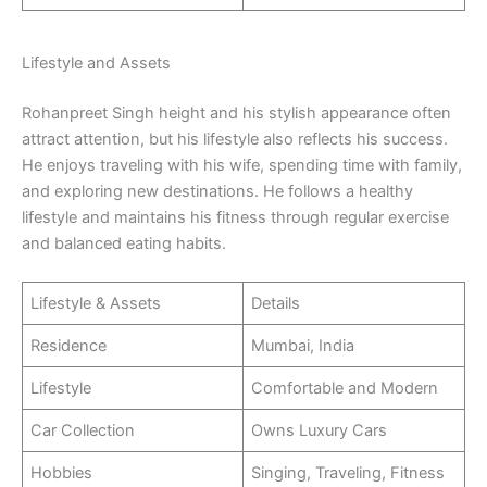
Lifestyle and Assets
Rohanpreet Singh height and his stylish appearance often
attract attention, but his lifestyle also reflects his success.
He enjoys traveling with his wife, spending time with family,
and exploring new destinations. He follows a healthy
lifestyle and maintains his fitness through regular exercise
and balanced eating habits.
Lifestyle & Assets
Details
Residence
Mumbai, India
Lifestyle
Comfortable and Modern
Car Collection
Owns Luxury Cars
Hobbies
Singing, Traveling, Fitness