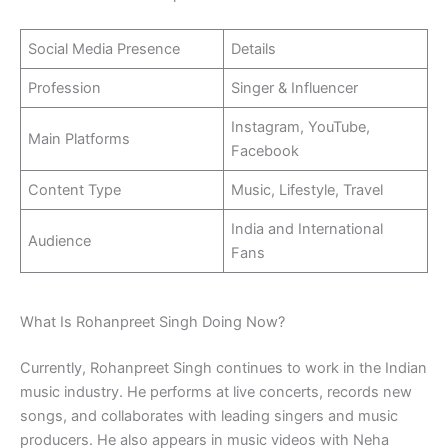
Social Media Presence
Details
Profession
Singer & Influencer
Instagram, YouTube,
Main Platforms
Facebook
Content Type
Music, Lifestyle, Travel
India and International
Audience
Fans
What Is Rohanpreet Singh Doing Now?
Currently, Rohanpreet Singh continues to work in the Indian
music industry. He performs at live concerts, records new
songs, and collaborates with leading singers and music
producers. He also appears in music videos with Neha