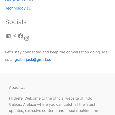
Technology
(3)
Socials
LinkedIn
X
Facebook
Instagram
Let’s stay connected and keep the conversation going. Mail
us at
grabieljack@gmail.com
About Us
Hi there! Welcome to the official website of Indo
Celebs. A place where you can catch all the latest
updates, exclusive content, and special behind-the-