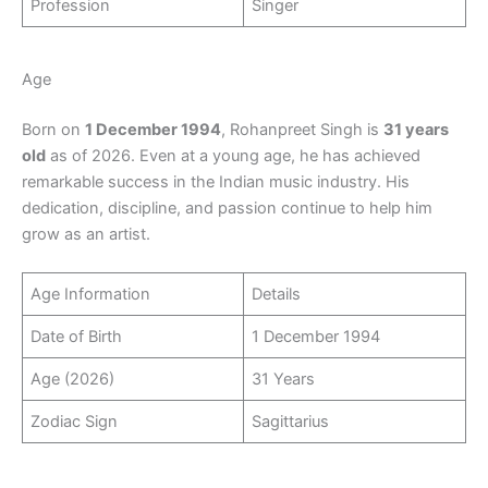
Profession
Singer
Age
Born on
1 December 1994
, Rohanpreet Singh is
31 years
old
as of 2026. Even at a young age, he has achieved
remarkable success in the Indian music industry. His
dedication, discipline, and passion continue to help him
grow as an artist.
Age Information
Details
Date of Birth
1 December 1994
Age (2026)
31 Years
Zodiac Sign
Sagittarius