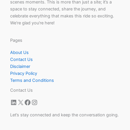
scenes moments. This is more than just a site; it’s a
space to stay connected, share the journey, and
celebrate everything that makes this ride so exciting.
We're glad you're here!
Pages
About Us
Contact Us
Disclaimer
Privacy Policy
Terms and Conditions
Contact Us
LinkedIn
X
Facebook
Instagram
Let’s stay connected and keep the conversation going.