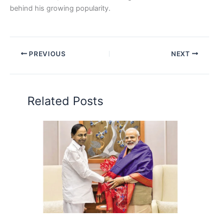
behind his growing popularity.
PREVIOUS
NEXT
Related Posts