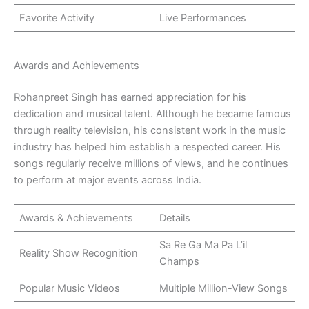
Favorite Activity
Live Performances
Awards and Achievements
Rohanpreet Singh has earned appreciation for his
dedication and musical talent. Although he became famous
through reality television, his consistent work in the music
industry has helped him establish a respected career. His
songs regularly receive millions of views, and he continues
to perform at major events across India.
Awards & Achievements
Details
Sa Re Ga Ma Pa L’il
Reality Show Recognition
Champs
Popular Music Videos
Multiple Million-View Songs