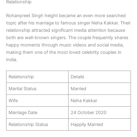
Relationship
Rohanpreet Singh height became an even more searched
topic after his marriage to famous singer Neha Kakkar. Their
relationship attracted significant media attention because
both are well-known singers. The couple frequently shares
happy moments through music videos and social media,
making them one of the most loved celebrity couples in
India.
Relationship
Details
Marital Status
Married
Wife
Neha Kakkar
Marriage Date
24 October 2020
Relationship Status
Happily Married