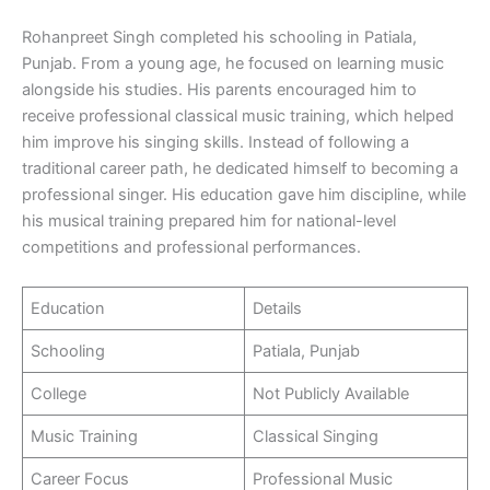
Rohanpreet Singh completed his schooling in Patiala,
Punjab. From a young age, he focused on learning music
alongside his studies. His parents encouraged him to
receive professional classical music training, which helped
him improve his singing skills. Instead of following a
traditional career path, he dedicated himself to becoming a
professional singer. His education gave him discipline, while
his musical training prepared him for national-level
competitions and professional performances.
Education
Details
Schooling
Patiala, Punjab
College
Not Publicly Available
Music Training
Classical Singing
Career Focus
Professional Music