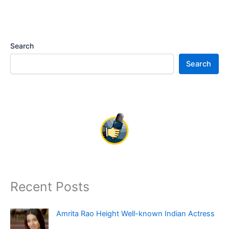
Search
Search
Recent Posts
Amrita Rao Height Well-known Indian Actress