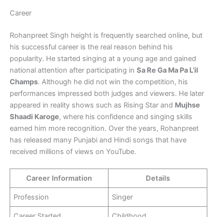
Career
Rohanpreet Singh height is frequently searched online, but
his successful career is the real reason behind his
popularity. He started singing at a young age and gained
national attention after participating in
Sa Re Ga Ma Pa L’il
Champs
. Although he did not win the competition, his
performances impressed both judges and viewers. He later
appeared in reality shows such as Rising Star and
Mujhse
Shaadi Karoge
, where his confidence and singing skills
earned him more recognition. Over the years, Rohanpreet
has released many Punjabi and Hindi songs that have
received millions of views on YouTube.
Career Information
Details
Profession
Singer
Career Started
Childhood