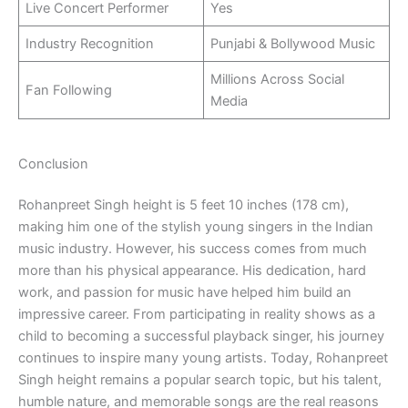
Live Concert Performer
Yes
Industry Recognition
Punjabi & Bollywood Music
Millions Across Social
Fan Following
Media
Conclusion
Rohanpreet Singh height is 5 feet 10 inches (178 cm),
making him one of the stylish young singers in the Indian
music industry. However, his success comes from much
more than his physical appearance. His dedication, hard
work, and passion for music have helped him build an
impressive career. From participating in reality shows as a
child to becoming a successful playback singer, his journey
continues to inspire many young artists. Today, Rohanpreet
Singh height remains a popular search topic, but his talent,
humble nature, and memorable songs are the real reasons