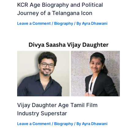
KCR Age Biography and Political
Journey of a Telangana Icon
Leave a Comment
/
Biography
/ By
Ayra Dhawani
Vijay Daughter Age Tamil Film
Industry Superstar
Leave a Comment
/
Biography
/ By
Ayra Dhawani