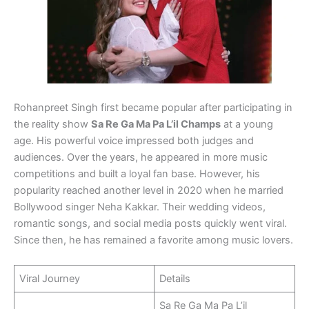
Rohanpreet Singh first became popular after participating in
the reality show
Sa Re Ga Ma Pa L’il Champs
at a young
age. His powerful voice impressed both judges and
audiences. Over the years, he appeared in more music
competitions and built a loyal fan base. However, his
popularity reached another level in 2020 when he married
Bollywood singer Neha Kakkar. Their wedding videos,
romantic songs, and social media posts quickly went viral.
Since then, he has remained a favorite among music lovers.
Viral Journey
Details
Sa Re Ga Ma Pa L’il