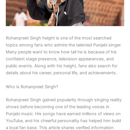
Rohanpreet Singh height is one of the most searched
topics among fans who admire the talented Punjabi singer.
Many people want to know how tall he is because of his
confident stage presence, television appearances, and
public events. Along with his height, fans also search for
details about his career, personal life, and achievements.
Who is Rohanpreet Singh?
Rohanpreet Singh gained popularity through singing reality
shows before becoming one of the leading voices in
Punjabi music. His songs have earned millions of views on
YouTube, and his cheerful personality has helped him build
a loyal fan base. This article shares verified information