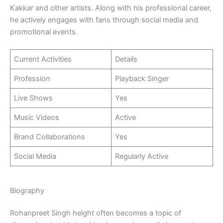
Kakkar and other artists. Along with his professional career,
he actively engages with fans through social media and
promotional events.
Current Activities
Details
Profession
Playback Singer
Live Shows
Yes
Music Videos
Active
Brand Collaborations
Yes
Social Media
Regularly Active
Biography
Rohanpreet Singh height often becomes a topic of