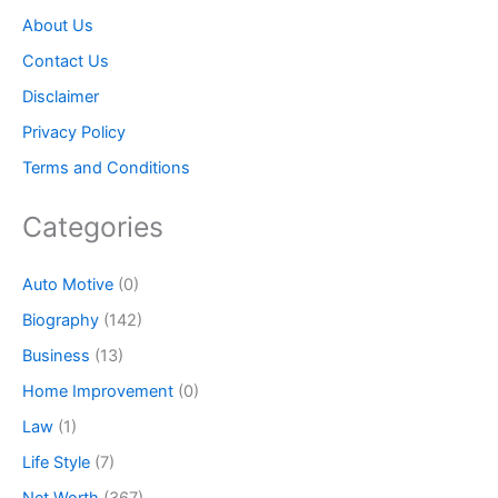
About Us
Contact Us
Disclaimer
Privacy Policy
Terms and Conditions
Categories
Auto Motive
(0)
Biography
(142)
Business
(13)
Home Improvement
(0)
Law
(1)
Life Style
(7)
Net Worth
(367)