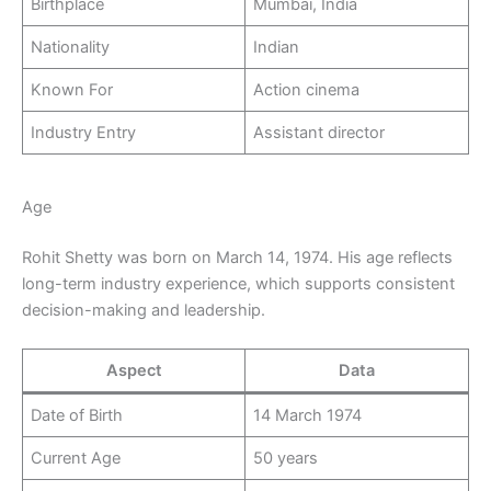
Birthplace
Mumbai, India
Nationality
Indian
Known For
Action cinema
Industry Entry
Assistant director
Age
Rohit Shetty was born on March 14, 1974. His age reflects
long-term industry experience, which supports consistent
decision-making and leadership.
Aspect
Data
Date of Birth
14 March 1974
Current Age
50 years