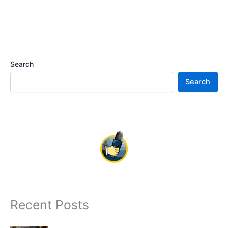
Search
Search
Recent Posts