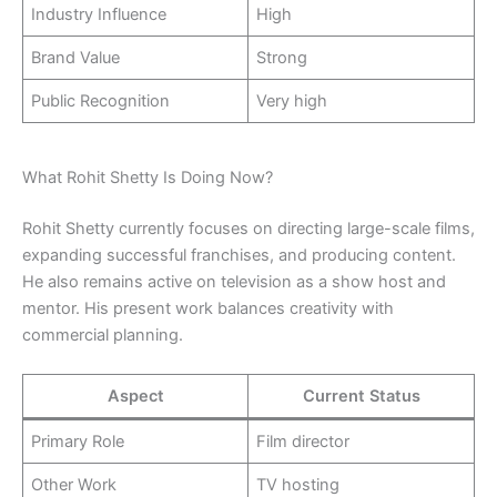
Industry Influence
High
Brand Value
Strong
Public Recognition
Very high
What Rohit Shetty Is Doing Now?
Rohit Shetty currently focuses on directing large-scale films,
expanding successful franchises, and producing content.
He also remains active on television as a show host and
mentor. His present work balances creativity with
commercial planning.
Aspect
Current Status
Primary Role
Film director
Other Work
TV hosting