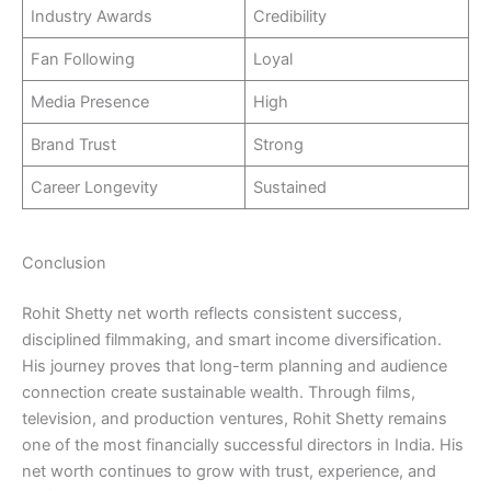
Industry Awards
Credibility
Fan Following
Loyal
Media Presence
High
Brand Trust
Strong
Career Longevity
Sustained
Conclusion
Rohit Shetty net worth reflects consistent success,
disciplined filmmaking, and smart income diversification.
His journey proves that long-term planning and audience
connection create sustainable wealth. Through films,
television, and production ventures, Rohit Shetty remains
one of the most financially successful directors in India. His
net worth continues to grow with trust, experience, and