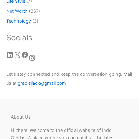
Life Style
(7)
Net Worth
(367)
Technology
(3)
Socials
LinkedIn
X
Facebook
Instagram
Let’s stay connected and keep the conversation going. Mail
us at
grabieljack@gmail.com
About Us
Hi there! Welcome to the official website of Indo
Celebs. A place where you can catch all the latest