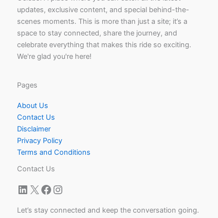
updates, exclusive content, and special behind-the-
scenes moments. This is more than just a site; it’s a
space to stay connected, share the journey, and
celebrate everything that makes this ride so exciting.
We're glad you're here!
Pages
About Us
Contact Us
Disclaimer
Privacy Policy
Terms and Conditions
Contact Us
LinkedIn
X
Facebook
Instagram
Let’s stay connected and keep the conversation going.