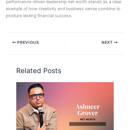
performance-driven leadership net worth stands as a clear
example of how creativity and business sense combine to
produce lasting financial success.
PREVIOUS
NEXT
Related Posts