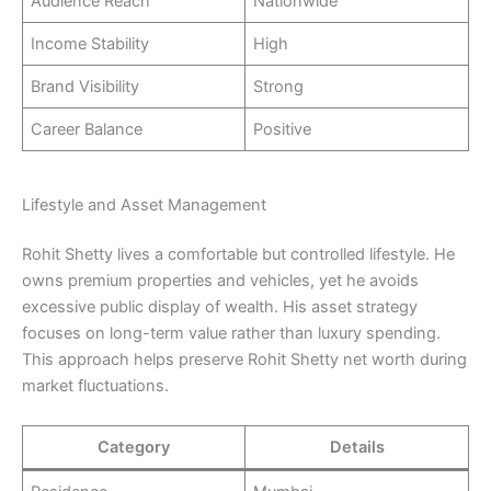
Audience Reach
Nationwide
Income Stability
High
Brand Visibility
Strong
Career Balance
Positive
Lifestyle and Asset Management
Rohit Shetty lives a comfortable but controlled lifestyle. He
owns premium properties and vehicles, yet he avoids
excessive public display of wealth. His asset strategy
focuses on long-term value rather than luxury spending.
This approach helps preserve Rohit Shetty net worth during
market fluctuations.
Category
Details