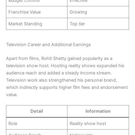
Budget Control
Effective
Franchise Value
Growing
Market Standing
Top tier
Television Career and Additional Earnings
Apart from films, Rohit Shetty gained popularity as a
television show host. Hosting reality shows expanded his
audience reach and added a steady income stream.
Television work also strengthened his personal brand,
which indirectly supports higher film fees and endorsement
value.
Detail
Information
Role
Reality show host