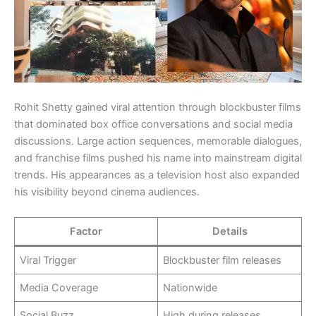
Rohit Shetty gained viral attention through blockbuster films
that dominated box office conversations and social media
discussions. Large action sequences, memorable dialogues,
and franchise films pushed his name into mainstream digital
trends. His appearances as a television host also expanded
his visibility beyond cinema audiences.
Factor
Details
Viral Trigger
Blockbuster film releases
Media Coverage
Nationwide
Social Buzz
High during releases