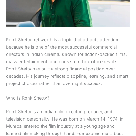
Rohit Shetty net worth is a topic that attracts attention
because he is one of the most successful commercial
directors in Indian cinema. Known for action-packed films,
mass entertainment, and consistent box office results,
Rohit Shetty has built a strong financial position over
decades. His journey reflects discipline, learning, and smart
project choices rather than overnight success.
Who Is Rohit Shetty?
Rohit Shetty is an Indian film director, producer, and
television personality. He was born on March 14, 1974, in
Mumbai entered the film industry at a young age and
learned filmmaking through hands-on experience is best