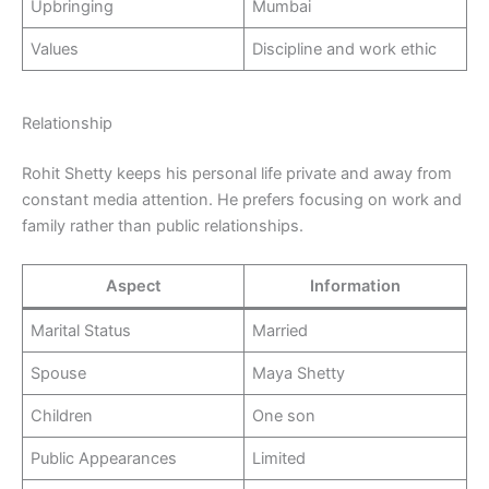
Upbringing
Mumbai
Values
Discipline and work ethic
Relationship
Rohit Shetty keeps his personal life private and away from
constant media attention. He prefers focusing on work and
family rather than public relationships.
Aspect
Information
Marital Status
Married
Spouse
Maya Shetty
Children
One son
Public Appearances
Limited