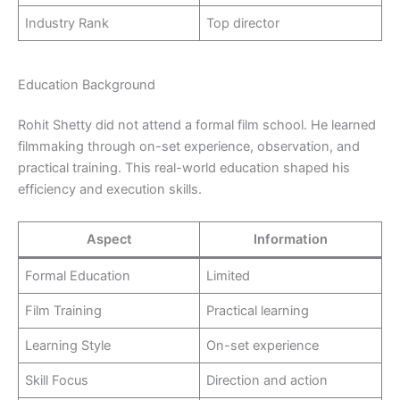
Industry Rank
Top director
Education Background
Rohit Shetty did not attend a formal film school. He learned
filmmaking through on-set experience, observation, and
practical training. This real-world education shaped his
efficiency and execution skills.
Aspect
Information
Formal Education
Limited
Film Training
Practical learning
Learning Style
On-set experience
Skill Focus
Direction and action