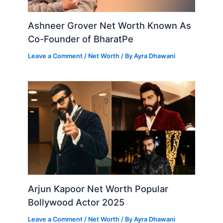
Ashneer Grover Net Worth Known As
Co-Founder of BharatPe
Leave a Comment
/
Net Worth
/ By
Ayra Dhawani
Arjun Kapoor Net Worth Popular
Bollywood Actor 2025
Leave a Comment
/
Net Worth
/ By
Ayra Dhawani