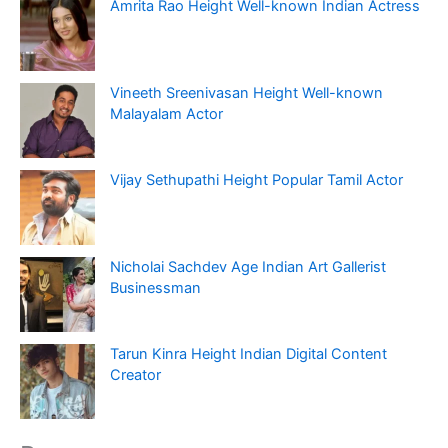
Amrita Rao Height Well-known Indian Actress
Vineeth Sreenivasan Height Well-known
Malayalam Actor
Vijay Sethupathi Height Popular Tamil Actor
Nicholai Sachdev Age Indian Art Gallerist
Businessman
Tarun Kinra Height Indian Digital Content
Creator