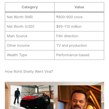
Category
Value
Net Worth (INR)
₹800–900 crore
Net Worth (USD)
$95–110 million
Main Source
Film direction
Other Income
TV and production
Wealth Type
Performance-based
How Rohit Shetty Went Viral?