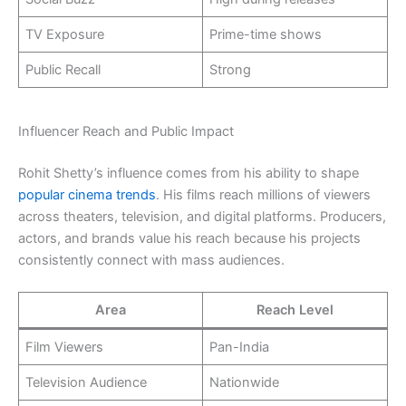
TV Exposure
Prime-time shows
Public Recall
Strong
Influencer Reach and Public Impact
Rohit Shetty’s influence comes from his ability to shape
popular cinema trends
. His films reach millions of viewers
across theaters, television, and digital platforms. Producers,
actors, and brands value his reach because his projects
consistently connect with mass audiences.
Area
Reach Level
Film Viewers
Pan-India
Television Audience
Nationwide