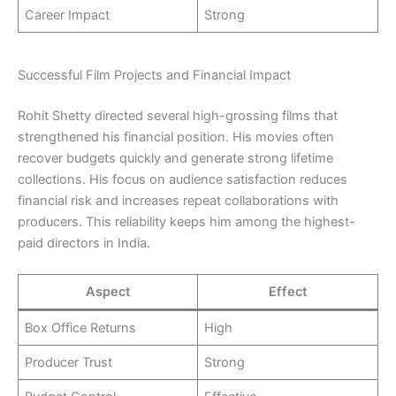
Career Impact
Strong
Successful Film Projects and Financial Impact
Rohit Shetty directed several high-grossing films that
strengthened his financial position. His movies often
recover budgets quickly and generate strong lifetime
collections. His focus on audience satisfaction reduces
financial risk and increases repeat collaborations with
producers. This reliability keeps him among the highest-
paid directors in India.
Aspect
Effect
Box Office Returns
High
Producer Trust
Strong