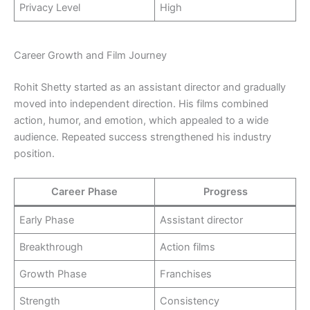
Privacy Level
High
Career Growth and Film Journey
Rohit Shetty started as an assistant director and gradually
moved into independent direction. His films combined
action, humor, and emotion, which appealed to a wide
audience. Repeated success strengthened his industry
position.
Career Phase
Progress
Early Phase
Assistant director
Breakthrough
Action films
Growth Phase
Franchises
Strength
Consistency