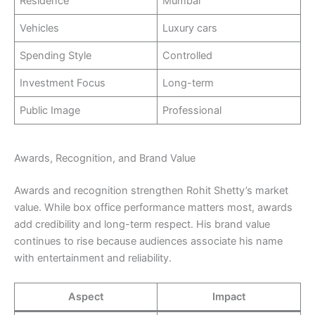
Residence
Mumbai
Vehicles
Luxury cars
Spending Style
Controlled
Investment Focus
Long-term
Public Image
Professional
Awards, Recognition, and Brand Value
Awards and recognition strengthen Rohit Shetty’s market
value. While box office performance matters most, awards
add credibility and long-term respect. His brand value
continues to rise because audiences associate his name
with entertainment and reliability.
Aspect
Impact