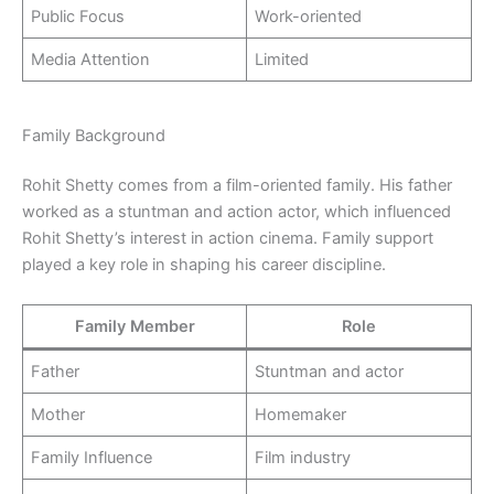
Public Focus
Work-oriented
Media Attention
Limited
Family Background
Rohit Shetty comes from a film-oriented family. His father
worked as a stuntman and action actor, which influenced
Rohit Shetty’s interest in action cinema. Family support
played a key role in shaping his career discipline.
Family Member
Role
Father
Stuntman and actor
Mother
Homemaker
Family Influence
Film industry