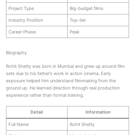
Project Type
Big-budget films
Industry Position
Top-tier
Career Phase
Peak
Biography
Rohit Shetty was born in Mumbai and grew up around film
sets due to his father’s work in action cinema. Early
exposure helped him understand filmmaking from the
ground up. He learned direction through real production
experience rather than formal training.
Detail
Information
Full Name
Rohit Shetty