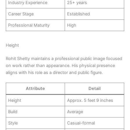
Industry Experience
25+ years
Career Stage
Established
Professional Maturity
High
Height
Rohit Shetty maintains a professional public image focused
on work rather than appearance. His physical presence
aligns with his role as a director and public figure.
Attribute
Detail
Height
Approx. 5 feet 9 inches
Build
Average
Style
Casual-formal