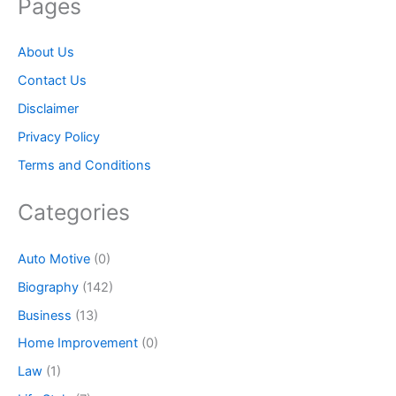
Pages
About Us
Contact Us
Disclaimer
Privacy Policy
Terms and Conditions
Categories
Auto Motive
(0)
Biography
(142)
Business
(13)
Home Improvement
(0)
Law
(1)