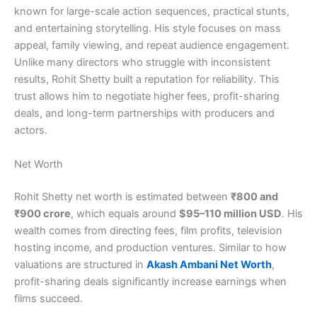
known for large-scale action sequences, practical stunts,
and entertaining storytelling. His style focuses on mass
appeal, family viewing, and repeat audience engagement.
Unlike many directors who struggle with inconsistent
results, Rohit Shetty built a reputation for reliability. This
trust allows him to negotiate higher fees, profit-sharing
deals, and long-term partnerships with producers and
actors.
Net Worth
Rohit Shetty net worth is estimated between
₹800 and
₹900 crore
, which equals around
$95–110 million USD
. His
wealth comes from directing fees, film profits, television
hosting income, and production ventures. Similar to how
valuations are structured in
Akash Ambani Net Worth
,
profit-sharing deals significantly increase earnings when
films succeed.