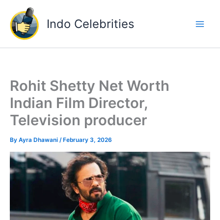
Skip
to
Indo Celebrities
content
Rohit Shetty Net Worth
Indian Film Director,
Television producer
By
Ayra Dhawani
/
February 3, 2026