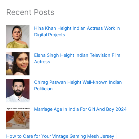
Recent Posts
Hina Khan Height Indian Actress Work in
Digital Projects
Eisha Singh Height Indian Television Film
Actress
Chirag Paswan Height Well-known Indian
Politician
Marriage Age In India For Girl And Boy 2024
How to Care for Your Vintage Gaming Mesh Jersey |