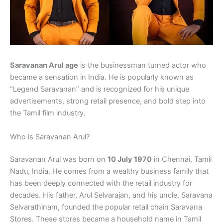
Saravanan Arul age
is the businessman turned actor who
became a sensation in India. He is popularly known as
“Legend Saravanan” and is recognized for his unique
advertisements, strong retail presence, and bold step into
the Tamil film industry.
Who is Saravanan Arul?
Saravanan Arul was born on
10 July 1970
in Chennai, Tamil
Nadu, India. He comes from a wealthy business family that
has been deeply connected with the retail industry for
decades. His father, Arul Selvarajan, and his uncle, Saravana
Selvarathinam, founded the popular retail chain Saravana
Stores. These stores became a household name in Tamil