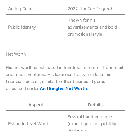
Acting Debut
2022 film
The Legend
Known for his
Public Identity
advertisements and bold
promotional style
Net Worth
His net worth is estimated in hundreds of crores from retail
and media ventures. His luxurious lifestyle reflects his
financial success, similar to other business figures
discussed under
Anil Singhvi Net Worth
.
Aspect
Details
Several hundred crores
Estimated Net Worth
(exact figure not publicly
declared)