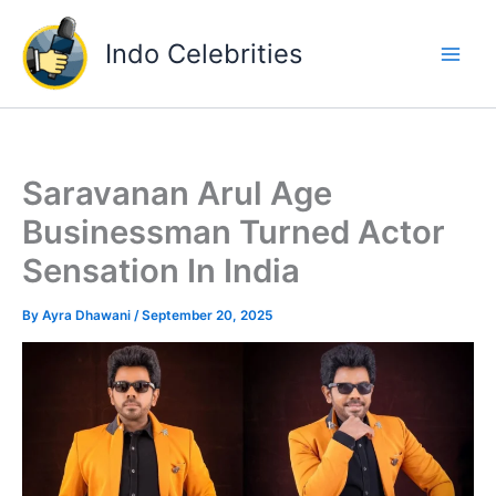
Skip
to
Indo Celebrities
content
Saravanan Arul Age
Businessman Turned Actor
Sensation In India
By
Ayra Dhawani
/
September 20, 2025