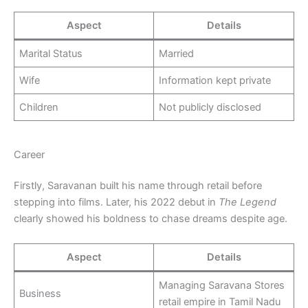
Aspect
Details
Marital Status
Married
Wife
Information kept private
Children
Not publicly disclosed
Career
Firstly, Saravanan built his name through retail before
stepping into films. Later, his 2022 debut in
The Legend
clearly showed his boldness to chase dreams despite age.
Aspect
Details
Managing Saravana Stores
Business
retail empire in Tamil Nadu