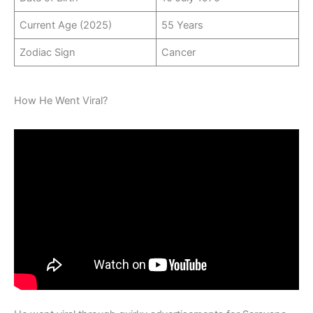
Current Age (2025)
55 Years
Zodiac Sign
Cancer
How He Went Viral?