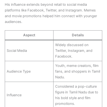
His influence extends beyond retail to social media
platforms like Facebook, Twitter, and Instagram. Memes
and movie promotions helped him connect with younger
audiences.
Aspect
Details
Widely discussed on
Social Media
Twitter, Instagram, and
Facebook.
Youth, meme creators, film
Audience Type
fans, and shoppers in Tamil
Nadu.
Considered a pop-culture
figure in Tamil Nadu due to
Influence
his bold style and film
promotions.