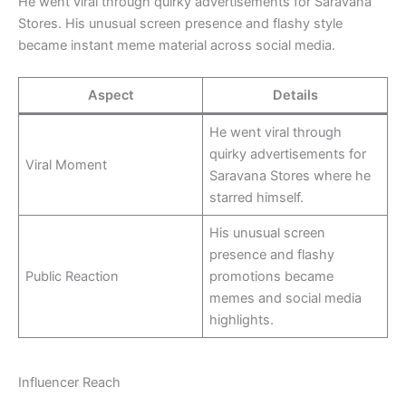
He went viral through quirky advertisements for Saravana
Stores. His unusual screen presence and flashy style
became instant meme material across social media.
Aspect
Details
He went viral through
quirky advertisements for
Viral Moment
Saravana Stores where he
starred himself.
His unusual screen
presence and flashy
Public Reaction
promotions became
memes and social media
highlights.
Influencer Reach