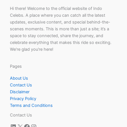
Hi there! Welcome to the official website of Indo
Celebs. A place where you can catch all the latest
updates, exclusive content, and special behind-the-
scenes moments. This is more than just a site; it’s a
space to stay connected, share the journey, and
celebrate everything that makes this ride so exciting.
We're glad you're here!
Pages
About Us
Contact Us
Disclaimer
Privacy Policy
Terms and Conditions
Contact Us
LinkedIn
X
Facebook
Instagram