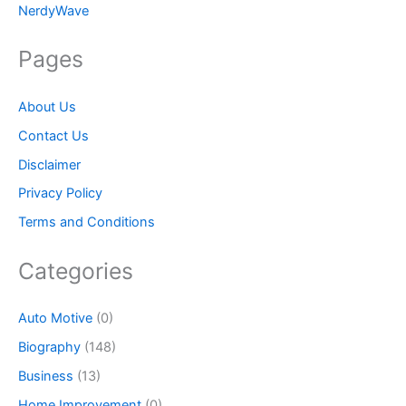
NerdyWave
Pages
About Us
Contact Us
Disclaimer
Privacy Policy
Terms and Conditions
Categories
Auto Motive
(0)
Biography
(148)
Business
(13)
Home Improvement
(0)