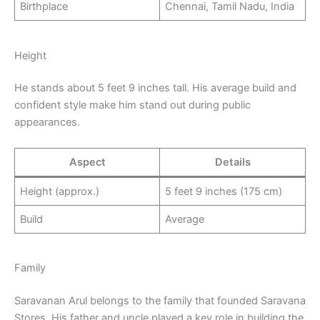
Birthplace
Chennai, Tamil Nadu, India
Height
He stands about 5 feet 9 inches tall. His average build and
confident style make him stand out during public
appearances.
Aspect
Details
Height (approx.)
5 feet 9 inches (175 cm)
Build
Average
Family
Saravanan Arul belongs to the family that founded Saravana
Stores. His father and uncle played a key role in building the