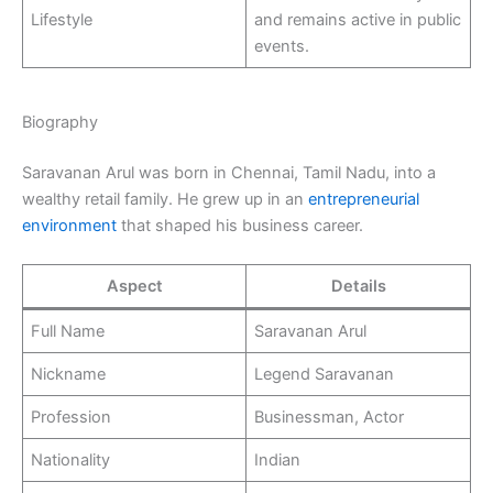
Lifestyle
and remains active in public
events.
Biography
Saravanan Arul was born in Chennai, Tamil Nadu, into a
wealthy retail family. He grew up in an
entrepreneurial
environment
that shaped his business career.
Aspect
Details
Full Name
Saravanan Arul
Nickname
Legend Saravanan
Profession
Businessman, Actor
Nationality
Indian