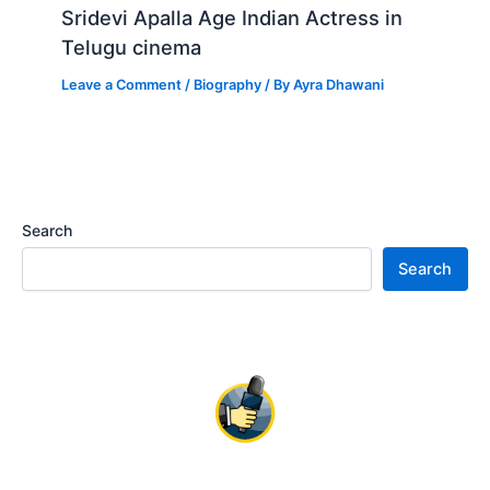
Sridevi Apalla Age Indian Actress in
Telugu cinema
Leave a Comment
/
Biography
/ By
Ayra Dhawani
Search
Search