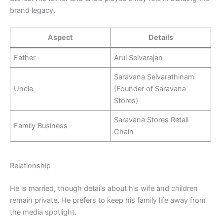
brand legacy.
Aspect
Details
Father
Arul Selvarajan
Saravana Selvarathinam
Uncle
(Founder of Saravana
Stores)
Saravana Stores Retail
Family Business
Chain
Relationship
He is married, though details about his wife and children
remain private. He prefers to keep his family life away from
the media spotlight.