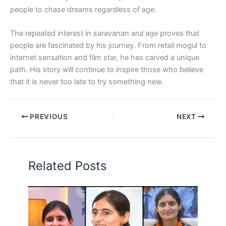
people to chase dreams regardless of age.
The repeated interest in saravanan arul age proves that
people are fascinated by his journey. From retail mogul to
internet sensation and film star, he has carved a unique
path. His story will continue to inspire those who believe
that it is never too late to try something new.
PREVIOUS
NEXT
Related Posts