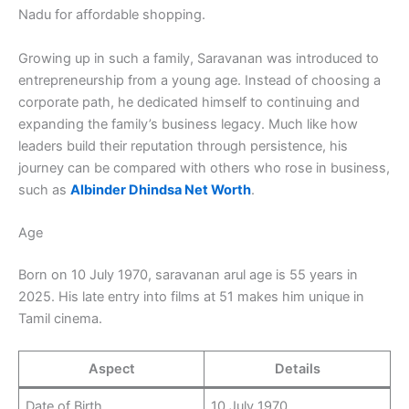
Nadu for affordable shopping.
Growing up in such a family, Saravanan was introduced to
entrepreneurship from a young age. Instead of choosing a
corporate path, he dedicated himself to continuing and
expanding the family’s business legacy. Much like how
leaders build their reputation through persistence, his
journey can be compared with others who rose in business,
such as
Albinder Dhindsa Net Worth
.
Age
Born on 10 July 1970, saravanan arul age is 55 years in
2025. His late entry into films at 51 makes him unique in
Tamil cinema.
Aspect
Details
Date of Birth
10 July 1970