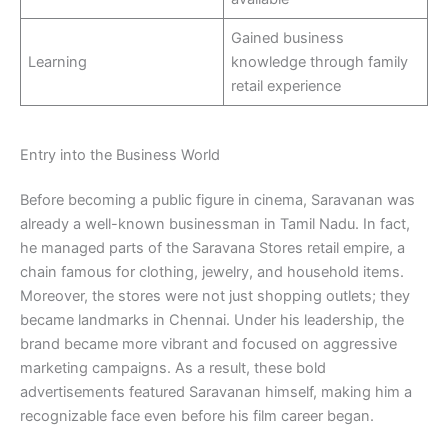
Gained business
Learning
knowledge through family
retail experience
Entry into the Business World
Before becoming a public figure in cinema, Saravanan was
already a well-known businessman in Tamil Nadu. In fact,
he managed parts of the Saravana Stores retail empire, a
chain famous for clothing, jewelry, and household items.
Moreover, the stores were not just shopping outlets; they
became landmarks in Chennai. Under his leadership, the
brand became more vibrant and focused on aggressive
marketing campaigns. As a result, these bold
advertisements featured Saravanan himself, making him a
recognizable face even before his film career began.