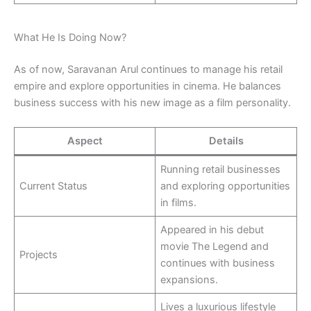
What He Is Doing Now?
As of now, Saravanan Arul continues to manage his retail
empire and explore opportunities in cinema. He balances
business success with his new image as a film personality.
Aspect
Details
Running retail businesses
Current Status
and exploring opportunities
in films.
Appeared in his debut
movie The Legend and
Projects
continues with business
expansions.
Lives a luxurious lifestyle