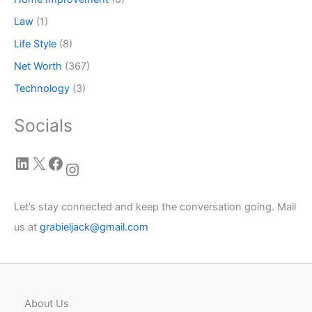
Law
(1)
Life Style
(8)
Net Worth
(367)
Technology
(3)
Socials
LinkedIn
X
Facebook
Instagram
Let’s stay connected and keep the conversation going. Mail
us at
grabieljack@gmail.com
About Us