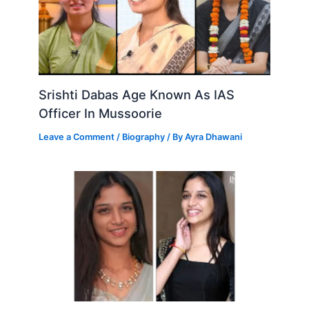
Srishti Dabas Age Known As IAS
Officer In Mussoorie
Leave a Comment
/
Biography
/ By
Ayra Dhawani