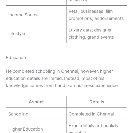
Retail businesses, film
Income Source
promotions, endorsements
Luxury cars, designer
Lifestyle
clothing, grand events
Education
He completed schooling in Chennai, however, higher
education details are limited. Instead, most of his
knowledge comes from hands-on business experience.
Aspect
Details
Schooling
Completed in Chennai
Exact details not publicly
Higher Education
available