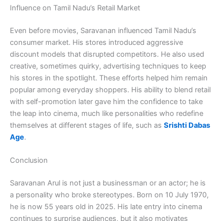
Influence on Tamil Nadu’s Retail Market
Even before movies, Saravanan influenced Tamil Nadu’s
consumer market. His stores introduced aggressive
discount models that disrupted competitors. He also used
creative, sometimes quirky, advertising techniques to keep
his stores in the spotlight. These efforts helped him remain
popular among everyday shoppers. His ability to blend retail
with self-promotion later gave him the confidence to take
the leap into cinema, much like personalities who redefine
themselves at different stages of life, such as
Srishti Dabas
Age
.
Conclusion
Saravanan Arul is not just a businessman or an actor; he is
a personality who broke stereotypes. Born on 10 July 1970,
he is now 55 years old in 2025. His late entry into cinema
continues to surprise audiences, but it also motivates