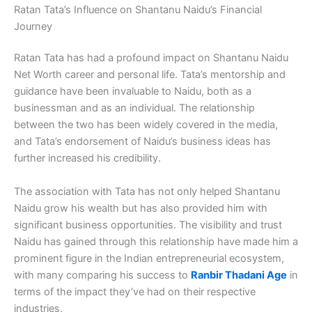
Ratan Tata’s Influence on Shantanu Naidu’s Financial
Journey
Ratan Tata has had a profound impact on Shantanu Naidu
Net Worth career and personal life. Tata’s mentorship and
guidance have been invaluable to Naidu, both as a
businessman and as an individual. The relationship
between the two has been widely covered in the media,
and Tata’s endorsement of Naidu’s business ideas has
further increased his credibility.
The association with Tata has not only helped Shantanu
Naidu grow his wealth but has also provided him with
significant business opportunities. The visibility and trust
Naidu has gained through this relationship have made him a
prominent figure in the Indian entrepreneurial ecosystem,
with many comparing his success to
Ranbir Thadani Age
in
terms of the impact they’ve had on their respective
industries.