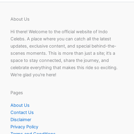
About Us
Hi there! Welcome to the official website of Indo
Celebs. A place where you can catch all the latest
updates, exclusive content, and special behind-the-
scenes moments. This is more than just a site; it’s a
space to stay connected, share the journey, and
celebrate everything that makes this ride so exciting.
We're glad you're here!
Pages
About Us
Contact Us
Disclaimer
Privacy Policy