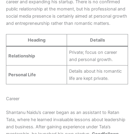
career and expanding his startup. There is no confirmed
public relationship at the moment, but his professional and
social media presence is certainly aimed at personal growth
and entrepreneurship rather than romantic matters.
Heading
Details
Private; focus on career
Relationship
and personal growth.
Details about his romantic
Personal Life
life are kept private.
Career
Shantanu Naidu’s career began as an assistant to Ratan
Tata, where he learned invaluable lessons about leadership
and business. After gaining experience under Tata’s