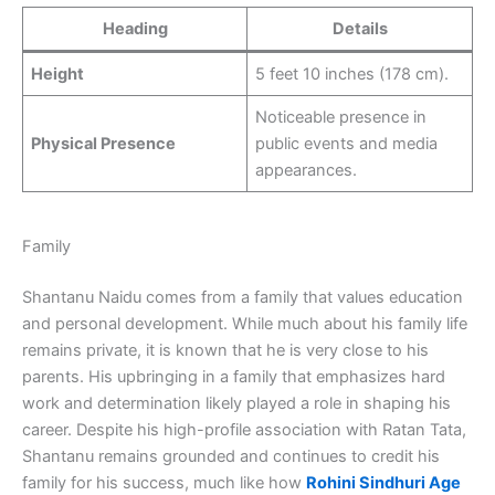
Heading
Details
Height
5 feet 10 inches (178 cm).
Noticeable presence in
Physical Presence
public events and media
appearances.
Family
Shantanu Naidu comes from a family that values education
and personal development. While much about his family life
remains private, it is known that he is very close to his
parents. His upbringing in a family that emphasizes hard
work and determination likely played a role in shaping his
career. Despite his high-profile association with Ratan Tata,
Shantanu remains grounded and continues to credit his
family for his success, much like how
Rohini Sindhuri Age