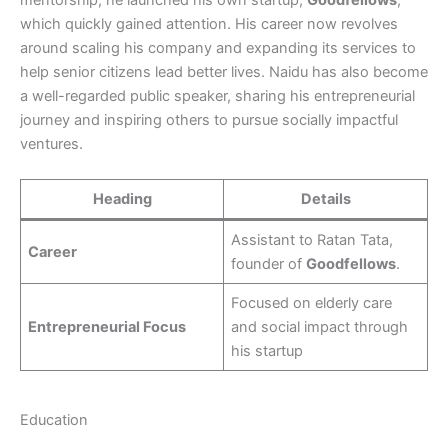
mentorship, he launched his own startup,
Goodfellows
,
which quickly gained attention. His career now revolves
around scaling his company and expanding its services to
help senior citizens lead better lives. Naidu has also become
a well-regarded public speaker, sharing his entrepreneurial
journey and inspiring others to pursue socially impactful
ventures.
Heading
Details
Assistant to Ratan Tata,
Career
founder of
Goodfellows
.
Focused on elderly care
Entrepreneurial Focus
and social impact through
his startup
Education