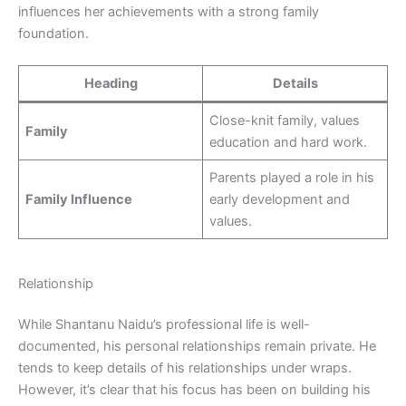
influences her achievements with a strong family
foundation.
Heading
Details
Close-knit family, values
Family
education and hard work.
Parents played a role in his
Family Influence
early development and
values.
Relationship
While Shantanu Naidu’s professional life is well-
documented, his personal relationships remain private. He
tends to keep details of his relationships under wraps.
However, it’s clear that his focus has been on building his