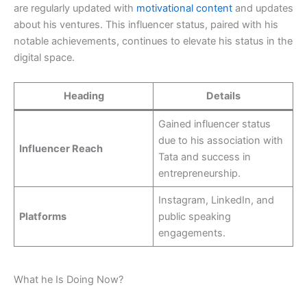
are regularly updated with
motivational content
and updates
about his ventures. This influencer status, paired with his
notable achievements, continues to elevate his status in the
digital space.
Heading
Details
Gained influencer status
due to his association with
Influencer Reach
Tata and success in
entrepreneurship.
Instagram, LinkedIn, and
Platforms
public speaking
engagements.
What he Is Doing Now?