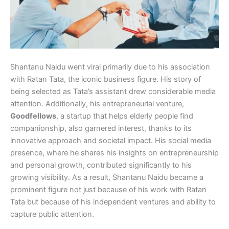
Shantanu Naidu went viral primarily due to his association
with Ratan Tata, the iconic business figure. His story of
being selected as Tata’s assistant drew considerable media
attention. Additionally, his entrepreneurial venture,
Goodfellows
, a startup that helps elderly people find
companionship, also garnered interest, thanks to its
innovative approach and societal impact. His social media
presence, where he shares his insights on entrepreneurship
and personal growth, contributed significantly to his
growing visibility. As a result, Shantanu Naidu became a
prominent figure not just because of his work with Ratan
Tata but because of his independent ventures and ability to
capture public attention.