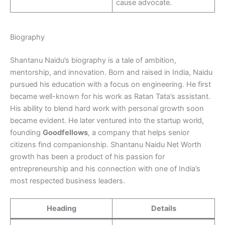
cause advocate.
Biography
Shantanu Naidu’s biography is a tale of ambition,
mentorship, and innovation. Born and raised in India, Naidu
pursued his education with a focus on engineering. He first
became well-known for his work as Ratan Tata’s assistant.
His ability to blend hard work with personal growth soon
became evident. He later ventured into the startup world,
founding
Goodfellows
, a company that helps senior
citizens find companionship. Shantanu Naidu Net Worth
growth has been a product of his passion for
entrepreneurship and his connection with one of India’s
most respected business leaders.
Heading
Details