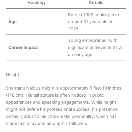
Heading
Details
Born in 1992, making him
Age
around 31 years old in
2025.
Young entrepreneur with
Career Impact
significant achievements at
an early age.
Height
Shantanu Naidu’s height is approximately 5 feet 10 inches
(178 cm). His tall stature is often noticed in public
appearances and speaking engagements. While height
might not define his professional success, his presence
certainly adds to his charismatic personality, which has
made him a favorite among his followers.