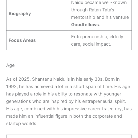
Naidu became well-known
through Ratan Tata’s
Biography
mentorship and his venture
Goodfellows
.
Entrepreneurship, elderly
Focus Areas
care, social impact.
Age
As of 2025, Shantanu Naidu is in his early 30s. Born in
1992, he has achieved a lot in a short span of time. His age
has played a role in his ability to resonate with younger
generations who are inspired by his entrepreneurial spirit.
His age, combined with his impressive career trajectory, has
made him an influential figure in both the corporate and
startup worlds.