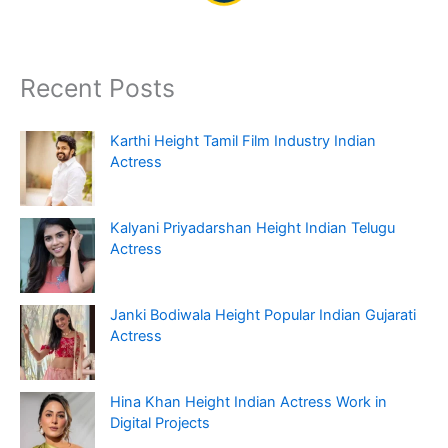
Recent Posts
Karthi Height Tamil Film Industry Indian
Actress
Kalyani Priyadarshan Height Indian Telugu
Actress
Janki Bodiwala Height Popular Indian Gujarati
Actress
Hina Khan Height Indian Actress Work in
Digital Projects