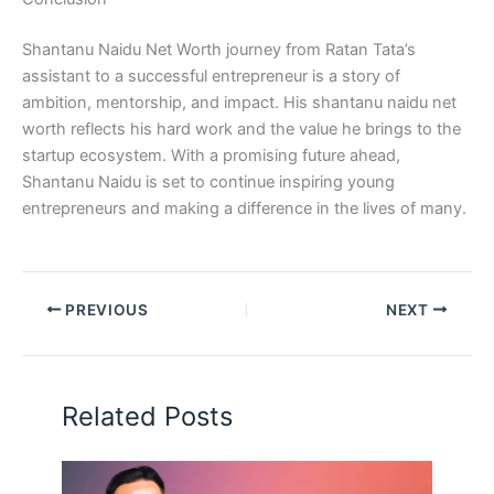
Shantanu Naidu Net Worth journey from Ratan Tata’s
assistant to a successful entrepreneur is a story of
ambition, mentorship, and impact. His shantanu naidu net
worth reflects his hard work and the value he brings to the
startup ecosystem. With a promising future ahead,
Shantanu Naidu is set to continue inspiring young
entrepreneurs and making a difference in the lives of many.
PREVIOUS
NEXT
Related Posts