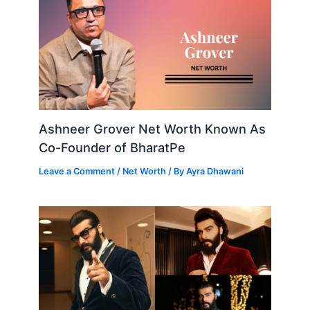
Ashneer Grover Net Worth Known As
Co-Founder of BharatPe
Leave a Comment
/
Net Worth
/ By
Ayra Dhawani