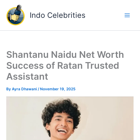
Skip
to
Indo Celebrities
content
Shantanu Naidu Net Worth
Success of Ratan Trusted
Assistant
By
Ayra Dhawani
/
November 19, 2025