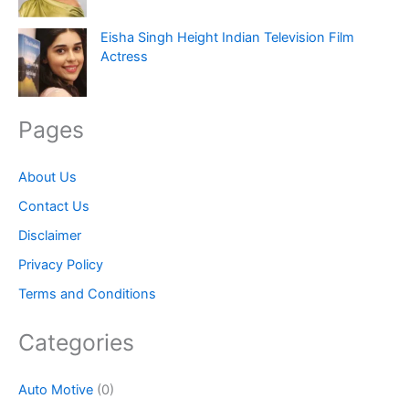
Eisha Singh Height Indian Television Film
Actress
Pages
About Us
Contact Us
Disclaimer
Privacy Policy
Terms and Conditions
Categories
Auto Motive
(0)