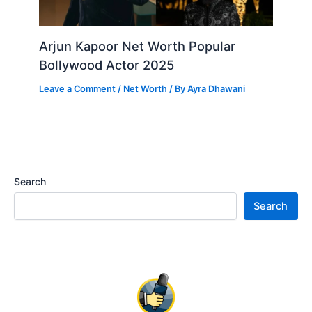
Arjun Kapoor Net Worth Popular
Bollywood Actor 2025
Leave a Comment
/
Net Worth
/ By
Ayra Dhawani
Search
Search