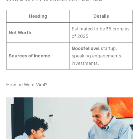
Heading
Details
Estimated to be ₹5 crore as
Net Worth
of 2025.
Goodfellows
startup,
Sources of Income
speaking engagements,
investments.
How he Went Viral?