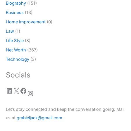
Biography
(151)
Business
(13)
Home Improvement
(0)
Law
(1)
Life Style
(8)
Net Worth
(367)
Technology
(3)
Socials
LinkedIn
X
Facebook
Instagram
Let’s stay connected and keep the conversation going. Mail
us at
grabieljack@gmail.com