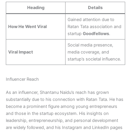
Heading
Details
Gained attention due to
How He Went Viral
Ratan Tata association and
startup
Goodfellows
.
Social media presence,
Viral Impact
media coverage, and
startup’s societal influence.
Influencer Reach
As an influencer, Shantanu Naidu’s reach has grown
substantially due to his connection with Ratan Tata. He has
become a prominent figure among young entrepreneurs
and those in the startup ecosystem. His insights on
leadership, entrepreneurship, and personal development
are widely followed, and his Instagram and LinkedIn pages