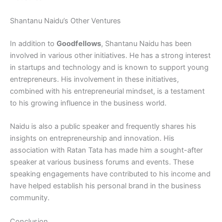
Shantanu Naidu’s Other Ventures
In addition to
Goodfellows
, Shantanu Naidu has been
involved in various other initiatives. He has a strong interest
in startups and technology and is known to support young
entrepreneurs. His involvement in these initiatives,
combined with his entrepreneurial mindset, is a testament
to his growing influence in the business world.
Naidu is also a public speaker and frequently shares his
insights on entrepreneurship and innovation. His
association with Ratan Tata has made him a sought-after
speaker at various business forums and events. These
speaking engagements have contributed to his income and
have helped establish his personal brand in the business
community.
Conclusion