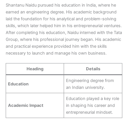
Shantanu Naidu pursued his education in India, where he
earned an engineering degree. His academic background
laid the foundation for his analytical and problem-solving
skills, which later helped him in his entrepreneurial ventures.
After completing his education, Naidu interned with the Tata
Group, where his professional journey began. His academic
and practical experience provided him with the skills
necessary to launch and manage his own business.
Heading
Details
Engineering degree from
Education
an Indian university.
Education played a key role
Academic Impact
in shaping his career and
entrepreneurial mindset.