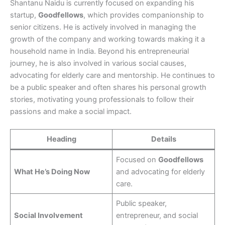
Shantanu Naidu is currently focused on expanding his
startup,
Goodfellows
, which provides companionship to
senior citizens. He is actively involved in managing the
growth of the company and working towards making it a
household name in India. Beyond his entrepreneurial
journey, he is also involved in various social causes,
advocating for elderly care and mentorship. He continues to
be a public speaker and often shares his personal growth
stories, motivating young professionals to follow their
passions and make a social impact.
Heading
Details
Focused on
Goodfellows
What He’s Doing Now
and advocating for elderly
care.
Public speaker,
Social Involvement
entrepreneur, and social