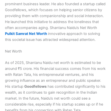
prominent business leader. He also founded a startup called
Goodfellows, which focuses on helping senior citizens by
providing them with companionship and social interaction.
He launched this initiative to address the loneliness that
often accompanies aging. Shantanu Naidu’s Net Worth
Pulkit Samrat Net Worth
innovative approach to solving
this societal issue has attracted widespread attention.
Net Worth
As of 2025, Shantanu Naidu net worth is estimated to be
around ₹5 crore. His financial success comes from his work
with Ratan Tata, his entrepreneurial ventures, and his
growing influence as an entrepreneur and public speaker.
His startup
Goodfellows
has contributed significantly to his
wealth, as it continues to gain recognition in the Indian
market. In the future, Naidu’s net worth could see a
considerable rise, especially if his startup scales up or if he
benefits from his connection with Ratan Tata.