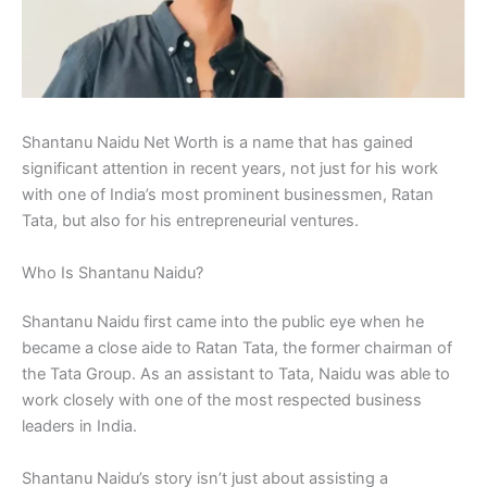
Shantanu Naidu Net Worth is a name that has gained
significant attention in recent years, not just for his work
with one of India’s most prominent businessmen, Ratan
Tata, but also for his entrepreneurial ventures.
Who Is Shantanu Naidu?
Shantanu Naidu first came into the public eye when he
became a close aide to Ratan Tata, the former chairman of
the Tata Group. As an assistant to Tata, Naidu was able to
work closely with one of the most respected business
leaders in India.
Shantanu Naidu’s story isn’t just about assisting a