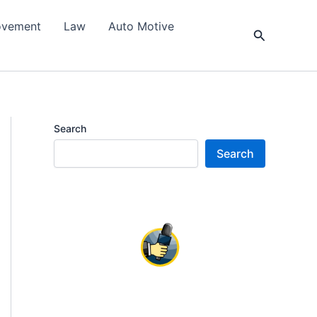
ovement
Law
Auto Motive
Search
Search
Search