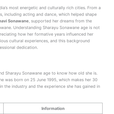
ndia’s most energetic and culturally rich cities. From a
s, including acting and dance, which helped shape
avi Sonawane
, supported her dreams from the
nawane. Understanding Sharayu Sonawane age is not
eciating how her formative years influenced her
ious cultural experiences, and this background
essional dedication.
d Sharayu Sonawane age to know how old she is.
 she was born on 25 June 1995, which makes her 30
 in the industry and the experience she has gained in
Information