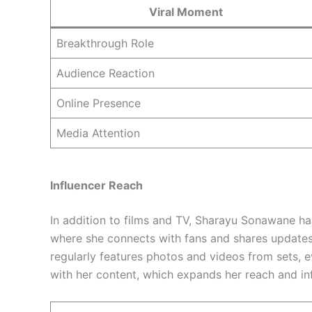
Viral Moment
Breakthrough Role
Audience Reaction
Online Presence
Media Attention
Influencer Reach
In addition to films and TV, Sharayu Sonawane h
where she connects with fans and shares updates
regularly features photos and videos from sets, 
with her content, which expands her reach and i