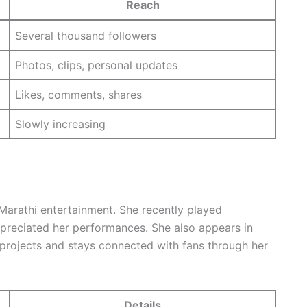
Reach
Several thousand followers
Photos, clips, personal updates
Likes, comments, shares
Slowly increasing
Marathi entertainment. She recently played
appreciated her performances. She also appears in
 projects and stays connected with fans through her
Details