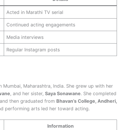
Acted in Marathi TV serial
Continued acting engagements
Media interviews
Regular Instagram posts
in Mumbai, Maharashtra, India. She grew up with her
wane
, and her sister,
Saya Sonawane
. She completed
and then graduated from
Bhavan’s College, Andheri,
 and performing arts led her toward acting.
Information