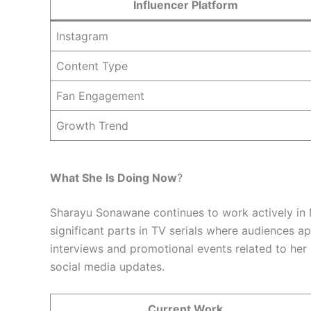
Influencer Platform
Instagram
Content Type
Fan Engagement
Growth Trend
What She Is Doing Now
?
Sharayu Sonawane continues to work actively in 
significant parts in TV serials where audiences 
interviews and promotional events related to her
social media updates.
Current Work