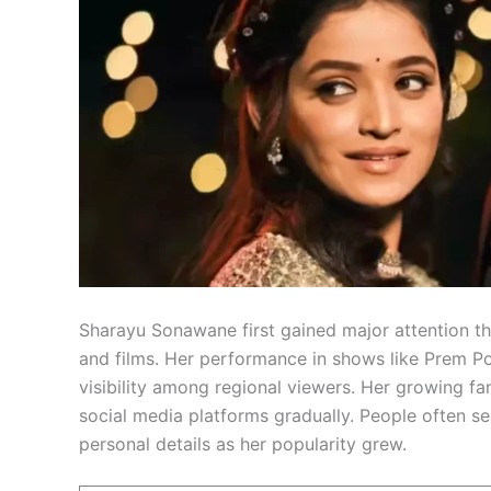
Sharayu Sonawane first gained major attention th
and films. Her performance in shows like Prem P
visibility among regional viewers. Her growing f
social media platforms gradually. People often 
personal details as her popularity grew.