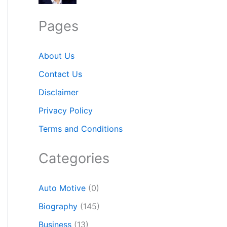
Pages
About Us
Contact Us
Disclaimer
Privacy Policy
Terms and Conditions
Categories
Auto Motive
(0)
Biography
(145)
Business
(13)