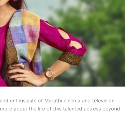
and enthusiasts of Marathi cinema and television
more about the life of this talented actress beyond