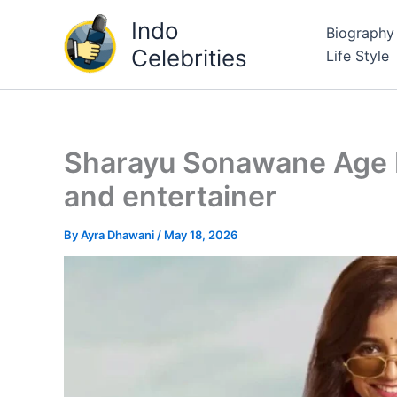
Skip
Indo
Biography
to
Celebrities
Life Style
content
Sharayu Sonawane Age R
and entertainer
By
Ayra Dhawani
/
May 18, 2026