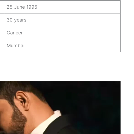
25 June 1995
30 years
Cancer
Mumbai