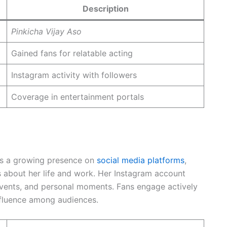
Description
Pinkicha Vijay Aso
Gained fans for relatable acting
Instagram activity with followers
Coverage in entertainment portals
as a growing presence on
social media platforms
,
 about her life and work. Her Instagram account
events, and personal moments. Fans engage actively
nfluence among audiences.