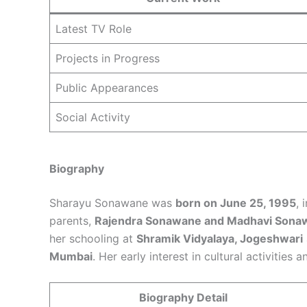
Latest TV Role
Projects in Progress
Public Appearances
Social Activity
Biography
Sharayu Sonawane was
born on June 25, 1995
, 
parents,
Rajendra Sonawane and Madhavi Sona
her schooling at
Shramik Vidyalaya, Jogeshwari
Mumbai
. Her early interest in cultural activities
Biography Detail