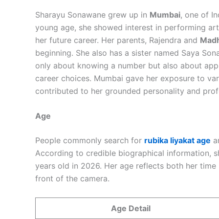
Sharayu Sonawane grew up in
Mumbai
, one of I
young age, she showed interest in performing art
her future career. Her parents, Rajendra and
Madh
beginning. She also has a sister named Saya So
only about knowing a number but also about appr
career choices. Mumbai gave her exposure to var
contributed to her grounded personality and prof
Age
People commonly search for
rubika liyakat age
an
According to credible biographical information,
years old in 2026. Her age reflects both her time
front of the camera.
Age Detail