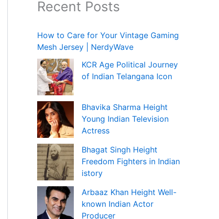
Recent Posts
How to Care for Your Vintage Gaming
Mesh Jersey | NerdyWave
KCR Age Political Journey
of Indian Telangana Icon
Bhavika Sharma Height
Young Indian Television
Actress
Bhagat Singh Height
Freedom Fighters in Indian
istory
Arbaaz Khan Height Well-
known Indian Actor
Producer