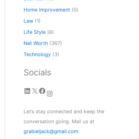
Home Improvement
(0)
Law
(1)
Life Style
(8)
Net Worth
(367)
Technology
(3)
Socials
LinkedIn
X
Facebook
Instagram
Let’s stay connected and keep the
conversation going. Mail us at
grabieljack@gmail.com