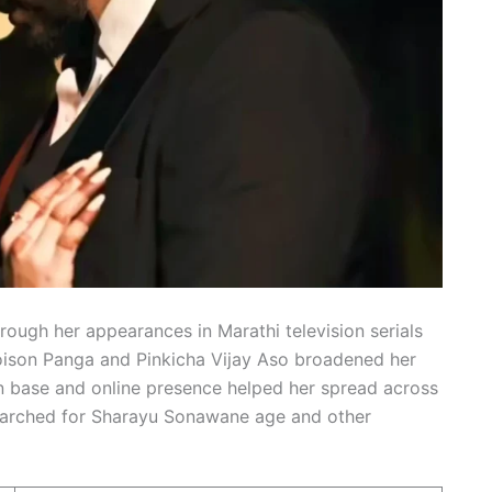
rough her appearances in Marathi television serials
oison Panga and Pinkicha Vijay Aso broadened her
an base and online presence helped her spread across
searched for Sharayu Sonawane age and other