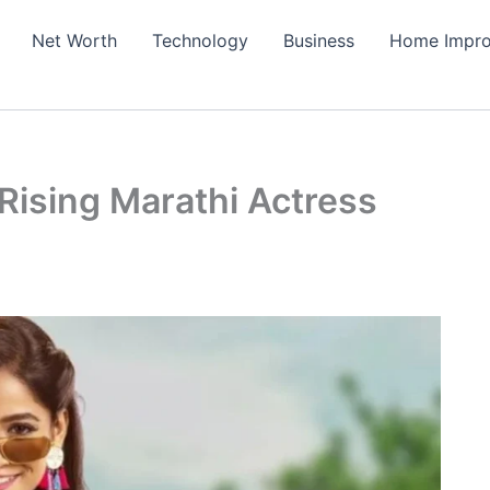
Net Worth
Technology
Business
Home Impr
ising Marathi Actress