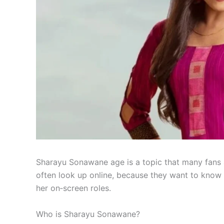
Sharayu Sonawane age is a topic that many fans 
often look up online, because they want to know 
her on‑screen roles.
Who is Sharayu Sonawane?