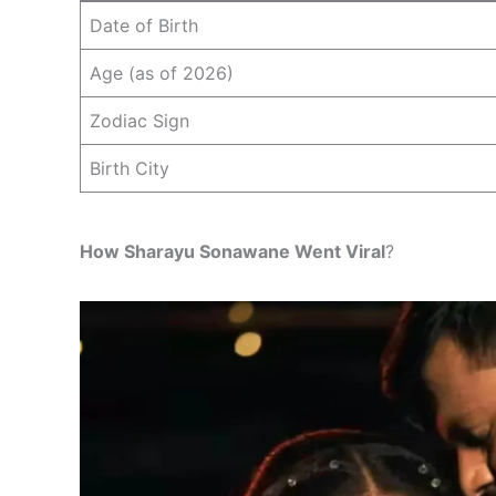
Date of Birth
Age (as of 2026)
Zodiac Sign
Birth City
How Sharayu Sonawane Went Viral
?