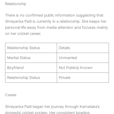
Relationship
There is no confirmed public information suggesting that
Shreyanka Patil is currently in a relationship. She keeps her
personal life away from media attention and focuses mainly
on her cricket career.
Relationship Status
Details
Marital Status
Unmarried
Boyfriend
Not Publicly Known
Relationship Status
Private
Career
Shreyanka Patil began her journey through Karnataka’s
domestic cricket system. Her consistent bowling