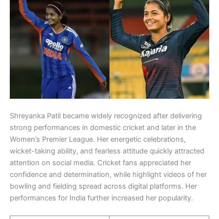
Shreyanka Patil became widely recognized after delivering
strong performances in domestic cricket and later in the
Women’s Premier League. Her energetic celebrations,
wicket-taking ability, and fearless attitude quickly attracted
attention on social media. Cricket fans appreciated her
confidence and determination, while highlight videos of her
bowling and fielding spread across digital platforms. Her
performances for India further increased her popularity.