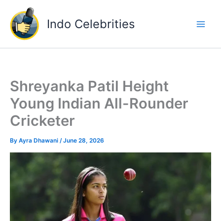
Skip
to
Indo Celebrities
content
Shreyanka Patil Height
Young Indian All-Rounder
Cricketer
By
Ayra Dhawani
/
June 28, 2026