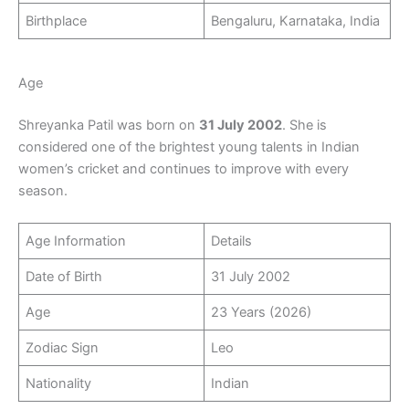
Birthplace
Bengaluru, Karnataka, India
Age
Shreyanka Patil was born on
31 July 2002
. She is
considered one of the brightest young talents in Indian
women’s cricket and continues to improve with every
season.
Age Information
Details
Date of Birth
31 July 2002
Age
23 Years (2026)
Zodiac Sign
Leo
Nationality
Indian