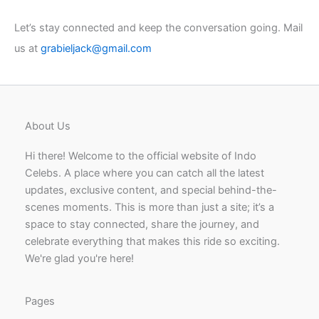
Let’s stay connected and keep the conversation going. Mail
us at
grabieljack@gmail.com
About Us
Hi there! Welcome to the official website of Indo
Celebs. A place where you can catch all the latest
updates, exclusive content, and special behind-the-
scenes moments. This is more than just a site; it’s a
space to stay connected, share the journey, and
celebrate everything that makes this ride so exciting.
We're glad you're here!
Pages