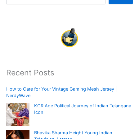
Recent Posts
How to Care for Your Vintage Gaming Mesh Jersey |
NerdyWave
KCR Age Political Journey of Indian Telangana
Icon
Bhavika Sharma Height Young Indian