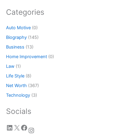
Categories
Auto Motive
(0)
Biography
(145)
Business
(13)
Home Improvement
(0)
Law
(1)
Life Style
(8)
Net Worth
(367)
Technology
(3)
Socials
LinkedIn
X
Facebook
Instagram