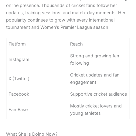
online presence. Thousands of cricket fans follow her
updates, training sessions, and match-day moments. Her
popularity continues to grow with every international
tournament and Women’s Premier League season.
Platform
Reach
Strong and growing fan
Instagram
following
Cricket updates and fan
X (Twitter)
engagement
Facebook
Supportive cricket audience
Mostly cricket lovers and
Fan Base
young athletes
What She Is Doing Now?