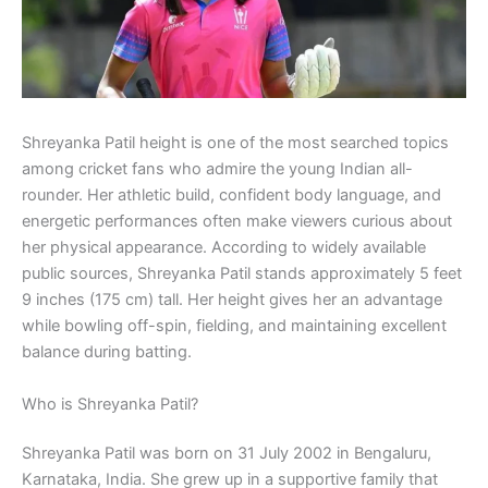
Shreyanka Patil height is one of the most searched topics
among cricket fans who admire the young Indian all-
rounder. Her athletic build, confident body language, and
energetic performances often make viewers curious about
her physical appearance. According to widely available
public sources, Shreyanka Patil stands approximately 5 feet
9 inches (175 cm) tall. Her height gives her an advantage
while bowling off-spin, fielding, and maintaining excellent
balance during batting.
Who is Shreyanka Patil?
Shreyanka Patil was born on 31 July 2002 in Bengaluru,
Karnataka, India. She grew up in a supportive family that