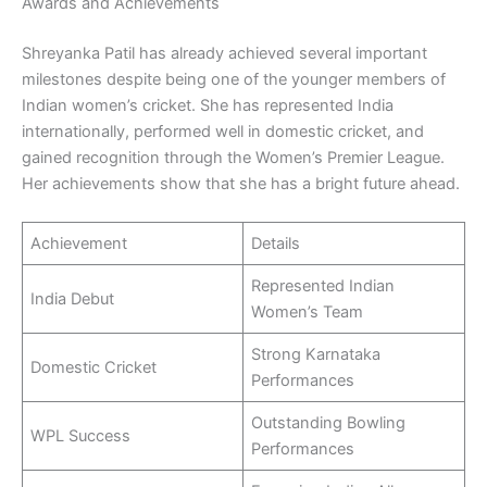
Awards and Achievements
Shreyanka Patil has already achieved several important
milestones despite being one of the younger members of
Indian women’s cricket. She has represented India
internationally, performed well in domestic cricket, and
gained recognition through the Women’s Premier League.
Her achievements show that she has a bright future ahead.
Achievement
Details
Represented Indian
India Debut
Women’s Team
Strong Karnataka
Domestic Cricket
Performances
Outstanding Bowling
WPL Success
Performances