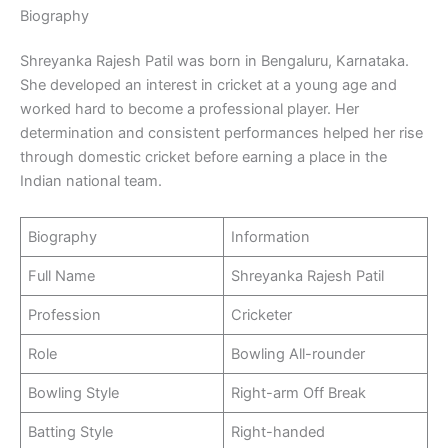
Biography
Shreyanka Rajesh Patil was born in Bengaluru, Karnataka.
She developed an interest in cricket at a young age and
worked hard to become a professional player. Her
determination and consistent performances helped her rise
through domestic cricket before earning a place in the
Indian national team.
Biography
Information
Full Name
Shreyanka Rajesh Patil
Profession
Cricketer
Role
Bowling All-rounder
Bowling Style
Right-arm Off Break
Batting Style
Right-handed