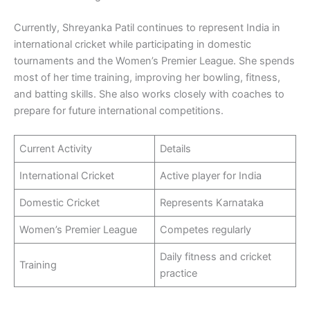
Currently, Shreyanka Patil continues to represent India in
international cricket while participating in domestic
tournaments and the Women’s Premier League. She spends
most of her time training, improving her bowling, fitness,
and batting skills. She also works closely with coaches to
prepare for future international competitions.
Current Activity
Details
International Cricket
Active player for India
Domestic Cricket
Represents Karnataka
Women’s Premier League
Competes regularly
Daily fitness and cricket
Training
practice