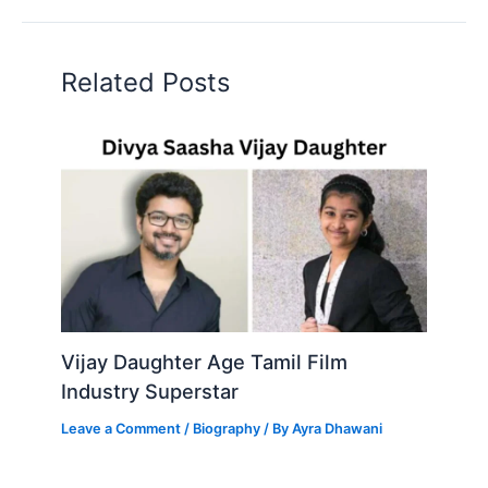
Related Posts
Vijay Daughter Age Tamil Film
Industry Superstar
Leave a Comment
/
Biography
/ By
Ayra Dhawani