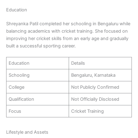
Education
Shreyanka Patil completed her schooling in Bengaluru while
balancing academics with cricket training. She focused on
improving her cricket skills from an early age and gradually
built a successful sporting career.
Education
Details
Schooling
Bengaluru, Karnataka
College
Not Publicly Confirmed
Qualification
Not Officially Disclosed
Focus
Cricket Training
Lifestyle and Assets