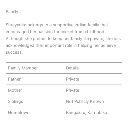
Family
Shreyanka belongs to a supportive Indian family that
encouraged her passion for cricket from childhood.
Although she prefers to keep her family life private, she has
acknowledged their important role in helping her achieve
success.
Family Member
Details
Father
Private
Mother
Private
Siblings
Not Publicly Known
Hometown
Bengaluru, Karnataka