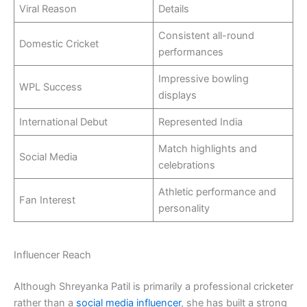
Viral Reason
Details
Consistent all-round
Domestic Cricket
performances
Impressive bowling
WPL Success
displays
International Debut
Represented India
Match highlights and
Social Media
celebrations
Athletic performance and
Fan Interest
personality
Influencer Reach
Although Shreyanka Patil is primarily a professional cricketer
rather than a
social media influencer
, she has built a strong