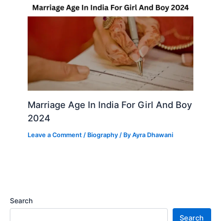
Marriage Age In India For Girl And Boy
2024
Leave a Comment
/
Biography
/ By
Ayra Dhawani
Search
Search