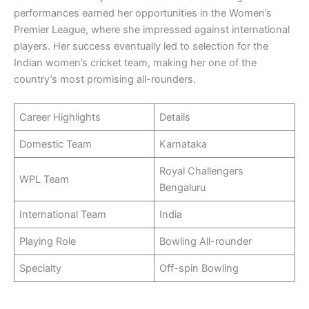
performances earned her opportunities in the Women’s
Premier League, where she impressed against international
players. Her success eventually led to selection for the
Indian women’s cricket team, making her one of the
country’s most promising all-rounders.
Career Highlights
Details
Domestic Team
Karnataka
Royal Challengers
WPL Team
Bengaluru
International Team
India
Playing Role
Bowling All-rounder
Specialty
Off-spin Bowling