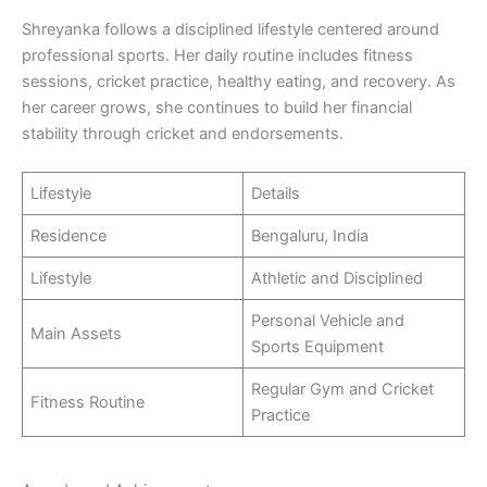
Shreyanka follows a disciplined lifestyle centered around
professional sports. Her daily routine includes fitness
sessions, cricket practice, healthy eating, and recovery. As
her career grows, she continues to build her financial
stability through cricket and endorsements.
Lifestyle
Details
Residence
Bengaluru, India
Lifestyle
Athletic and Disciplined
Personal Vehicle and
Main Assets
Sports Equipment
Regular Gym and Cricket
Fitness Routine
Practice