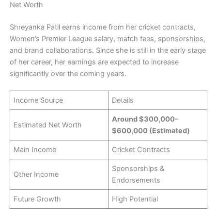
Net Worth
Shreyanka Patil earns income from her cricket contracts,
Women’s Premier League salary, match fees, sponsorships,
and brand collaborations. Since she is still in the early stage
of her career, her earnings are expected to increase
significantly over the coming years.
Income Source
Details
Around $300,000–
Estimated Net Worth
$600,000 (Estimated)
Main Income
Cricket Contracts
Sponsorships &
Other Income
Endorsements
Future Growth
High Potential