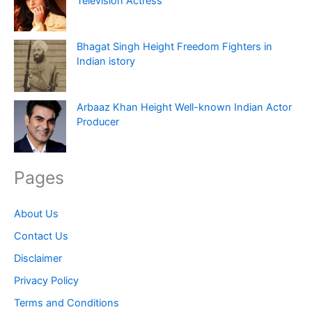
Television Actress
Bhagat Singh Height Freedom Fighters in
Indian istory
Arbaaz Khan Height Well-known Indian Actor
Producer
Pages
About Us
Contact Us
Disclaimer
Privacy Policy
Terms and Conditions