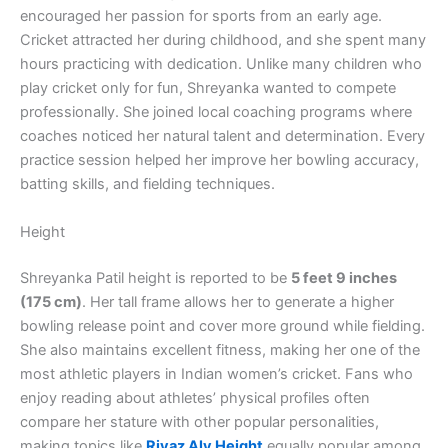
encouraged her passion for sports from an early age.
Cricket attracted her during childhood, and she spent many
hours practicing with dedication. Unlike many children who
play cricket only for fun, Shreyanka wanted to compete
professionally. She joined local coaching programs where
coaches noticed her natural talent and determination. Every
practice session helped her improve her bowling accuracy,
batting skills, and fielding techniques.
Height
Shreyanka Patil height is reported to be
5 feet 9 inches
(175 cm)
. Her tall frame allows her to generate a higher
bowling release point and cover more ground while fielding.
She also maintains excellent fitness, making her one of the
most athletic players in Indian women’s cricket. Fans who
enjoy reading about athletes’ physical profiles often
compare her stature with other popular personalities,
making topics like
Riyaz Aly Height
equally popular among