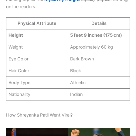
online readers.
Physical Attribute
Details
Height
5 feet 9 inches (175 cm)
Weight
Approximately 60 kg
Eye Color
Dark Brown
Hair Color
Black
Body Type
Athletic
Nationality
Indian
How Shreyanka Patil Went Viral?