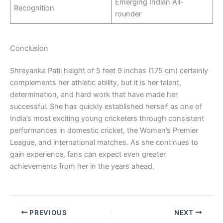
Emerging Indian All-
Recognition
rounder
Conclusion
Shreyanka Patil height of 5 feet 9 inches (175 cm) certainly
complements her athletic ability, but it is her talent,
determination, and hard work that have made her
successful. She has quickly established herself as one of
India’s most exciting young cricketers through consistent
performances in domestic cricket, the Women’s Premier
League, and international matches. As she continues to
gain experience, fans can expect even greater
achievements from her in the years ahead.
PREVIOUS
NEXT