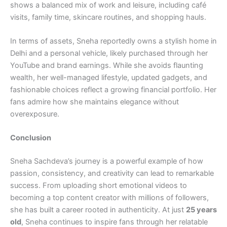
shows a balanced mix of work and leisure, including café
visits, family time, skincare routines, and shopping hauls.
In terms of assets, Sneha reportedly owns a stylish home in
Delhi and a personal vehicle, likely purchased through her
YouTube and brand earnings. While she avoids flaunting
wealth, her well-managed lifestyle, updated gadgets, and
fashionable choices reflect a growing financial portfolio. Her
fans admire how she maintains elegance without
overexposure.
Conclusion
Sneha Sachdeva’s journey is a powerful example of how
passion, consistency, and creativity can lead to remarkable
success. From uploading short emotional videos to
becoming a top content creator with millions of followers,
she has built a career rooted in authenticity. At just
25 years
old
, Sneha continues to inspire fans through her relatable