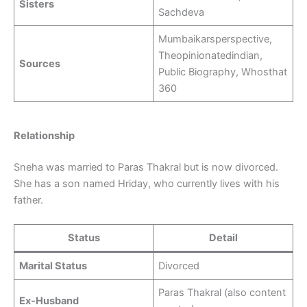
Sisters
Sachdeva
Mumbaikarsperspective,
Theopinionatedindian,
Sources
Public Biography, Whosthat
360
Relationship
Sneha was married to Paras Thakral but is now divorced.
She has a son named Hriday, who currently lives with his
father.
Status
Detail
Marital Status
Divorced
Paras Thakral (also content
Ex-Husband