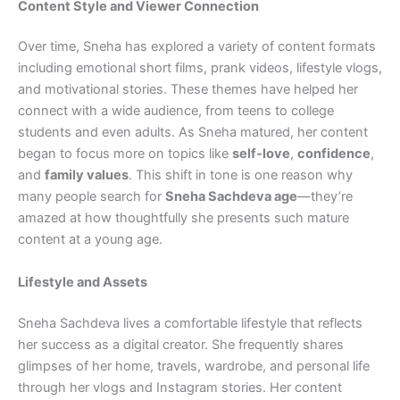
Content Style and Viewer Connection
Over time, Sneha has explored a variety of content formats
including emotional short films, prank videos, lifestyle vlogs,
and motivational stories. These themes have helped her
connect with a wide audience, from teens to college
students and even adults. As Sneha matured, her content
began to focus more on topics like
self-love
,
confidence
,
and
family values
. This shift in tone is one reason why
many people search for
Sneha Sachdeva age
—they’re
amazed at how thoughtfully she presents such mature
content at a young age.
Lifestyle and Assets
Sneha Sachdeva lives a comfortable lifestyle that reflects
her success as a digital creator. She frequently shares
glimpses of her home, travels, wardrobe, and personal life
through her vlogs and Instagram stories. Her content