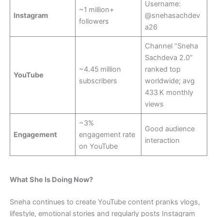
Username:
~1 million+
Instagram
@snehasachdev
followers
a26
Channel “Sneha
Sachdeva 2.0”
~4.45 million
ranked top
YouTube
subscribers
worldwide; avg
433 K monthly
views
~3%
Good audience
Engagement
engagement rate
interaction
on YouTube
What She Is Doing Now?
Sneha continues to create YouTube content pranks vlogs,
lifestyle, emotional stories and regularly posts Instagram