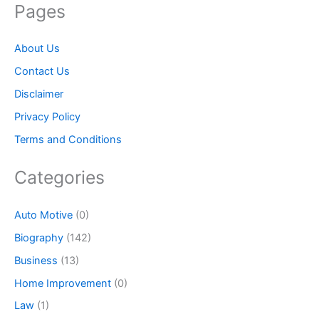
Pages
About Us
Contact Us
Disclaimer
Privacy Policy
Terms and Conditions
Categories
Auto Motive
(0)
Biography
(142)
Business
(13)
Home Improvement
(0)
Law
(1)