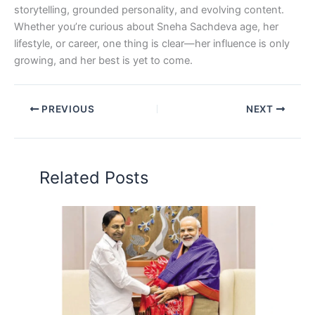
storytelling, grounded personality, and evolving content.
Whether you’re curious about Sneha Sachdeva age, her
lifestyle, or career, one thing is clear—her influence is only
growing, and her best is yet to come.
PREVIOUS
NEXT
Related Posts