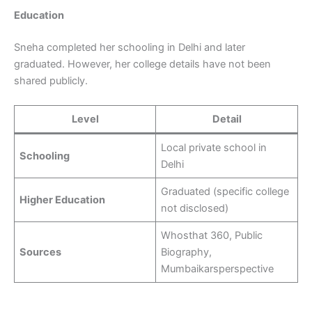
Education
Sneha completed her schooling in Delhi and later
graduated. However, her college details have not been
shared publicly.
Level
Detail
Local private school in
Schooling
Delhi
Graduated (specific college
Higher Education
not disclosed)
Whosthat 360, Public
Sources
Biography,
Mumbaikarsperspective