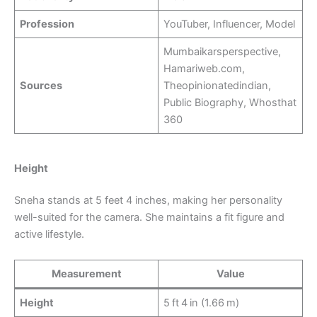
Profession
YouTuber, Influencer, Model
Mumbaikarsperspective,
Hamariweb.com,
Sources
Theopinionatedindian,
Public Biography, Whosthat
360
Height
Sneha stands at 5 feet 4 inches, making her personality
well-suited for the camera. She maintains a fit figure and
active lifestyle.
Measurement
Value
Height
5 ft 4 in (1.66 m)