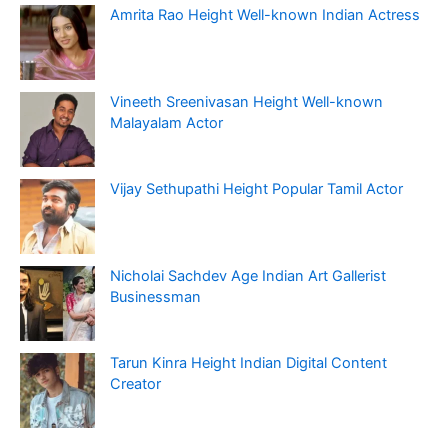
Amrita Rao Height Well-known Indian Actress
Vineeth Sreenivasan Height Well-known
Malayalam Actor
Vijay Sethupathi Height Popular Tamil Actor
Nicholai Sachdev Age Indian Art Gallerist
Businessman
Tarun Kinra Height Indian Digital Content
Creator