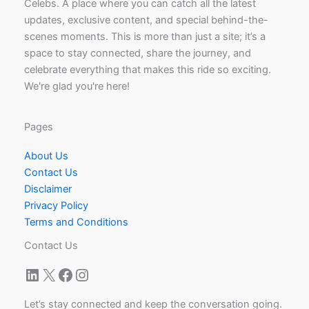
Celebs. A place where you can catch all the latest
updates, exclusive content, and special behind-the-
scenes moments. This is more than just a site; it’s a
space to stay connected, share the journey, and
celebrate everything that makes this ride so exciting.
We're glad you're here!
Pages
About Us
Contact Us
Disclaimer
Privacy Policy
Terms and Conditions
Contact Us
LinkedIn
X
Facebook
Instagram
Let’s stay connected and keep the conversation going.