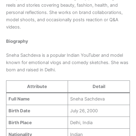
reels and stories covering beauty, fashion, health, and
personal reflections. She works on brand collaborations,
model shoots, and occasionally posts reaction or Q&A
videos.
Biography
Sneha Sachdeva is a popular Indian YouTuber and model
known for emotional vlogs and comedy sketches. She was
born and raised in Delhi.
Attribute
Detail
Full Name
Sneha Sachdeva
Birth Date
July 26, 2000
Birth Place
Delhi, India
Nationality
Indian