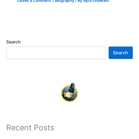
Leave a Comment
/
Biography
/ By
Ayra Dhawani
Search
Search
Recent Posts