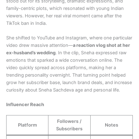
stood out for its storytelling, dramatic expressions, and
family-centric plots, which resonated with young Indian
viewers. However, her real viral moment came after the
TikTok ban in India.
She shifted to YouTube and Instagram, where one particular
video drew massive attention—
a reaction vlog shot at her
ex-husband’s wedding
. In the clip, Sneha expressed raw
emotions that sparked a wide conversation online. The
video quickly spread across platforms, making her a
trending personality overnight. That turning point helped
grow her subscriber base, launch brand deals, and increase
curiosity about Sneha Sachdeva age and personal life.
Influencer Reach
Followers /
Platform
Notes
Subscribers