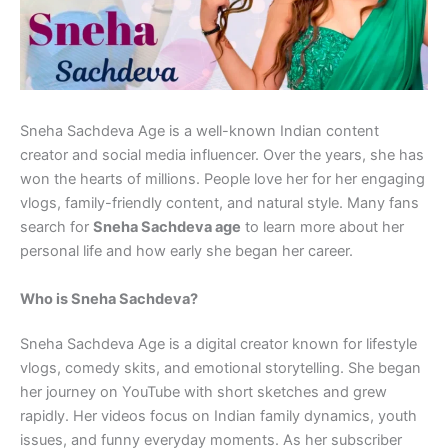
Sneha Sachdeva Age is a well-known Indian content
creator and social media influencer. Over the years, she has
won the hearts of millions. People love her for her engaging
vlogs, family-friendly content, and natural style. Many fans
search for
Sneha Sachdeva age
to learn more about her
personal life and how early she began her career.
Who is Sneha Sachdeva?
Sneha Sachdeva Age is a digital creator known for lifestyle
vlogs, comedy skits, and emotional storytelling. She began
her journey on YouTube with short sketches and grew
rapidly. Her videos focus on Indian family dynamics, youth
issues, and funny everyday moments. As her subscriber