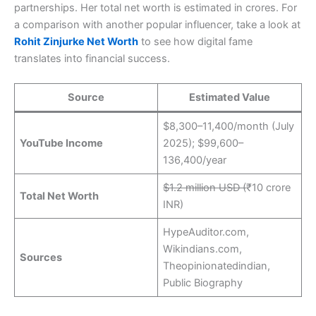
partnerships. Her total net worth is estimated in crores. For
a comparison with another popular influencer, take a look at
Rohit Zinjurke Net Worth
to see how digital fame
translates into financial success.
Source
Estimated Value
$8,300–11,400/month (July
YouTube Income
2025); $99,600–
136,400/year
$1.2 million USD (
₹10 crore
Total Net Worth
INR)
HypeAuditor.com,
Wikindians.com,
Sources
Theopinionatedindian,
Public Biography