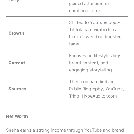
gained attention for
emotional tone.
Shifted to YouTube post-
TikTok ban; viral video at
Growth
her ex’s wedding boosted
fame.
Focuses on lifestyle vlogs,
Current
brand content, and
engaging storytelling.
Theopinionatedindian,
Sources
Public Biography, YouTube,
Tring, HypeAuditor.com
Net Worth
Sneha earns a strong income through YouTube and brand