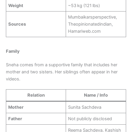
Weight
~53 kg (121 lbs)
Mumbaikarsperspective,
Sources
Theopinionatedindian,
Hamariweb.com
Family
Sneha comes from a supportive family that includes her
mother and two sisters. Her siblings often appear in her
videos.
Relation
Name / Info
Mother
Sunita Sachdeva
Father
Not publicly disclosed
Reema Sachdeva, Kashish