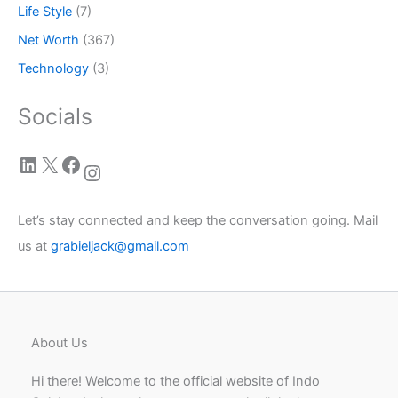
Life Style
(7)
Net Worth
(367)
Technology
(3)
Socials
LinkedIn
X
Facebook
Instagram
Let’s stay connected and keep the conversation going. Mail
us at
grabieljack@gmail.com
About Us
Hi there! Welcome to the official website of Indo