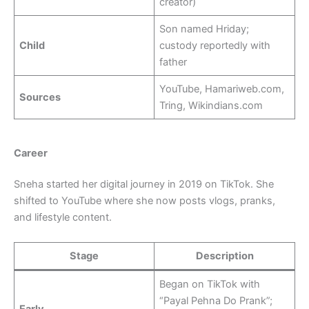
creator)
Son named Hriday;
Child
custody reportedly with
father
YouTube, Hamariweb.com,
Sources
Tring, Wikindians.com
Career
Sneha started her digital journey in 2019 on TikTok. She
shifted to YouTube where she now posts vlogs, pranks,
and lifestyle content.
Stage
Description
Began on TikTok with
“Payal Pehna Do Prank”;
Early