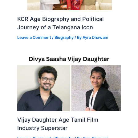
KCR Age Biography and Political
Journey of a Telangana Icon
Leave a Comment
/
Biography
/ By
Ayra Dhawani
Vijay Daughter Age Tamil Film
Industry Superstar