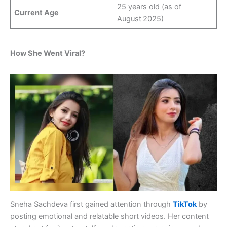
25 years old (as of
Current Age
August 2025)
How She Went Viral?
Sneha Sachdeva first gained attention through
TikTok
by
posting emotional and relatable short videos. Her content