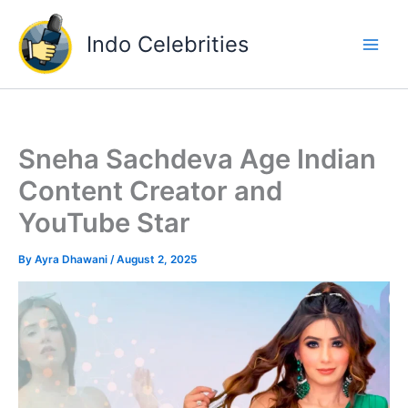
Skip
to
Indo Celebrities
content
Sneha Sachdeva Age Indian
Content Creator and
YouTube Star
By
Ayra Dhawani
/
August 2, 2025