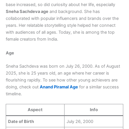
base increased, so did curiosity about her life, especially
Sneha Sachdeva age
and background. She has
collaborated with popular influencers and brands over the
years. Her relatable storytelling style helped her connect
with audiences of all ages. Today, she is among the top
female creators from India.
Age
Sneha Sachdeva was born on July 26, 2000. As of August
2025, she is 25 years old, an age where her career is
flourishing rapidly. To see how other young achievers are
doing, check out
Anand Piramal Age
for a similar success
timeline.
Aspect
Info
Date of Birth
July 26, 2000