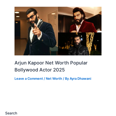
Arjun Kapoor Net Worth Popular
Bollywood Actor 2025
Leave a Comment
/
Net Worth
/ By
Ayra Dhawani
Search