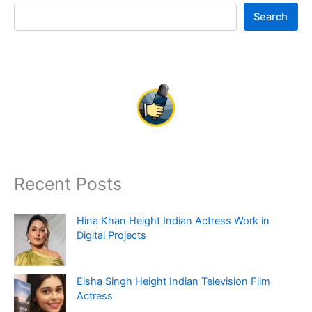
Search
Recent Posts
Hina Khan Height Indian Actress Work in
Digital Projects
Eisha Singh Height Indian Television Film
Actress