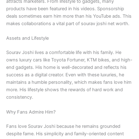
attracts marketers. From lifestyle to gadgets, many
products have been featured in his videos. Sponsorship
deals sometimes earn him more than his YouTube ads. This
makes collaborations a vital part of sourav joshi net worth.
Assets and Lifestyle
Sourav Joshi lives a comfortable life with his family. He
owns luxury cars like Toyota Fortuner, KTM bikes, and high-
end gadgets. His home is well-decorated and reflects his
success as a digital creator. Even with these luxuries, he
maintains a humble personality, which makes fans love him
more. His lifestyle shows the rewards of hard work and
consistency.
Why Fans Admire Him?
Fans love Sourav Joshi because he remains grounded
despite fame. His simplicity and family-oriented content