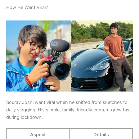
How He Went Viral?
Sourav Joshi went viral when he shifted from sketches to
daily vlogging. His simple, family-friendly content grew fast
during lockdown.
Aspect
Details