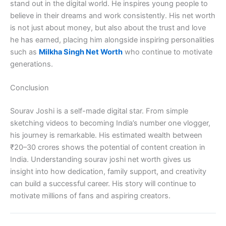
stand out in the digital world. He inspires young people to
believe in their dreams and work consistently. His net worth
is not just about money, but also about the trust and love
he has earned, placing him alongside inspiring personalities
such as
Milkha Singh Net Worth
who continue to motivate
generations.
Conclusion
Sourav Joshi is a self-made digital star. From simple
sketching videos to becoming India’s number one vlogger,
his journey is remarkable. His estimated wealth between
₹20–30 crores shows the potential of content creation in
India. Understanding sourav joshi net worth gives us
insight into how dedication, family support, and creativity
can build a successful career. His story will continue to
motivate millions of fans and aspiring creators.