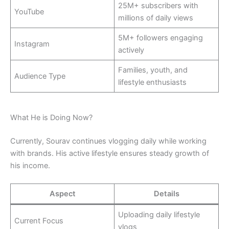
25M+ subscribers with
YouTube
millions of daily views
5M+ followers engaging
Instagram
actively
Families, youth, and
Audience Type
lifestyle enthusiasts
What He is Doing Now?
Currently, Sourav continues vlogging daily while working
with brands. His active lifestyle ensures steady growth of
his income.
Aspect
Details
Uploading daily lifestyle
Current Focus
vlogs