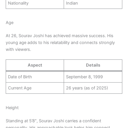
Nationality
Indian
Age
At 26, Sourav Joshi has achieved massive success. His
young age adds to his relatability and connects strongly
with viewers.
Aspect
Details
Date of Birth
September 8, 1999
Current Age
26 years (as of 2025)
Height
Standing at 5’8″, Sourav Joshi carries a confident
personality. His approachable look helps him connect