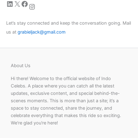
LinkedIn
X
Facebook
Instagram
Let’s stay connected and keep the conversation going. Mail
us at
grabieljack@gmail.com
About Us
Hi there! Welcome to the official website of Indo
Celebs. A place where you can catch all the latest
updates, exclusive content, and special behind-the-
scenes moments. This is more than just a site; it’s a
space to stay connected, share the journey, and
celebrate everything that makes this ride so exciting.
We're glad you're here!