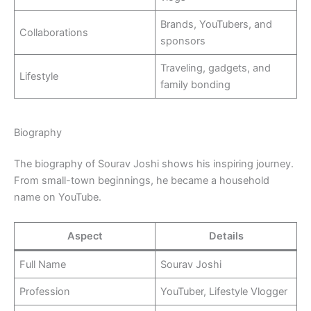
Brands, YouTubers, and
Collaborations
sponsors
Traveling, gadgets, and
Lifestyle
family bonding
Biography
The biography of Sourav Joshi shows his inspiring journey.
From small-town beginnings, he became a household
name on YouTube.
Aspect
Details
Full Name
Sourav Joshi
Profession
YouTuber, Lifestyle Vlogger