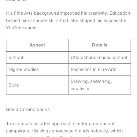
His Fine Arts background improved his creativity. Education
helped him sharpen skills that later shaped his successful
YouTube career.
Aspect
Details
School
Uttarakhand-based school
Higher Studies
Bachelor’s in Fine Arts
Drawing, sketching,
Skills
creativity
Brand Collaborations
Top companies often approach him for promotional
campaigns. His vlogs showcase brands naturally, which