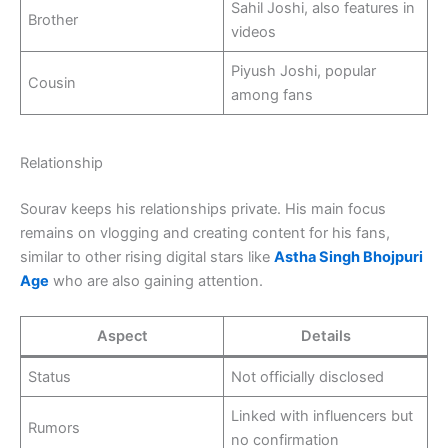
Sahil Joshi, also features in
Brother
videos
Piyush Joshi, popular
Cousin
among fans
Relationship
Sourav keeps his relationships private. His main focus
remains on vlogging and creating content for his fans,
similar to other rising digital stars like
Astha Singh Bhojpuri
Age
who are also gaining attention.
Aspect
Details
Status
Not officially disclosed
Linked with influencers but
Rumors
no confirmation