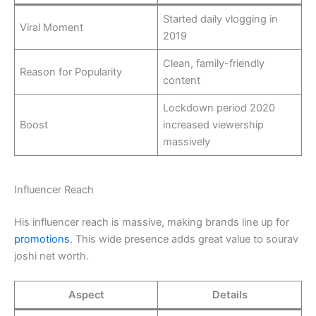
Started daily vlogging in
Viral Moment
2019
Clean, family-friendly
Reason for Popularity
content
Lockdown period 2020
Boost
increased viewership
massively
Influencer Reach
His influencer reach is massive, making brands line up for
promotions
. This wide presence adds great value to sourav
joshi net worth.
Aspect
Details