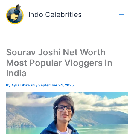
Skip
to
Indo Celebrities
content
Sourav Joshi Net Worth
Most Popular Vloggers In
India
By
Ayra Dhawani
/
September 24, 2025