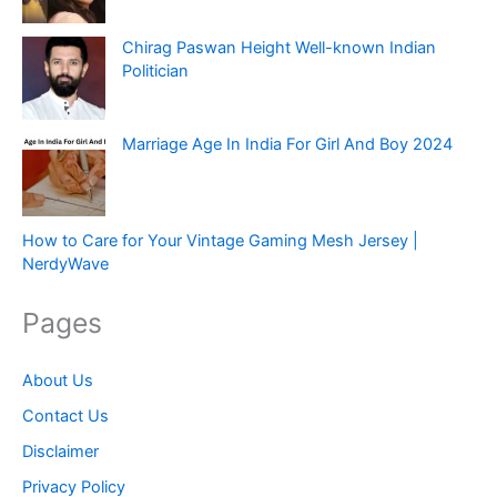
Chirag Paswan Height Well-known Indian
Politician
Marriage Age In India For Girl And Boy 2024
How to Care for Your Vintage Gaming Mesh Jersey |
NerdyWave
Pages
About Us
Contact Us
Disclaimer
Privacy Policy