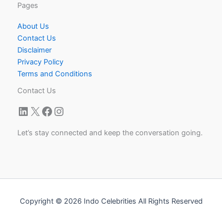
Pages
About Us
Contact Us
Disclaimer
Privacy Policy
Terms and Conditions
Contact Us
LinkedIn
X
Facebook
Instagram
Let’s stay connected and keep the conversation going.
Copyright © 2026 Indo Celebrities All Rights Reserved