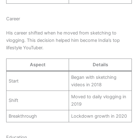
Career
His career shifted when he moved from sketching to
vlogging. This decision helped him become India’s top
lifestyle YouTuber.
Aspect
Details
Began with sketching
Start
videos in 2018
Moved to daily vlogging in
Shift
2019
Breakthrough
Lockdown growth in 2020
Education