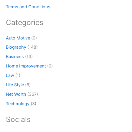
Terms and Conditions
Categories
Auto Motive
(0)
Biography
(148)
Business
(13)
Home Improvement
(0)
Law
(1)
Life Style
(8)
Net Worth
(367)
Technology
(3)
Socials