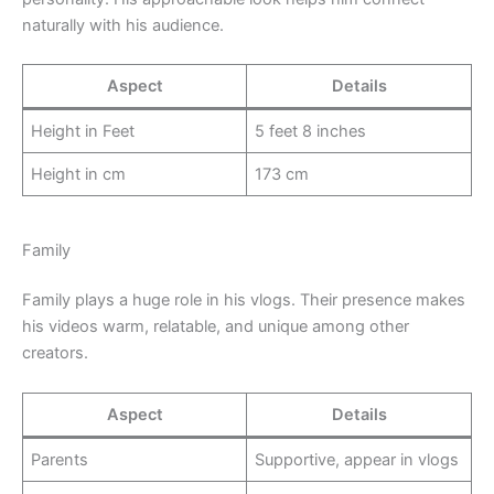
naturally with his audience.
Aspect
Details
Height in Feet
5 feet 8 inches
Height in cm
173 cm
Family
Family plays a huge role in his vlogs. Their presence makes
his videos warm, relatable, and unique among other
creators.
Aspect
Details
Parents
Supportive, appear in vlogs