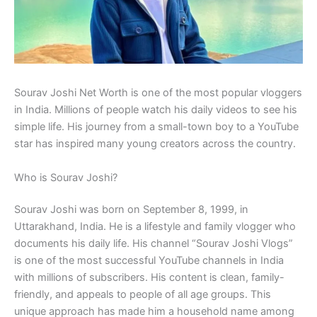
Sourav Joshi Net Worth is one of the most popular vloggers
in India. Millions of people watch his daily videos to see his
simple life. His journey from a small-town boy to a YouTube
star has inspired many young creators across the country.
Who is Sourav Joshi?
Sourav Joshi was born on September 8, 1999, in
Uttarakhand, India. He is a lifestyle and family vlogger who
documents his daily life. His channel “Sourav Joshi Vlogs”
is one of the most successful YouTube channels in India
with millions of subscribers. His content is clean, family-
friendly, and appeals to people of all age groups. This
unique approach has made him a household name among