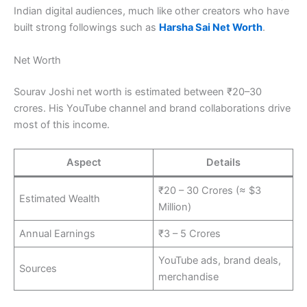
Indian digital audiences, much like other creators who have
built strong followings such as
Harsha Sai Net Worth
.
Net Worth
Sourav Joshi net worth is estimated between ₹20–30
crores. His YouTube channel and brand collaborations drive
most of this income.
Aspect
Details
₹20 – 30 Crores (≈ $3
Estimated Wealth
Million)
Annual Earnings
₹3 – 5 Crores
YouTube ads, brand deals,
Sources
merchandise