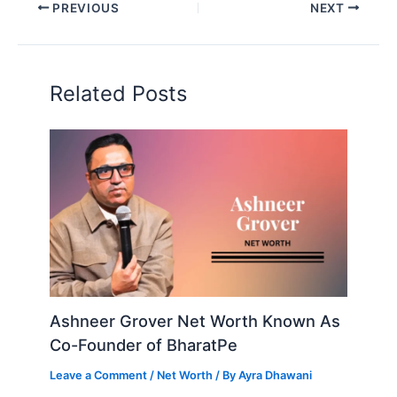
PREVIOUS
NEXT
Related Posts
Ashneer Grover Net Worth Known As
Co-Founder of BharatPe
Leave a Comment
/
Net Worth
/ By
Ayra Dhawani