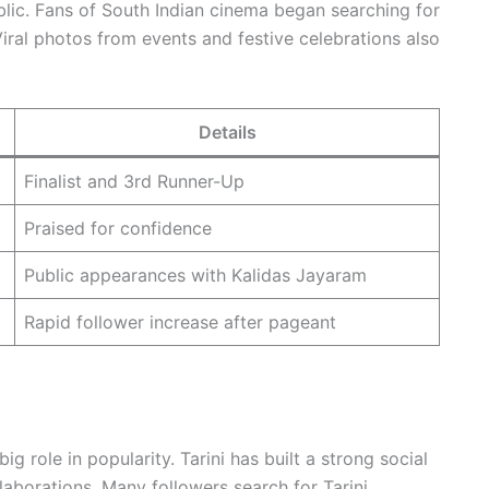
lic. Fans of South Indian cinema began searching for
iral photos from events and festive celebrations also
Details
Finalist and 3rd Runner-Up
Praised for confidence
Public appearances with Kalidas Jayaram
Rapid follower increase after pageant
big role in popularity. Tarini has built a strong social
aborations. Many followers search for Tarini