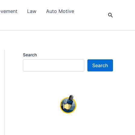
ovement
Law
Auto Motive
Search
Search
Search