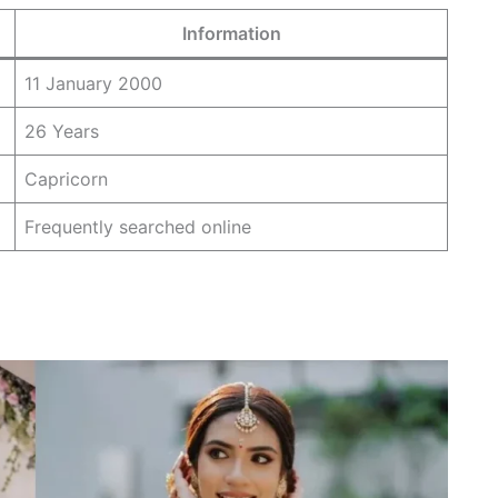
Information
11 January 2000
26 Years
Capricorn
Frequently searched online