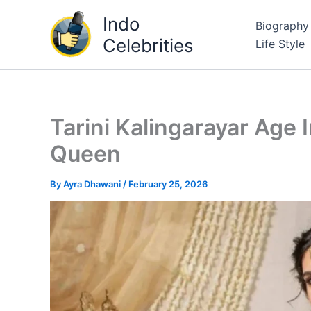
Skip
Indo
Biography
to
Celebrities
Life Style
content
Tarini Kalingarayar Age
Queen
By
Ayra Dhawani
/
February 25, 2026