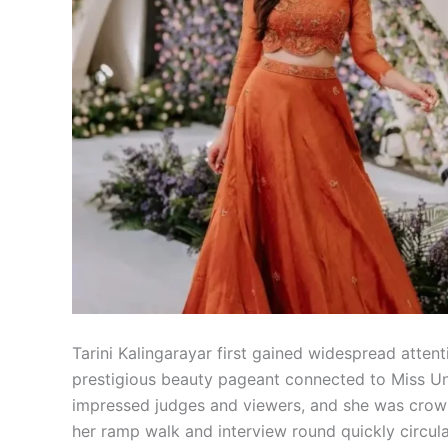
Tarini Kalingarayar first gained widespread atte
prestigious beauty pageant connected to Miss Un
impressed judges and viewers, and she was crowne
her ramp walk and interview round quickly circula