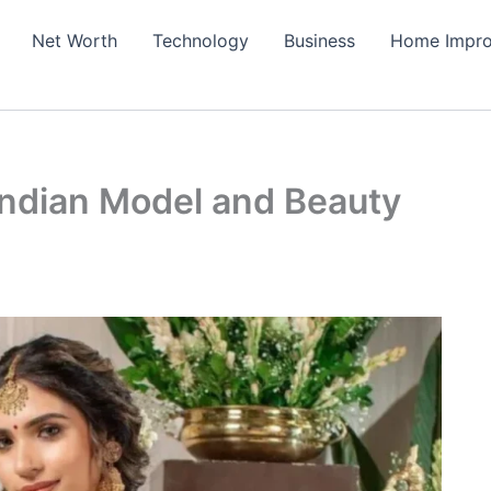
Net Worth
Technology
Business
Home Impr
 Indian Model and Beauty