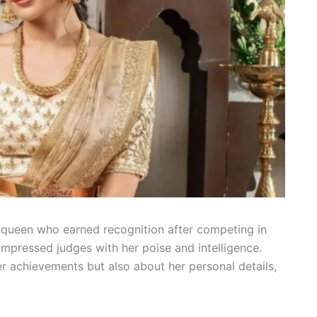
y queen who earned recognition after competing in
impressed judges with her poise and intelligence.
r achievements but also about her personal details,