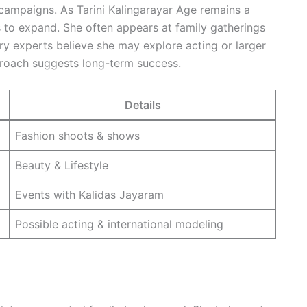
e campaigns. As Tarini Kalingarayar Age remains a
s to expand. She often appears at family gatherings
ry experts believe she may explore acting or larger
pproach suggests long-term success.
Details
Fashion shoots & shows
Beauty & Lifestyle
Events with Kalidas Jayaram
Possible acting & international modeling