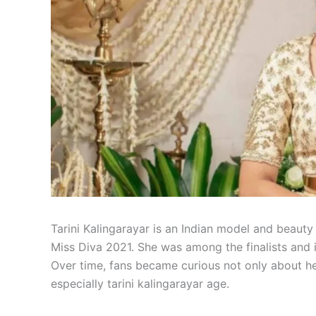
Tarini Kalingarayar is an Indian model and beaut
Miss Diva 2021. She was among the finalists and 
Over time, fans became curious not only about he
especially tarini kalingarayar age.