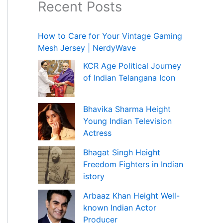
Recent Posts
How to Care for Your Vintage Gaming
Mesh Jersey | NerdyWave
KCR Age Political Journey
of Indian Telangana Icon
Bhavika Sharma Height
Young Indian Television
Actress
Bhagat Singh Height
Freedom Fighters in Indian
istory
Arbaaz Khan Height Well-
known Indian Actor
Producer