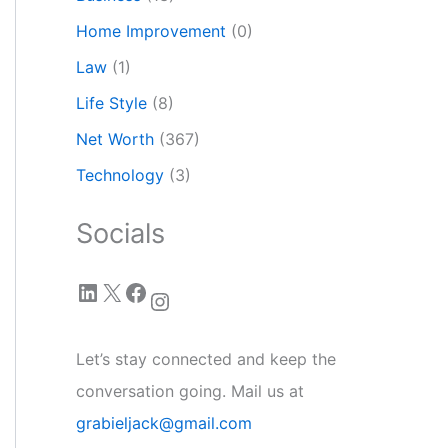
Home Improvement
(0)
Law
(1)
Life Style
(8)
Net Worth
(367)
Technology
(3)
Socials
LinkedIn
X
Facebook
Instagram
Let’s stay connected and keep the
conversation going. Mail us at
grabieljack@gmail.com