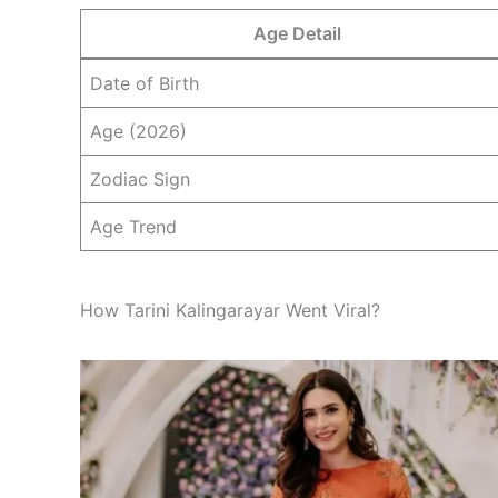
Age Detail
Date of Birth
Age (2026)
Zodiac Sign
Age Trend
How Tarini Kalingarayar Went Viral?