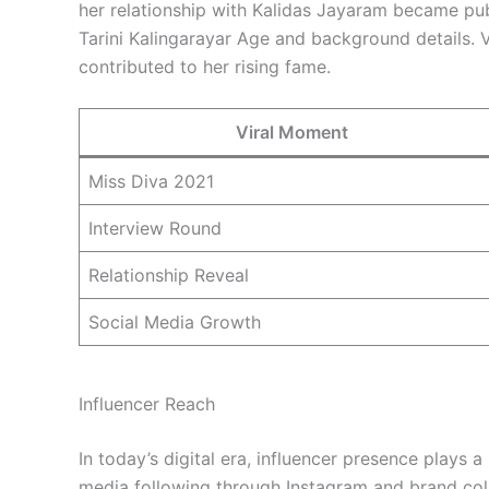
her relationship with Kalidas Jayaram became pub
Tarini Kalingarayar Age and background details. V
contributed to her rising fame.
Viral Moment
Miss Diva 2021
Interview Round
Relationship Reveal
Social Media Growth
Influencer Reach
In today’s digital era, influencer presence plays a 
media following through Instagram and brand coll