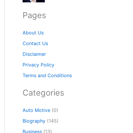
Pages
About Us
Contact Us
Disclaimer
Privacy Policy
Terms and Conditions
Categories
Auto Motive
(0)
Biography
(145)
Business
(13)