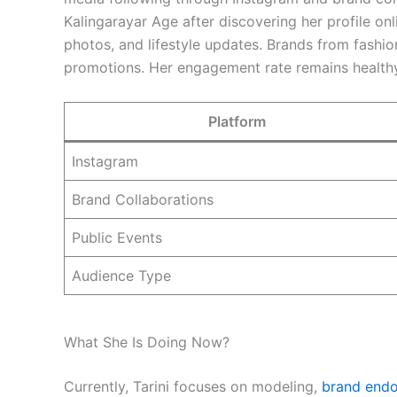
Kalingarayar Age after discovering her profile onl
photos, and lifestyle updates. Brands from fashio
promotions. Her engagement rate remains healthy
Platform
Instagram
Brand Collaborations
Public Events
Audience Type
What She Is Doing Now?
Currently, Tarini focuses on modeling,
brand end