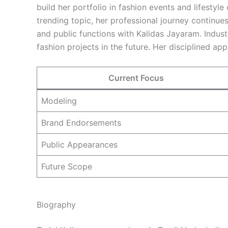
build her portfolio in fashion events and lifestyl
trending topic, her professional journey continue
and public functions with Kalidas Jayaram. Indust
fashion projects in the future. Her disciplined a
Current Focus
Modeling
Brand Endorsements
Public Appearances
Future Scope
Biography