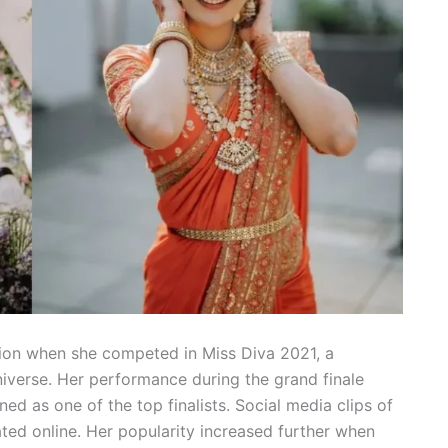
ntion when she competed in Miss Diva 2021, a
iverse. Her performance during the grand finale
d as one of the top finalists. Social media clips of
ted online. Her popularity increased further when