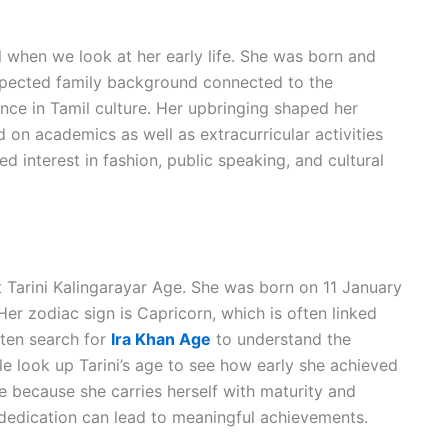
when we look at her early life. She was born and
espected family background connected to the
ance in Tamil culture. Her upbringing shaped her
 on academics as well as extracurricular activities
 interest in fashion, public speaking, and cultural
 Tarini Kalingarayar Age. She was born on 11 January
er zodiac sign is Capricorn, which is often linked
ften search for
Ira Khan Age
to understand the
e look up Tarini’s age to see how early she achieved
 because she carries herself with maturity and
 dedication can lead to meaningful achievements.