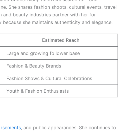
ine. She shares fashion shoots, cultural events, travel
n and beauty industries partner with her for
 because she maintains authenticity and elegance.
Estimated Reach
Large and growing follower base
Fashion & Beauty Brands
Fashion Shows & Cultural Celebrations
Youth & Fashion Enthusiasts
orsements
, and public appearances. She continues to