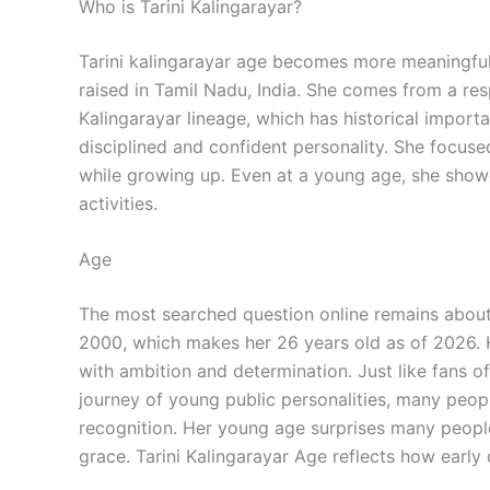
Who is Tarini Kalingarayar?
Tarini kalingarayar age becomes more meaningful 
raised in Tamil Nadu, India. She comes from a r
Kalingarayar lineage, which has historical import
disciplined and confident personality. She focused
while growing up. Even at a young age, she showed
activities.
Age
The most searched question online remains about
2000, which makes her 26 years old as of 2026. H
with ambition and determination. Just like fans o
journey of young public personalities, many peopl
recognition. Her young age surprises many people
grace. Tarini Kalingarayar Age reflects how early