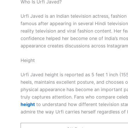
Who Is Urfi Javed?
Urfi Javed is an Indian television actress, fashio
famous after appearing in several Hindi televisi
reality television and viral fashion content. Her f
confidence helped her become one of India’s most
appearance creates discussions across Instagram
Height
Urfi Javed height is reported as 5 feet 1 inch (1
heels, maintains excellent posture, and chooses out
physical appearance has become an important part
truly captures attention. Fans who compare cele
height
to understand how different television sta
admire the way Urfi carries herself regardless of 