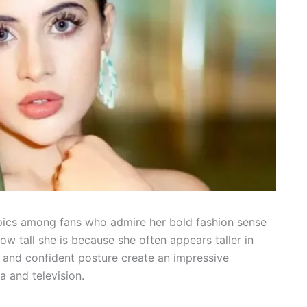
opics among fans who admire her bold fashion sense
w tall she is because she often appears taller in
, and confident posture create an impressive
a and television.