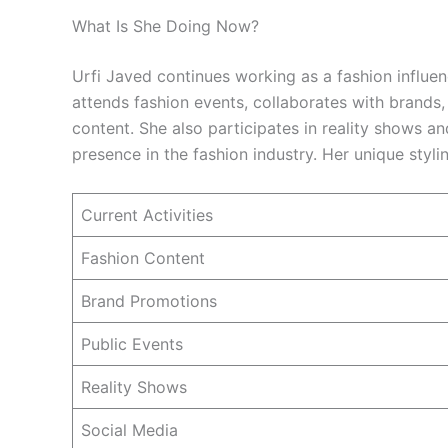
What Is She Doing Now?
Urfi Javed continues working as a fashion influenc
attends fashion events, collaborates with brands,
content. She also participates in reality shows a
presence in the fashion industry. Her unique styli
Current Activities
Fashion Content
Brand Promotions
Public Events
Reality Shows
Social Media