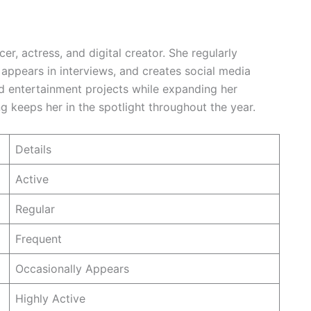
er, actress, and digital creator. She regularly
 appears in interviews, and creates social media
nd entertainment projects while expanding her
ng keeps her in the spotlight throughout the year.
Details
Active
Regular
Frequent
Occasionally Appears
Highly Active