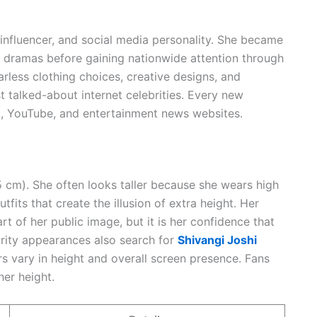
n influencer, and social media personality. She became
on dramas before gaining nationwide attention through
earless clothing choices, creative designs, and
 talked-about internet celebrities. Every new
, YouTube, and entertainment news websites.
55 cm). She often looks taller because she wears high
fits that create the illusion of extra height. Her
 of her public image, but it is her confidence that
brity appearances also search for
Shivangi Joshi
rs vary in height and overall screen presence. Fans
her height.