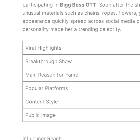
participating in
Bigg Boss OTT
. Soon after the s
unusual materials such as chains, ropes, flowers,
appearance quickly spread across social media p
personality made her a trending celebrity.
Viral Highlights
Breakthrough Show
Main Reason for Fame
Popular Platforms
Content Style
Public Image
Influencer Reach