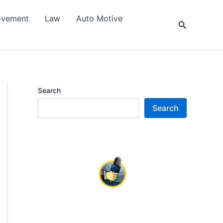
ovement
Law
Auto Motive
Search
Search
Search