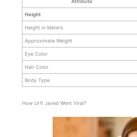
Attribute
Height
Height in Meters
Approximate Weight
Eye Color
Hair Color
Body Type
How Urfi Javed Went Viral?