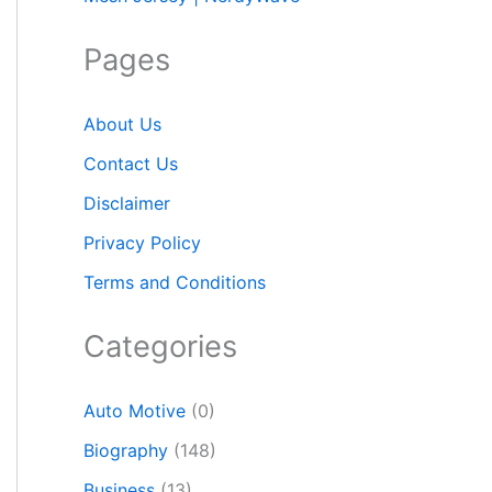
Pages
About Us
Contact Us
Disclaimer
Privacy Policy
Terms and Conditions
Categories
Auto Motive
(0)
Biography
(148)
Business
(13)