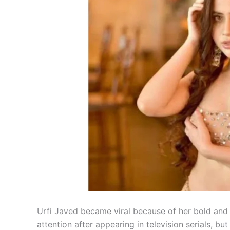
Urfi Javed became viral because of her bold and 
attention after appearing in television serials, bu