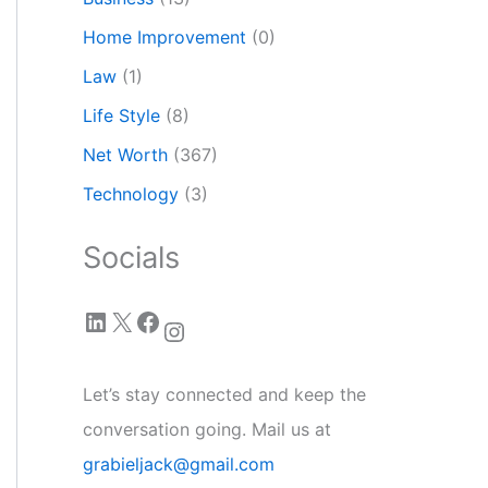
Home Improvement
(0)
Law
(1)
Life Style
(8)
Net Worth
(367)
Technology
(3)
Socials
LinkedIn
X
Facebook
Instagram
Let’s stay connected and keep the
conversation going. Mail us at
grabieljack@gmail.com