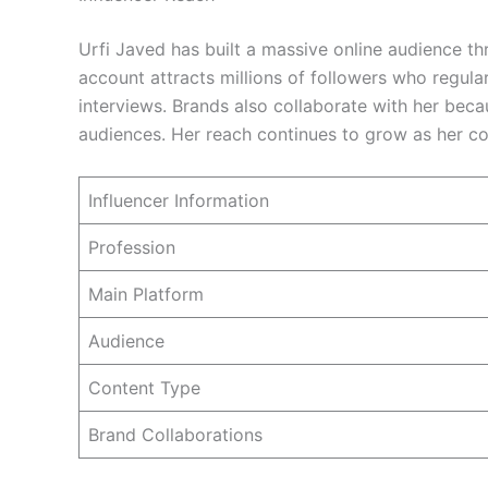
Urfi Javed has built a massive online audience t
account attracts millions of followers who regula
interviews. Brands also collaborate with her bec
audiences. Her reach continues to grow as her c
Influencer Information
Profession
Main Platform
Audience
Content Type
Brand Collaborations