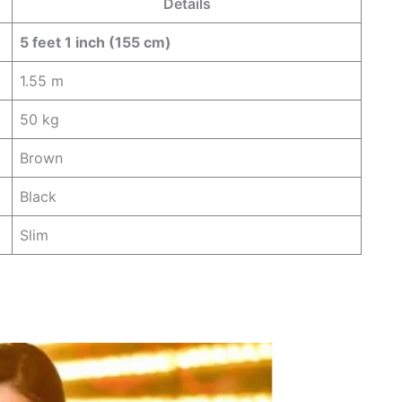
Details
5 feet 1 inch (155 cm)
1.55 m
50 kg
Brown
Black
Slim