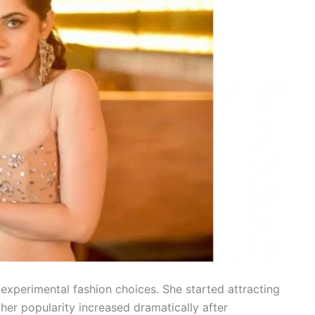
experimental fashion choices. She started attracting
t her popularity increased dramatically after