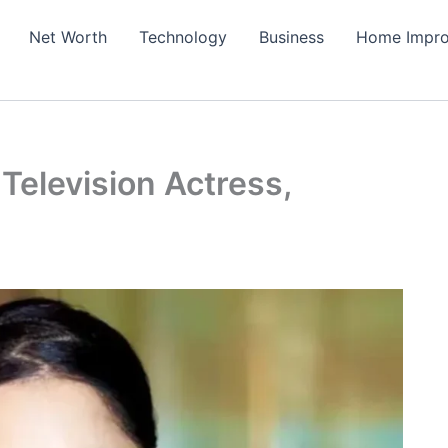
Net Worth
Technology
Business
Home Impr
 Television Actress,