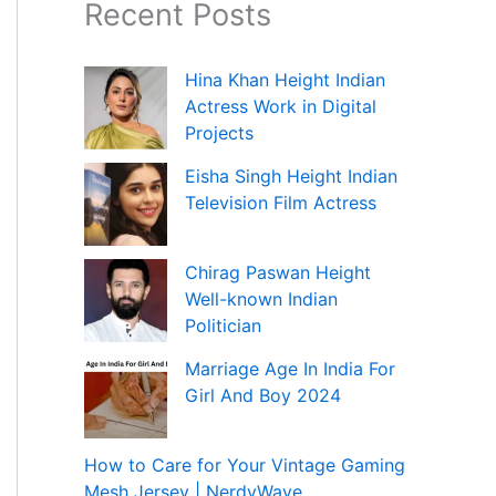
Recent Posts
Hina Khan Height Indian
Actress Work in Digital
Projects
Eisha Singh Height Indian
Television Film Actress
Chirag Paswan Height
Well-known Indian
Politician
Marriage Age In India For
Girl And Boy 2024
How to Care for Your Vintage Gaming
Mesh Jersey | NerdyWave