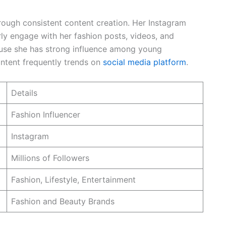
hrough consistent content creation. Her Instagram
rly engage with her fashion posts, videos, and
ause she has strong influence among young
ontent frequently trends on
social media platform
.
Details
Fashion Influencer
Instagram
Millions of Followers
Fashion, Lifestyle, Entertainment
Fashion and Beauty Brands