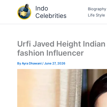
Skip
Indo
Biography
to
Celebrities
Life Style
content
Urfi Javed Height Indian
fashion Influencer
By
Ayra Dhawani
/
June 27, 2026