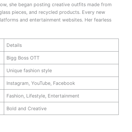
how, she began posting creative outfits made from
 glass pieces, and recycled products. Every new
latforms and entertainment websites. Her fearless
Details
Bigg Boss OTT
Unique fashion style
Instagram, YouTube, Facebook
Fashion, Lifestyle, Entertainment
Bold and Creative