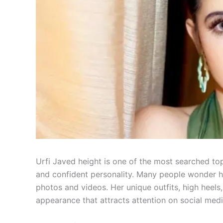
Urfi Javed height is one of the most searched t
and confident personality. Many people wonder ho
photos and videos. Her unique outfits, high heels
appearance that attracts attention on social medi