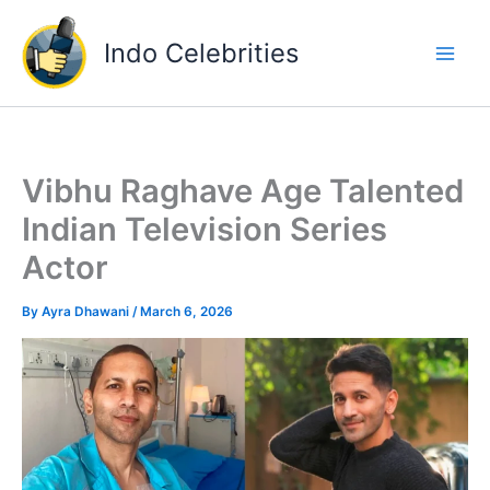
Skip
to
Indo Celebrities
content
Vibhu Raghave Age Talented
Indian Television Series
Actor
By
Ayra Dhawani
/
March 6, 2026