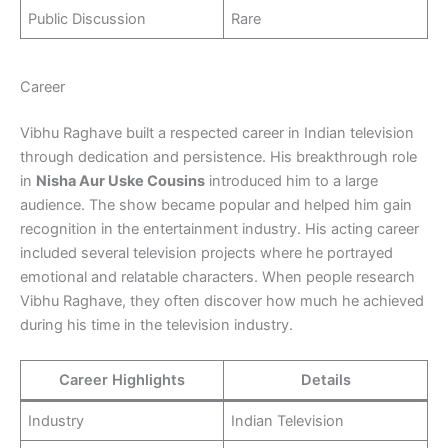
Public Discussion
Rare
Career
Vibhu Raghave built a respected career in Indian television
through dedication and persistence. His breakthrough role
in
Nisha Aur Uske Cousins
introduced him to a large
audience. The show became popular and helped him gain
recognition in the entertainment industry. His acting career
included several television projects where he portrayed
emotional and relatable characters. When people research
Vibhu Raghave, they often discover how much he achieved
during his time in the television industry.
Career Highlights
Details
Industry
Indian Television