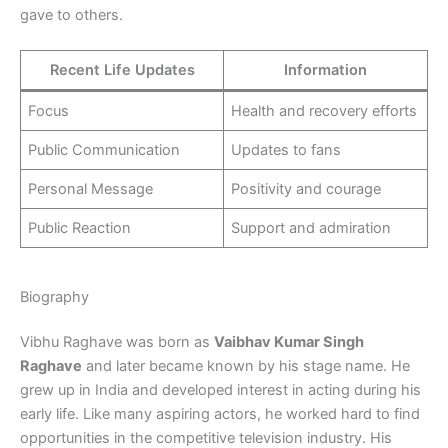
gave to others.
Recent Life Updates
Information
Focus
Health and recovery efforts
Public Communication
Updates to fans
Personal Message
Positivity and courage
Public Reaction
Support and admiration
Biography
Vibhu Raghave was born as
Vaibhav Kumar Singh
Raghave
and later became known by his stage name. He
grew up in India and developed interest in acting during his
early life. Like many aspiring actors, he worked hard to find
opportunities in the competitive television industry. His