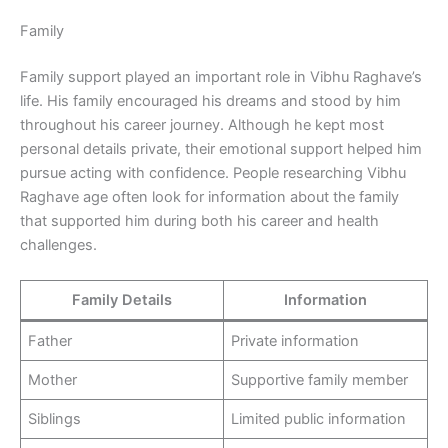
Family
Family support played an important role in Vibhu Raghave’s
life. His family encouraged his dreams and stood by him
throughout his career journey. Although he kept most
personal details private, their emotional support helped him
pursue acting with confidence. People researching Vibhu
Raghave age often look for information about the family
that supported him during both his career and health
challenges.
Family Details
Information
Father
Private information
Mother
Supportive family member
Siblings
Limited public information