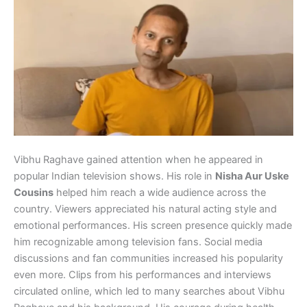
Vibhu Raghave gained attention when he appeared in
popular Indian television shows. His role in
Nisha Aur Uske
Cousins
helped him reach a wide audience across the
country. Viewers appreciated his natural acting style and
emotional performances. His screen presence quickly made
him recognizable among television fans. Social media
discussions and fan communities increased his popularity
even more. Clips from his performances and interviews
circulated online, which led to many searches about Vibhu