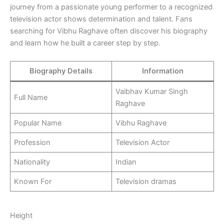
journey from a passionate young performer to a recognized
television actor shows determination and talent. Fans
searching for Vibhu Raghave often discover his biography
and learn how he built a career step by step.
Biography Details
Information
Vaibhav Kumar Singh
Full Name
Raghave
Popular Name
Vibhu Raghave
Profession
Television Actor
Nationality
Indian
Known For
Television dramas
Height