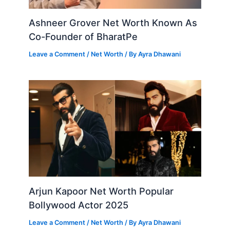
Ashneer Grover Net Worth Known As
Co-Founder of BharatPe
Leave a Comment
/
Net Worth
/ By
Ayra Dhawani
Arjun Kapoor Net Worth Popular
Bollywood Actor 2025
Leave a Comment
/
Net Worth
/ By
Ayra Dhawani