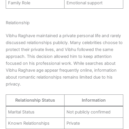
Family Role
Emotional support
Relationship
Vibhu Raghave maintained a private personal life and rarely
discussed relationships publicly. Many celebrities choose to
protect their private lives, and Vibhu followed the same
approach. This decision allowed him to keep attention
focused on his professional work. While searches about
Vibhu Raghave age appear frequently online, information
about romantic relationships remains limited due to his
privacy.
Relationship Status
Information
Marital Status
Not publicly confirmed
Known Relationships
Private