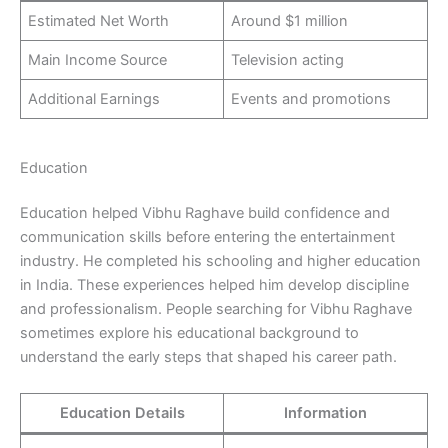
Estimated Net Worth
Around $1 million
Main Income Source
Television acting
Additional Earnings
Events and promotions
Education
Education helped Vibhu Raghave build confidence and
communication skills before entering the entertainment
industry. He completed his schooling and higher education
in India. These experiences helped him develop discipline
and professionalism. People searching for Vibhu Raghave
sometimes explore his educational background to
understand the early steps that shaped his career path.
Education Details
Information