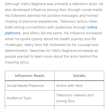
Although Vibhu Raghave was primarily a television actor, he
also developed influence among fans through social media.
His followers admired his positive messages and honest
sharing of personal experiences. Television actors often
build strong connections with audiences through
online
platforms
, and Vibhu did the same. His influence increased
when he spoke openly about his health journey and life
challenges. Many fans felt motivated by his courage and
determination. Searches for Vibhu Raghave increased as
people wanted to learn more about the actor behind the
inspiring story.
Influencer Reach
Details
Social Media Presence
Active with fans
Television viewers and
Audience Type
young fans