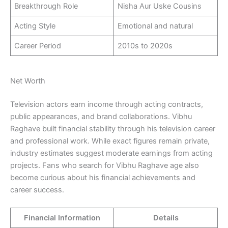
Breakthrough Role
Nisha Aur Uske Cousins
Acting Style
Emotional and natural
Career Period
2010s to 2020s
Net Worth
Television actors earn income through acting contracts,
public appearances, and brand collaborations. Vibhu
Raghave built financial stability through his television career
and professional work. While exact figures remain private,
industry estimates suggest moderate earnings from acting
projects. Fans who search for Vibhu Raghave age also
become curious about his financial achievements and
career success.
Financial Information
Details