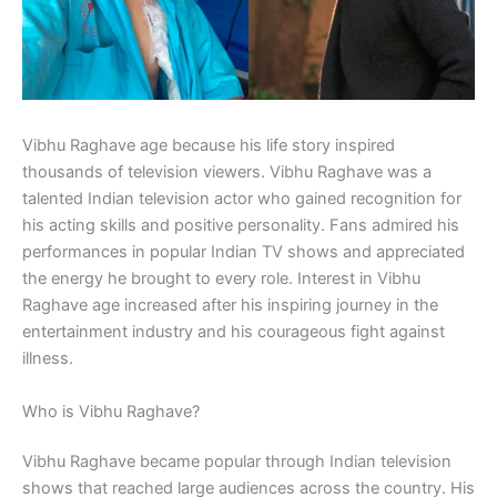
Vibhu Raghave age because his life story inspired
thousands of television viewers. Vibhu Raghave was a
talented Indian television actor who gained recognition for
his acting skills and positive personality. Fans admired his
performances in popular Indian TV shows and appreciated
the energy he brought to every role. Interest in Vibhu
Raghave age increased after his inspiring journey in the
entertainment industry and his courageous fight against
illness.
Who is Vibhu Raghave?
Vibhu Raghave became popular through Indian television
shows that reached large audiences across the country. His