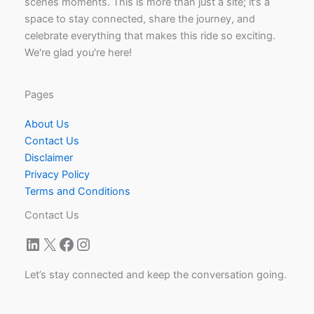
scenes moments. This is more than just a site; it’s a
space to stay connected, share the journey, and
celebrate everything that makes this ride so exciting.
We're glad you're here!
Pages
About Us
Contact Us
Disclaimer
Privacy Policy
Terms and Conditions
Contact Us
LinkedIn
X
Facebook
Instagram
Let’s stay connected and keep the conversation going.