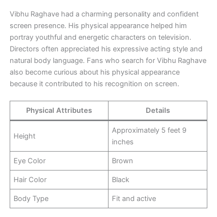
Vibhu Raghave had a charming personality and confident
screen presence. His physical appearance helped him
portray youthful and energetic characters on television.
Directors often appreciated his expressive acting style and
natural body language. Fans who search for Vibhu Raghave
also become curious about his physical appearance
because it contributed to his recognition on screen.
Physical Attributes
Details
Approximately 5 feet 9
Height
inches
Eye Color
Brown
Hair Color
Black
Body Type
Fit and active