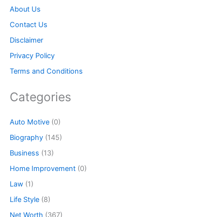
About Us
Contact Us
Disclaimer
Privacy Policy
Terms and Conditions
Categories
Auto Motive
(0)
Biography
(145)
Business
(13)
Home Improvement
(0)
Law
(1)
Life Style
(8)
Net Worth
(367)