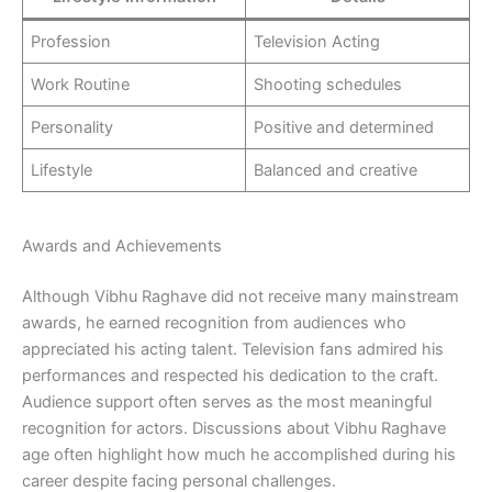
Profession
Television Acting
Work Routine
Shooting schedules
Personality
Positive and determined
Lifestyle
Balanced and creative
Awards and Achievements
Although Vibhu Raghave did not receive many mainstream
awards, he earned recognition from audiences who
appreciated his acting talent. Television fans admired his
performances and respected his dedication to the craft.
Audience support often serves as the most meaningful
recognition for actors. Discussions about Vibhu Raghave
age often highlight how much he accomplished during his
career despite facing personal challenges.