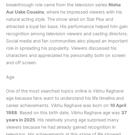
breakthrough role came from the television series
Nisha
Aur Uske Cousins
, where he impressed viewers with his
natural acting style. The show aired on Star Plus and
attracted a loyal fan base. His performance helped him gain
recognition among television viewers and casting directors.
Social media and fan communities also played an important
role in spreading his popularity. Viewers discussed his
characters and appreciated his personality both on screen
and off screen.
Age
One of the most searched topics online is Vibhu Raghave
age because fans want to understand his life timeline and
career achievements. Vibhu Raghave was born on
10 April
1988
. Based on this birth date, Vibhu Raghave age was
37
years in 2025
. His relatively young age surprised many
viewers because he had already gained recognition in
television. His achievements at this stage of life showed