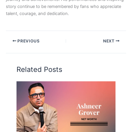
story continue to be remembered by fans who appreciate
talent, courage, and dedication.
PREVIOUS
NEXT
Related Posts