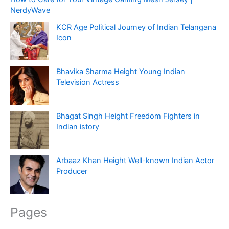
NerdyWave
KCR Age Political Journey of Indian Telangana
Icon
Bhavika Sharma Height Young Indian
Television Actress
Bhagat Singh Height Freedom Fighters in
Indian istory
Arbaaz Khan Height Well-known Indian Actor
Producer
Pages