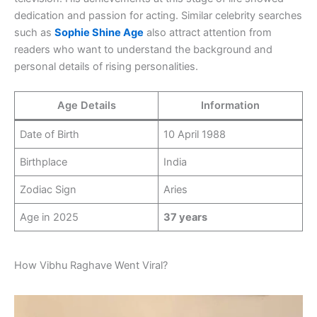
dedication and passion for acting. Similar celebrity searches
such as
Sophie Shine Age
also attract attention from
readers who want to understand the background and
personal details of rising personalities.
Age Details
Information
Date of Birth
10 April 1988
Birthplace
India
Zodiac Sign
Aries
Age in 2025
37 years
How Vibhu Raghave Went Viral?