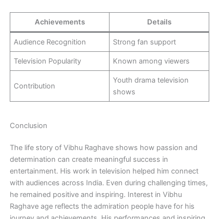
Achievements
Details
Audience Recognition
Strong fan support
Television Popularity
Known among viewers
Youth drama television
Contribution
shows
Conclusion
The life story of Vibhu Raghave shows how passion and
determination can create meaningful success in
entertainment. His work in television helped him connect
with audiences across India. Even during challenging times,
he remained positive and inspiring. Interest in Vibhu
Raghave age reflects the admiration people have for his
journey and achievements. His performances and inspiring