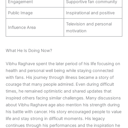
Engagement
Supportive fan community
Public Image
Inspirational and positive
Television and personal
Influence Area
motivation
What He Is Doing Now?
Vibhu Raghave spent the later period of his life focusing on
health and personal well being while staying connected
with fans. His journey through illness became a story of
courage that many people admired. Even during difficult
times, he remained optimistic and shared updates that
inspired others facing similar challenges. Many discussions
about Vibhu Raghave age also mention his strength during
his battle with cancer. His story encouraged people to value
life and stay strong in difficult moments. His legacy
continues through his performances and the inspiration he