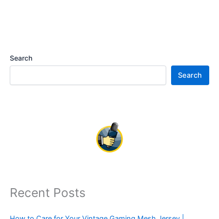
Search
Search
Recent Posts
How to Care for Your Vintage Gaming Mesh Jersey |