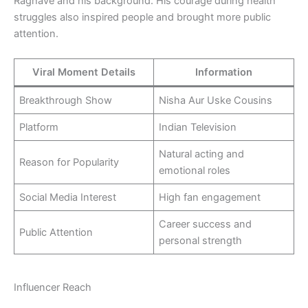
Raghave and his background. His courage during health
struggles also inspired people and brought more public
attention.
Viral Moment Details
Information
Breakthrough Show
Nisha Aur Uske Cousins
Platform
Indian Television
Natural acting and
Reason for Popularity
emotional roles
Social Media Interest
High fan engagement
Career success and
Public Attention
personal strength
Influencer Reach