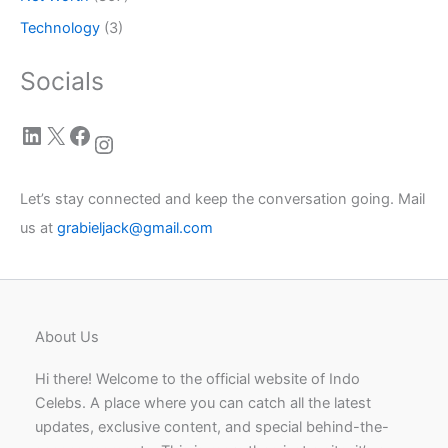
Technology
(3)
Socials
LinkedIn
X
Facebook
Instagram
Let’s stay connected and keep the conversation going. Mail
us at
grabieljack@gmail.com
About Us
Hi there! Welcome to the official website of Indo
Celebs. A place where you can catch all the latest
updates, exclusive content, and special behind-the-