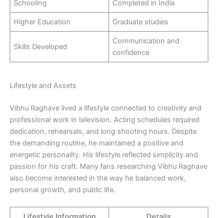
Schooling
Completed in India
Higher Education
Graduate studies
Communication and
Skills Developed
confidence
Lifestyle and Assets
Vibhu Raghave lived a lifestyle connected to creativity and
professional work in television. Acting schedules required
dedication, rehearsals, and long shooting hours. Despite
the demanding routine, he maintained a positive and
energetic personality. His lifestyle reflected simplicity and
passion for his craft. Many fans researching Vibhu Raghave
also become interested in the way he balanced work,
personal growth, and public life.
Lifestyle Information
Details