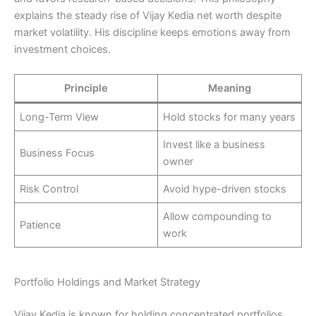
explains the steady rise of Vijay Kedia net worth despite
market volatility. His discipline keeps emotions away from
investment choices.
Principle
Meaning
Long-Term View
Hold stocks for many years
Invest like a business
Business Focus
owner
Risk Control
Avoid hype-driven stocks
Allow compounding to
Patience
work
Portfolio Holdings and Market Strategy
Vijay Kedia is known for holding concentrated portfolios