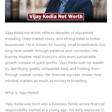
Vijay Kedia net worth reflects decades of disciplined
investing, deep market study, and strong belief in Indian
businesses. He is known for turning small investments into
long-term wealth through patience and conviction. His
journey inspires retail investors who want sustainable
growth instead of quick profits. Vijay Kedia built his wealth
by identifying quality companies early and holding them
through market cycles. His financial success shows how
mindset matters as much as money in investing.
What is Vijay Kedia?
Vijay Kedia was born into a business family where financial
responsibility started at a young age. His early exposure to