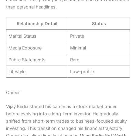
than personal headlines.
Relationship Detail
Status
Marital Status
Private
Media Exposure
Minimal
Public Statements
Rare
Lifestyle
Low-profile
Career
Vijay Kedia started his career as a stock market trader
before evolving into a long-term investor. He gradually
shifted from short-term trades to business-focused equity
investing. This transition changed his financial trajectory.
Career discipline directly influenced
Vijay Kedia Net Worth
,