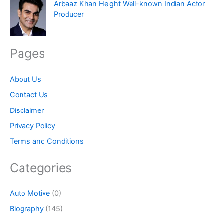
Arbaaz Khan Height Well-known Indian Actor
Producer
Pages
About Us
Contact Us
Disclaimer
Privacy Policy
Terms and Conditions
Categories
Auto Motive
(0)
Biography
(145)