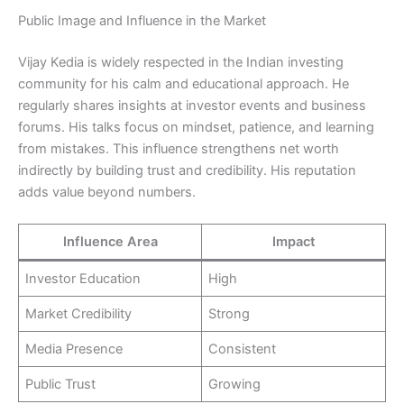
Public Image and Influence in the Market
Vijay Kedia is widely respected in the Indian investing
community for his calm and educational approach. He
regularly shares insights at investor events and business
forums. His talks focus on mindset, patience, and learning
from mistakes. This influence strengthens net worth
indirectly by building trust and credibility. His reputation
adds value beyond numbers.
Influence Area
Impact
Investor Education
High
Market Credibility
Strong
Media Presence
Consistent
Public Trust
Growing