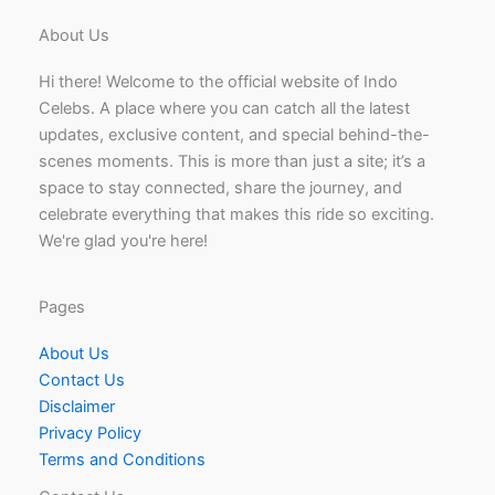
About Us
Hi there! Welcome to the official website of Indo
Celebs. A place where you can catch all the latest
updates, exclusive content, and special behind-the-
scenes moments. This is more than just a site; it’s a
space to stay connected, share the journey, and
celebrate everything that makes this ride so exciting.
We're glad you're here!
Pages
About Us
Contact Us
Disclaimer
Privacy Policy
Terms and Conditions