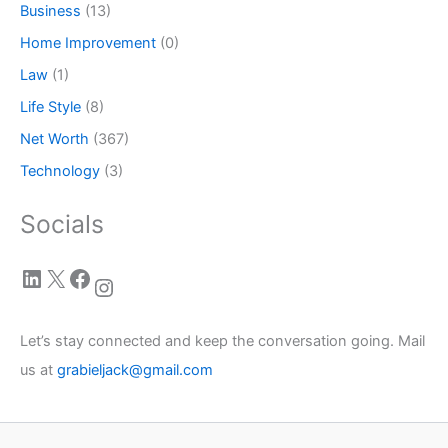
Business
(13)
Home Improvement
(0)
Law
(1)
Life Style
(8)
Net Worth
(367)
Technology
(3)
Socials
LinkedIn
X
Facebook
Instagram
Let’s stay connected and keep the conversation going. Mail
us at
grabieljack@gmail.com