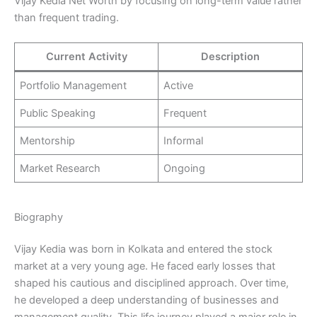
Vijay Kedia Net Worth by focusing on long-term value rather
than frequent trading.
Current Activity
Description
Portfolio Management
Active
Public Speaking
Frequent
Mentorship
Informal
Market Research
Ongoing
Biography
Vijay Kedia was born in Kolkata and entered the stock
market at a very young age. He faced early losses that
shaped his cautious and disciplined approach. Over time,
he developed a deep understanding of businesses and