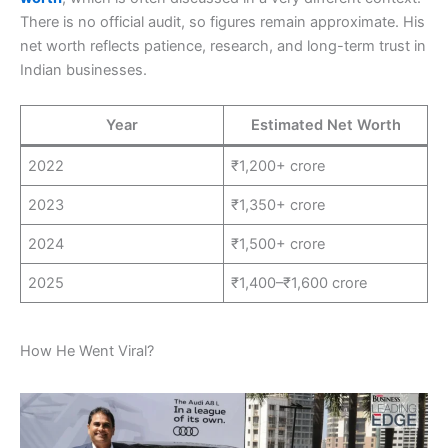
There is no official audit, so figures remain approximate. His
net worth reflects patience, research, and long-term trust in
Indian businesses.
Year
Estimated Net Worth
2022
₹1,200+ crore
2023
₹1,350+ crore
2024
₹1,500+ crore
2025
₹1,400–₹1,600 crore
How He Went Viral?