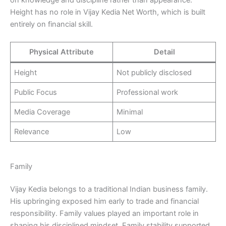
Height has no role in Vijay Kedia Net Worth, which is built
entirely on financial skill.
Physical Attribute
Detail
Height
Not publicly disclosed
Public Focus
Professional work
Media Coverage
Minimal
Relevance
Low
Family
Vijay Kedia belongs to a traditional Indian business family.
His upbringing exposed him early to trade and financial
responsibility. Family values played an important role in
shaping his disciplined mindset. Family stability supported