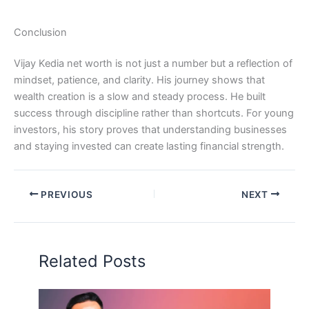
Conclusion
Vijay Kedia net worth is not just a number but a reflection of
mindset, patience, and clarity. His journey shows that
wealth creation is a slow and steady process. He built
success through discipline rather than shortcuts. For young
investors, his story proves that understanding businesses
and staying invested can create lasting financial strength.
PREVIOUS
NEXT
Related Posts