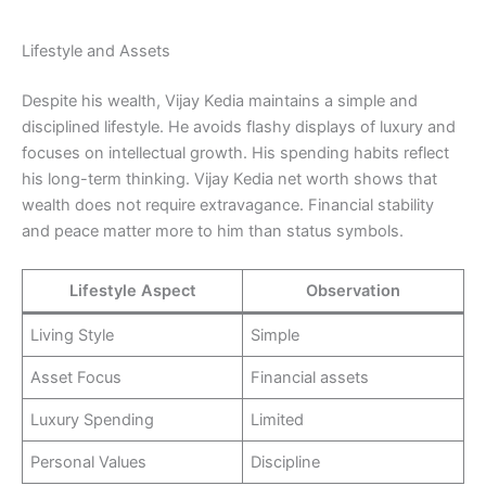
Lifestyle and Assets
Despite his wealth, Vijay Kedia maintains a simple and
disciplined lifestyle. He avoids flashy displays of luxury and
focuses on intellectual growth. His spending habits reflect
his long-term thinking. Vijay Kedia net worth shows that
wealth does not require extravagance. Financial stability
and peace matter more to him than status symbols.
Lifestyle Aspect
Observation
Living Style
Simple
Asset Focus
Financial assets
Luxury Spending
Limited
Personal Values
Discipline