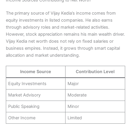
The primary source of Vijay Kedia’s income comes from
equity investments in listed companies. He also earns
through advisory roles and market-related activities.
However, stock appreciation remains his main wealth driver.
Vijay Kedia net worth does not rely on fixed salaries or
business empires. Instead, it grows through smart capital
allocation and market understanding.
Income Source
Contribution Level
Equity Investments
Major
Market Advisory
Moderate
Public Speaking
Minor
Other Income
Limited