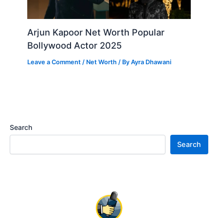
Arjun Kapoor Net Worth Popular
Bollywood Actor 2025
Leave a Comment
/
Net Worth
/ By
Ayra Dhawani
Search
Search