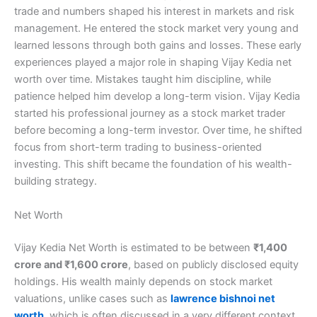
trade and numbers shaped his interest in markets and risk
management. He entered the stock market very young and
learned lessons through both gains and losses. These early
experiences played a major role in shaping Vijay Kedia net
worth over time. Mistakes taught him discipline, while
patience helped him develop a long-term vision. Vijay Kedia
started his professional journey as a stock market trader
before becoming a long-term investor. Over time, he shifted
focus from short-term trading to business-oriented
investing. This shift became the foundation of his wealth-
building strategy.
Net Worth
Vijay Kedia Net Worth is estimated to be between
₹1,400
crore and ₹1,600 crore
, based on publicly disclosed equity
holdings. His wealth mainly depends on stock market
valuations, unlike cases such as
lawrence bishnoi net
worth
, which is often discussed in a very different context.