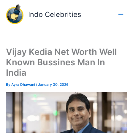
Skip
to
Indo Celebrities
content
Vijay Kedia Net Worth Well
Known Bussines Man In
India
By
Ayra Dhawani
/
January 30, 2026