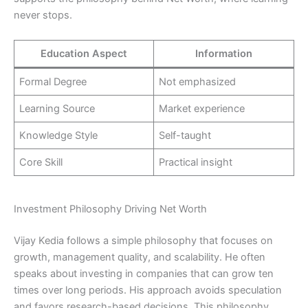
never stops.
Education Aspect
Information
Formal Degree
Not emphasized
Learning Source
Market experience
Knowledge Style
Self-taught
Core Skill
Practical insight
Investment Philosophy Driving Net Worth
Vijay Kedia follows a simple philosophy that focuses on
growth, management quality, and scalability. He often
speaks about investing in companies that can grow ten
times over long periods. His approach avoids speculation
and favors research-based decisions. This philosophy