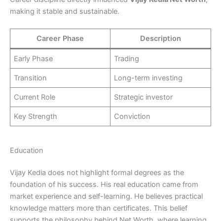
making it stable and sustainable.
Career Phase
Description
Early Phase
Trading
Transition
Long-term investing
Current Role
Strategic investor
Key Strength
Conviction
Education
Vijay Kedia does not highlight formal degrees as the
foundation of his success. His real education came from
market experience and self-learning. He believes practical
knowledge matters more than certificates. This belief
supports the philosophy behind Net Worth, where learning