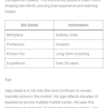
management quality. This life journey played a major role in
shaping Net Worth, proving that experience and learning
matter.
Bio Detail
Information
Birthplace
Kolkata, India
Profession
Investor
Known For
Long-term investing
Experience
Over 30 years
Age
Vijay Kedia is in his mid-60s and continues to remain
mentally active in the market. His age reflects decades of
experience across multiple market cycles. He uses this