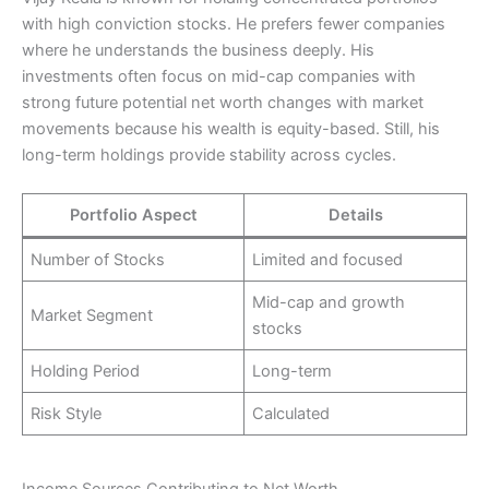
with high conviction stocks. He prefers fewer companies
where he understands the business deeply. His
investments often focus on mid-cap companies with
strong future potential net worth changes with market
movements because his wealth is equity-based. Still, his
long-term holdings provide stability across cycles.
Portfolio Aspect
Details
Number of Stocks
Limited and focused
Mid-cap and growth
Market Segment
stocks
Holding Period
Long-term
Risk Style
Calculated
Income Sources Contributing to Net Worth