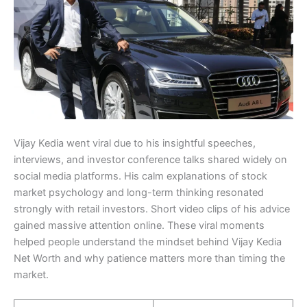
Vijay Kedia went viral due to his insightful speeches,
interviews, and investor conference talks shared widely on
social media platforms. His calm explanations of stock
market psychology and long-term thinking resonated
strongly with retail investors. Short video clips of his advice
gained massive attention online. These viral moments
helped people understand the mindset behind Vijay Kedia
Net Worth and why patience matters more than timing the
market.