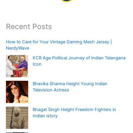
Recent Posts
How to Care for Your Vintage Gaming Mesh Jersey |
NerdyWave
KCR Age Political Journey of Indian Telangana
Icon
Bhavika Sharma Height Young Indian
Television Actress
Bhagat Singh Height Freedom Fighters in
Indian istory