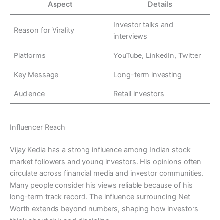
Aspect
Details
Investor talks and
Reason for Virality
interviews
Platforms
YouTube, LinkedIn, Twitter
Key Message
Long-term investing
Audience
Retail investors
Influencer Reach
Vijay Kedia has a strong influence among Indian stock
market followers and young investors. His opinions often
circulate across financial media and investor communities.
Many people consider his views reliable because of his
long-term track record. The influence surrounding Net
Worth extends beyond numbers, shaping how investors