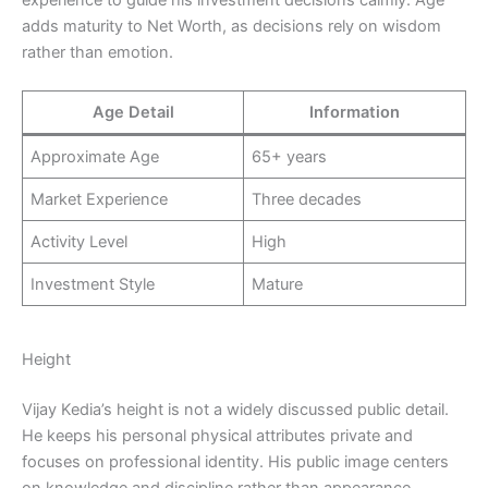
experience to guide his investment decisions calmly. Age
adds maturity to Net Worth, as decisions rely on wisdom
rather than emotion.
Age Detail
Information
Approximate Age
65+ years
Market Experience
Three decades
Activity Level
High
Investment Style
Mature
Height
Vijay Kedia’s height is not a widely discussed public detail.
He keeps his personal physical attributes private and
focuses on professional identity. His public image centers
on knowledge and discipline rather than appearance.