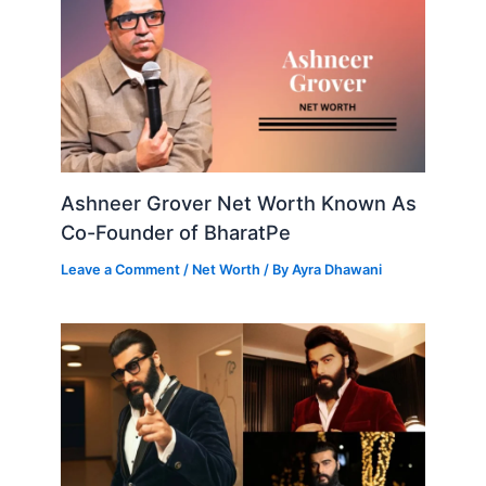
Ashneer Grover Net Worth Known As
Co-Founder of BharatPe
Leave a Comment
/
Net Worth
/ By
Ayra Dhawani