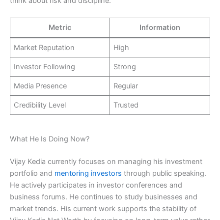
think about risk and discipline.
Metric
Information
Market Reputation
High
Investor Following
Strong
Media Presence
Regular
Credibility Level
Trusted
What He Is Doing Now?
Vijay Kedia currently focuses on managing his investment
portfolio and
mentoring investors
through public speaking.
He actively participates in investor conferences and
business forums. He continues to study businesses and
market trends. His current work supports the stability of