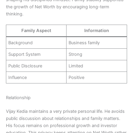
the growth of Net Worth by encouraging long-term
thinking.
Family Aspect
Information
Background
Business family
Support System
Strong
Public Disclosure
Limited
Influence
Positive
Relationship
Vijay Kedia maintains a very private personal life. He avoids
public discussion about relationships and family matters.
His focus remains on professional growth and investor
education. This privacy keeps attention on Net Worth rather