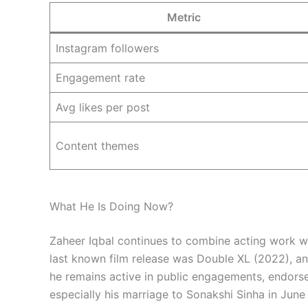
Metric
Instagram followers
Engagement rate
Avg likes per post
Content themes
What He Is Doing Now?
Zaheer Iqbal continues to combine acting work wi
last known film release was Double XL (2022), and
he remains active in public engagements, endorse
especially his marriage to Sonakshi Sinha in Jun