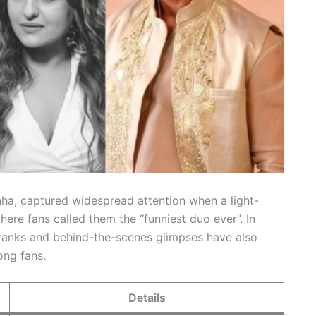
nha, captured widespread attention when a light-
here fans called them the “funniest duo ever”. In
 pranks and behind-the-scenes glimpses have also
mong fans.
Details