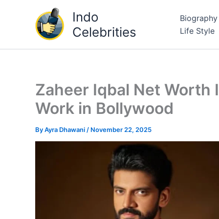
Skip
Indo
Biography
to
Celebrities
Life Style
content
Zaheer Iqbal Net Worth 
Work in Bollywood
By
Ayra Dhawani
/
November 22, 2025