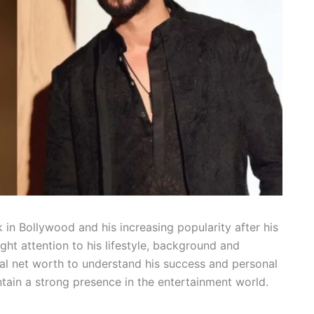
 in Bollywood and his increasing popularity after his
ght attention to his lifestyle, background and
al net worth to understand his success and personal
ntain a strong presence in the entertainment world.