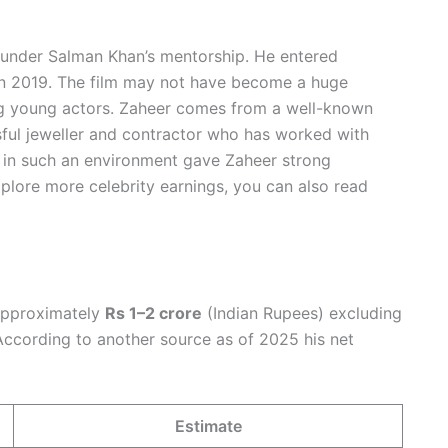
t under Salman Khan’s mentorship. He entered
n 2019. The film may not have become a huge
ng young actors. Zaheer comes from a well-known
ssful jeweller and contractor who has worked with
p in such an environment gave Zaheer strong
xplore more celebrity earnings, you can also read
 approximately
Rs 1–2 crore
(Indian Rupees) excluding
. According to another source as of 2025 his net
Estimate