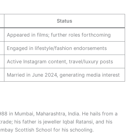
Status
Appeared in films; further roles forthcoming
Engaged in lifestyle/fashion endorsements
Active Instagram content, travel/luxury posts
Married in June 2024, generating media interest
88 in Mumbai, Maharashtra, India. He hails from a
rade; his father is jeweller Iqbal Ratansi, and his
Bombay Scottish School for his schooling.