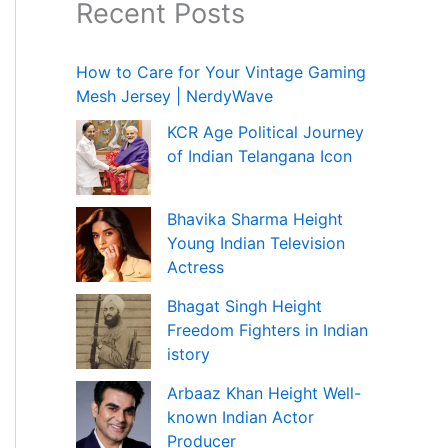
Recent Posts
How to Care for Your Vintage Gaming
Mesh Jersey | NerdyWave
KCR Age Political Journey
of Indian Telangana Icon
Bhavika Sharma Height
Young Indian Television
Actress
Bhagat Singh Height
Freedom Fighters in Indian
istory
Arbaaz Khan Height Well-
known Indian Actor
Producer