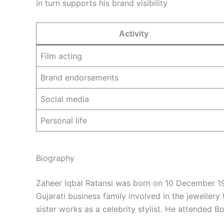
in turn supports his brand visibility
Activity
Film acting
Brand endorsements
Social media
Personal life
Biography
Zaheer Iqbal Ratansi was born on 10 December 19
Gujarati business family involved in the jewellery t
sister works as a celebrity stylist. He attended 