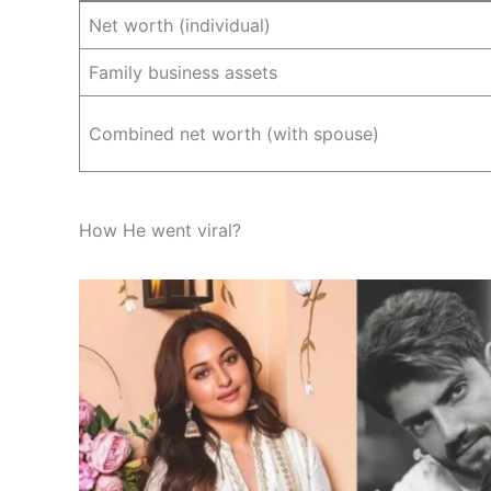
Net worth (individual)
Family business assets
Combined net worth (with spouse)
How He went viral?