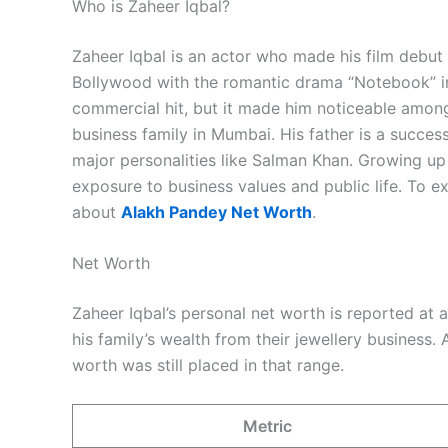
Who is Zaheer Iqbal?
Zaheer Iqbal is an actor who made his film debu
Bollywood with the romantic drama “Notebook” i
commercial hit, but it made him noticeable amo
business family in Mumbai. His father is a succe
major personalities like Salman Khan. Growing u
exposure to business values and public life. To e
about
Alakh Pandey Net Worth
.
Net Worth
Zaheer Iqbal’s personal net worth is reported at
his family’s wealth from their jewellery business
worth was still placed in that range.
Metric