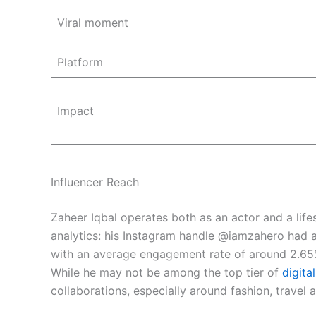
Viral moment
Platform
Impact
Influencer Reach
Zaheer Iqbal operates both as an actor and a life
analytics: his Instagram handle @iamzahero had ap
with an average engagement rate of around 2.65
While he may not be among the top tier of
digita
collaborations, especially around fashion, travel a