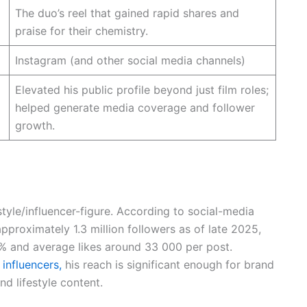
The duo’s reel that gained rapid shares and
praise for their chemistry.
Instagram (and other social media channels)
Elevated his public profile beyond just film roles;
helped generate media coverage and follower
growth.
style/influencer-figure. According to social-media
proximately 1.3 million followers as of late 2025,
% and average likes around 33 000 per post.
l influencers,
his reach is significant enough for brand
nd lifestyle content.