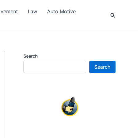
ovement
Law
Auto Motive
Search
Search
Search