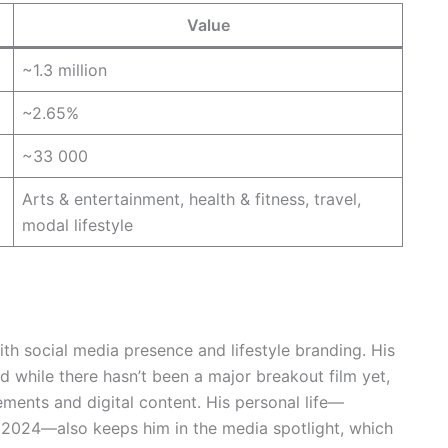
Value
~1.3 million
~2.65%
~33 000
Arts & entertainment, health & fitness, travel,
modal lifestyle
th social media presence and lifestyle branding. His
 while there hasn’t been a major breakout film yet,
ments and digital content. His personal life—
e 2024—also keeps him in the media spotlight, which