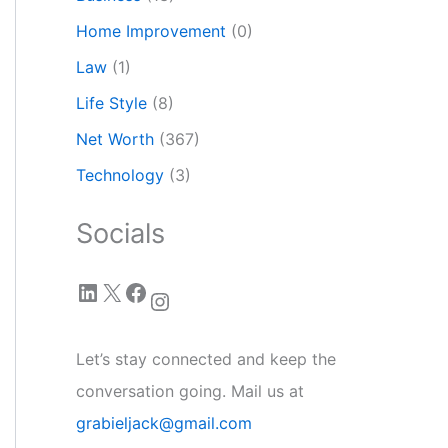
Home Improvement
(0)
Law
(1)
Life Style
(8)
Net Worth
(367)
Technology
(3)
Socials
LinkedIn
X
Facebook
Instagram
Let’s stay connected and keep the
conversation going. Mail us at
grabieljack@gmail.com