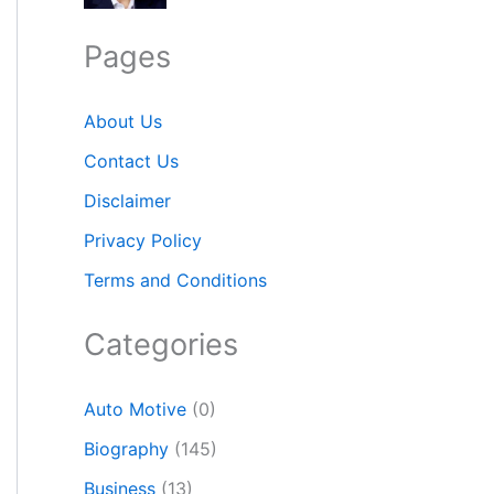
Pages
About Us
Contact Us
Disclaimer
Privacy Policy
Terms and Conditions
Categories
Auto Motive
(0)
Biography
(145)
Business
(13)