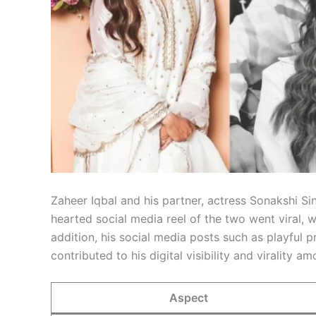
Zaheer Iqbal and his partner, actress Sonakshi Si
hearted social media reel of the two went viral, w
addition, his social media posts such as playful
contributed to his digital visibility and virality a
Aspect