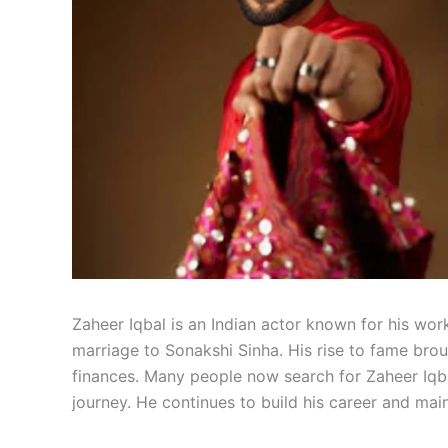
Zaheer Iqbal is an Indian actor known for his work
marriage to Sonakshi Sinha. His rise to fame brou
finances. Many people now search for Zaheer Iqb
journey. He continues to build his career and mai