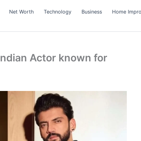
Net Worth
Technology
Business
Home Impr
Indian Actor known for