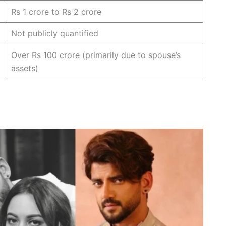
Rs 1 crore to Rs 2 crore
Not publicly quantified
Over Rs 100 crore (primarily due to spouse’s
assets)