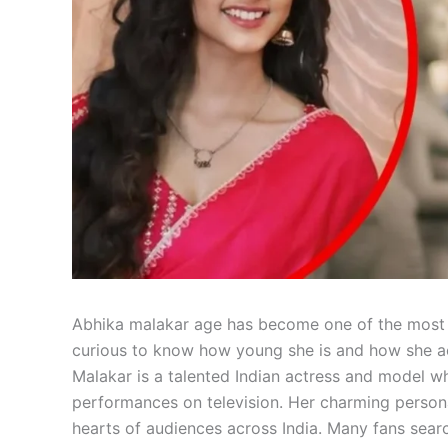
Abhika malakar age has become one of the most s
curious to know how young she is and how she ach
Malakar is a talented Indian actress and model w
performances on television. Her charming person
hearts of audiences across India. Many fans sear