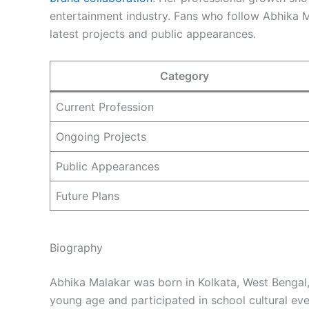
entertainment industry. Fans who follow Abhika 
latest projects and public appearances.
Category
Current Profession
Ongoing Projects
Public Appearances
Future Plans
Biography
Abhika Malakar was born in Kolkata, West Bengal, 
young age and participated in school cultural ev