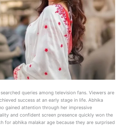
earched queries among television fans. Viewers are
ieved success at an early stage in life. Abhika
ho gained attention through her impressive
ality and confident screen presence quickly won the
ch for abhika malakar age because they are surprised