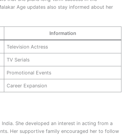
Malakar Age updates also stay informed about her
Information
Television Actress
TV Serials
Promotional Events
Career Expansion
India. She developed an interest in acting from a
ents. Her supportive family encouraged her to follow