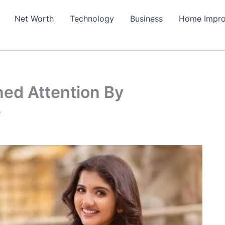
Net Worth
Technology
Business
Home Impr
ned Attention By
e