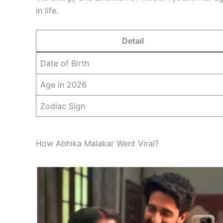
in life.
Detail
Date of Birth
Age in 2026
Zodiac Sign
How Abhika Malakar Went Viral?