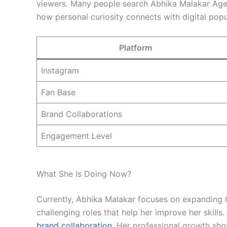
viewers. Many people search Abhika Malakar Age 
how personal curiosity connects with digital popul
Platform
Instagram
Fan Base
Brand Collaborations
Engagement Level
What She Is Doing Now?
Currently, Abhika Malakar focuses on expanding he
challenging roles that help her improve her skills
brand collaboration
. Her professional growth sho