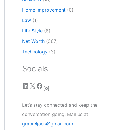
Home Improvement
(0)
Law
(1)
Life Style
(8)
Net Worth
(367)
Technology
(3)
Socials
LinkedIn
X
Facebook
Instagram
Let’s stay connected and keep the
conversation going. Mail us at
grabieljack@gmail.com