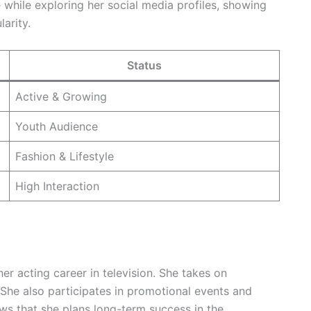
while exploring her social media profiles, showing
arity.
Status
Active & Growing
Youth Audience
Fashion & Lifestyle
High Interaction
r acting career in television. She takes on
. She also participates in promotional events and
ws that she plans long-term success in the