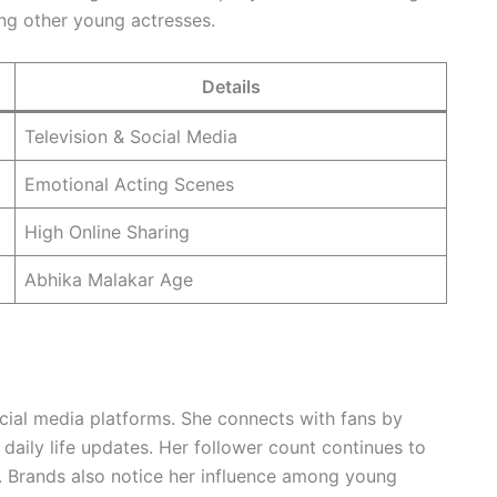
ng other young actresses.
Details
Television & Social Media
Emotional Acting Scenes
High Online Sharing
Abhika Malakar Age
cial media platforms. She connects with fans by
aily life updates. Her follower count continues to
. Brands also notice her influence among young