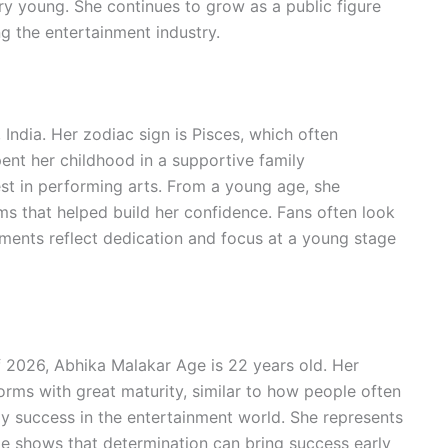
ery young. She continues to grow as a public figure
g the entertainment industry.
India. Her zodiac sign is Pisces, which often
ent her childhood in a supportive family
st in performing arts. From a young age, she
ms that helped build her confidence. Fans often look
ments reflect dedication and focus at a young stage
2026, Abhika Malakar Age is 22 years old. Her
rms with great maturity, similar to how people often
y success in the entertainment world. She represents
e shows that determination can bring success early