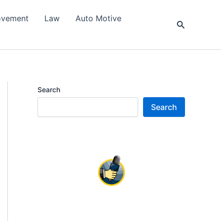
ovement
Law
Auto Motive
Search
Search
Search