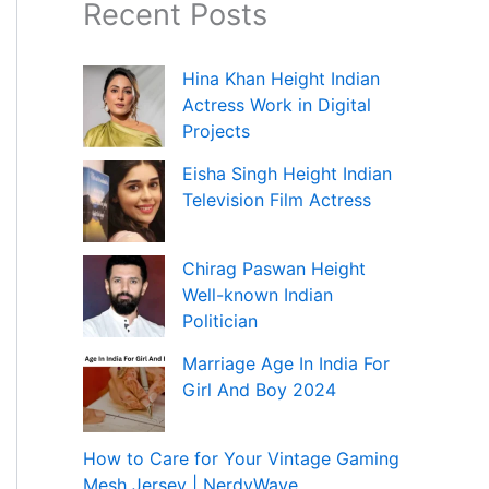
Recent Posts
Hina Khan Height Indian
Actress Work in Digital
Projects
Eisha Singh Height Indian
Television Film Actress
Chirag Paswan Height
Well-known Indian
Politician
Marriage Age In India For
Girl And Boy 2024
How to Care for Your Vintage Gaming
Mesh Jersey | NerdyWave