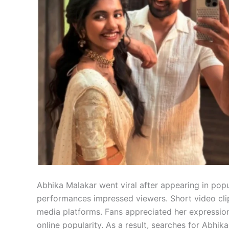
Abhika Malakar went viral after appearing in popu
performances impressed viewers. Short video cli
media platforms. Fans appreciated her expression
online popularity. As a result, searches for Abhik