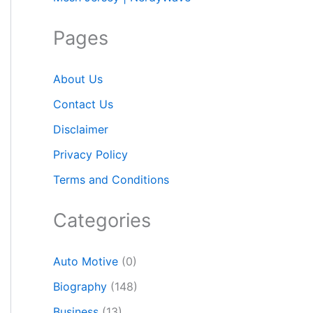
Pages
About Us
Contact Us
Disclaimer
Privacy Policy
Terms and Conditions
Categories
Auto Motive
(0)
Biography
(148)
Business
(13)