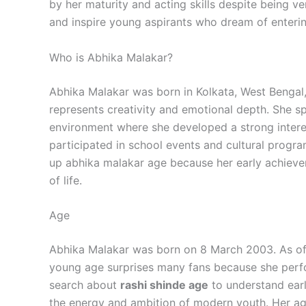
by her maturity and acting skills despite being v
and inspire young aspirants who dream of enterin
Who is Abhika Malakar?
Abhika Malakar was born in Kolkata, West Bengal, 
represents creativity and emotional depth. She sp
environment where she developed a strong intere
participated in school events and cultural progra
up abhika malakar age because her early achieve
of life.
Age
Abhika Malakar was born on 8 March 2003. As of 
young age surprises many fans because she perfo
search about
rashi shinde age
to understand earl
the energy and ambition of modern youth. Her ag