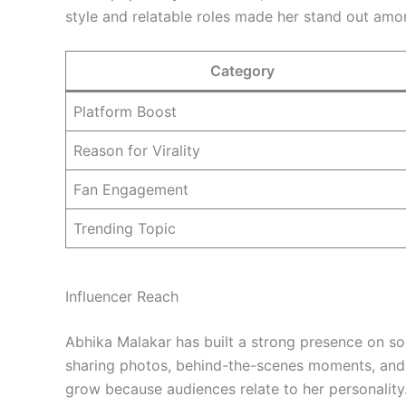
style and relatable roles made her stand out amo
Category
Platform Boost
Reason for Virality
Fan Engagement
Trending Topic
Influencer Reach
Abhika Malakar has built a strong presence on so
sharing photos, behind-the-scenes moments, and d
grow because audiences relate to her personality