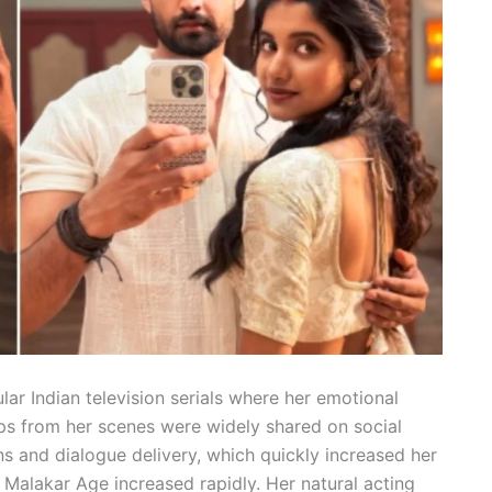
lar Indian television serials where her emotional
ps from her scenes were widely shared on social
s and dialogue delivery, which quickly increased her
a Malakar Age increased rapidly. Her natural acting