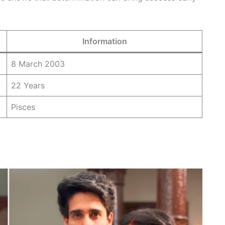
Information
8 March 2003
22 Years
Pisces