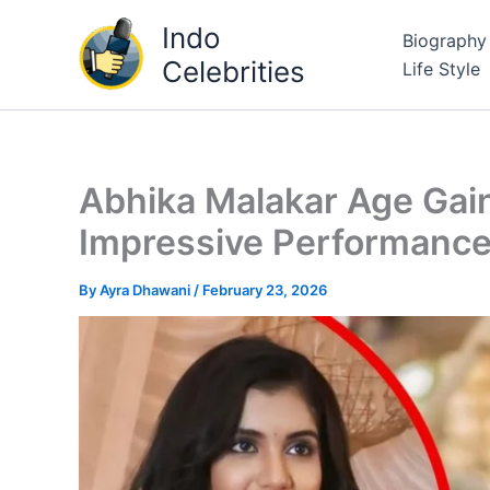
Skip
Indo
Biography
to
Celebrities
Life Style
content
Abhika Malakar Age Gai
Impressive Performanc
By
Ayra Dhawani
/
February 23, 2026