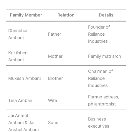
Family Member
Relation
Details
Founder of
Dhirubhai
Father
Reliance
Ambani
Industries
Kokilaben
Mother
Family matriarch
Ambani
Chairman of
Mukesh Ambani
Brother
Reliance
Industries
Former actress,
Tina Ambani
Wife
philanthropist
Jai Anmol
Business
Ambani & Jai
Sons
executives
Anshul Ambani