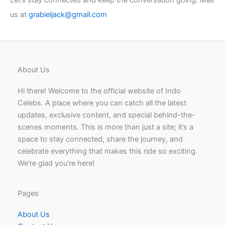
Let’s stay connected and keep the conversation going. Mail
us at
grabieljack@gmail.com
About Us
Hi there! Welcome to the official website of Indo
Celebs. A place where you can catch all the latest
updates, exclusive content, and special behind-the-
scenes moments. This is more than just a site; it’s a
space to stay connected, share the journey, and
celebrate everything that makes this ride so exciting.
We're glad you're here!
Pages
About Us