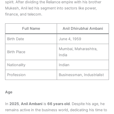
spirit. After dividing the Reliance empire with his brother
Mukesh, Anil led his segment into sectors like power,
finance, and telecom.
Full Name
Anil Dhirubhai Ambani
Birth Date
June 4, 1959
Mumbai, Maharashtra,
Birth Place
India
Nationality
Indian
Profession
Businessman, Industrialist
Age
In
2025
,
Anil Ambani
is
66 years old
. Despite his age, he
remains active in the business world, dedicating his time to