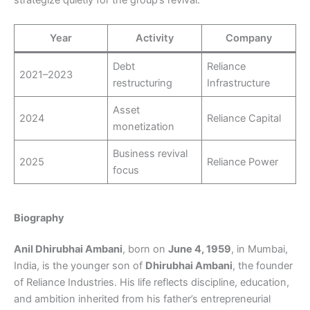
Year
Activity
Company
Debt
Reliance
2021–2023
restructuring
Infrastructure
Asset
2024
Reliance Capital
monetization
Business revival
2025
Reliance Power
focus
Biography
Anil Dhirubhai Ambani
, born on
June 4, 1959
, in Mumbai,
India, is the younger son of
Dhirubhai Ambani
, the founder
of Reliance Industries. His life reflects discipline, education,
and ambition inherited from his father’s entrepreneurial