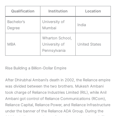
Qualification
Institution
Location
Bachelor’s
University of
India
Degree
Mumbai
Wharton School,
MBA
University of
United States
Pennsylvania
Rise Building a Billion-Dollar Empire
After Dhirubhai Ambani’s death in 2002, the Reliance empire
was divided between the two brothers. Mukesh Ambani
took charge of Reliance Industries Limited (RIL), while Anil
Ambani got control of Reliance Communications (RCom),
Reliance Capital, Reliance Power, and Reliance Infrastructure
under the banner of the Reliance ADA Group. During the