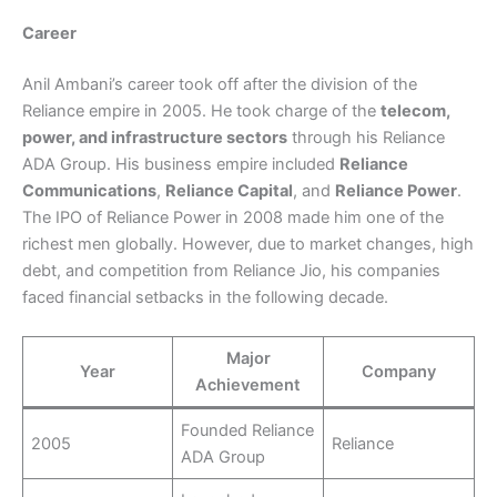
Career
Anil Ambani’s career took off after the division of the
Reliance empire in 2005. He took charge of the
telecom,
power, and infrastructure sectors
through his Reliance
ADA Group. His business empire included
Reliance
Communications
,
Reliance Capital
, and
Reliance Power
.
The IPO of Reliance Power in 2008 made him one of the
richest men globally. However, due to market changes, high
debt, and competition from Reliance Jio, his companies
faced financial setbacks in the following decade.
Major
Year
Company
Achievement
Founded Reliance
2005
Reliance
ADA Group