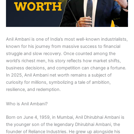
Anil Ambani is one of India’s most well-known industrialists,
known for his journey from massive success to financial
struggle and slow recovery. Once counted among the
world’s richest men, his story reflects how market shifts,
business decisions, and competition can change a fortune.
In 2025, Anil Ambani net worth remains a subject of
curiosity for millions, symbolizing a tale of ambition,
resilience, and redemption.
Who is Anil Ambani?
Born on June 4, 1959, in Mumbai, Anil Dhirubhai Ambani is
the younger son of the legendary Dhirubhai Ambani, the
founder of Reliance Industries. He grew up alongside his