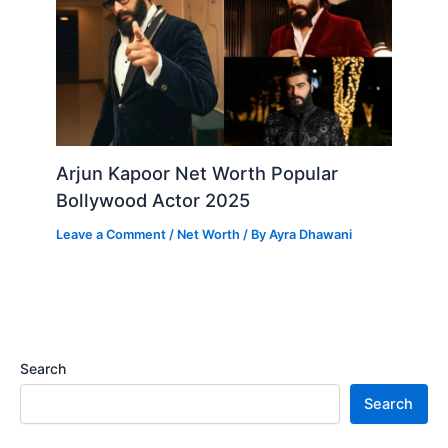
Arjun Kapoor Net Worth Popular
Bollywood Actor 2025
Leave a Comment
/
Net Worth
/ By
Ayra Dhawani
Search
Search