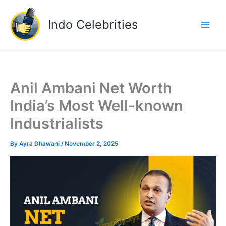
Skip
to
Indo Celebrities
content
Anil Ambani Net Worth
India’s Most Well-known
Industrialists
By
Ayra Dhawani
/
November 2, 2025