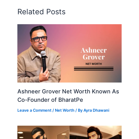
Related Posts
Ashneer Grover Net Worth Known As
Co-Founder of BharatPe
Leave a Comment
/
Net Worth
/ By
Ayra Dhawani