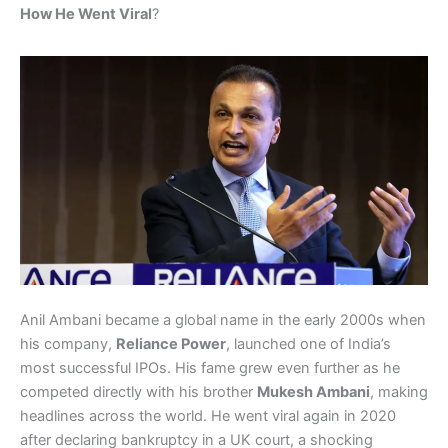
How He Went Viral
?
Anil Ambani became a global name in the early 2000s when
his company,
Reliance Power
, launched one of India’s
most successful IPOs. His fame grew even further as he
competed directly with his brother
Mukesh Ambani
, making
headlines across the world. He went viral again in 2020
after declaring bankruptcy in a UK court, a shocking