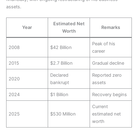
assets.
Estimated Net
Year
Remarks
Worth
Peak of his
2008
$42 Billion
career
2015
$2.7 Billion
Gradual decline
Declared
Reported zero
2020
bankrupt
assets
2024
$1 Billion
Recovery begins
Current
2025
$530 Million
estimated net
worth