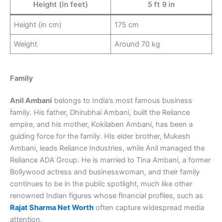
Height (in feet)
5 ft 9 in
Height (in cm)
175 cm
Weight
Around 70 kg
Family
Anil Ambani
belongs to India’s most famous business
family. His father, Dhirubhai Ambani, built the Reliance
empire, and his mother, Kokilaben Ambani, has been a
guiding force for the family. His elder brother, Mukesh
Ambani, leads Reliance Industries, while Anil managed the
Reliance ADA Group. He is married to Tina Ambani, a former
Bollywood actress and businesswoman, and their family
continues to be in the public spotlight, much like other
renowned Indian figures whose financial profiles, such as
Rajat Sharma Net Worth
often capture widespread media
attention.