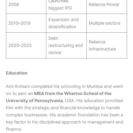
Launched
2008
Reliance Power
biggest IPO
Expansion and
2010–2019
Multiple sectors
diversification
Debt
Reliance
2020–2025
restructuring and
Infrastructure
revival
Education
Anil Ambani completed his schooling in Mumbai and went
on to earn an
MBA from the Wharton School of the
University of Pennsylvania
, USA. His education provided
him with the strategic and financial knowledge to handle
complex businesses. His academic foundation has been a
key factor in his disciplined approach to management and
finance.