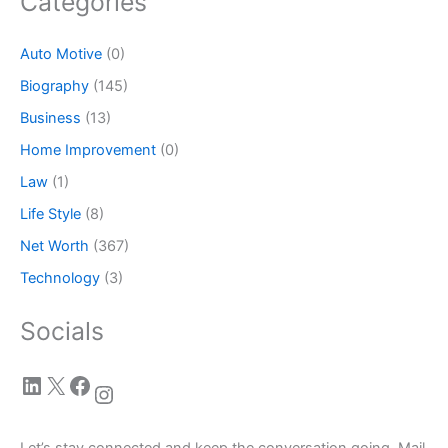
Categories
Auto Motive
(0)
Biography
(145)
Business
(13)
Home Improvement
(0)
Law
(1)
Life Style
(8)
Net Worth
(367)
Technology
(3)
Socials
LinkedIn
X
Facebook
Instagram