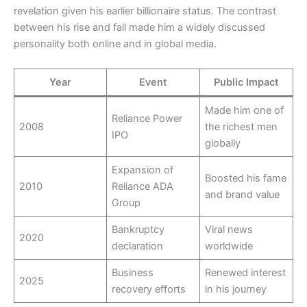
revelation given his earlier billionaire status. The contrast
between his rise and fall made him a widely discussed
personality both online and in global media.
Year
Event
Public Impact
Made him one of
Reliance Power
2008
the richest men
IPO
globally
Expansion of
Boosted his fame
2010
Reliance ADA
and brand value
Group
Bankruptcy
Viral news
2020
declaration
worldwide
Business
Renewed interest
2025
recovery efforts
in his journey