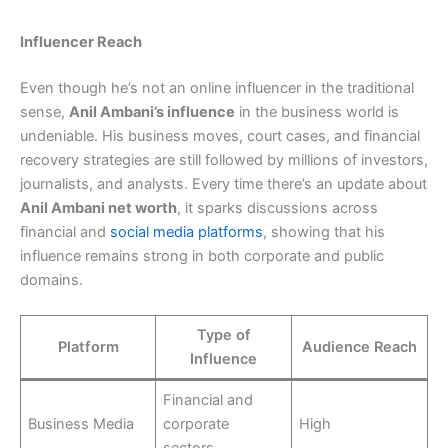
Influencer Reach
Even though he’s not an online influencer in the traditional
sense,
Anil Ambani’s influence
in the business world is
undeniable. His business moves, court cases, and financial
recovery strategies are still followed by millions of investors,
journalists, and analysts. Every time there’s an update about
Anil Ambani net worth
, it sparks discussions across
financial and
social media platforms
, showing that his
influence remains strong in both corporate and public
domains.
Type of
Platform
Audience Reach
Influence
Financial and
Business Media
corporate
High