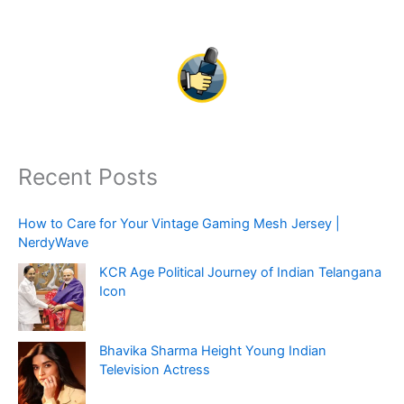
Recent Posts
How to Care for Your Vintage Gaming Mesh Jersey |
NerdyWave
KCR Age Political Journey of Indian Telangana
Icon
Bhavika Sharma Height Young Indian
Television Actress