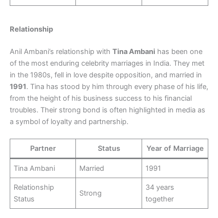
Relationship
Anil Ambani’s relationship with
Tina Ambani
has been one
of the most enduring celebrity marriages in India. They met
in the 1980s, fell in love despite opposition, and married in
1991
. Tina has stood by him through every phase of his life,
from the height of his business success to his financial
troubles. Their strong bond is often highlighted in media as
a symbol of loyalty and partnership.
Partner
Status
Year of Marriage
Tina Ambani
Married
1991
Relationship
34 years
Strong
Status
together