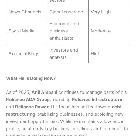
sectors
News Channels
Global coverage
Very High
Economic and
Social Media
business
Moderate
enthusiasts
Investors and
Financial Blogs
High
analysts
What He is Doing Now
?
As of 2025,
Anil Ambani
continues to manage parts of his
Reliance ADA Group
, including
Reliance Infrastructure
and
Reliance Power
. His focus has shifted toward
debt
restructuring
, stabilizing businesses, and exploring new
investment opportunities. While he maintains a low public
profile, he attends key business meetings and continues to
strategize quietly for the group’s revival.