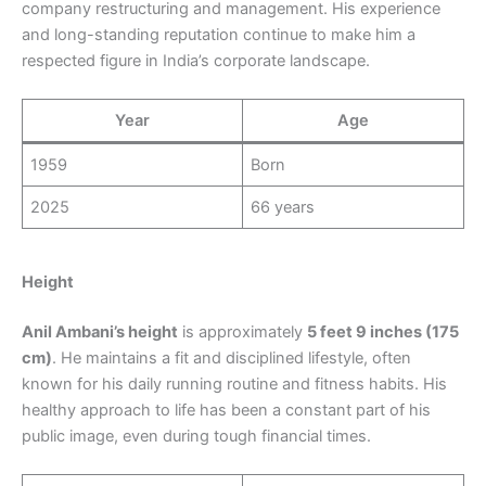
company restructuring and management. His experience
and long-standing reputation continue to make him a
respected figure in India’s corporate landscape.
Year
Age
1959
Born
2025
66 years
Height
Anil Ambani’s height
is approximately
5 feet 9 inches (175
cm)
. He maintains a fit and disciplined lifestyle, often
known for his daily running routine and fitness habits. His
healthy approach to life has been a constant part of his
public image, even during tough financial times.