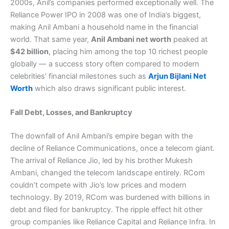
2000s, Anil’s companies performed exceptionally well. The
Reliance Power IPO in 2008 was one of India’s biggest,
making Anil Ambani a household name in the financial
world. That same year,
Anil Ambani net worth
peaked at
$42 billion
, placing him among the top 10 richest people
globally — a success story often compared to modern
celebrities’ financial milestones such as
Arjun Bijlani Net
Worth
which also draws significant public interest.
Fall Debt, Losses, and Bankruptcy
The downfall of Anil Ambani’s empire began with the
decline of Reliance Communications, once a telecom giant.
The arrival of Reliance Jio, led by his brother Mukesh
Ambani, changed the telecom landscape entirely. RCom
couldn’t compete with Jio’s low prices and modern
technology. By 2019, RCom was burdened with billions in
debt and filed for bankruptcy. The ripple effect hit other
group companies like Reliance Capital and Reliance Infra. In