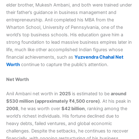
elder brother, Mukesh Ambani, and both were trained under
their father’s guidance in business management and
entrepreneurship. Anil completed his MBA from the
Wharton School, University of Pennsylvania, one of the
world’s top business schools. His education gave him a
strong foundation to lead massive business empires later in
life, much like other accomplished Indian figures whose
financial achievements, such as
Yuzvendra Chahal Net
Worth
continue to capture the public’s attention.
Net Worth
Anil Ambani net worth in
2025
is estimated to be
around
$530 million (approximately ₹4,500 crore)
. At his peak in
2008
, he was worth over
$42 billion
, ranking among the
world’s richest individuals. His fortune declined due to
heavy debts, failed ventures, and global economic
challenges. Despite the setbacks, he continues to recover
financially, with ongoing restructuring of his business