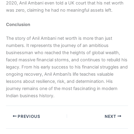
2020, Anil Ambani even told a UK court that his net worth
was zero, claiming he had no meaningful assets left.
Conclusion
The story of Anil Ambani net worth is more than just
numbers. It represents the journey of an ambitious
businessman who reached the heights of global wealth,
faced massive financial storms, and continues to rebuild his
legacy. From his early success to his financial struggles and
ongoing recovery, Anil Ambani’s life teaches valuable
lessons about resilience, risk, and determination. His
journey remains one of the most fascinating in modern
Indian business history.
PREVIOUS
NEXT