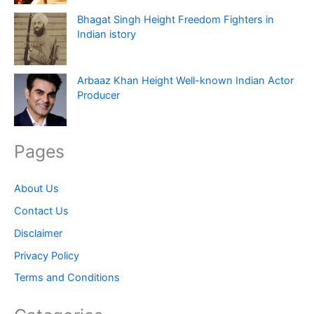
Bhagat Singh Height Freedom Fighters in
Indian istory
Arbaaz Khan Height Well-known Indian Actor
Producer
Pages
About Us
Contact Us
Disclaimer
Privacy Policy
Terms and Conditions