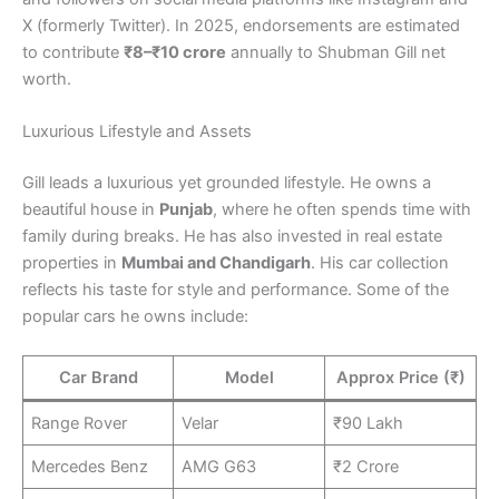
X (formerly Twitter). In 2025, endorsements are estimated
to contribute
₹8–₹10 crore
annually to Shubman Gill net
worth.
Luxurious Lifestyle and Assets
Gill leads a luxurious yet grounded lifestyle. He owns a
beautiful house in
Punjab
, where he often spends time with
family during breaks. He has also invested in real estate
properties in
Mumbai and Chandigarh
. His car collection
reflects his taste for style and performance. Some of the
popular cars he owns include:
Car Brand
Model
Approx Price (₹)
Range Rover
Velar
₹90 Lakh
Mercedes Benz
AMG G63
₹2 Crore