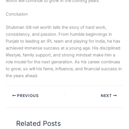
worth will continue to grow in the coming years.
Conclusion
Shubman Gill net worth tells the story of hard work,
consistency, and passion. From humble beginnings in
Punjab to leading an IPL team and playing for India, he has
achieved immense success at a young age. His disciplined
lifestyle, family support, and strong mindset make him a
role model for the next generation. As his career continues
to grow, so will his fame, influence, and financial success in
the years ahead.
PREVIOUS
NEXT
Related Posts