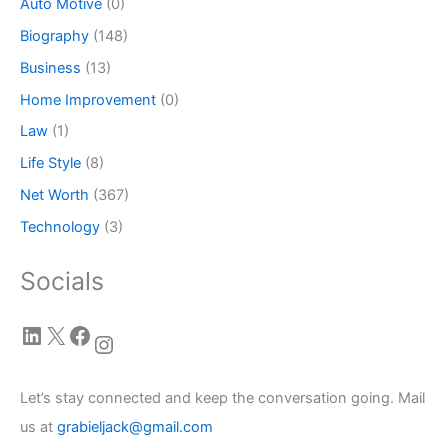
Auto Motive
(0)
Biography
(148)
Business
(13)
Home Improvement
(0)
Law
(1)
Life Style
(8)
Net Worth
(367)
Technology
(3)
Socials
LinkedIn
X
Facebook
Instagram
Let’s stay connected and keep the conversation going. Mail
us at
grabieljack@gmail.com