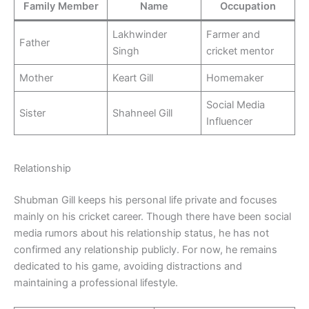
Family Member
Name
Occupation
Lakhwinder
Farmer and
Father
Singh
cricket mentor
Mother
Keart Gill
Homemaker
Social Media
Sister
Shahneel Gill
Influencer
Relationship
Shubman Gill keeps his personal life private and focuses
mainly on his cricket career. Though there have been social
media rumors about his relationship status, he has not
confirmed any relationship publicly. For now, he remains
dedicated to his game, avoiding distractions and
maintaining a professional lifestyle.