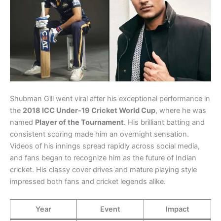
Shubman Gill went viral after his exceptional performance in
the
2018 ICC Under-19 Cricket World Cup
, where he was
named
Player of the Tournament
. His brilliant batting and
consistent scoring made him an overnight sensation.
Videos of his innings spread rapidly across social media,
and fans began to recognize him as the future of Indian
cricket. His classy cover drives and mature playing style
impressed both fans and cricket legends alike.
Year
Event
Impact