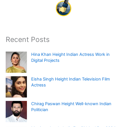
Recent Posts
Hina Khan Height Indian Actress Work in
Digital Projects
Eisha Singh Height Indian Television Film
Actress
Chirag Paswan Height Well-known Indian
Politician