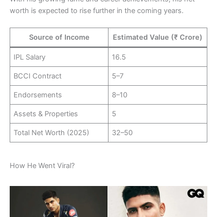
worth is expected to rise further in the coming years.
Source of Income
Estimated Value (₹ Crore)
IPL Salary
16.5
BCCI Contract
5–7
Endorsements
8–10
Assets & Properties
5
Total Net Worth (2025)
32–50
How He Went Viral?