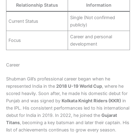
Relationship Status
Information
Single (Not confirmed
Current Status
publicly)
Career and personal
Focus
development
Career
Shubman Gill’s professional career began when he
represented India in the
2018 U-19 World Cup
, where he
scored heavily. Soon after, he made his domestic debut for
Punjab and was signed by
Kolkata Knight Riders (KKR)
in
the IPL. His consistent performances led to his international
debut for India in 2019. In 2022, he joined the
Gujarat
Titans
, becoming a key batsman and later their captain. His
list of achievements continues to grow every season.