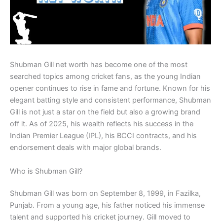
Shubman Gill net worth has become one of the most
searched topics among cricket fans, as the young Indian
opener continues to rise in fame and fortune. Known for his
elegant batting style and consistent performance, Shubman
Gill is not just a star on the field but also a growing brand
off it. As of 2025, his wealth reflects his success in the
Indian Premier League (IPL), his BCCI contracts, and his
endorsement deals with major global brands.
Who is Shubman Gill?
Shubman Gill was born on September 8, 1999, in Fazilka,
Punjab. From a young age, his father noticed his immense
talent and supported his cricket journey. Gill moved to