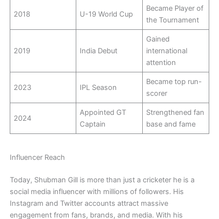
Became Player of
2018
U-19 World Cup
the Tournament
Gained
2019
India Debut
international
attention
Became top run-
2023
IPL Season
scorer
Appointed GT
Strengthened fan
2024
Captain
base and fame
Influencer Reach
Today, Shubman Gill is more than just a cricketer he is a
social media influencer with millions of followers. His
Instagram and Twitter accounts attract massive
engagement from fans, brands, and media. With his