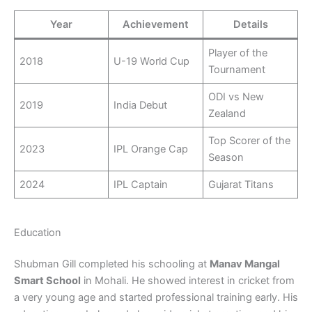
Year
Achievement
Details
Player of the
2018
U-19 World Cup
Tournament
ODI vs New
2019
India Debut
Zealand
Top Scorer of the
2023
IPL Orange Cap
Season
2024
IPL Captain
Gujarat Titans
Education
Shubman Gill completed his schooling at
Manav Mangal
Smart School
in Mohali. He showed interest in cricket from
a very young age and started professional training early. His