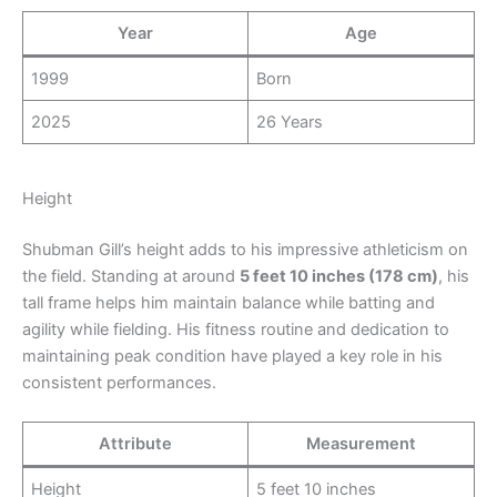
Year
Age
1999
Born
2025
26 Years
Height
Shubman Gill’s height adds to his impressive athleticism on
the field. Standing at around
5 feet 10 inches (178 cm)
, his
tall frame helps him maintain balance while batting and
agility while fielding. His fitness routine and dedication to
maintaining peak condition have played a key role in his
consistent performances.
Attribute
Measurement
Height
5 feet 10 inches