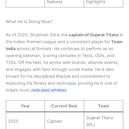
features
highlights
What He Is Doing Now?
As of 2025, Shubman Gill is the
captain of Gujarat Titans
in
the Indian Premier League and a consistent player for
Team
India
across all formats. He continues to perform as an
opening batsman, scoring centuries in Tests, ODIs, and
T20s. Off the field, he works with brands, attends events,
and engages with fans through social media. He is also
known for his disciplined lifestyle and commitment to
improving his fitness and technique, proving he is one of
India’s most d
edicated athletes
.
Year
Current Role
Team
Gujarat Titans
2025
Captain
(IPL)