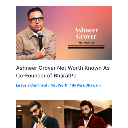
Ashneer Grover Net Worth Known As
Co-Founder of BharatPe
Leave a Comment
/
Net Worth
/ By
Ayra Dhawani