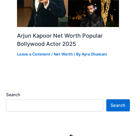
Arjun Kapoor Net Worth Popular
Bollywood Actor 2025
Leave a Comment
/
Net Worth
/ By
Ayra Dhawani
Search
Search