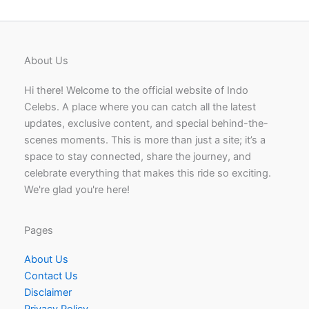
About Us
Hi there! Welcome to the official website of Indo
Celebs. A place where you can catch all the latest
updates, exclusive content, and special behind-the-
scenes moments. This is more than just a site; it’s a
space to stay connected, share the journey, and
celebrate everything that makes this ride so exciting.
We're glad you're here!
Pages
About Us
Contact Us
Disclaimer