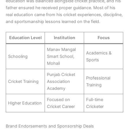
education was balanced alongside cricket practice, and his
father ensured he received proper guidance. Most of his
real education came from his cricket experiences, discipline,
and sportsmanship lessons learned on the field.
Education Level
Institution
Focus
Manav Mangal
Academics &
Schooling
Smart School,
Sports
Mohali
Punjab Cricket
Professional
Cricket Training
Association
Training
Academy
Focused on
Full-time
Higher Education
Cricket Career
Cricketer
Brand Endorsements and Sponsorship Deals