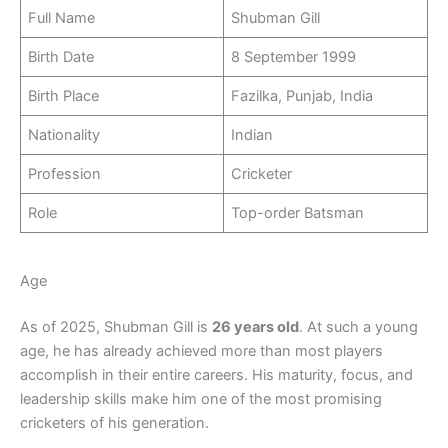
Full Name
Shubman Gill
Birth Date
8 September 1999
Birth Place
Fazilka, Punjab, India
Nationality
Indian
Profession
Cricketer
Role
Top-order Batsman
Age
As of 2025, Shubman Gill is
26 years old
. At such a young
age, he has already achieved more than most players
accomplish in their entire careers. His maturity, focus, and
leadership skills make him one of the most promising
cricketers of his generation.