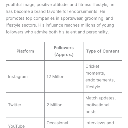
youthful image, positive attitude, and fitness lifestyle, he
has become a brand favorite for endorsements. He
promotes top companies in sportswear, grooming, and
lifestyle sectors. His influence reaches millions of young
followers who admire both his talent and personality.
Followers
Platform
Type of Content
(Approx.)
Cricket
moments,
Instagram
12 Million
endorsements,
lifestyle
Match updates,
Twitter
2 Million
motivational
posts
Occasional
Interviews and
YouTube