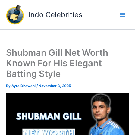
Skip
to
Indo Celebrities
content
Shubman Gill Net Worth
Known For His Elegant
Batting Style
By
Ayra Dhawani
/
November 3, 2025