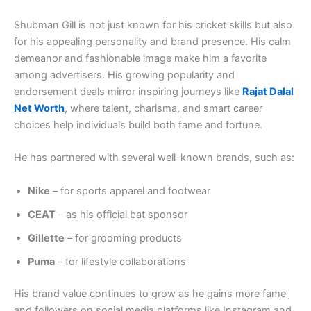
Shubman Gill is not just known for his cricket skills but also
for his appealing personality and brand presence. His calm
demeanor and fashionable image make him a favorite
among advertisers. His growing popularity and
endorsement deals mirror inspiring journeys like
Rajat Dalal
Net Worth
, where talent, charisma, and smart career
choices help individuals build both fame and fortune.
He has partnered with several well-known brands, such as:
Nike
– for sports apparel and footwear
CEAT
– as his official bat sponsor
Gillette
– for grooming products
Puma
– for lifestyle collaborations
His brand value continues to grow as he gains more fame
and followers on social media platforms like Instagram and