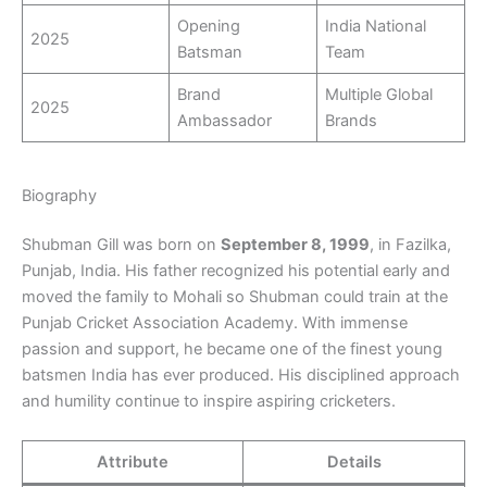
Opening
India National
2025
Batsman
Team
Brand
Multiple Global
2025
Ambassador
Brands
Biography
Shubman Gill was born on
September 8, 1999
, in Fazilka,
Punjab, India. His father recognized his potential early and
moved the family to Mohali so Shubman could train at the
Punjab Cricket Association Academy. With immense
passion and support, he became one of the finest young
batsmen India has ever produced. His disciplined approach
and humility continue to inspire aspiring cricketers.
Attribute
Details