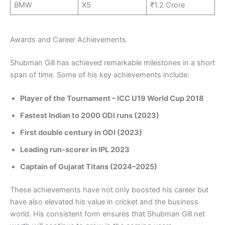
BMW
X5
₹1.2 Crore
Awards and Career Achievements
Shubman Gill has achieved remarkable milestones in a short
span of time. Some of his key achievements include:
Player of the Tournament – ICC U19 World Cup 2018
Fastest Indian to 2000 ODI runs (2023)
First double century in ODI (2023)
Leading run-scorer in IPL 2023
Captain of Gujarat Titans (2024–2025)
These achievements have not only boosted his career but
have also elevated his value in cricket and the business
world. His consistent form ensures that Shubman Gill net