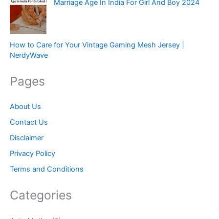
Marriage Age In India For Girl And Boy 2024
How to Care for Your Vintage Gaming Mesh Jersey |
NerdyWave
Pages
About Us
Contact Us
Disclaimer
Privacy Policy
Terms and Conditions
Categories