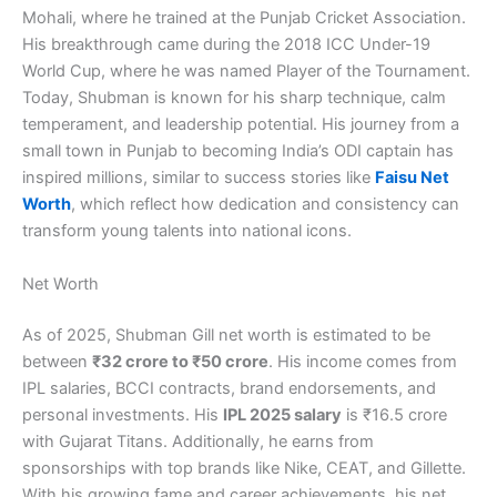
Mohali, where he trained at the Punjab Cricket Association.
His breakthrough came during the 2018 ICC Under-19
World Cup, where he was named Player of the Tournament.
Today, Shubman is known for his sharp technique, calm
temperament, and leadership potential. His journey from a
small town in Punjab to becoming India’s ODI captain has
inspired millions, similar to success stories like
Faisu Net
Worth
, which reflect how dedication and consistency can
transform young talents into national icons.
Net Worth
As of 2025, Shubman Gill net worth is estimated to be
between
₹32 crore to ₹50 crore
. His income comes from
IPL salaries, BCCI contracts, brand endorsements, and
personal investments. His
IPL 2025 salary
is ₹16.5 crore
with Gujarat Titans. Additionally, he earns from
sponsorships with top brands like Nike, CEAT, and Gillette.
With his growing fame and career achievements, his net