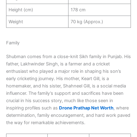
Height (cm)
178 cm
Weight
70 kg (Approx.)
Family
Shubman comes from a close-knit Sikh family in Punjab. His
father, Lakhwinder Singh, is a farmer and a cricket
enthusiast who played a major role in shaping his son’s
early cricketing journey. His mother, Keart Gill, is a
homemaker, and his sister, Shahneel Gill, is a social media
influencer. The family’s support and sacrifices have been
crucial in his success story, much like those seen in
inspiring profiles such as
Drone Prathap Net Worth
, where
determination, family encouragement, and hard work paved
the way for remarkable achievements.