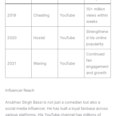
10+ million
2019
Cheating
YouTube
views within
weeks
Strengthene
2020
Hostel
YouTube
d his online
popularity
Continued
fan
2021
Waxing
YouTube
engagement
and growth
Influencer Reach
Anubhav Singh Bassi is not just a comedian but also a
social media influencer. He has built a loyal fanbase across
various platforms. His YouTube channel has millions of