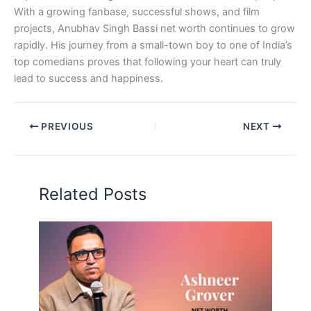
With a growing fanbase, successful shows, and film
projects, Anubhav Singh Bassi net worth continues to grow
rapidly. His journey from a small-town boy to one of India’s
top comedians proves that following your heart can truly
lead to success and happiness.
PREVIOUS
NEXT
Related Posts