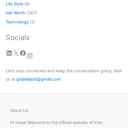
Life Style
(8)
Net Worth
(367)
Technology
(3)
Socials
LinkedIn
X
Facebook
Instagram
Let’s stay connected and keep the conversation going. Mail
us at
grabieljack@gmail.com
About Us
Hi there! Welcome to the official website of Indo