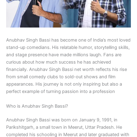
Anubhav Singh Bassi has become one of India’s most loved
stand-up comedians. His relatable humor, storytelling skills,
and stage presence have made millions laugh. Fans are
curious about how much success he has achieved
financially. Anubhav Singh Bassi net worth reflects his rise
from small comedy clubs to sold-out shows and film
appearances. His journey is not only inspiring but also a
perfect example of turning passion into a profession
Who is Anubhav Singh Bassi?
Anubhav Singh Bassi was born on January 9, 1991, in
Parikshitgarh, a small town in Meerut, Uttar Pradesh. He
completed his schooling in Meerut and later graduated with