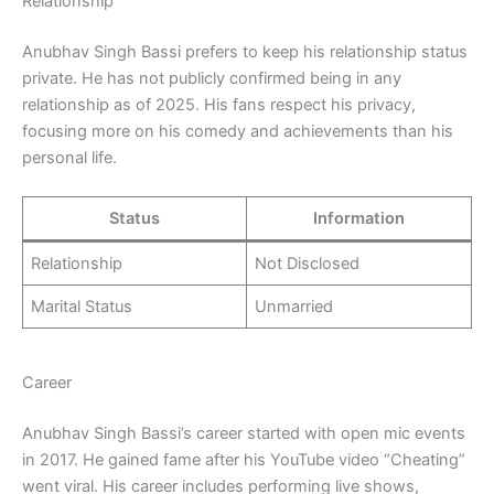
Relationship
Anubhav Singh Bassi prefers to keep his relationship status
private. He has not publicly confirmed being in any
relationship as of 2025. His fans respect his privacy,
focusing more on his comedy and achievements than his
personal life.
Status
Information
Relationship
Not Disclosed
Marital Status
Unmarried
Career
Anubhav Singh Bassi’s career started with open mic events
in 2017. He gained fame after his YouTube video “Cheating”
went viral. His career includes performing live shows,