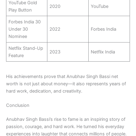
YouTube Gold
2020
YouTube
Play Button
Forbes India 30
Under 30
2022
Forbes India
Nominee
Netflix Stand-Up
2023
Netflix India
Feature
His achievements prove that Anubhav Singh Bassi net
worth is not just about money—it also represents years of
hard work, dedication, and creativity.
Conclusion
Anubhav Singh Bassi’s rise to fame is an inspiring story of
passion, courage, and hard work. He turned his everyday
experiences into laughter that connects millions of people.