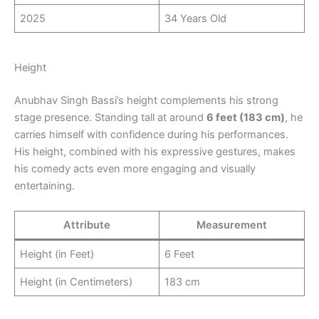
2025
34 Years Old
Height
Anubhav Singh Bassi’s height complements his strong
stage presence. Standing tall at around
6 feet (183 cm)
, he
carries himself with confidence during his performances.
His height, combined with his expressive gestures, makes
his comedy acts even more engaging and visually
entertaining.
Attribute
Measurement
Height (in Feet)
6 Feet
Height (in Centimeters)
183 cm