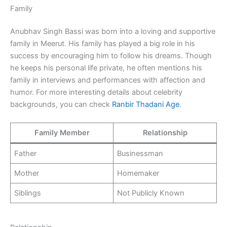
Family
Anubhav Singh Bassi was born into a loving and supportive
family in Meerut. His family has played a big role in his
success by encouraging him to follow his dreams. Though
he keeps his personal life private, he often mentions his
family in interviews and performances with affection and
humor. For more interesting details about celebrity
backgrounds, you can check
Ranbir Thadani Age
.
Family Member
Relationship
Father
Businessman
Mother
Homemaker
Siblings
Not Publicly Known