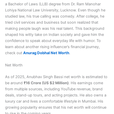
a Bachelor of Laws (LLB) degree from Dr. Ram Manohar
Lohiya National Law University, Lucknow. Even though he
studied law, his true calling was comedy. After college, he
tried civil services and business but soon realized that
making people laugh was his real talent. This background
shaped his witty take on Indian society and gave him the
confidence to speak about everyday life with humor. To
learn about another rising influencer’s financial journey,
check out
Anurag Dobhal Net Worth
.
Net Worth
As of 2025, Anubhav Singh Bassi net worth is estimated to
be around
₹16 Crore (US $2 Million)
. His earnings come
from multiple sources, including YouTube revenue, brand
deals, stand-up tours, and acting projects. He also owns a
luxury car and lives a comfortable lifestyle in Mumbai. His
growing popularity ensures that his net worth will continue
to rise in the coming years.