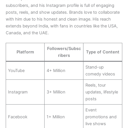
subscribers, and his Instagram profile is full of engaging
posts, reels, and show updates. Brands love to collaborate
with him due to his honest and clean image. His reach
extends beyond India, with fans in countries like the USA,
Canada, and the UAE.
Followers/Subsc
Platform
Type of Content
ribers
Stand-up
YouTube
4+ Million
comedy videos
Reels, tour
Instagram
3+ Million
updates, lifestyle
posts
Event
Facebook
1+ Million
promotions and
live shows