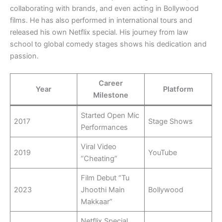
collaborating with brands, and even acting in Bollywood
films. He has also performed in international tours and
released his own Netflix special. His journey from law
school to global comedy stages shows his dedication and
passion.
Career
Year
Platform
Milestone
Started Open Mic
2017
Stage Shows
Performances
Viral Video
2019
YouTube
“Cheating”
Film Debut “Tu
2023
Jhoothi Main
Bollywood
Makkaar”
Netflix Special