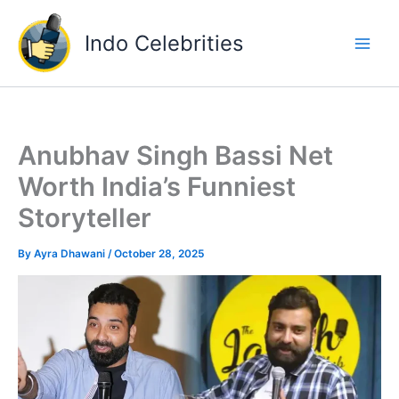
Skip
to
Indo Celebrities
content
Anubhav Singh Bassi Net
Worth India’s Funniest
Storyteller
By
Ayra Dhawani
/
October 28, 2025