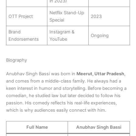
in 2023)
Netflix Stand-Up
OTT Project
2023
Special
Brand
Instagram &
Ongoing
Endorsements
YouTube
Biography
Anubhav Singh Bassi was born in
Meerut, Uttar Pradesh
,
and comes from a middle-class family. He always had a
keen interest in humor and storytelling. Before becoming a
comedian, he studied law but later decided to follow his
passion. His comedy reflects his real-life experiences,
which is why audiences easily connect with him.
Full Name
Anubhav Singh Bassi