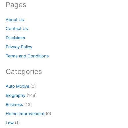
Pages
About Us
Contact Us
Disclaimer
Privacy Policy
Terms and Conditions
Categories
Auto Motive
(0)
Biography
(148)
Business
(13)
Home Improvement
(0)
Law
(1)