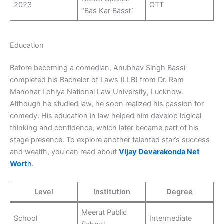
2023
OTT
“Bas Kar Bassi”
Education
Before becoming a comedian, Anubhav Singh Bassi
completed his Bachelor of Laws (LLB) from Dr. Ram
Manohar Lohiya National Law University, Lucknow.
Although he studied law, he soon realized his passion for
comedy. His education in law helped him develop logical
thinking and confidence, which later became part of his
stage presence. To explore another talented star’s success
and wealth, you can read about
Vijay Devarakonda Net
Wort
h
.
Level
Institution
Degree
Meerut Public
School
Intermediate