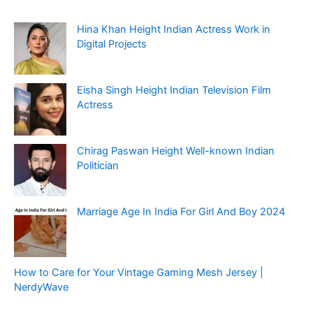
Hina Khan Height Indian Actress Work in
Digital Projects
Eisha Singh Height Indian Television Film
Actress
Chirag Paswan Height Well-known Indian
Politician
Marriage Age In India For Girl And Boy 2024
How to Care for Your Vintage Gaming Mesh Jersey |
NerdyWave