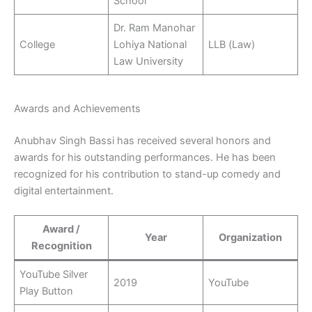
School
Dr. Ram Manohar
College
Lohiya National
LLB (Law)
Law University
Awards and Achievements
Anubhav Singh Bassi has received several honors and
awards for his outstanding performances. He has been
recognized for his contribution to stand-up comedy and
digital entertainment.
Award /
Year
Organization
Recognition
YouTube Silver
2019
YouTube
Play Button