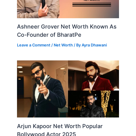
Ashneer Grover Net Worth Known As
Co-Founder of BharatPe
Leave a Comment
/
Net Worth
/ By
Ayra Dhawani
Arjun Kapoor Net Worth Popular
Bollywood Actor 2025