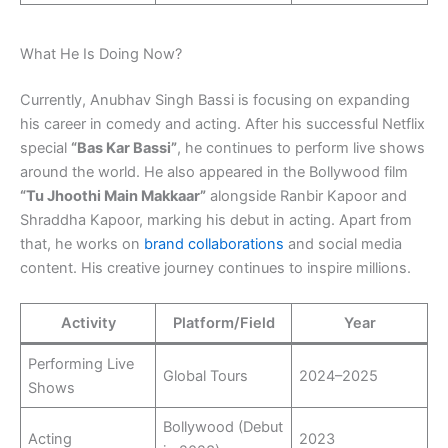
What He Is Doing Now?
Currently, Anubhav Singh Bassi is focusing on expanding
his career in comedy and acting. After his successful Netflix
special
“Bas Kar Bassi”
, he continues to perform live shows
around the world. He also appeared in the Bollywood film
“Tu Jhoothi Main Makkaar”
alongside Ranbir Kapoor and
Shraddha Kapoor, marking his debut in acting. Apart from
that, he works on
brand collaborations
and social media
content. His creative journey continues to inspire millions.
Activity
Platform/Field
Year
Performing Live
Global Tours
2024–2025
Shows
Bollywood (Debut
Acting
2023