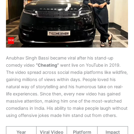
Anubhav Singh Bassi became viral after his stand-up
comedy video
“Cheating”
went live on YouTube in 2019.
The video spread across social media platforms like wildfire,
gaining millions of views within days. People loved his
natural way of storytelling and his humorous take on real-
life experiences. Since then, every new video has gained
massive attention, making him one of the most-watched
comedians in India. His ability to make people laugh without
using offensive jokes made him stand out from others.
Year
Viral Video
Platform
Impact