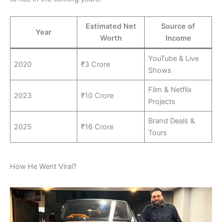
Estimated Net
Source of
Year
Worth
Income
YouTube & Live
2020
₹3 Crore
Shows
Film & Netflix
2023
₹10 Crore
Projects
Brand Deals &
2025
₹16 Crore
Tours
How He Went Viral?