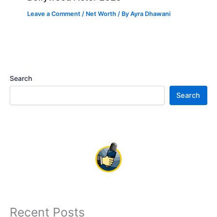
Leave a Comment
/
Net Worth
/ By
Ayra Dhawani
Search
Search
Recent Posts