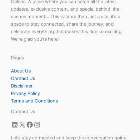
Celebs. A place where you can catch all the latest
updates, exclusive content, and special behind-the-
scenes moments. This is more than just a site; it’s a
space to stay connected, share the journey, and
celebrate everything that makes this ride so exciting.
We're glad you're here!
Pages
About Us
Contact Us
Disclaimer
Privacy Policy
Terms and Conditions
Contact Us
LinkedIn
X
Facebook
Instagram
Let’s stay connected and keep the conversation going.