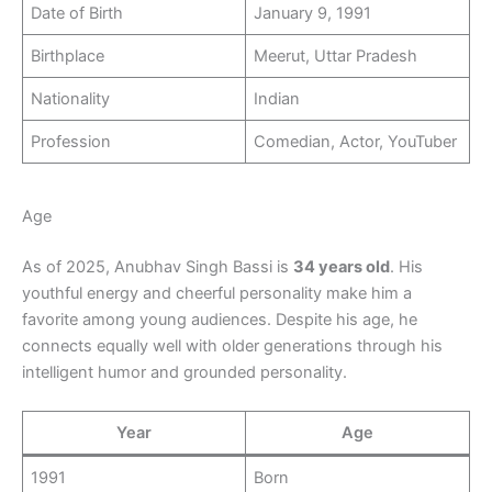
Date of Birth
January 9, 1991
Birthplace
Meerut, Uttar Pradesh
Nationality
Indian
Profession
Comedian, Actor, YouTuber
Age
As of 2025, Anubhav Singh Bassi is
34 years old
. His
youthful energy and cheerful personality make him a
favorite among young audiences. Despite his age, he
connects equally well with older generations through his
intelligent humor and grounded personality.
Year
Age
1991
Born