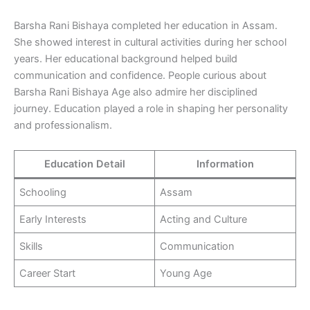
Barsha Rani Bishaya completed her education in Assam.
She showed interest in cultural activities during her school
years. Her educational background helped build
communication and confidence. People curious about
Barsha Rani Bishaya Age also admire her disciplined
journey. Education played a role in shaping her personality
and professionalism.
Education Detail
Information
Schooling
Assam
Early Interests
Acting and Culture
Skills
Communication
Career Start
Young Age