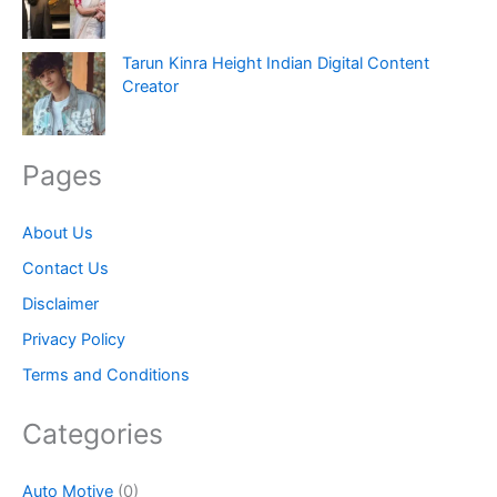
Tarun Kinra Height Indian Digital Content
Creator
Pages
About Us
Contact Us
Disclaimer
Privacy Policy
Terms and Conditions
Categories
Auto Motive
(0)