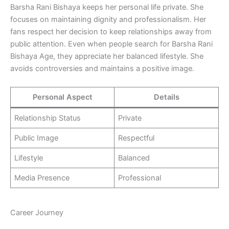
Barsha Rani Bishaya keeps her personal life private. She
focuses on maintaining dignity and professionalism. Her
fans respect her decision to keep relationships away from
public attention. Even when people search for Barsha Rani
Bishaya Age, they appreciate her balanced lifestyle. She
avoids controversies and maintains a positive image.
Personal Aspect
Details
Relationship Status
Private
Public Image
Respectful
Lifestyle
Balanced
Media Presence
Professional
Career Journey