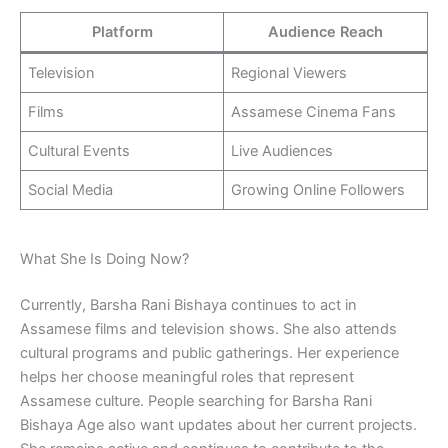
Platform
Audience Reach
Television
Regional Viewers
Films
Assamese Cinema Fans
Cultural Events
Live Audiences
Social Media
Growing Online Followers
What She Is Doing Now?
Currently, Barsha Rani Bishaya continues to act in
Assamese films and television shows. She also attends
cultural programs and public gatherings. Her experience
helps her choose meaningful roles that represent
Assamese culture. People searching for Barsha Rani
Bishaya Age also want updates about her current projects.