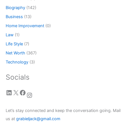
Biography
(142)
Business
(13)
Home Improvement
(0)
Law
(1)
Life Style
(7)
Net Worth
(367)
Technology
(3)
Socials
LinkedIn
X
Facebook
Instagram
Let’s stay connected and keep the conversation going. Mail
us at
grabieljack@gmail.com