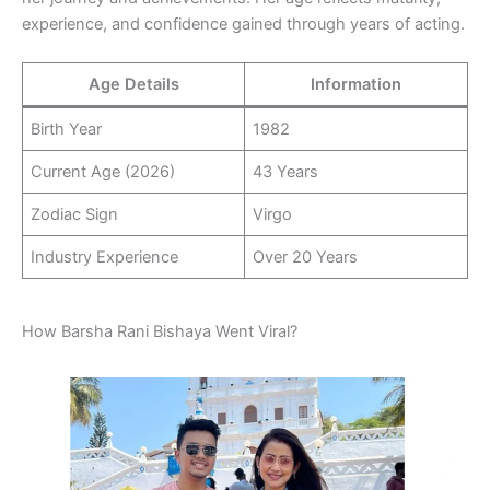
experience, and confidence gained through years of acting.
Age Details
Information
Birth Year
1982
Current Age (2026)
43 Years
Zodiac Sign
Virgo
Industry Experience
Over 20 Years
How Barsha Rani Bishaya Went Viral?