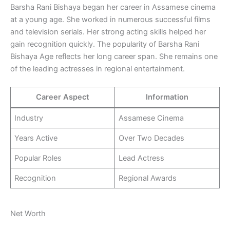
Barsha Rani Bishaya began her career in Assamese cinema
at a young age. She worked in numerous successful films
and television serials. Her strong acting skills helped her
gain recognition quickly. The popularity of Barsha Rani
Bishaya Age reflects her long career span. She remains one
of the leading actresses in regional entertainment.
Career Aspect
Information
Industry
Assamese Cinema
Years Active
Over Two Decades
Popular Roles
Lead Actress
Recognition
Regional Awards
Net Worth