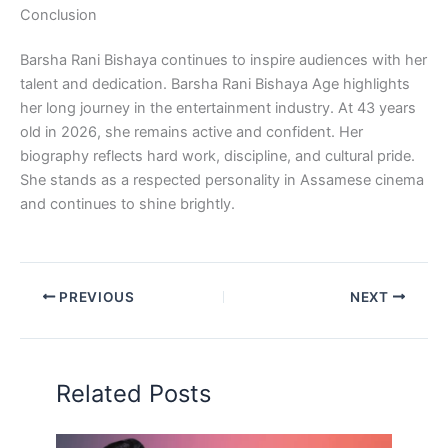
Conclusion
Barsha Rani Bishaya continues to inspire audiences with her
talent and dedication. Barsha Rani Bishaya Age highlights
her long journey in the entertainment industry. At 43 years
old in 2026, she remains active and confident. Her
biography reflects hard work, discipline, and cultural pride.
She stands as a respected personality in Assamese cinema
and continues to shine brightly.
PREVIOUS
NEXT
Related Posts