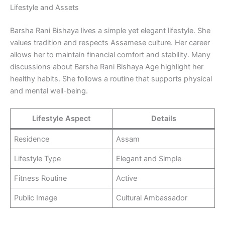
Lifestyle and Assets
Barsha Rani Bishaya lives a simple yet elegant lifestyle. She
values tradition and respects Assamese culture. Her career
allows her to maintain financial comfort and stability. Many
discussions about Barsha Rani Bishaya Age highlight her
healthy habits. She follows a routine that supports physical
and mental well-being.
Lifestyle Aspect
Details
Residence
Assam
Lifestyle Type
Elegant and Simple
Fitness Routine
Active
Public Image
Cultural Ambassador