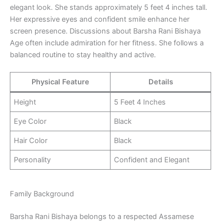
elegant look. She stands approximately 5 feet 4 inches tall.
Her expressive eyes and confident smile enhance her
screen presence. Discussions about Barsha Rani Bishaya
Age often include admiration for her fitness. She follows a
balanced routine to stay healthy and active.
Physical Feature
Details
Height
5 Feet 4 Inches
Eye Color
Black
Hair Color
Black
Personality
Confident and Elegant
Family Background
Barsha Rani Bishaya belongs to a respected Assamese