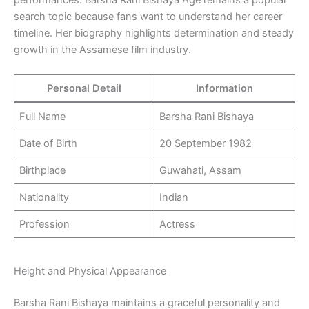
performances. Barsha Rani Bishaya Age remains a popular
search topic because fans want to understand her career
timeline. Her biography highlights determination and steady
growth in the Assamese film industry.
Personal Detail
Information
Full Name
Barsha Rani Bishaya
Date of Birth
20 September 1982
Birthplace
Guwahati, Assam
Nationality
Indian
Profession
Actress
Height and Physical Appearance
Barsha Rani Bishaya maintains a graceful personality and