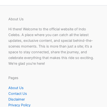
About Us
Hi there! Welcome to the official website of Indo
Celebs. A place where you can catch all the latest
updates, exclusive content, and special behind-the-
scenes moments. This is more than just a site; it’s a
space to stay connected, share the journey, and
celebrate everything that makes this ride so exciting.
We're glad you're here!
Pages
About Us
Contact Us
Disclaimer
Privacy Policy