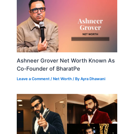
Ashneer Grover Net Worth Known As
Co-Founder of BharatPe
Leave a Comment
/
Net Worth
/ By
Ayra Dhawani