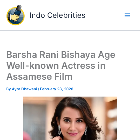
Skip
to
Indo Celebrities
content
Barsha Rani Bishaya Age
Well-known Actress in
Assamese Film
By
Ayra Dhawani
/
February 23, 2026