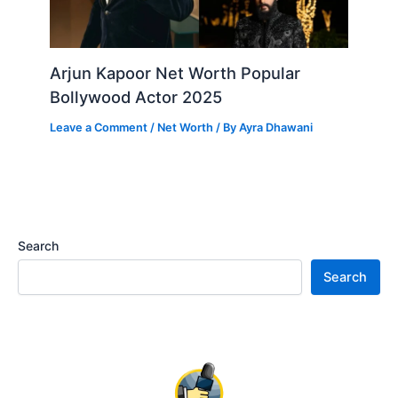
Arjun Kapoor Net Worth Popular
Bollywood Actor 2025
Leave a Comment
/
Net Worth
/ By
Ayra Dhawani
Search
Search