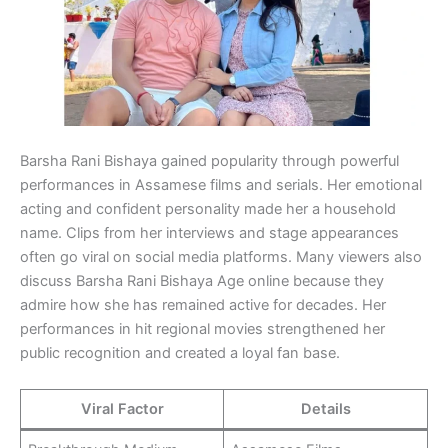
Barsha Rani Bishaya gained popularity through powerful
performances in Assamese films and serials. Her emotional
acting and confident personality made her a household
name. Clips from her interviews and stage appearances
often go viral on social media platforms. Many viewers also
discuss Barsha Rani Bishaya Age online because they
admire how she has remained active for decades. Her
performances in hit regional movies strengthened her
public recognition and created a loyal fan base.
Viral Factor
Details