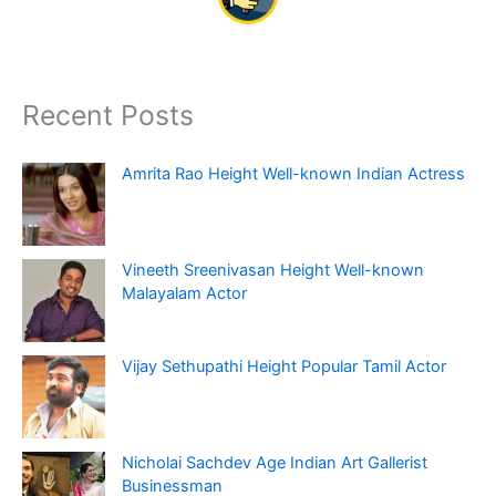
Recent Posts
Amrita Rao Height Well-known Indian Actress
Vineeth Sreenivasan Height Well-known
Malayalam Actor
Vijay Sethupathi Height Popular Tamil Actor
Nicholai Sachdev Age Indian Art Gallerist
Businessman