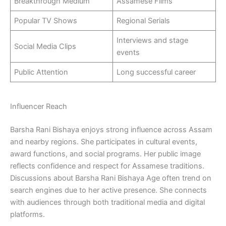
Breakthrough Medium
Assamese Films
Popular TV Shows
Regional Serials
Interviews and stage
Social Media Clips
events
Public Attention
Long successful career
Influencer Reach
Barsha Rani Bishaya enjoys strong influence across Assam
and nearby regions. She participates in cultural events,
award functions, and social programs. Her public image
reflects confidence and respect for Assamese traditions.
Discussions about Barsha Rani Bishaya Age often trend on
search engines due to her active presence. She connects
with audiences through both traditional media and digital
platforms.