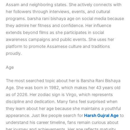
Assam and neighboring states. She actively connects with
her followers through interviews, events, and cultural
programs. barsha rani bishaya age on social media because
they admire her fitness and confidence. Her influence
extends beyond films as she participates in social
awareness campaigns and public events. She uses her
platform to promote Assamese culture and traditions
proudly.
Age
The most searched topic about her is Barsha Rani Bishaya
Age. She was born in 1982, which makes her 43 years old
as of 2026. Her zodiac sign is Virgo, which represents
discipline and dedication. Many fans feel surprised when
they learn about her age because she maintains a youthful
appearance. Just like people search for
Harsh Gujral Age
to
understand his career timeline, fans remain curious about
her journey and achievements. Her age reflects maturity,