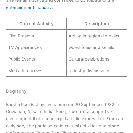
She remains active and continues to contribute to the
entertainment industry
.
Current Activity
Description
Film Projects
Acting in regional movies
TV Appearances
Guest roles and serials
Public Events
Cultural celebrations
Media Interviews
Industry discussions
Biography
Barsha Rani Bishaya was born on 20 September 1982 in
Guwahati, Assam, India. She grew up in a supportive
environment that encouraged artistic expression. From an
early age, she participated in cultural activities and stage