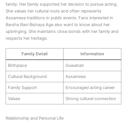
family. Her family supported her decision to pursue acting.
She values her cultural roots and often represents
Assamese traditions in public events. Fans interested in
Barsha Rani Bishaya Age also want to know about her
upbringing. She maintains close bonds with her family and
respects her heritage.
Family Detail
Information
Birthplace
Guwahati
Cultural Background
Assamese
Family Support
Encouraged acting career
Values
Strong cultural connection
Relationship and Personal Life