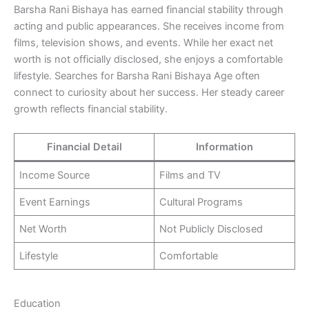
Barsha Rani Bishaya has earned financial stability through
acting and public appearances. She receives income from
films, television shows, and events. While her exact net
worth is not officially disclosed, she enjoys a comfortable
lifestyle. Searches for Barsha Rani Bishaya Age often
connect to curiosity about her success. Her steady career
growth reflects financial stability.
Financial Detail
Information
Income Source
Films and TV
Event Earnings
Cultural Programs
Net Worth
Not Publicly Disclosed
Lifestyle
Comfortable
Education