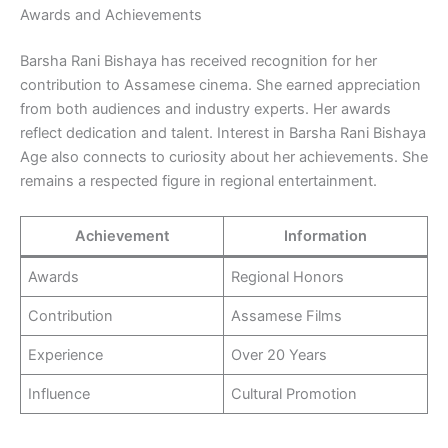
Awards and Achievements
Barsha Rani Bishaya has received recognition for her
contribution to Assamese cinema. She earned appreciation
from both audiences and industry experts. Her awards
reflect dedication and talent. Interest in Barsha Rani Bishaya
Age also connects to curiosity about her achievements. She
remains a respected figure in regional entertainment.
Achievement
Information
Awards
Regional Honors
Contribution
Assamese Films
Experience
Over 20 Years
Influence
Cultural Promotion