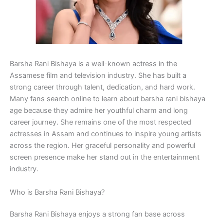
Barsha Rani Bishaya is a well-known actress in the
Assamese film and television industry. She has built a
strong career through talent, dedication, and hard work.
Many fans search online to learn about barsha rani bishaya
age because they admire her youthful charm and long
career journey. She remains one of the most respected
actresses in Assam and continues to inspire young artists
across the region. Her graceful personality and powerful
screen presence make her stand out in the entertainment
industry.
Who is Barsha Rani Bishaya?
Barsha Rani Bishaya enjoys a strong fan base across