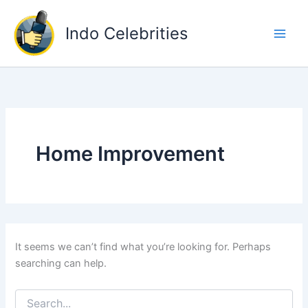
Skip
to
Indo Celebrities
content
Home Improvement
It seems we can’t find what you’re looking for. Perhaps
searching can help.
Search