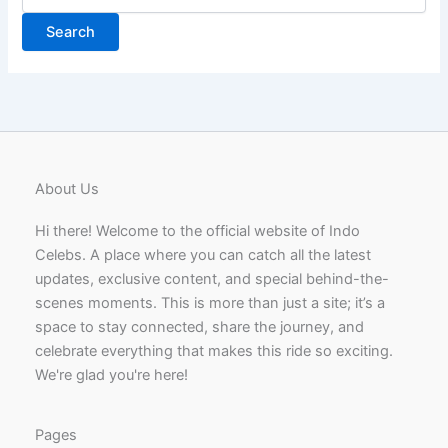
for:
About Us
Hi there! Welcome to the official website of Indo
Celebs. A place where you can catch all the latest
updates, exclusive content, and special behind-the-
scenes moments. This is more than just a site; it’s a
space to stay connected, share the journey, and
celebrate everything that makes this ride so exciting.
We're glad you're here!
Pages