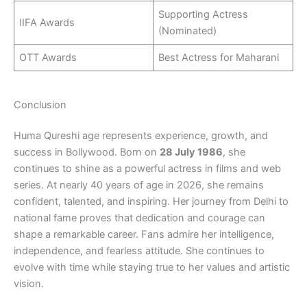
Supporting Actress
IIFA Awards
(Nominated)
OTT Awards
Best Actress for Maharani
Conclusion
Huma Qureshi age represents experience, growth, and
success in Bollywood. Born on
28 July 1986
, she
continues to shine as a powerful actress in films and web
series. At nearly 40 years of age in 2026, she remains
confident, talented, and inspiring. Her journey from Delhi to
national fame proves that dedication and courage can
shape a remarkable career. Fans admire her intelligence,
independence, and fearless attitude. She continues to
evolve with time while staying true to her values and artistic
vision.