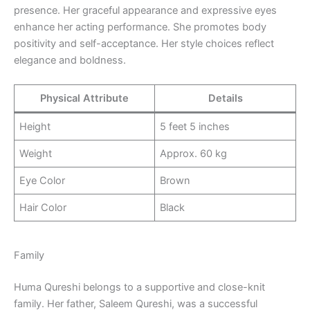
presence. Her graceful appearance and expressive eyes
enhance her acting performance. She promotes body
positivity and self-acceptance. Her style choices reflect
elegance and boldness.
Physical Attribute
Details
Height
5 feet 5 inches
Weight
Approx. 60 kg
Eye Color
Brown
Hair Color
Black
Family
Huma Qureshi belongs to a supportive and close-knit
family. Her father, Saleem Qureshi, was a successful