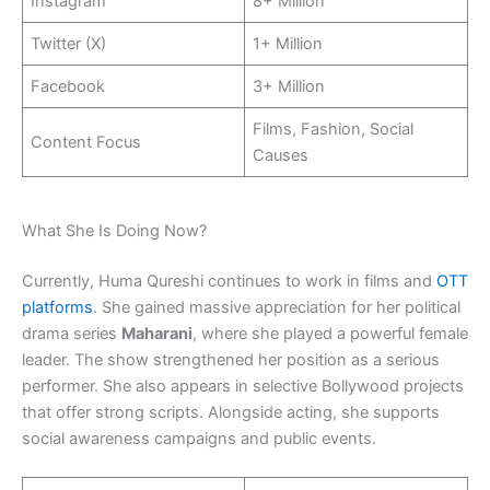
Instagram
8+ Million
Twitter (X)
1+ Million
Facebook
3+ Million
Films, Fashion, Social
Content Focus
Causes
What She Is Doing Now?
Currently, Huma Qureshi continues to work in films and
OTT
platforms
. She gained massive appreciation for her political
drama series
Maharani
, where she played a powerful female
leader. The show strengthened her position as a serious
performer. She also appears in selective Bollywood projects
that offer strong scripts. Alongside acting, she supports
social awareness campaigns and public events.