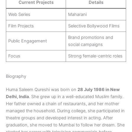
Current Projects
Details
Web Series
Maharani
Film Projects
Selective Bollywood Films
Brand promotions and
Public Engagement
social campaigns
Focus
Strong female-centric roles
Biography
Huma Saleem Qureshi was born on
28 July 1986 in New
Delhi, India
. She grew up in a well-educated Muslim family.
Her father owned a chain of restaurants, and her mother
managed the household. During college, she participated in
theatre groups and developed interest in acting. After
graduation, she moved to Mumbai to follow her dream. She