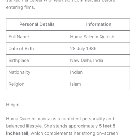
started her career with television commercials before
entering films.
Personal Details
Information
Full Name
Huma Saleem Qureshi
Date of Birth
28 July 1986
Birthplace
New Delhi, India
Nationality
Indian
Religion
Islam
Height
Huma Qureshi maintains a confident personality and
balanced lifestyle. She stands approximately
5 feet 5
inches tall
, which complements her strong on-screen