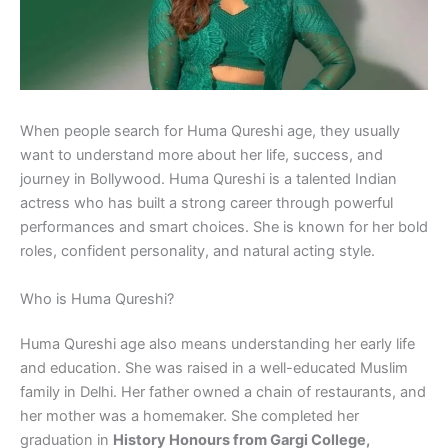
When people search for Huma Qureshi age, they usually
want to understand more about her life, success, and
journey in Bollywood. Huma Qureshi is a talented Indian
actress who has built a strong career through powerful
performances and smart choices. She is known for her bold
roles, confident personality, and natural acting style.
Who is Huma Qureshi?
Huma Qureshi age also means understanding her early life
and education. She was raised in a well-educated Muslim
family in Delhi. Her father owned a chain of restaurants, and
her mother was a homemaker. She completed her
graduation in
History Honours from Gargi College,