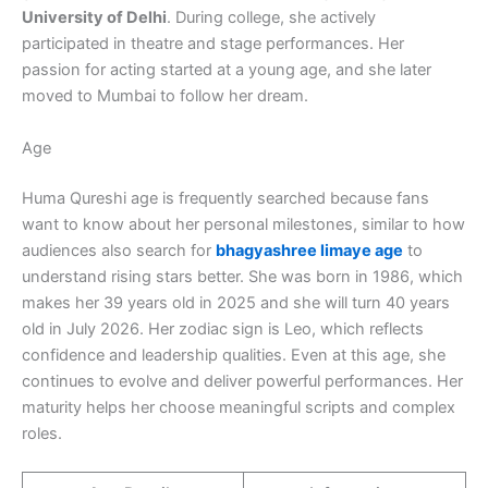
University of Delhi
. During college, she actively
participated in theatre and stage performances. Her
passion for acting started at a young age, and she later
moved to Mumbai to follow her dream.
Age
Huma Qureshi age is frequently searched because fans
want to know about her personal milestones, similar to how
audiences also search for
bhagyashree limaye age
to
understand rising stars better. She was born in 1986, which
makes her 39 years old in 2025 and she will turn 40 years
old in July 2026. Her zodiac sign is Leo, which reflects
confidence and leadership qualities. Even at this age, she
continues to evolve and deliver powerful performances. Her
maturity helps her choose meaningful scripts and complex
roles.