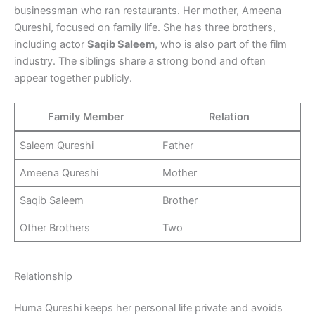
businessman who ran restaurants. Her mother, Ameena
Qureshi, focused on family life. She has three brothers,
including actor
Saqib Saleem
, who is also part of the film
industry. The siblings share a strong bond and often
appear together publicly.
Family Member
Relation
Saleem Qureshi
Father
Ameena Qureshi
Mother
Saqib Saleem
Brother
Other Brothers
Two
Relationship
Huma Qureshi keeps her personal life private and avoids