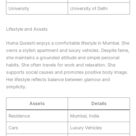
University
University of Delhi
Lifestyle and Assets
Huma Qureshi enjoys a comfortable lifestyle in Mumbai. She
owns a stylish apartment and luxury vehicles. Despite fame,
she maintains a grounded attitude and simple personal
habits. She often travels for work and relaxation. She
supports social causes and promotes positive body image.
Her lifestyle reflects balance between glamour and
simplicity.
Assets
Details
Residence
Mumbai, India
Cars
Luxury Vehicles