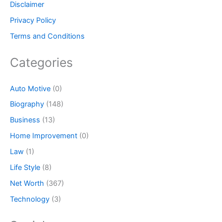
Disclaimer
Privacy Policy
Terms and Conditions
Categories
Auto Motive
(0)
Biography
(148)
Business
(13)
Home Improvement
(0)
Law
(1)
Life Style
(8)
Net Worth
(367)
Technology
(3)