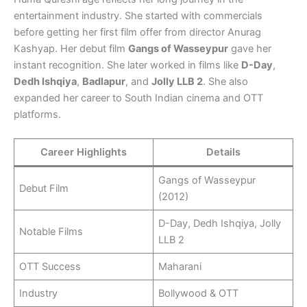
entertainment industry. She started with commercials
before getting her first film offer from director Anurag
Kashyap. Her debut film
Gangs of Wasseypur
gave her
instant recognition. She later worked in films like
D-Day
,
Dedh Ishqiya
,
Badlapur
, and
Jolly LLB 2
. She also
expanded her career to South Indian cinema and OTT
platforms.
Career Highlights
Details
Gangs of Wasseypur
Debut Film
(2012)
D-Day, Dedh Ishqiya, Jolly
Notable Films
LLB 2
OTT Success
Maharani
Industry
Bollywood & OTT