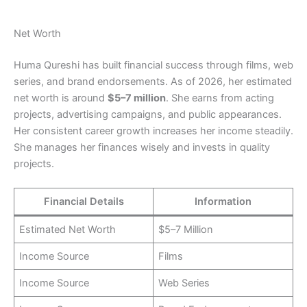
Net Worth
Huma Qureshi has built financial success through films, web
series, and brand endorsements. As of 2026, her estimated
net worth is around
$5–7 million
. She earns from acting
projects, advertising campaigns, and public appearances.
Her consistent career growth increases her income steadily.
She manages her finances wisely and invests in quality
projects.
Financial Details
Information
Estimated Net Worth
$5–7 Million
Income Source
Films
Income Source
Web Series