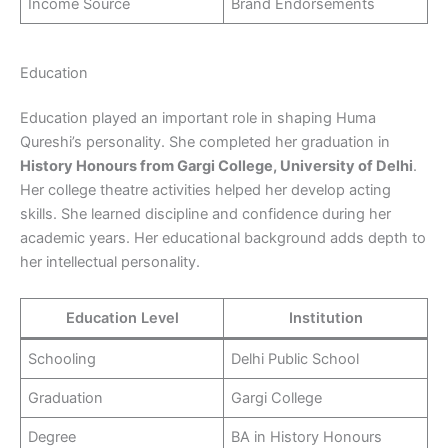
Income Source
Brand Endorsements
Education
Education played an important role in shaping Huma
Qureshi’s personality. She completed her graduation in
History Honours from Gargi College, University of Delhi
.
Her college theatre activities helped her develop acting
skills. She learned discipline and confidence during her
academic years. Her educational background adds depth to
her intellectual personality.
Education Level
Institution
Schooling
Delhi Public School
Graduation
Gargi College
Degree
BA in History Honours