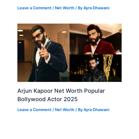
Leave a Comment
/
Net Worth
/ By
Ayra Dhawani
Arjun Kapoor Net Worth Popular
Bollywood Actor 2025
Leave a Comment
/
Net Worth
/ By
Ayra Dhawani