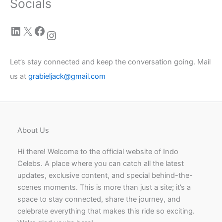
Socials
LinkedIn
X
Facebook
Instagram
Let’s stay connected and keep the conversation going. Mail
us at
grabieljack@gmail.com
About Us
Hi there! Welcome to the official website of Indo
Celebs. A place where you can catch all the latest
updates, exclusive content, and special behind-the-
scenes moments. This is more than just a site; it’s a
space to stay connected, share the journey, and
celebrate everything that makes this ride so exciting.