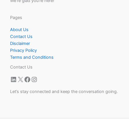
We're glad you're here!
Pages
About Us
Contact Us
Disclaimer
Privacy Policy
Terms and Conditions
Contact Us
LinkedIn
X
Facebook
Instagram
Let’s stay connected and keep the conversation going.