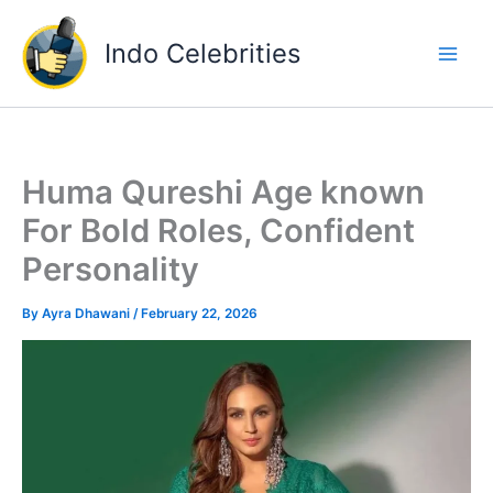
Skip
to
Indo Celebrities
content
Huma Qureshi Age known
For Bold Roles, Confident
Personality
By
Ayra Dhawani
/
February 22, 2026