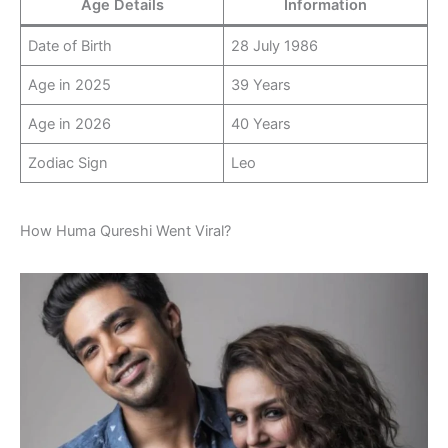
Age Details
Information
Date of Birth
28 July 1986
Age in 2025
39 Years
Age in 2026
40 Years
Zodiac Sign
Leo
How Huma Qureshi Went Viral?