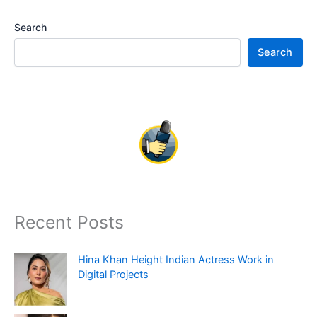
Search
Search
Recent Posts
Hina Khan Height Indian Actress Work in
Digital Projects