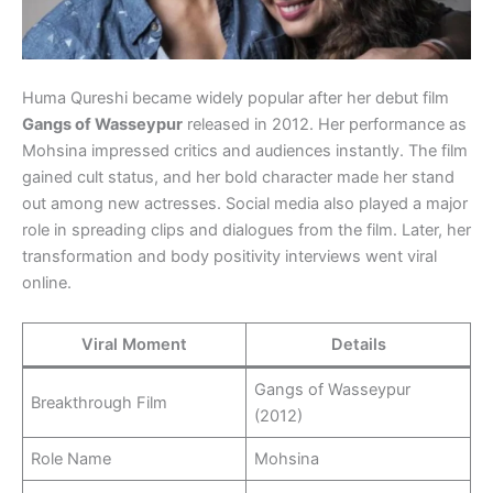
Huma Qureshi became widely popular after her debut film
Gangs of Wasseypur
released in 2012. Her performance as
Mohsina impressed critics and audiences instantly. The film
gained cult status, and her bold character made her stand
out among new actresses. Social media also played a major
role in spreading clips and dialogues from the film. Later, her
transformation and body positivity interviews went viral
online.
Viral Moment
Details
Gangs of Wasseypur
Breakthrough Film
(2012)
Role Name
Mohsina