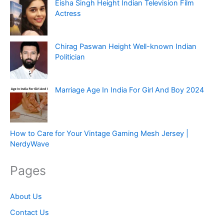
Eisha Singh Height Indian Television Film
Actress
Chirag Paswan Height Well-known Indian
Politician
Marriage Age In India For Girl And Boy 2024
How to Care for Your Vintage Gaming Mesh Jersey |
NerdyWave
Pages
About Us
Contact Us