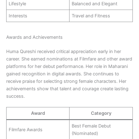
Lifestyle
Balanced and Elegant
Interests
Travel and Fitness
Awards and Achievements
Huma Qureshi received critical appreciation early in her
career. She earned nominations at Filmfare and other award
platforms for her debut performance. Her role in Maharani
gained recognition in digital awards. She continues to
receive praise for selecting strong female characters. Her
achievements show that talent and courage create lasting
success.
Award
Category
Best Female Debut
Filmfare Awards
(Nominated)