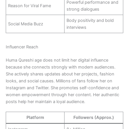
Powerful performance and
Reason for Viral Fame
strong dialogues
Body positivity and bold
Social Media Buzz
interviews
Influencer Reach
Huma Qureshi age does not limit her digital influence
because she connects strongly with modern audiences.
She actively shares updates about her projects, fashion
looks, and social causes. Millions of fans follow her on
Instagram and Twitter. She promotes self-confidence and
women empowerment through her content. Her authentic
posts help her maintain a loyal audience.
Platform
Followers (Approx.)