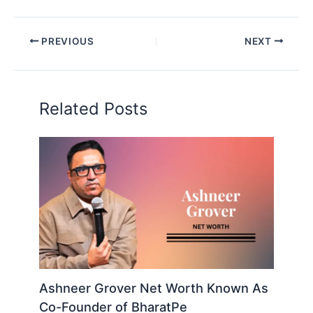
PREVIOUS
NEXT
Related Posts
Ashneer Grover Net Worth Known As
Co-Founder of BharatPe