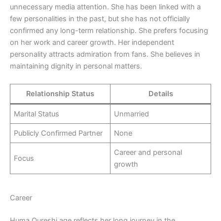
unnecessary media attention. She has been linked with a
few personalities in the past, but she has not officially
confirmed any long-term relationship. She prefers focusing
on her work and career growth. Her independent
personality attracts admiration from fans. She believes in
maintaining dignity in personal matters.
Relationship Status
Details
Marital Status
Unmarried
Publicly Confirmed Partner
None
Career and personal
Focus
growth
Career
Huma Qureshi age reflects her long journey in the