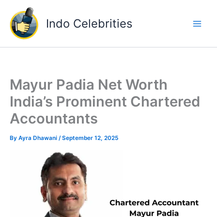
Skip
to
Indo Celebrities
content
Mayur Padia Net Worth
India’s Prominent Chartered
Accountants
By
Ayra Dhawani
/
September 12, 2025