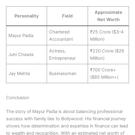
Approximate
Personality
Field
Net Worth
Chartered
₹25 Crore ($3–4
Mayur Padia
Accountant
Million)
Actress,
₹220 Crore ($26
Juhi Chawla
Entrepreneur
Million)
₹700 Crore+
Jay Mehta
Businessman
($85 Million+)
Conclusion
The story of Mayur Padia is about balancing professional
success with family ties to Bollywood. His financial journey
shows how determination and expertise in finance can lead
to wealth and recognition. With an estimated net worth of