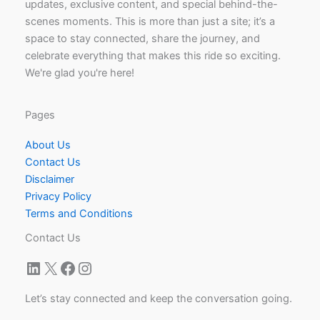
updates, exclusive content, and special behind-the-
scenes moments. This is more than just a site; it’s a
space to stay connected, share the journey, and
celebrate everything that makes this ride so exciting.
We're glad you're here!
Pages
About Us
Contact Us
Disclaimer
Privacy Policy
Terms and Conditions
Contact Us
LinkedIn
X
Facebook
Instagram
Let’s stay connected and keep the conversation going.