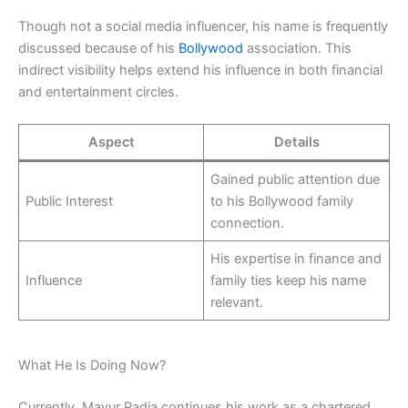
Though not a social media influencer, his name is frequently
discussed because of his
Bollywood
association. This
indirect visibility helps extend his influence in both financial
and entertainment circles.
Aspect
Details
Gained public attention due
Public Interest
to his Bollywood family
connection.
His expertise in finance and
Influence
family ties keep his name
relevant.
What He Is Doing Now?
Currently, Mayur Padia continues his work as a chartered