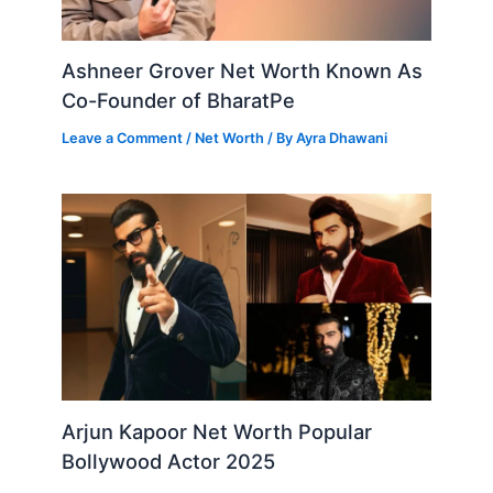
Ashneer Grover Net Worth Known As
Co-Founder of BharatPe
Leave a Comment
/
Net Worth
/ By
Ayra Dhawani
Arjun Kapoor Net Worth Popular
Bollywood Actor 2025