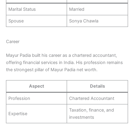
Marital Status
Married
Spouse
Sonya Chawla
Career
Mayur Padia built his career as a chartered accountant,
offering financial services in India. His profession remains
the strongest pillar of Mayur Padia net worth.
Aspect
Details
Profession
Chartered Accountant
Taxation, finance, and
Expertise
investments