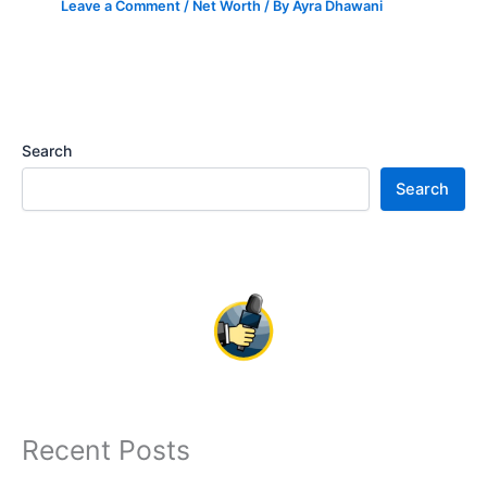
Leave a Comment
/
Net Worth
/ By
Ayra Dhawani
Search
Search
Recent Posts