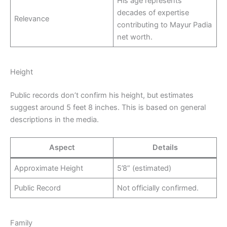
His age represents
decades of expertise
Relevance
contributing to Mayur Padia
net worth.
Height
Public records don’t confirm his height, but estimates
suggest around 5 feet 8 inches. This is based on general
descriptions in the media.
Aspect
Details
Approximate Height
5’8” (estimated)
Public Record
Not officially confirmed.
Family