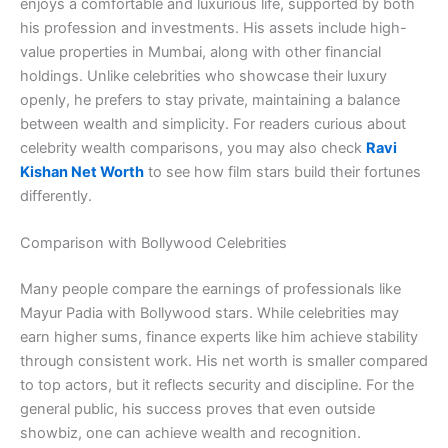
enjoys a comfortable and luxurious life, supported by both
his profession and investments. His assets include high-
value properties in Mumbai, along with other financial
holdings. Unlike celebrities who showcase their luxury
openly, he prefers to stay private, maintaining a balance
between wealth and simplicity. For readers curious about
celebrity wealth comparisons, you may also check
Ravi
Kishan Net Worth
to see how film stars build their fortunes
differently.
Comparison with Bollywood Celebrities
Many people compare the earnings of professionals like
Mayur Padia with Bollywood stars. While celebrities may
earn higher sums, finance experts like him achieve stability
through consistent work. His net worth is smaller compared
to top actors, but it reflects security and discipline. For the
general public, his success proves that even outside
showbiz, one can achieve wealth and recognition.