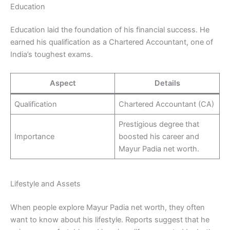
Education
Education laid the foundation of his financial success. He
earned his qualification as a Chartered Accountant, one of
India’s toughest exams.
Aspect
Details
Qualification
Chartered Accountant (CA)
Prestigious degree that
Importance
boosted his career and
Mayur Padia net worth.
Lifestyle and Assets
When people explore Mayur Padia net worth, they often
want to know about his lifestyle. Reports suggest that he