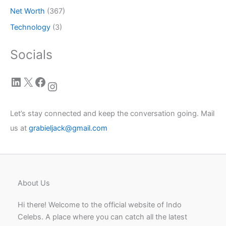
Net Worth
(367)
Technology
(3)
Socials
LinkedIn
X
Facebook
Instagram
Let’s stay connected and keep the conversation going. Mail
us at
grabieljack@gmail.com
About Us
Hi there! Welcome to the official website of Indo
Celebs. A place where you can catch all the latest