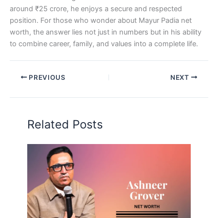
around ₹25 crore, he enjoys a secure and respected
position. For those who wonder about Mayur Padia net
worth, the answer lies not just in numbers but in his ability
to combine career, family, and values into a complete life.
PREVIOUS
NEXT
Related Posts