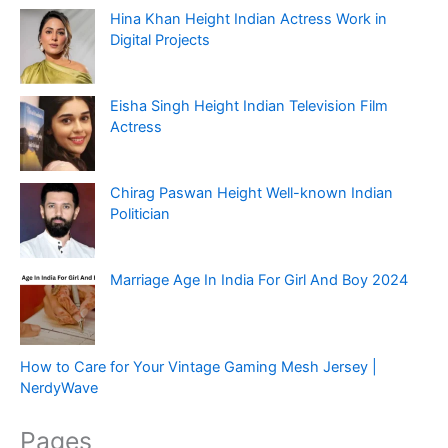
Hina Khan Height Indian Actress Work in
Digital Projects
Eisha Singh Height Indian Television Film
Actress
Chirag Paswan Height Well-known Indian
Politician
Marriage Age In India For Girl And Boy 2024
How to Care for Your Vintage Gaming Mesh Jersey |
NerdyWave
Pages