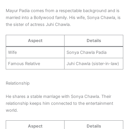
Mayur Padia comes from a respectable background and is
married into a Bollywood family. His wife, Sonya Chawla, is
the sister of actress Juhi Chawla.
Aspect
Details
Wife
Sonya Chawla Padia
Famous Relative
Juhi Chawla (sister-in-law)
Relationship
He shares a stable marriage with Sonya Chawla. Their
relationship keeps him connected to the entertainment
world.
Aspect
Details