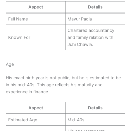
Aspect
Details
Full Name
Mayur Padia
Chartered accountancy
Known For
and family relation with
Juhi Chawla.
Age
His exact birth year is not public, but he is estimated to be
in his mid-40s. This age reflects his maturity and
experience in finance.
Aspect
Details
Estimated Age
Mid-40s