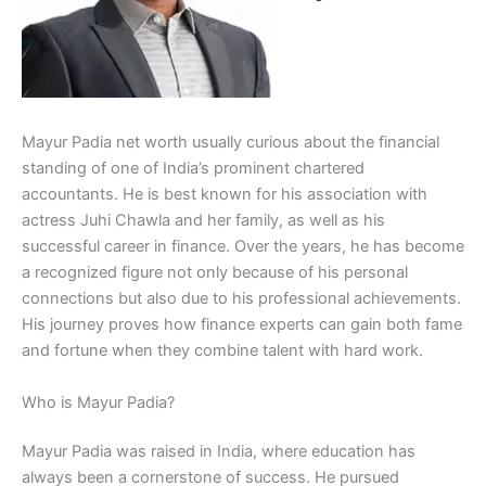
Mayur Padia net worth usually curious about the financial
standing of one of India’s prominent chartered
accountants. He is best known for his association with
actress Juhi Chawla and her family, as well as his
successful career in finance. Over the years, he has become
a recognized figure not only because of his personal
connections but also due to his professional achievements.
His journey proves how finance experts can gain both fame
and fortune when they combine talent with hard work.
Who is Mayur Padia?
Mayur Padia was raised in India, where education has
always been a cornerstone of success. He pursued