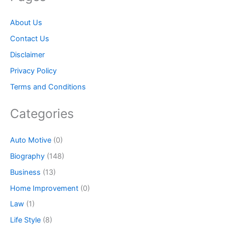
About Us
Contact Us
Disclaimer
Privacy Policy
Terms and Conditions
Categories
Auto Motive
(0)
Biography
(148)
Business
(13)
Home Improvement
(0)
Law
(1)
Life Style
(8)