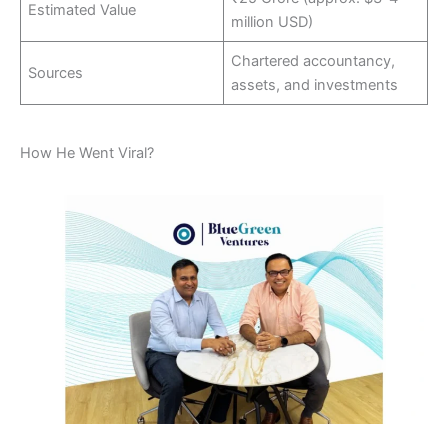
Estimated Value
million USD)
Chartered accountancy,
Sources
assets, and investments
How He Went Viral?