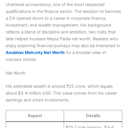
chartered accountancy, one of the most respected
qualifications in the finance sector. The decision to become
a CA opened doors to a career in corporate finance,
investment, and wealth management. His background
reflects a blend of discipline and ambition, two traits that
later helped increase Mayur Padia net worth. Readers who
enjoy exploring financial journeys may also be interested in
Anubhav Moh
a
nty Net Worth
for a broader view of
success stories.
Net Worth
His estimated wealth is around ₹25 crore, which equals
about $3–4 million USD. This value comes from his career
earnings and smart investments.
Aspect
Details
₹25 Crore (approx. $3–4