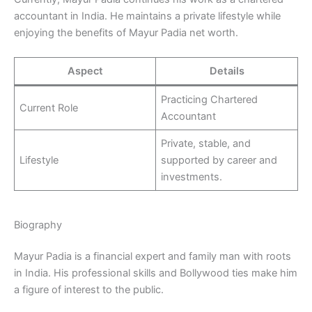
accountant in India. He maintains a private lifestyle while
enjoying the benefits of Mayur Padia net worth.
Aspect
Details
Practicing Chartered
Current Role
Accountant
Private, stable, and
Lifestyle
supported by career and
investments.
Biography
Mayur Padia is a financial expert and family man with roots
in India. His professional skills and Bollywood ties make him
a figure of interest to the public.