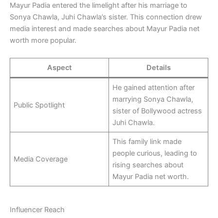
Mayur Padia entered the limelight after his marriage to
Sonya Chawla, Juhi Chawla’s sister. This connection drew
media interest and made searches about Mayur Padia net
worth more popular.
Aspect
Details
He gained attention after
marrying Sonya Chawla,
Public Spotlight
sister of Bollywood actress
Juhi Chawla.
This family link made
people curious, leading to
Media Coverage
rising searches about
Mayur Padia net worth.
Influencer Reach