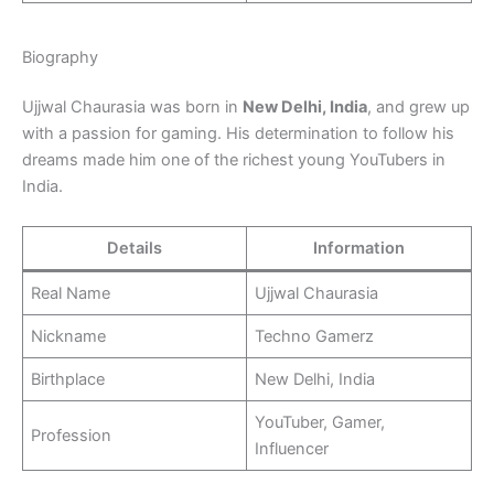
Biography
Ujjwal Chaurasia was born in
New Delhi, India
, and grew up
with a passion for gaming. His determination to follow his
dreams made him one of the richest young YouTubers in
India.
Details
Information
Real Name
Ujjwal Chaurasia
Nickname
Techno Gamerz
Birthplace
New Delhi, India
YouTuber, Gamer,
Profession
Influencer