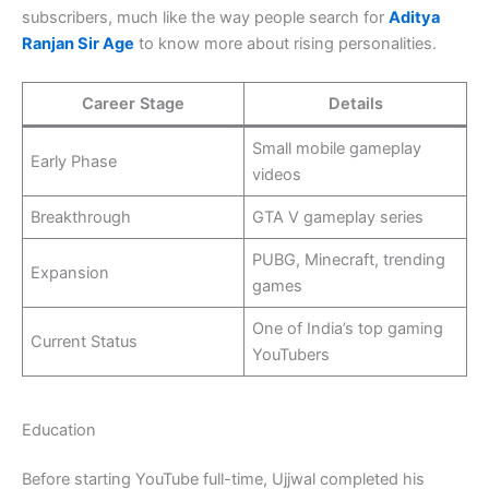
subscribers, much like the way people search for
Aditya
Ranjan Sir Age
to know more about rising personalities.
Career Stage
Details
Small mobile gameplay
Early Phase
videos
Breakthrough
GTA V gameplay series
PUBG, Minecraft, trending
Expansion
games
One of India’s top gaming
Current Status
YouTubers
Education
Before starting YouTube full-time, Ujjwal completed his