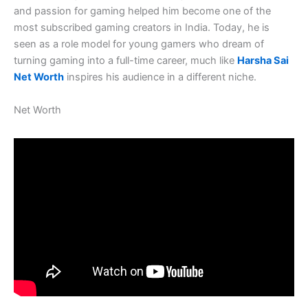
and passion for gaming helped him become one of the
most subscribed gaming creators in India. Today, he is
seen as a role model for young gamers who dream of
turning gaming into a full-time career, much like
Harsha Sai
Net Worth
inspires his audience in a different niche.
Net Worth