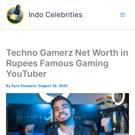
Skip
to
Indo Celebrities
content
Techno Gamerz Net Worth in
Rupees Famous Gaming
YouTuber
By
Ayra Dhawani
/
August 28, 2025