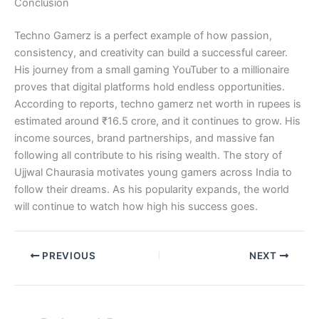
Conclusion
Techno Gamerz is a perfect example of how passion,
consistency, and creativity can build a successful career.
His journey from a small gaming YouTuber to a millionaire
proves that digital platforms hold endless opportunities.
According to reports, techno gamerz net worth in rupees is
estimated around ₹16.5 crore, and it continues to grow. His
income sources, brand partnerships, and massive fan
following all contribute to his rising wealth. The story of
Ujjwal Chaurasia motivates young gamers across India to
follow their dreams. As his popularity expands, the world
will continue to watch how high his success goes.
PREVIOUS
NEXT