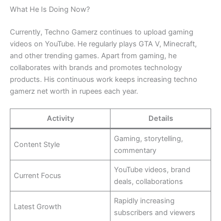
What He Is Doing Now?
Currently, Techno Gamerz continues to upload gaming
videos on YouTube. He regularly plays GTA V, Minecraft,
and other trending games. Apart from gaming, he
collaborates with brands and promotes technology
products. His continuous work keeps increasing techno
gamerz net worth in rupees each year.
Activity
Details
Gaming, storytelling,
Content Style
commentary
YouTube videos, brand
Current Focus
deals, collaborations
Rapidly increasing
Latest Growth
subscribers and viewers