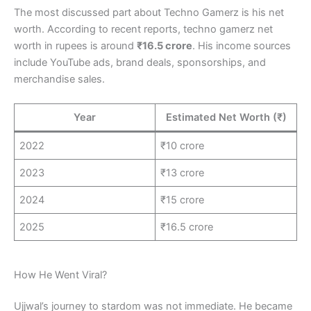
The most discussed part about Techno Gamerz is his net
worth. According to recent reports, techno gamerz net
worth in rupees is around
₹16.5 crore
. His income sources
include YouTube ads, brand deals, sponsorships, and
merchandise sales.
Year
Estimated Net Worth (₹)
2022
₹10 crore
2023
₹13 crore
2024
₹15 crore
2025
₹16.5 crore
How He Went Viral?
Ujjwal’s journey to stardom was not immediate. He became