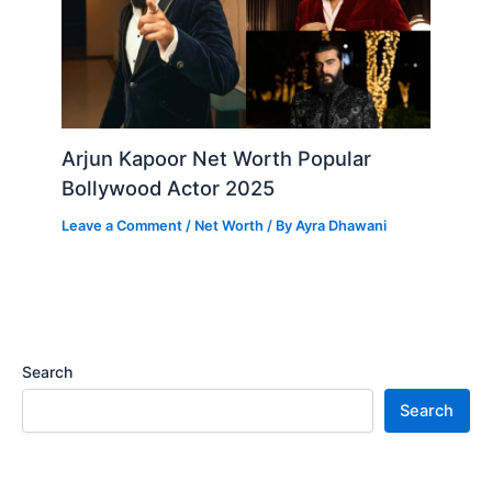
Arjun Kapoor Net Worth Popular
Bollywood Actor 2025
Leave a Comment
/
Net Worth
/ By
Ayra Dhawani
Search
Search