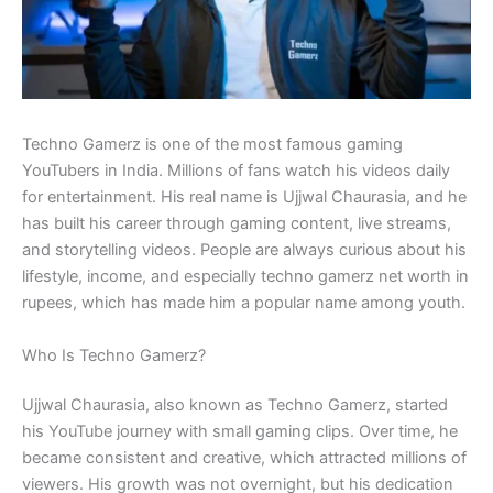
Techno Gamerz is one of the most famous gaming
YouTubers in India. Millions of fans watch his videos daily
for entertainment. His real name is Ujjwal Chaurasia, and he
has built his career through gaming content, live streams,
and storytelling videos. People are always curious about his
lifestyle, income, and especially techno gamerz net worth in
rupees, which has made him a popular name among youth.
Who Is Techno Gamerz?
Ujjwal Chaurasia, also known as Techno Gamerz, started
his YouTube journey with small gaming clips. Over time, he
became consistent and creative, which attracted millions of
viewers. His growth was not overnight, but his dedication