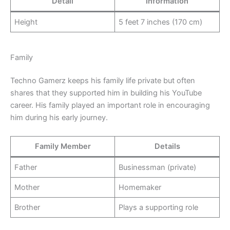
Detail
Information
Height
5 feet 7 inches (170 cm)
Family
Techno Gamerz keeps his family life private but often
shares that they supported him in building his YouTube
career. His family played an important role in encouraging
him during his early journey.
Family Member
Details
Father
Businessman (private)
Mother
Homemaker
Brother
Plays a supporting role