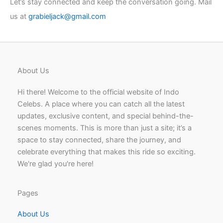
Let’s stay connected and keep the conversation going. Mail
us at
grabieljack@gmail.com
About Us
Hi there! Welcome to the official website of Indo
Celebs. A place where you can catch all the latest
updates, exclusive content, and special behind-the-
scenes moments. This is more than just a site; it’s a
space to stay connected, share the journey, and
celebrate everything that makes this ride so exciting.
We're glad you're here!
Pages
About Us