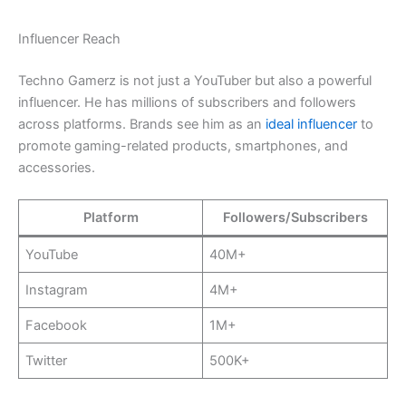
Influencer Reach
Techno Gamerz is not just a YouTuber but also a powerful
influencer. He has millions of subscribers and followers
across platforms. Brands see him as an
ideal influencer
to
promote gaming-related products, smartphones, and
accessories.
Platform
Followers/Subscribers
YouTube
40M+
Instagram
4M+
Facebook
1M+
Twitter
500K+