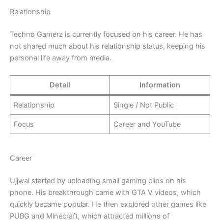
Relationship
Techno Gamerz is currently focused on his career. He has
not shared much about his relationship status, keeping his
personal life away from media.
Detail
Information
Relationship
Single / Not Public
Focus
Career and YouTube
Career
Ujjwal started by uploading small gaming clips on his
phone. His breakthrough came with GTA V videos, which
quickly became popular. He then explored other games like
PUBG and Minecraft, which attracted millions of