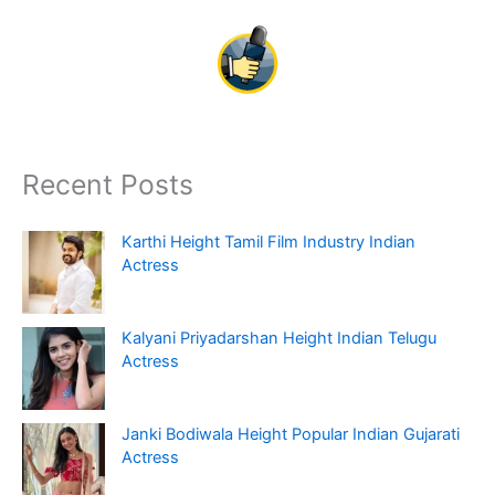
Recent Posts
Karthi Height Tamil Film Industry Indian
Actress
Kalyani Priyadarshan Height Indian Telugu
Actress
Janki Bodiwala Height Popular Indian Gujarati
Actress