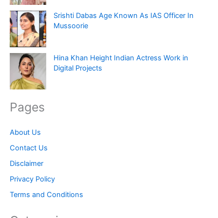
Srishti Dabas Age Known As IAS Officer In
Mussoorie
Hina Khan Height Indian Actress Work in
Digital Projects
Pages
About Us
Contact Us
Disclaimer
Privacy Policy
Terms and Conditions