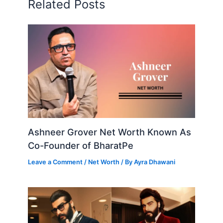
Related Posts
Ashneer Grover Net Worth Known As
Co-Founder of BharatPe
Leave a Comment
/
Net Worth
/ By
Ayra Dhawani