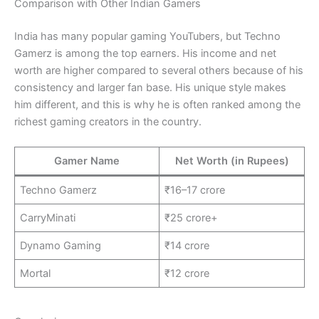
Comparison with Other Indian Gamers
India has many popular gaming YouTubers, but Techno
Gamerz is among the top earners. His income and net
worth are higher compared to several others because of his
consistency and larger fan base. His unique style makes
him different, and this is why he is often ranked among the
richest gaming creators in the country.
Gamer Name
Net Worth (in Rupees)
Techno Gamerz
₹16–17 crore
CarryMinati
₹25 crore+
Dynamo Gaming
₹14 crore
Mortal
₹12 crore