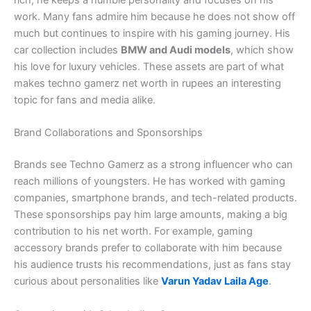
rich, he keeps a humble personality and focuses on his
work. Many fans admire him because he does not show off
much but continues to inspire with his gaming journey. His
car collection includes
BMW and Audi models
, which show
his love for luxury vehicles. These assets are part of what
makes techno gamerz net worth in rupees an interesting
topic for fans and media alike.
Brand Collaborations and Sponsorships
Brands see Techno Gamerz as a strong influencer who can
reach millions of youngsters. He has worked with gaming
companies, smartphone brands, and tech-related products.
These sponsorships pay him large amounts, making a big
contribution to his net worth. For example, gaming
accessory brands prefer to collaborate with him because
his audience trusts his recommendations, just as fans stay
curious about personalities like
Varun Yadav Laila Age
.