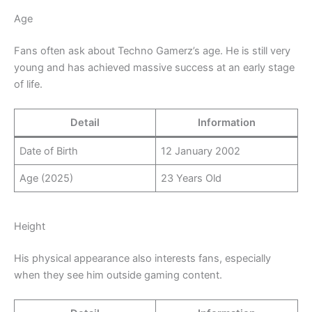
Age
Fans often ask about Techno Gamerz’s age. He is still very
young and has achieved massive success at an early stage
of life.
Detail
Information
Date of Birth
12 January 2002
Age (2025)
23 Years Old
Height
His physical appearance also interests fans, especially
when they see him outside gaming content.