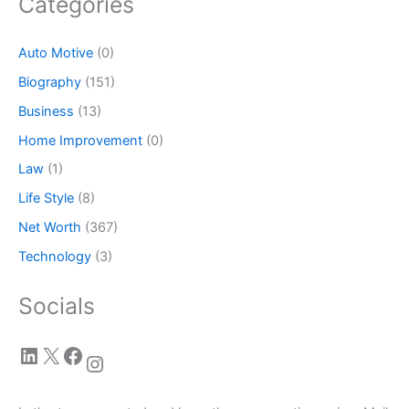
Categories
Auto Motive
(0)
Biography
(151)
Business
(13)
Home Improvement
(0)
Law
(1)
Life Style
(8)
Net Worth
(367)
Technology
(3)
Socials
LinkedIn
X
Facebook
Instagram