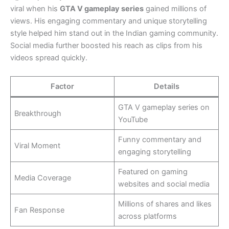
viral when his
GTA V gameplay series
gained millions of
views. His engaging commentary and unique storytelling
style helped him stand out in the Indian gaming community.
Social media further boosted his reach as clips from his
videos spread quickly.
Factor
Details
GTA V gameplay series on
Breakthrough
YouTube
Funny commentary and
Viral Moment
engaging storytelling
Featured on gaming
Media Coverage
websites and social media
Millions of shares and likes
Fan Response
across platforms