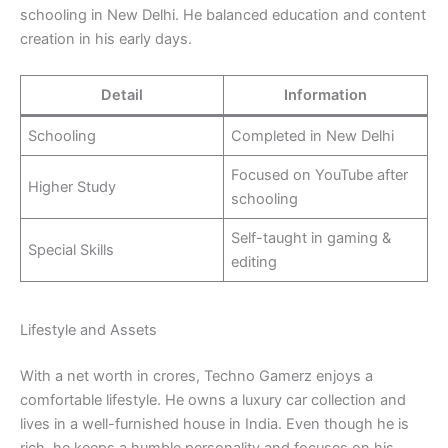
schooling in New Delhi. He balanced education and content
creation in his early days.
Detail
Information
Schooling
Completed in New Delhi
Focused on YouTube after
Higher Study
schooling
Self-taught in gaming &
Special Skills
editing
Lifestyle and Assets
With a net worth in crores, Techno Gamerz enjoys a
comfortable lifestyle. He owns a luxury car collection and
lives in a well-furnished house in India. Even though he is