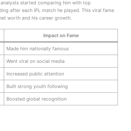
 analysts started comparing him with top
ing after each IPL match he played. This viral fame
net worth and his career growth.
Impact on Fame
Made him nationally famous
Went viral on social media
Increased public attention
Built strong youth following
Boosted global recognition