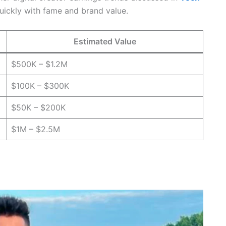
uickly with fame and brand value.
Estimated Value
$500K – $1.2M
$100K – $300K
$50K – $200K
$1M – $2.5M