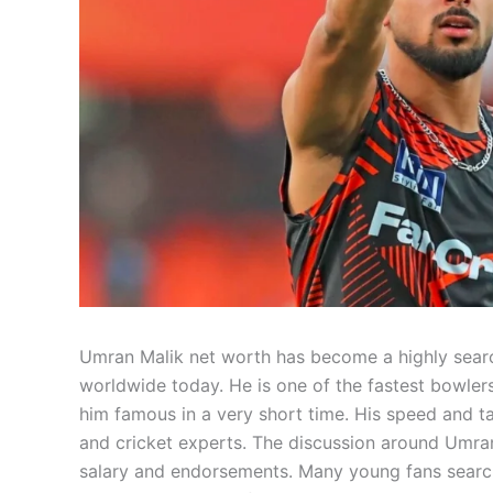
Umran Malik net worth has become a highly searc
worldwide today. He is one of the fastest bowlers
him famous in a very short time. His speed and ta
and cricket experts. The discussion around Umran
salary and endorsements. Many young fans search a