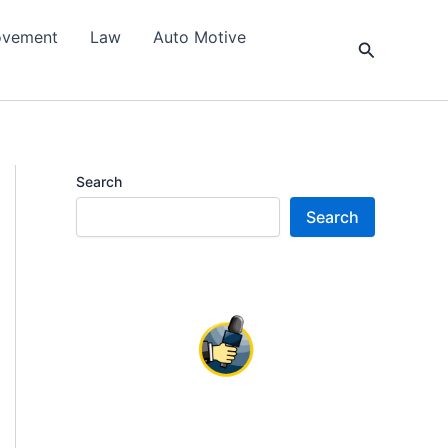
ovement
Law
Auto Motive
Search
Search
Search