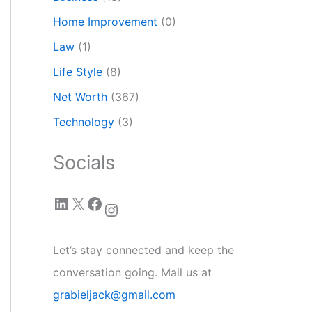
Home Improvement
(0)
Law
(1)
Life Style
(8)
Net Worth
(367)
Technology
(3)
Socials
LinkedIn
X
Facebook
Instagram
Let’s stay connected and keep the
conversation going. Mail us at
grabieljack@gmail.com