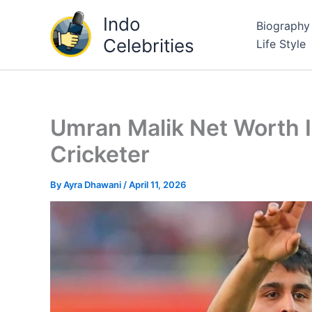
Skip
Indo
Biography
to
Celebrities
Life Style
content
Umran Malik Net Worth I
Cricketer
By
Ayra Dhawani
/
April 11, 2026