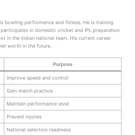
s bowling performance and fitness. He is training
participates in domestic cricket and IPL preparation
t in the Indian national team. His current career
et worth in the future.
Purpose
Improve speed and control
Gain match practice
Maintain performance level
Prevent injuries
National selection readiness