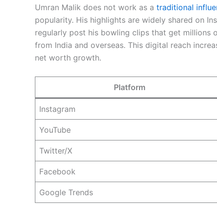
Umran Malik does not work as a
traditional influ
popularity. His highlights are widely shared on I
regularly post his bowling clips that get millions
from India and overseas. This digital reach incre
net worth growth.
Platform
Instagram
YouTube
Twitter/X
Facebook
Google Trends