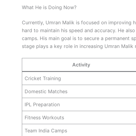
What He is Doing Now?
Currently, Umran Malik is focused on improving hi
hard to maintain his speed and accuracy. He also 
camps. His main goal is to secure a permanent spo
stage plays a key role in increasing Umran Malik n
Activity
Cricket Training
Domestic Matches
IPL Preparation
Fitness Workouts
Team India Camps