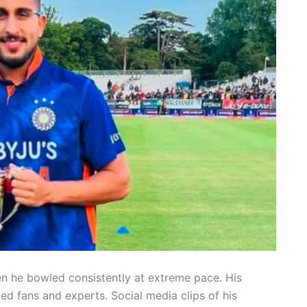
en he bowled consistently at extreme pace. His
 fans and experts. Social media clips of his