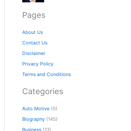
Pages
About Us
Contact Us
Disclaimer
Privacy Policy
Terms and Conditions
Categories
Auto Motive
(0)
Biography
(145)
Business
(13)