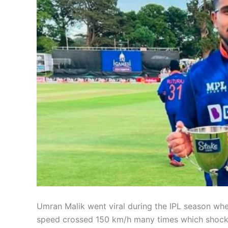
Umran Malik went viral during the IPL season wh
speed crossed 150 km/h many times which shocked