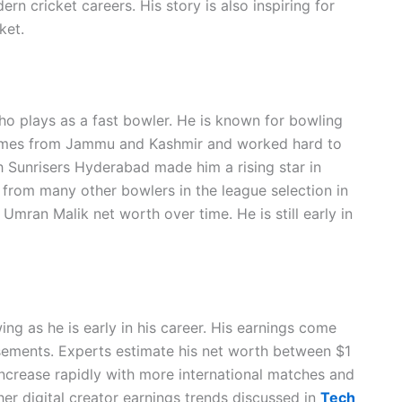
 cricket careers. His story is also inspiring for
ket.
who plays as a fast bowler. He is known for bowling
comes from Jammu and Kashmir and worked hard to
h Sunrisers Hyderabad made him a rising star in
 from many other bowlers in the league selection in
mran Malik net worth over time. He is still early in
ng as he is early in his career. His earnings come
sements. Experts estimate his net worth between $1
 increase rapidly with more international matches and
her digital creator earnings trends discussed in
Tech