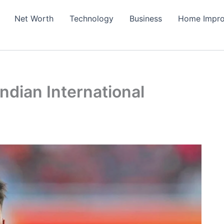
Net Worth
Technology
Business
Home Impr
ndian International