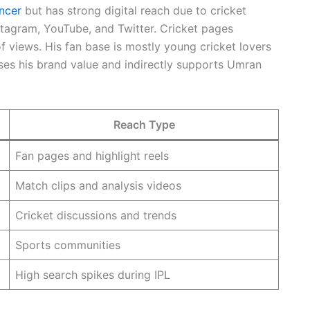
encer
but has strong digital reach due to cricket
nstagram, YouTube, and Twitter. Cricket pages
 of views. His fan base is mostly young cricket lovers
ases his brand value and indirectly supports Umran
Reach Type
Fan pages and highlight reels
Match clips and analysis videos
Cricket discussions and trends
Sports communities
High search spikes during IPL