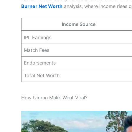
Burner Net Worth
analysis, where income rises q
Income Source
IPL Earnings
Match Fees
Endorsements
Total Net Worth
How Umran Malik Went Viral?