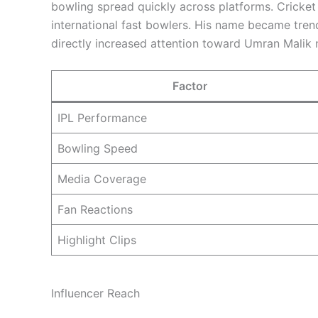
bowling spread quickly across platforms. Cricket
international fast bowlers. His name became trend
directly increased attention toward Umran Malik 
Factor
IPL Performance
Bowling Speed
Media Coverage
Fan Reactions
Highlight Clips
Influencer Reach