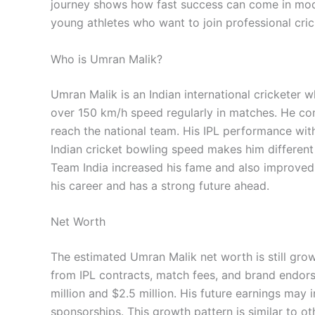
journey shows how fast success can come in modern
young athletes who want to join professional cric
Who is Umran Malik?
Umran Malik is an Indian international cricketer 
over 150 km/h speed regularly in matches. He 
reach the national team. His IPL performance wit
Indian cricket bowling speed makes him different
Team India increased his fame and also improved U
his career and has a strong future ahead.
Net Worth
The estimated Umran Malik net worth is still growi
from IPL contracts, match fees, and brand endor
million and $2.5 million. His future earnings may
sponsorships. This growth pattern is similar to ot