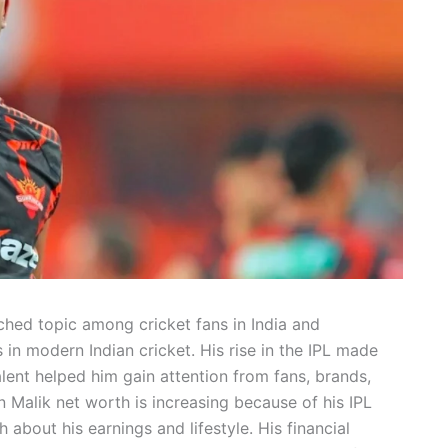
hed topic among cricket fans in India and
 in modern Indian cricket. His rise in the IPL made
lent helped him gain attention from fans, brands,
 Malik net worth is increasing because of his IPL
bout his earnings and lifestyle. His financial