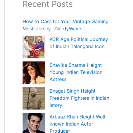
Recent Posts
How to Care for Your Vintage Gaming
Mesh Jersey | NerdyWave
KCR Age Political Journey
of Indian Telangana Icon
Bhavika Sharma Height
Young Indian Television
Actress
Bhagat Singh Height
Freedom Fighters in Indian
istory
Arbaaz Khan Height Well-
known Indian Actor
Producer