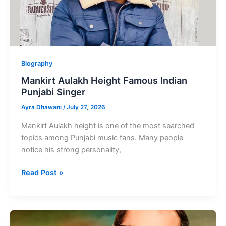
Biography
Mankirt Aulakh Height Famous Indian
Punjabi Singer
Ayra Dhawani
/
July 27, 2026
Mankirt Aulakh height is one of the most searched
topics among Punjabi music fans. Many people
notice his strong personality,
Mankirt
Read Post »
Aulakh
Height
Famous
Indian