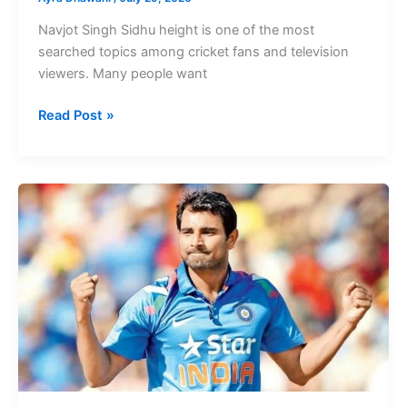
Navjot Singh Sidhu height is one of the most
searched topics among cricket fans and television
viewers. Many people want
Navjot
Read Post »
Singh
Sidhu
Height
Famous
Punjabi
Indian
Actress