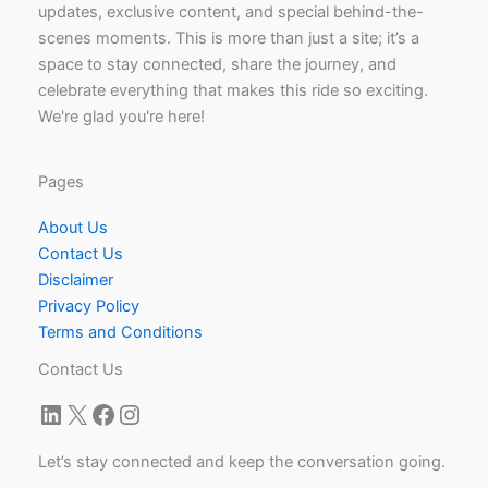
updates, exclusive content, and special behind-the-
scenes moments. This is more than just a site; it’s a
space to stay connected, share the journey, and
celebrate everything that makes this ride so exciting.
We're glad you're here!
Pages
About Us
Contact Us
Disclaimer
Privacy Policy
Terms and Conditions
Contact Us
LinkedIn
X
Facebook
Instagram
Let’s stay connected and keep the conversation going.