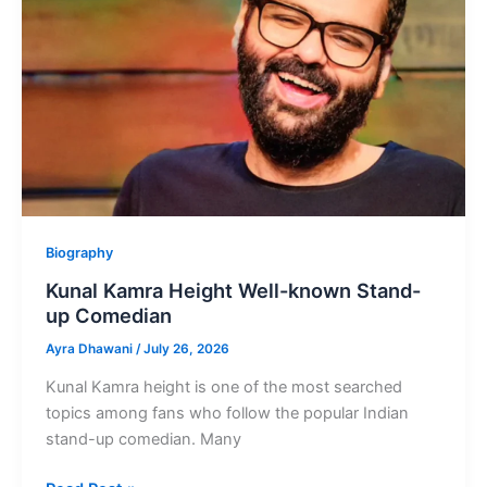
Punjabi
Singer
Biography
Kunal Kamra Height Well-known Stand-
up Comedian
Ayra Dhawani
/
July 26, 2026
Kunal Kamra height is one of the most searched
topics among fans who follow the popular Indian
stand-up comedian. Many