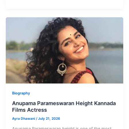
Owaisi
Height
Indian
Lawyer
and
Politician
Biography
Anupama Parameswaran Height Kannada
Films Actress
Ayra Dhawani
/
July 21, 2026
Anupama Parameswaran height is one of the most