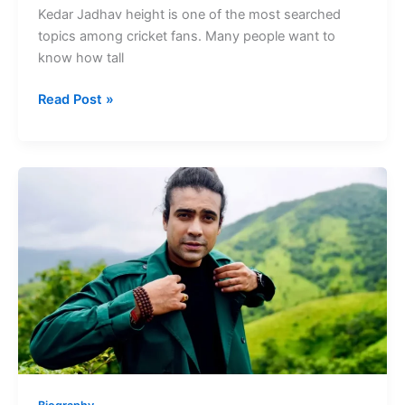
Kedar Jadhav height is one of the most searched
topics among cricket fans. Many people want to
know how tall
Kedar
Read Post »
Jadhav
Height
Former
Indian
Cricketer