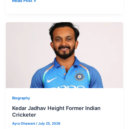
Kunal
Read Post »
Kamra
Height
Well-
known
Stand-
up
Comedian
Biography
Kedar Jadhav Height Former Indian
Cricketer
Ayra Dhawani
/
July 25, 2026