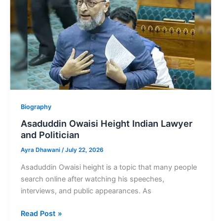
Tamil-
speaking
family
Biography
Asaduddin Owaisi Height Indian Lawyer
and Politician
Ayra Dhawani
/
July 22, 2026
Asaduddin Owaisi height is a topic that many people
search online after watching his speeches,
interviews, and public appearances. As
Asaduddin
Read Post »