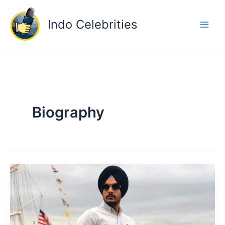
Skip
to
Indo Celebrities
content
Biography