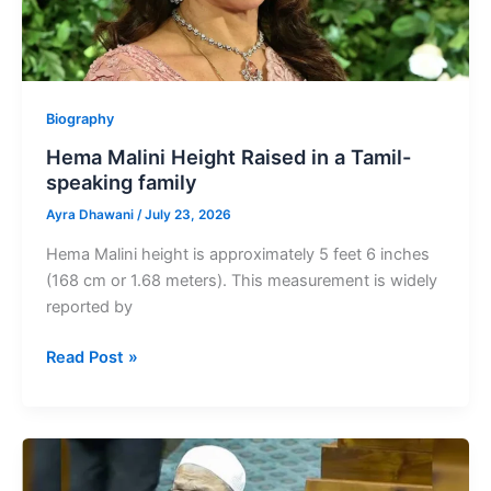
Biography
Hema Malini Height Raised in a Tamil-
speaking family
Ayra Dhawani
/
July 23, 2026
Hema Malini height is approximately 5 feet 6 inches
(168 cm or 1.68 meters). This measurement is widely
reported by
Hema
Read Post »
Malini
Height
Raised
in
a