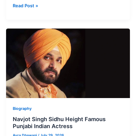
Nimrat
Read Post »
Khaira
Height
Popular
Punjabi
Singer,
Actress
Biography
Navjot Singh Sidhu Height Famous
Punjabi Indian Actress
Ayra Dhawani
/
July 29, 2026