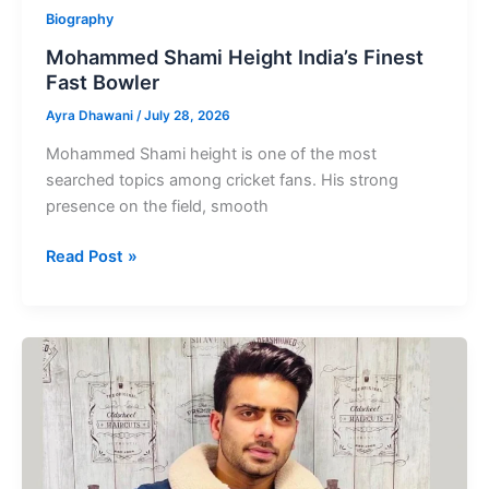
Biography
Mohammed Shami Height India’s Finest
Fast Bowler
Ayra Dhawani
/
July 28, 2026
Mohammed Shami height is one of the most
searched topics among cricket fans. His strong
presence on the field, smooth
Mohammed
Read Post »
Shami
Height
India’s
Finest
Fast
Bowler