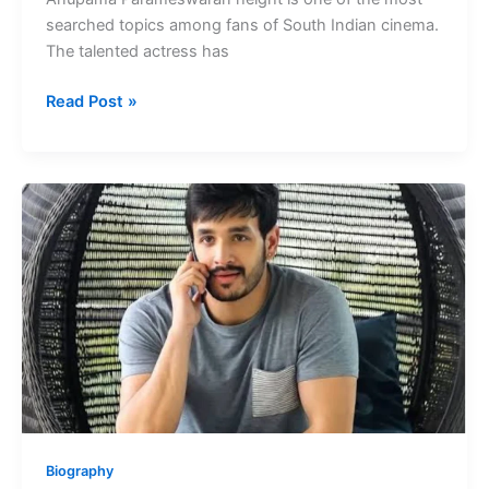
searched topics among fans of South Indian cinema.
The talented actress has
Anupama
Read Post »
Parameswaran
Height
Kannada
Films
Actress
Biography