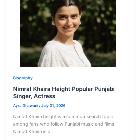
Punjabi
Singer
and
Actor
Biography
Nimrat Khaira Height Popular Punjabi
Singer, Actress
Ayra Dhawani
/
July 31, 2026
Nimrat Khaira height is a common search topic
among fans who follow Punjabi music and films.
Nimrat Khaira is a