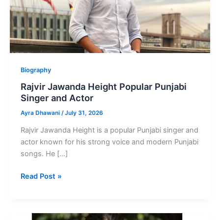
Biography
Rajvir Jawanda Height Popular Punjabi
Singer and Actor
Ayra Dhawani
/
July 31, 2026
Rajvir Jawanda Height is a popular Punjabi singer and
actor known for his strong voice and modern Punjabi
songs. He […]
Rajvir
Read Post »
Jawanda
Height
Popular