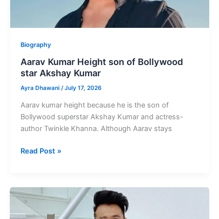
Biography
Aarav Kumar Height son of Bollywood
star Akshay Kumar
Ayra Dhawani
/
July 17, 2026
Aarav kumar height because he is the son of
Bollywood superstar Akshay Kumar and actress-
author Twinkle Khanna. Although Aarav stays
Aarav
Read Post »
Kumar
Height
son
of
Bollywood