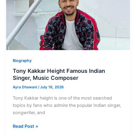
star
Akshay
Kumar
Biography
Tony Kakkar Height Famous Indian
Singer, Music Composer
Ayra Dhawani
/
July 16, 2026
Tony Kakkar height is one of the most searched
topics by fans who admire the popular Indian singer,
songwriter, and
Tony
Read Post »
Kakkar