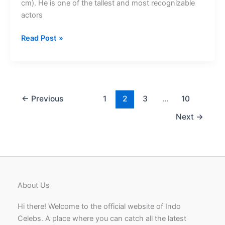
cm). He is one of the tallest and most recognizable
actors
Sudeep
Read Post »
Height
Famous
By
Blockbuster
Kannada
←
Previous
1
2
3
…
10
Films
Next
→
About Us
Hi there! Welcome to the official website of Indo
Celebs. A place where you can catch all the latest