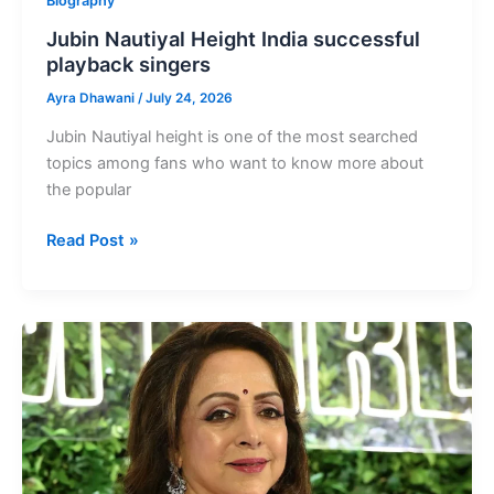
Biography
Jubin Nautiyal Height India successful
playback singers
Ayra Dhawani
/
July 24, 2026
Jubin Nautiyal height is one of the most searched
topics among fans who want to know more about
the popular
Jubin
Read Post »
Nautiyal
Height
India
successful
playback
singers