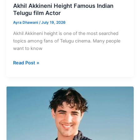
Akhil Akkineni Height Famous Indian
Telugu film Actor
Ayra Dhawani
/
July 19, 2026
Akhil Akkineni height is one of the most searched
topics among fans of Telugu cinema. Many people
want to know
Akhil
Read Post »
Akkineni
Height
Famous
Indian
Telugu
film
Actor