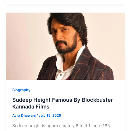
Height
Famous
Indian
Singer,
Music
Composer
Biography
Sudeep Height Famous By Blockbuster
Kannada Films
Ayra Dhawani
/
July 15, 2026
Sudeep height is approximately 6 feet 1 inch (185